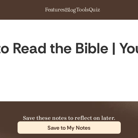
Features
Tools
Quiz
Blog
o Read the Bible | Yo
Save these notes to reflect on later.
Save to My Notes