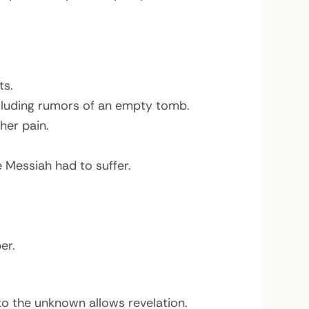
ts.
ncluding rumors of an empty tomb.
her pain.
 Messiah had to suffer.
er.
o the unknown allows revelation.