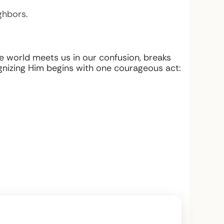
ghbors.
he world meets us in our confusion, breaks
nizing Him begins with one courageous act: