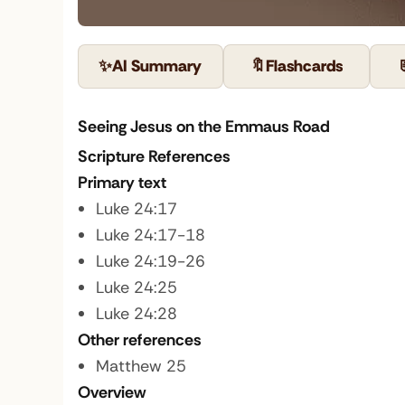
✨
AI Summary
🔖
Flashcards
Seeing Jesus on the Emmaus Road
Scripture References
Primary text
Luke 24:17
Luke 24:17-18
Luke 24:19-26
Luke 24:25
Luke 24:28
Other references
Matthew 25
Overview