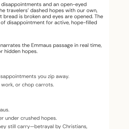
our disappointments and an open-eyed
 the travelers’ dashed hopes with our own,
t bread is broken and eyes are opened. The
of disappointment for active, hope-filled
n narrates the Emmaus passage in real time,
or hidden hopes.
disappointments you zip away.
 work, or chop carrots.
aus.
ger under crushed hopes.
 still carry—betrayal by Christians,