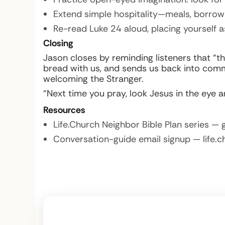
Extend simple hospitality—meals, borrow
Re-read Luke 24 aloud, placing yourself a
Closing
Jason closes by reminding listeners that “t
bread with us, and sends us back into comm
welcoming the Stranger.
“Next time you pray, look Jesus in the eye 
Resources
Life.Church Neighbor Bible Plan series — 
Conversation-guide email signup — life.c