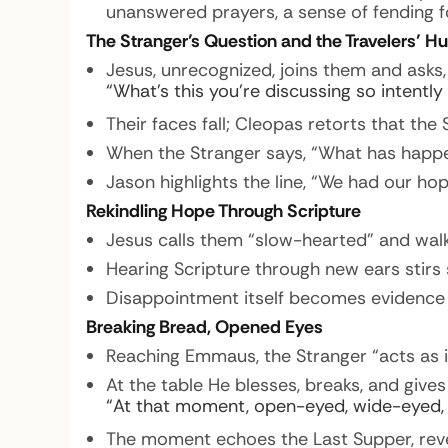
unanswered prayers, a sense of fending f
The Stranger’s Question and the Travelers’ Hu
Jesus, unrecognized, joins them and asks,
“What’s this you’re discussing so intently
Their faces fall; Cleopas retorts that th
When the Stranger says, “What has happen
Jason highlights the line, “We had our ho
Rekindling Hope Through Scripture
Jesus calls them “slow-hearted” and walk
Hearing Scripture through new ears stirs 
Disappointment itself becomes evidence 
Breaking Bread, Opened Eyes
Reaching Emmaus, the Stranger “acts as i
At the table He blesses, breaks, and gives
“At that moment, open-eyed, wide-eyed,
The moment echoes the Last Supper, revea