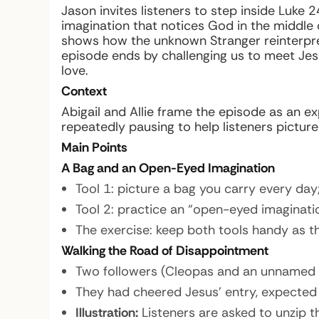
Jason invites listeners to step inside Luke
imagination that notices God in the middle o
shows how the unknown Stranger reinterpre
episode ends by challenging us to meet Jesu
love.
Context
Abigail and Allie frame the episode as an e
repeatedly pausing to help listeners pictur
Main Points
A Bag and an Open-Eyed Imagination
Tool 1: picture a bag you carry every day
Tool 2: practice an “open-eyed imaginati
The exercise: keep both tools handy as t
Walking the Road of Disappointment
Two followers (Cleopas and an unnamed
They had cheered Jesus’ entry, expected 
Illustration:
Listeners are asked to unzip t