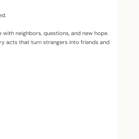
ed.
ce with neighbors, questions, and new hope.
y acts that turn strangers into friends and