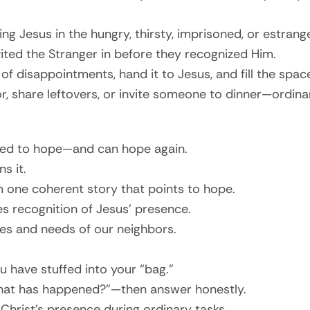
ng Jesus in the hungry, thirsty, imprisoned, or estrang
ited the Stranger in before they recognized Him.
 of disappointments, hand it to Jesus, and fill the spa
 share leftovers, or invite someone to dinner—ordinar
red to hope—and can hope again.
s it.
rm one coherent story that points to hope.
s recognition of Jesus’ presence.
ces and needs of our neighbors.
 have stuffed into your “bag.”
“What has happened?”—then answer honestly.
Christ’s presence during ordinary tasks.