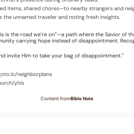
ed items, shared chores—to nearby strangers and nei
s the unnamed traveler and noting fresh insights.
his is the road we’re on”—a path where the Savior of t
unity carrying hope instead of disappointment. Recog
and invite Him to take your bag of disappointment.”
goto.lc/neighborplans
hurch/yhis
Content from
Bible Note