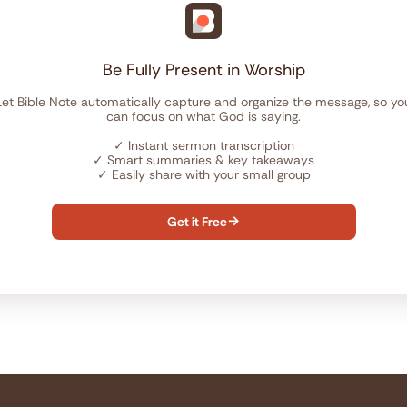
Be Fully Present in Worship
Let Bible Note automatically capture and organize the message, so yo
can focus on what God is saying.
✓
Instant sermon transcription
✓
Smart summaries & key takeaways
✓
Easily share with your small group
Get it Free
