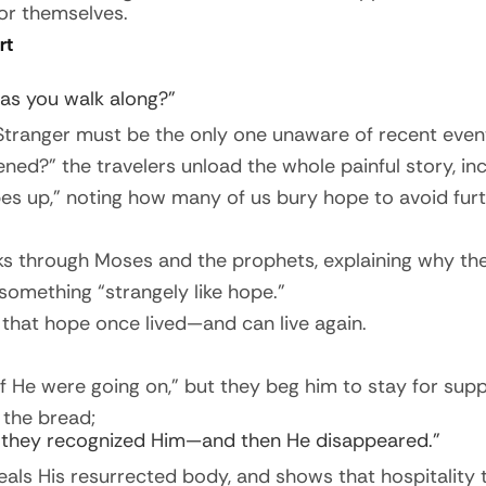
or themselves.
rt
 as you walk along?”
e Stranger must be the only one unaware of recent even
ed?” the travelers unload the whole painful story, i
pes up,” noting how many of us bury hope to avoid furt
s through Moses and the prophets, explaining why the
something “strangely like hope.”
that hope once lived—and can live again.
f He were going on,” but they beg him to stay for supp
 the bread;
 they recognized Him—and then He disappeared.”
ls His resurrected body, and shows that hospitality t