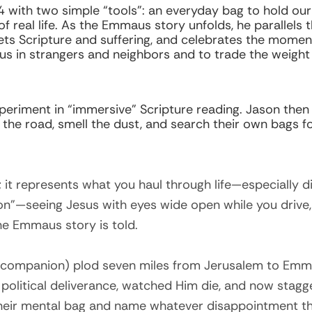
 24 with two simple “tools”: an everyday bag to hold 
f real life. As the Emmaus story unfolds, he parallels
ts Scripture and suffering, and celebrates the momen
s in strangers and neighbors and to trade the weight 
xperiment in “immersive” Scripture reading. Jason the
e the road, smell the dust, and search their own bags f
; it represents what you haul through life—especially 
on”—seeing Jesus with eyes wide open while you drive,
he Emmaus story is told.
 companion) plod seven miles from Jerusalem to Emm
political deliverance, watched Him die, and now stag
heir mental bag and name whatever disappointment they