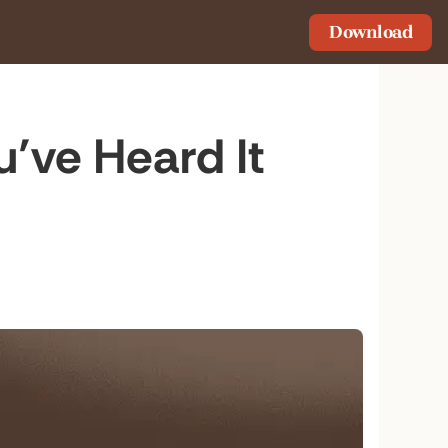
Download
u’ve Heard It