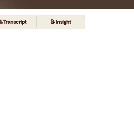
📃
Transcript
📝
Insight