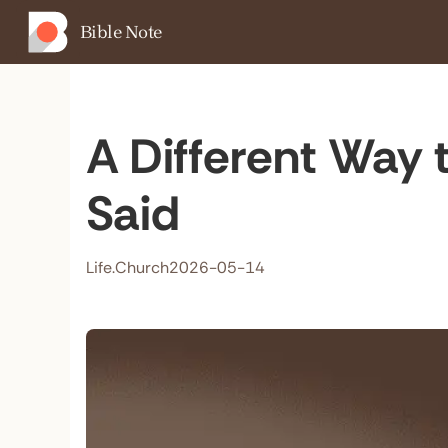
Bible Note
A Different Way t
Said
Life.Church
2026-05-14