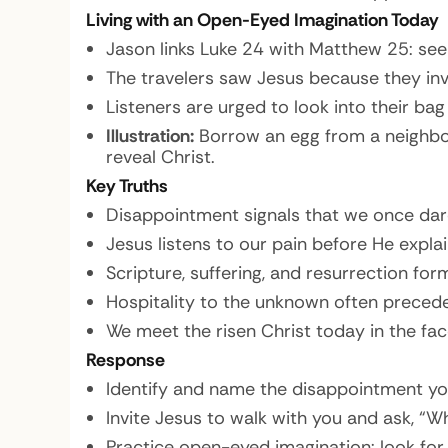
Living with an Open-Eyed Imagination Today
Jason links Luke 24 with Matthew 25: seei
The travelers saw Jesus because they inv
Listeners are urged to look into their bag
Illustration:
Borrow an egg from a neighbor,
reveal Christ.
Key Truths
Disappointment signals that we once da
Jesus listens to our pain before He explain
Scripture, suffering, and resurrection fo
Hospitality to the unknown often precede
We meet the risen Christ today in the fa
Response
Identify and name the disappointment you
Invite Jesus to walk with you and ask, 
Practice open-eyed imagination: look for 