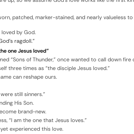
e up, so we assume God’s love works like the first kin
worn, patched, marker-stained, and nearly valueless t
ly loved by God.
God’s ragdoll.”
“the one Jesus loved”
d “Sons of Thunder,” once wanted to call down fire on 
elf three times as “the disciple Jesus loved.”
 same can reshape ours.
ere still sinners.”
nding His Son.
, become brand-new.
s, “I am the one that Jesus loves.”
yet experienced this love.