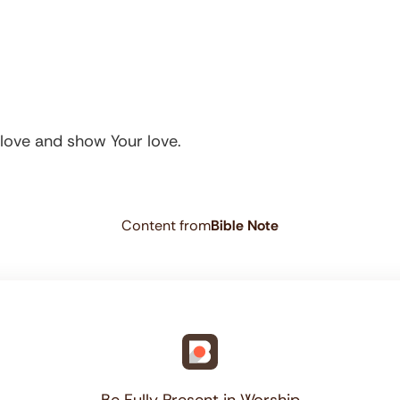
r love and show Your love.
Content from
Bible Note