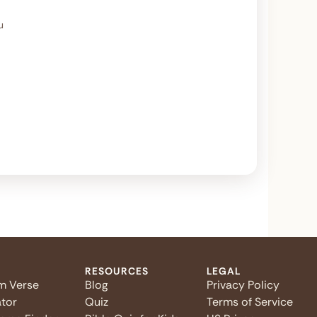
u
RESOURCES
LEGAL
m Verse
Blog
Privacy Policy
tor
Quiz
Terms of Service