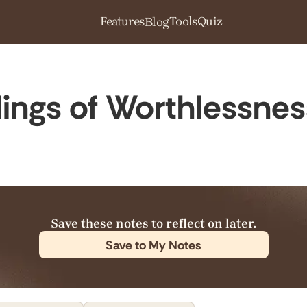
Features
Tools
Quiz
Blog
ings of Worthlessnes
Save these notes to reflect on later.
Save to My Notes