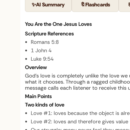
✨
AI Summary
🔖
Flashcards
You Are the One Jesus Loves
Scripture References
Romans 5:8
1 John 4
Luke 9:54
Overview
God’s love is completely unlike the love we 
what it chooses. Through a ragged childhoo
message calls each listener to receive this 
Main Points
Two kinds of love
Love #1: loves because the object is alrea
Love #2: loves and therefore gives value 