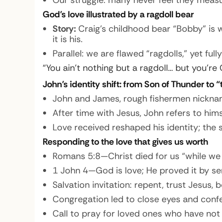
Our struggle: many never feel they measur
God’s love illustrated by a ragdoll bear
Story:
Craig’s childhood bear “Bobby” is 
it is his.
Parallel: we are flawed “ragdolls,” yet ful
“You ain’t nothing but a ragdoll… but you’re 
John’s identity shift: from Son of Thunder to 
John and James, rough fishermen nickname
After time with Jesus, John refers to hims
Love received reshaped his identity; the
Responding to the love that gives us worth
Romans 5:8—Christ died for us “while we w
1 John 4—God is love; He proved it by se
Salvation invitation: repent, trust Jesus
Congregation led to close eyes and confes
Call to pray for loved ones who have not 