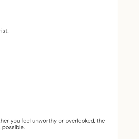
ist.
ther you feel unworthy or overlooked, the
 possible.