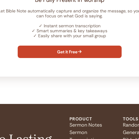
Be Fully Present in Worship
Let Bible Note automatically capture and organize the message, so yo
can focus on what God is saying.
✓
Instant sermon transcription
✓
Smart summaries & key takeaways
✓
Easily share with your small group
Get it Free

PRODUCT
TOOLS
Sermon Notes
Rando
Sermon
Genera