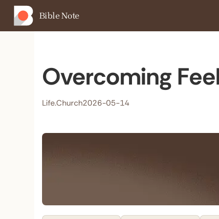
Bible Note
Overcoming Feel
Life.Church
2026-05-14