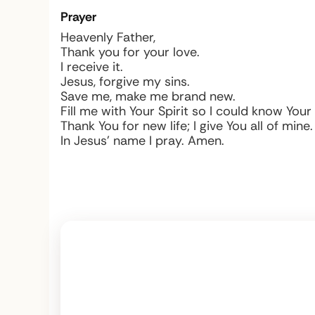
Prayer
Heavenly Father,
Thank you for your love.
I receive it.
Jesus, forgive my sins.
Save me, make me brand new.
Fill me with Your Spirit so I could know You
Thank You for new life; I give You all of mine.
In Jesus’ name I pray. Amen.