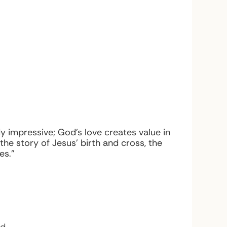
y impressive; God’s love creates value in
e story of Jesus’ birth and cross, the
es.”