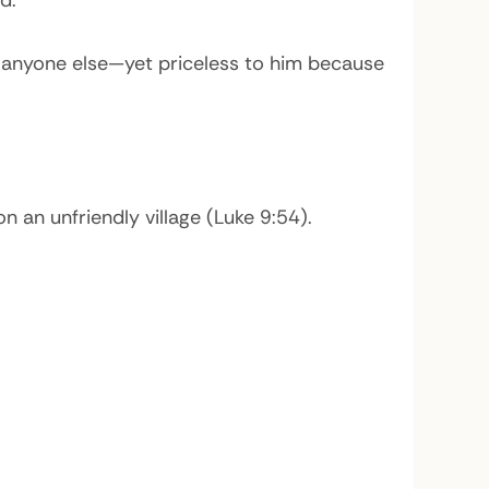
d.
o anyone else—yet priceless to him because
an unfriendly village (Luke 9:54).