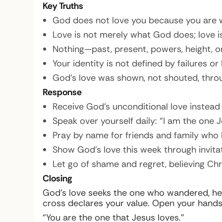
Key Truths
God does not love you because you are w
Love is not merely what God does; love i
Nothing—past, present, powers, height, o
Your identity is not defined by failures or
God’s love was shown, not shouted, throug
Response
Receive God’s unconditional love instead o
Speak over yourself daily: “I am the one J
Pray by name for friends and family who h
Show God’s love this week through invitat
Let go of shame and regret, believing Ch
Closing
God’s love seeks the one who wandered, heal
cross declares your value. Open your hands, 
“You are the one that Jesus loves.”