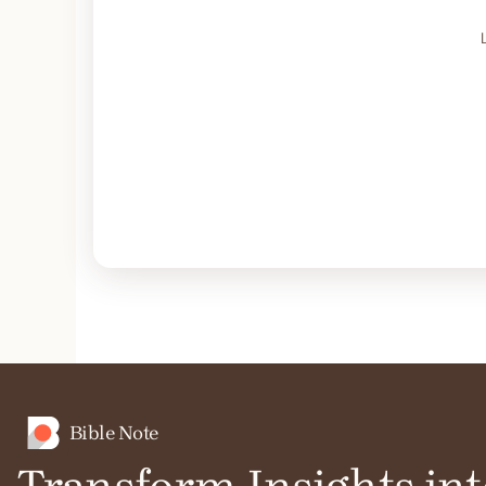
Bible Note