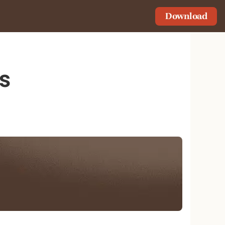
Download
s