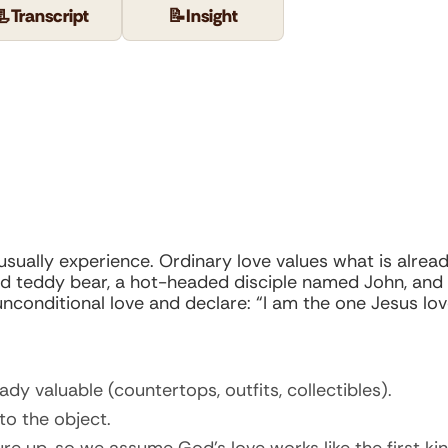
📃
Transcript
📝
Insight
usually experience. Ordinary love values what is alread
d teddy bear, a hot-headed disciple named John, and th
unconditional love and declare: “I am the one Jesus lov
dy valuable (countertops, outfits, collectibles).
to the object.