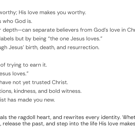
orthy; His love makes you worthy.
s who God is.
r depth—can separate believers from God’s love in Chr
 labels but by being “the one Jesus loves.”
h Jesus’ birth, death, and resurrection.
f trying to earn it.
esus loves.”
ave not yet trusted Christ.
ions, kindness, and bold witness.
rist has made you new.
s the ragdoll heart, and rewrites every identity. Whe
release the past, and step into the life His love makes