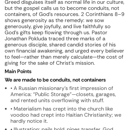
Greed disguises itself as normal life in our culture,
but the gospel calls us to become conduits, not
containers, of God’s resources. 2 Corinthians 8–9
shows generosity as the remedy: we sow
generously, give joyfully, and live faithfully so
God’s gifts keep flowing through us. Pastor
Jonathan Pokluda traced three marks of a
generous disciple, shared candid stories of his
own financial awakening, and urged every believer
to feel—rather than merely calculate—the cost of
giving for the sake of Christ’s mission.
Main Points
We are made to be conduits, not containers
• A Russian missionary’s first impression of
America: “Public Storage”—closets, garages,
and rented units overflowing with stuff.
• Materialism has crept into the church like
voodoo had crept into Haitian Christianity; we
hardly notice it.
• Illustration: pails hold, pipes transfer. God