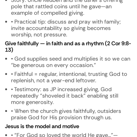
Story:
Uncle Reuben and the usher’s offering
pole that rattled coins until he gave—an
example of compelled giving.
• Practical tip: discuss and pray with family;
invite accountability so giving becomes
worship, not pressure.
Give faithfully — in faith and as a rhythm (2 Cor 9:8-
13)
• God supplies seed and multiplies it so we can
“be generous on every occasion.”
• Faithful = regular, intentional, trusting God to
replenish, not a year-end leftover.
• Testimony: as JP increased giving, God
repeatedly “shoveled it back” enabling still
more generosity.
• When the church gives faithfully, outsiders
praise God for His provision through us.
Jesus is the model and motive
• “For God so loved the world He gave…”—