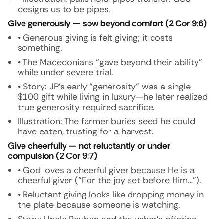
designs us to be pipes.
Give generously — sow beyond comfort (2 Cor 9:6)
• Generous giving is felt giving; it costs
something.
• The Macedonians “gave beyond their ability”
while under severe trial.
• Story: JP’s early “generosity” was a single
$100 gift while living in luxury—he later realized
true generosity required sacrifice.
Illustration:
The farmer buries seed he could
have eaten, trusting for a harvest.
Give cheerfully — not reluctantly or under
compulsion (2 Cor 9:7)
• God loves a cheerful giver because He is a
cheerful giver (“For the joy set before Him…”).
• Reluctant giving looks like dropping money in
the plate because someone is watching.