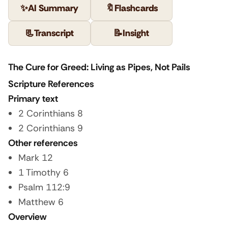
✨
AI Summary
🔖
Flashcards
📃
Transcript
📝
Insight
The Cure for Greed: Living as Pipes, Not Pails
Scripture References
Primary text
2 Corinthians 8
2 Corinthians 9
Other references
Mark 12
1 Timothy 6
Psalm 112:9
Matthew 6
Overview