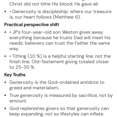
Christ did not tithe His blood; He gave all.
• Generosity is discipleship: where our treasure
is, our heart follows (Matthew 6).
Practical perspective shift
• JP’s four-year-old son Weston gives away
everything because he trusts Dad will meet his
needs; believers can trust the Father the same
way.
• Tithing (10 %) is a helpful starting line, not the
finish line; Old-Testament giving totaled closer
to 25-30 %.
Key Truths
Generosity is the God-ordained antidote to
greed and materialism.
True generosity is measured by sacrifice, not by
amount.
God replenishes givers so that generosity can
keep expanding, not so lifestyles can inflate.