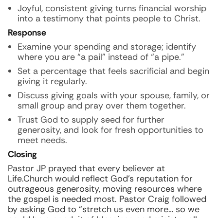
Joyful, consistent giving turns financial worship
into a testimony that points people to Christ.
Response
Examine your spending and storage; identify
where you are “a pail” instead of “a pipe.”
Set a percentage that feels sacrificial and begin
giving it regularly.
Discuss giving goals with your spouse, family, or
small group and pray over them together.
Trust God to supply seed for further
generosity, and look for fresh opportunities to
meet needs.
Closing
Pastor JP prayed that every believer at
Life.Church would reflect God’s reputation for
outrageous generosity, moving resources where
the gospel is needed most. Pastor Craig followed
by asking God to “stretch us even more… so we