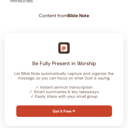
Ministries
Content from
Bible Note
Be Fully Present in Worship
Let Bible Note automatically capture and organize the
message, so you can focus on what God is saying.
✓
Instant sermon transcription
✓
Smart summaries & key takeaways
✓
Easily share with your small group
Get it Free
