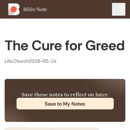
Bible Note
Menu
The Cure for Greed
Life.Church
2026-05-14
Save these notes to reflect on later.
Save to My Notes