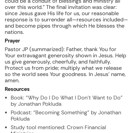
could be a conduit of blessings and ministry all
over this world.” The final invitation was clear:
since Jesus gave His life for us, our reasonable
response is to surrender all—resources included—
and become pipes through which He blesses the
nations.
Prayer
Pastor JP (summarized): Father, thank You for
Your extravagant generosity shown in Jesus. Help
us give generously, cheerfully, and faithfully.
Protect us from pride; multiply what we release
so the world sees Your goodness. In Jesus’ name,
amen.
Resources
Book: “Why Do I Do What I Don’t Want to Do”
by Jonathan Pokluda
Podcast: “Becoming Something” by Jonathan
Pokluda
Study tool mentioned: Crown Financial