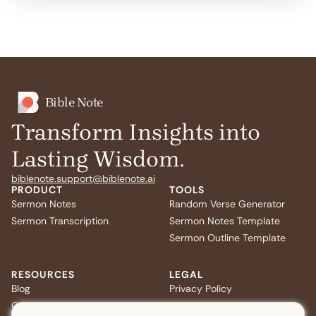
Bible Note
Transform Insights into
Lasting Wisdom.
biblenote.support@biblenote.ai
PRODUCT
TOOLS
Sermon Notes
Random Verse Generator
Sermon Transcription
Sermon Notes Template
Sermon Outline Template
RESOURCES
LEGAL
Blog
Privacy Policy
Quiz
Terms of Service