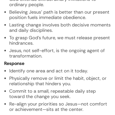
ordinary people.
Believing Jesus’ path is better than our present
position fuels immediate obedience.
Lasting change involves both decisive moments
and daily disciplines.
To grasp God’s future, we must release present
hindrances.
Jesus, not self-effort, is the ongoing agent of
transformation.
Response
Identify one area and act on it today.
Physically remove or limit the habit, object, or
relationship that hinders you.
Commit to a small, repeatable daily step
toward the change you seek.
Re-align your priorities so Jesus—not comfort
or achievement—sits at the center.