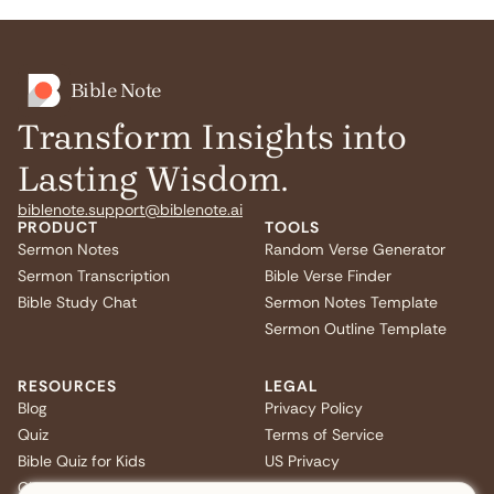
Bible Note
Transform Insights into
Lasting Wisdom.
biblenote.support@biblenote.ai
PRODUCT
TOOLS
Sermon Notes
Random Verse Generator
Sermon Transcription
Bible Verse Finder
Bible Study Chat
Sermon Notes Template
Sermon Outline Template
RESOURCES
LEGAL
Blog
Privacy Policy
Quiz
Terms of Service
Bible Quiz for Kids
US Privacy
Christmas Bible Trivia