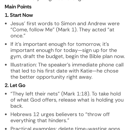
Main Points
1. Start Now
Jesus’ first words to Simon and Andrew were
“Come, follow Me” (Mark 1). They acted “at
once.”
If it’s important enough for tomorrow, it’s
important enough for today—sign up for the
gym, draft the budget, begin the Bible plan now.
Illustration:
The speaker’s immediate phone call
that led to his first date with Katie—he chose
the better opportunity right away.
2. Let Go
“They left their nets” (Mark 1:18). To take hold
of what God offers, release what is holding you
back.
Hebrews 12 urges believers to “throw off
everything that hinders.”
Practical examples: delete time-wasting apps,