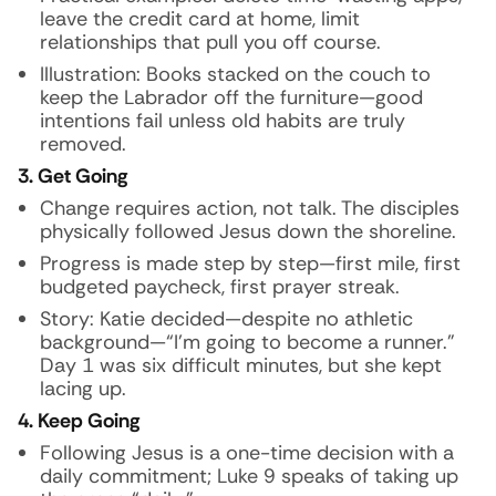
leave the credit card at home, limit
relationships that pull you off course.
Illustration:
Books stacked on the couch to
keep the Labrador off the furniture—good
intentions fail unless old habits are truly
removed.
3. Get Going
Change requires action, not talk. The disciples
physically followed Jesus down the shoreline.
Progress is made step by step—first mile, first
budgeted paycheck, first prayer streak.
Story:
Katie decided—despite no athletic
background—“I’m going to become a runner.”
Day 1 was six difficult minutes, but she kept
lacing up.
4. Keep Going
Following Jesus is a one-time decision with a
daily commitment; Luke 9 speaks of taking up