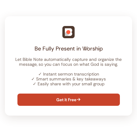
Be Fully Present in Worship
Let Bible Note automatically capture and organize the
message, so you can focus on what God is saying.
✓
Instant sermon transcription
✓
Smart summaries & key takeaways
✓
Easily share with your small group
Get it Free
