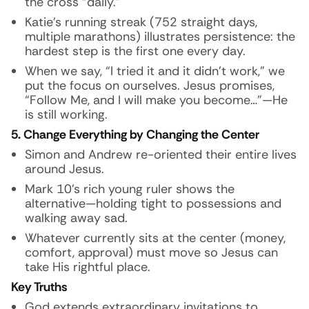
the cross “daily.”
Katie’s running streak (752 straight days,
multiple marathons) illustrates persistence: the
hardest step is the first one every day.
When we say, “I tried it and it didn’t work,” we
put the focus on ourselves. Jesus promises,
“Follow Me, and I will make you become…”—He
is still working.
5. Change Everything by Changing the Center
Simon and Andrew re-oriented their entire lives
around Jesus.
Mark 10’s rich young ruler shows the
alternative—holding tight to possessions and
walking away sad.
Whatever currently sits at the center (money,
comfort, approval) must move so Jesus can
take His rightful place.
Key Truths
God extends extraordinary invitations to