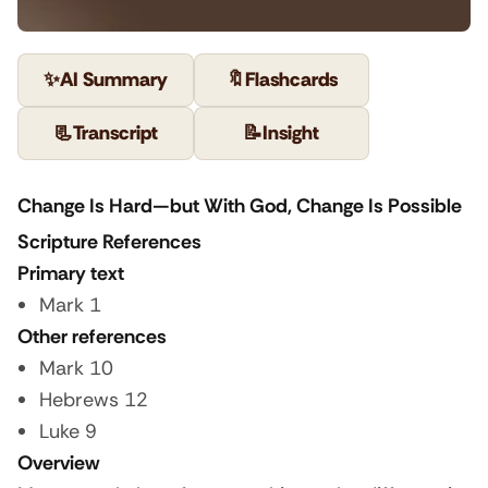
✨
AI Summary
🔖
Flashcards
📃
Transcript
📝
Insight
Change Is Hard—but With God, Change Is Possible
Scripture References
Primary text
Mark 1
Other references
Mark 10
Hebrews 12
Luke 9
Overview