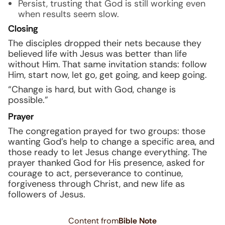
Persist, trusting that God is still working even
when results seem slow.
Closing
The disciples dropped their nets because they
believed life with Jesus was better than life
without Him. That same invitation stands: follow
Him, start now, let go, get going, and keep going.
“Change is hard, but with God, change is
possible.”
Prayer
The congregation prayed for two groups: those
wanting God’s help to change a specific area, and
those ready to let Jesus change everything. The
prayer thanked God for His presence, asked for
courage to act, perseverance to continue,
forgiveness through Christ, and new life as
followers of Jesus.
Content from
Bible Note