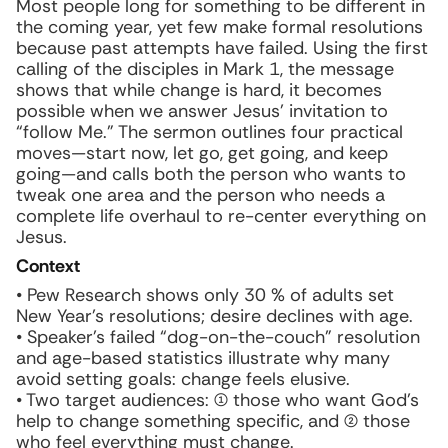
Most people long for something to be different in
the coming year, yet few make formal resolutions
because past attempts have failed. Using the first
calling of the disciples in Mark 1, the message
shows that while change is hard, it becomes
possible when we answer Jesus’ invitation to
“follow Me.” The sermon outlines four practical
moves—start now, let go, get going, and keep
going—and calls both the person who wants to
tweak one area and the person who needs a
complete life overhaul to re-center everything on
Jesus.
Context
• Pew Research shows only 30 % of adults set
New Year’s resolutions; desire declines with age.
• Speaker’s failed “dog-on-the-couch” resolution
and age-based statistics illustrate why many
avoid setting goals: change feels elusive.
• Two target audiences: (1) those who want God’s
help to change something specific, and (2) those
who feel everything must change.