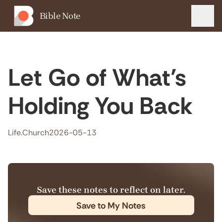
Bible Note
Menu
Let Go of What’s
Holding You Back
Life.Church
2026-05-13
Save these notes to reflect on later.
Save to My Notes