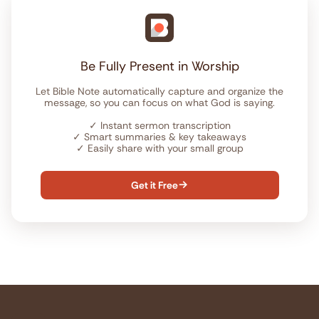
Be Fully Present in Worship
Let Bible Note automatically capture and organize the
message, so you can focus on what God is saying.
✓
Instant sermon transcription
✓
Smart summaries & key takeaways
✓
Easily share with your small group
Get it Free
