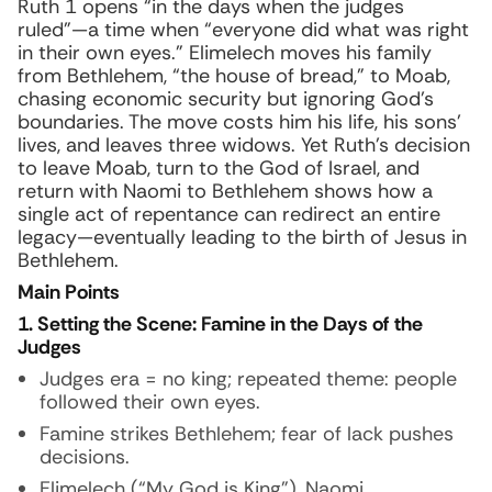
Ruth 1 opens “in the days when the judges
ruled”—a time when “everyone did what was right
in their own eyes.” Elimelech moves his family
from Bethlehem, “the house of bread,” to Moab,
chasing economic security but ignoring God’s
boundaries. The move costs him his life, his sons’
lives, and leaves three widows. Yet Ruth’s decision
to leave Moab, turn to the God of Israel, and
return with Naomi to Bethlehem shows how a
single act of repentance can redirect an entire
legacy—eventually leading to the birth of Jesus in
Bethlehem.
Main Points
1. Setting the Scene: Famine in the Days of the
Judges
Judges era = no king; repeated theme: people
followed their own eyes.
Famine strikes Bethlehem; fear of lack pushes
decisions.
Elimelech (“My God is King”), Naomi