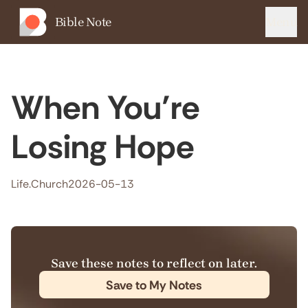
Bible Note
Menu
When You’re
Losing Hope
Life.Church
2026-05-13
Save these notes to reflect on later.
Save to My Notes