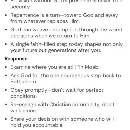
Provision without God’s presence is never true
security.
Repentance is a turn—toward God and away
from whatever replaces Him.
God can weave redemption through the worst
decisions when we return to Him.
A single faith-filled step today shapes not only
your future but generations after you.
Response
Examine where you are still “in Moab.”
Ask God for the one courageous step back to
Bethlehem.
Obey promptly—don’t wait for perfect
conditions.
Re-engage with Christian community; don’t
walk alone.
Share your decision with someone who will
hold you accountable.