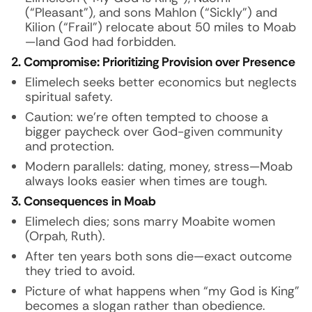
(“Pleasant”), and sons Mahlon (“Sickly”) and
Kilion (“Frail”) relocate about 50 miles to Moab
—land God had forbidden.
2. Compromise: Prioritizing Provision over Presence
Elimelech seeks better economics but neglects
spiritual safety.
Caution: we’re often tempted to choose a
bigger paycheck over God-given community
and protection.
Modern parallels: dating, money, stress—Moab
always looks easier when times are tough.
3. Consequences in Moab
Elimelech dies; sons marry Moabite women
(Orpah, Ruth).
After ten years both sons die—exact outcome
they tried to avoid.
Picture of what happens when “my God is King”
becomes a slogan rather than obedience.