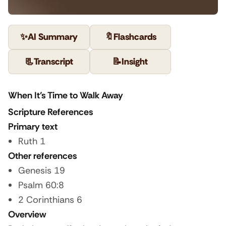
✨
AI Summary
🔖
Flashcards
📃
Transcript
📝
Insight
When It’s Time to Walk Away
Scripture References
Primary text
Ruth 1
Other references
Genesis 19
Psalm 60:8
2 Corinthians 6
Overview