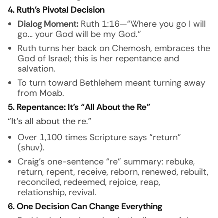
4. Ruth’s Pivotal Decision
Dialog Moment:
Ruth 1:16—“Where you go I will
go… your God will be my God.”
Ruth turns her back on Chemosh, embraces the
God of Israel; this is her repentance and
salvation.
To turn toward Bethlehem meant turning away
from Moab.
5. Repentance: It’s “All About the Re”
“It’s all about the re.”
Over 1,100 times Scripture says “return”
(shuv).
Craig’s one-sentence “re” summary: rebuke,
return, repent, receive, reborn, renewed, rebuilt,
reconciled, redeemed, rejoice, reap,
relationship, revival.
6. One Decision Can Change Everything