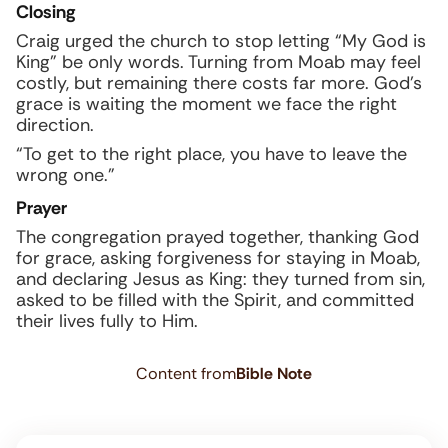
Closing
Craig urged the church to stop letting “My God is
King” be only words. Turning from Moab may feel
costly, but remaining there costs far more. God’s
grace is waiting the moment we face the right
direction.
“To get to the right place, you have to leave the
wrong one.”
Prayer
The congregation prayed together, thanking God
for grace, asking forgiveness for staying in Moab,
and declaring Jesus as King: they turned from sin,
asked to be filled with the Spirit, and committed
their lives fully to Him.
Content from
Bible Note