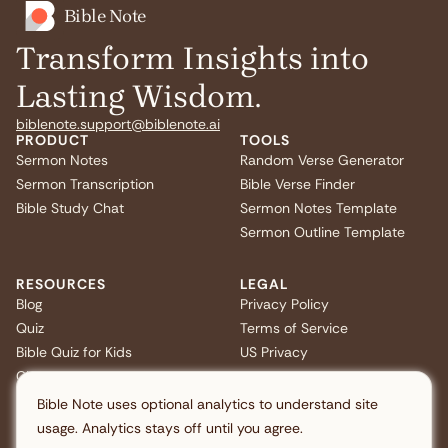
Bible Note
Transform Insights into
Lasting Wisdom.
biblenote.support@biblenote.ai
PRODUCT
TOOLS
Sermon Notes
Random Verse Generator
Sermon Transcription
Bible Verse Finder
Bible Study Chat
Sermon Notes Template
Sermon Outline Template
RESOURCES
LEGAL
Blog
Privacy Policy
Quiz
Terms of Service
Bible Quiz for Kids
US Privacy
Christmas Bible Trivia
FAQ
Bible Note uses optional analytics to understand site
usage. Analytics stays off until you agree.