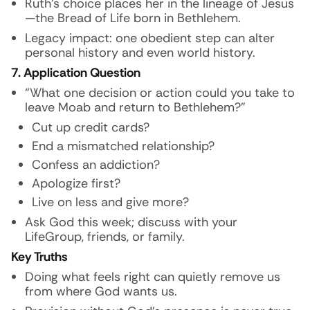
Ruth’s choice places her in the lineage of Jesus
—the Bread of Life born in Bethlehem.
Legacy impact: one obedient step can alter
personal history and even world history.
7. Application Question
“What one decision or action could you take to
leave Moab and return to Bethlehem?”
Cut up credit cards?
End a mismatched relationship?
Confess an addiction?
Apologize first?
Live on less and give more?
Ask God this week; discuss with your
LifeGroup, friends, or family.
Key Truths
Doing what feels right can quietly remove us
from where God wants us.