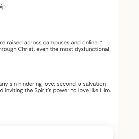
ip.
re raised across campuses and online: “I
rough Christ, even the most dysfunctional
any sin hindering love; second, a salvation
inviting the Spirit’s power to love like Him.