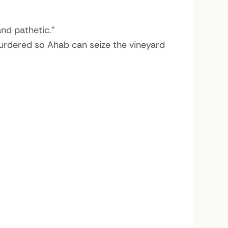
and pathetic.”
murdered so Ahab can seize the vineyard