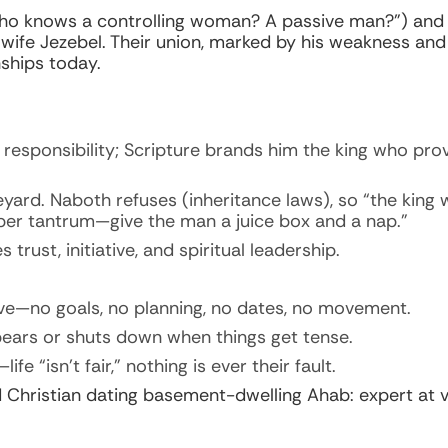
Who knows a controlling woman? A passive man?”) and 
wife Jezebel. Their union, marked by his weakness an
nships today.
responsibility; Scripture brands him the king who pro
ard. Naboth refuses (inheritance laws), so “the king w
emper tantrum—give the man a juice box and a nap.”
 trust, initiative, and spiritual leadership.
ative—no goals, no planning, no dates, no movement.
ears or shuts down when things get tense.
e “isn’t fair,” nothing is ever their fault.
Christian dating basement-dwelling Ahab: expert at vi