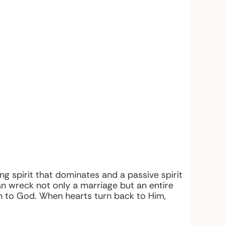
g spirit that dominates and a passive spirit
 wreck not only a marriage but an entire
on to God. When hearts turn back to Him,