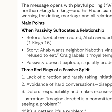
The message opens with playful polling (“
northern-kingdom king—and his Phoenician 
warning for dating, marriage, and all relatio
Main Points
When Passivity Suffocates a Relationship
Before Jezebel even acted, Ahab avoided 
(1 Kings 16).
Story: Ahab wants neighbor Naboth’s viney
refused to eat.” Craig labels it “royal t
Passivity doesn’t explode; it quietly erodes
Three Red Flags of a Passive Spirit
Lack of direction and rarely taking initi
Avoidance of hard conversations—disapp
Defers responsibility and makes excuses—lif
Illustration:
“Imagine Jezebel is a committed 
seeing a problem?”
“If it’s a pattern, it’s a problem.”