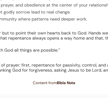
prayer, and obedience at the center of your relationsh
t godly sorrow lead to real change.
community where patterns need deeper work.
r but to point their own hearts back to God. Hands we
hat repentance always opens a way home and that, th
h God all things are possible.”
 prayer: first, repentance for passivity, control, and 
king God for forgiveness, asking Jesus to be Lord, and 
Content from
Bible Note