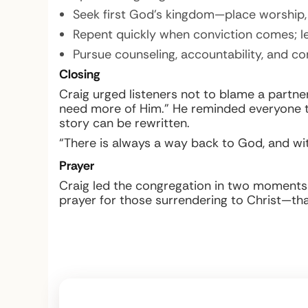
Seek first God’s kingdom—place worship, 
Repent quickly when conviction comes; le
Pursue counseling, accountability, and 
Closing
Craig urged listeners not to blame a partne
need more of Him.” He reminded everyone t
story can be rewritten.
“There is always a way back to God, and wit
Prayer
Craig led the congregation in two moments of
prayer for those surrendering to Christ—than