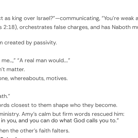
act as king over Israel?”—communicating, “You’re weak 
gs 2:18), orchestrates false charges, and has Naboth 
m created by passivity.
ed me…,” “A real man would….”
’t matter.
one, whereabouts, motives.
th.”
words closest to them shape who they become.
ministry. Amy’s calm but firm words rescued him:
e in you, and you can do what God calls you to.”
en the other’s faith falters.