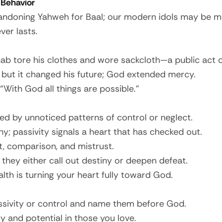
 Behavior
andoning Yahweh for Baal; our modern idols may be mone
er lasts.
b tore his clothes and wore sackcloth—a public act o
 but it changed his future; God extended mercy.
 “With God all things are possible.”
ted by unnoticed patterns of control or neglect.
y; passivity signals a heart that has checked out.
t, comparison, and mistrust.
they either call out destiny or deepen defeat.
alth is turning your heart fully toward God.
sivity or control and name them before God.
ty and potential in those you love.