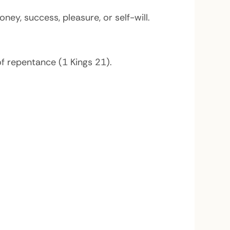
y, success, pleasure, or self-will.
f repentance (1 Kings 21).