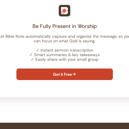
Be Fully Present in Worship
Let Bible Note automatically capture and organize the message, so yo
can focus on what God is saying.
✓
Instant sermon transcription
✓
Smart summaries & key takeaways
✓
Easily share with your small group
Get it Free
