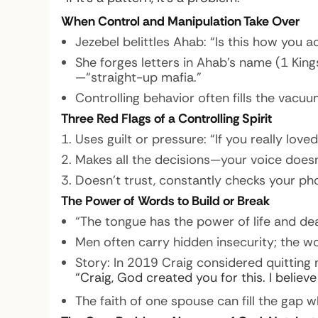
When Control and Manipulation Take Over
Jezebel belittles Ahab: “Is this how you 
She forges letters in Ahab’s name (1 Kin
—“straight-up mafia.”
Controlling behavior often fills the vacuu
Three Red Flags of a Controlling Spirit
Uses guilt or pressure: “If you really lov
Makes all the decisions—your voice doesn
Doesn’t trust, constantly checks your ph
The Power of Words to Build or Break
“The tongue has the power of life and dea
Men often carry hidden insecurity; the 
Story:
In 2019 Craig considered quitting 
“Craig, God created you for this. I believ
The faith of one spouse can fill the gap wh