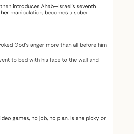
then introduces Ahab—Israel’s seventh
d her manipulation, becomes a sober
voked God’s anger more than all before him
ent to bed with his face to the wall and
deo games, no job, no plan. Is she picky or