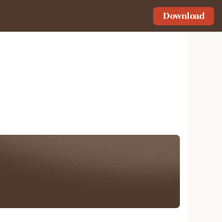
Download