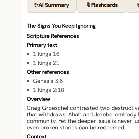
✨
AI Summary
🔖
Flashcards
The Signs You Keep Ignoring
Scripture References
Primary text
1 Kings 16
1 Kings 21
Other references
Genesis 3:6
1 Kings 2:18
Overview
Craig Groeschel contrasted two destructive 
that withdraws. Ahab and Jezebel embody b
community. Yet the deeper issue is never ju
even broken stories can be redeemed.
Context