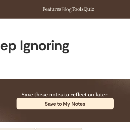
Features
Tools
Quiz
Blog
ep Ignoring
Save these notes to reflect on later.
Save to My Notes