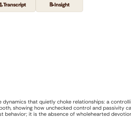
📃
Transcript
📝
Insight
dynamics that quietly choke relationships: a controllin
oth, showing how unchecked control and passivity can
st behavior; it is the absence of wholehearted devoti