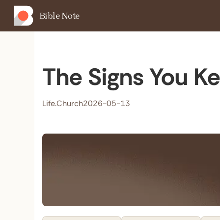
Bible Note
The Signs You Ke
Life.Church
2026-05-13