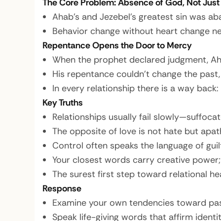
The Core Problem: Absence of God, Not Just
Ahab’s and Jezebel’s greatest sin was ab
Behavior change without heart change nev
Repentance Opens the Door to Mercy
When the prophet declared judgment, Aha
His repentance couldn’t change the past,
In every relationship there is a way back:
Key Truths
Relationships usually fail slowly—suffoca
The opposite of love is not hate but apath
Control often speaks the language of guil
Your closest words carry creative power; 
The surest first step toward relational he
Response
Examine your own tendencies toward pas
Speak life-giving words that affirm identi