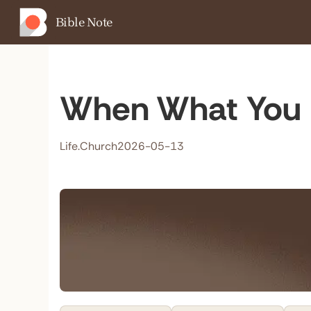
Bible Note
When What You 
Life.Church
2026-05-13