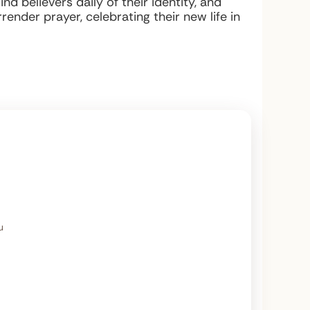
d believers daily of their identity, and
render prayer, celebrating their new life in
u