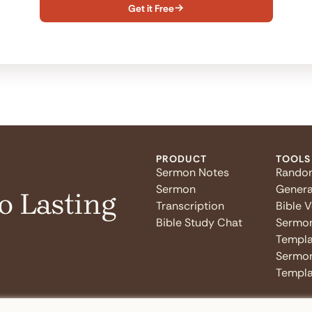
Get it Free

PRODUCT
TOOLS
Sermon Notes
Rando
Sermon
Genera
o Lasting
Transcription
Bible 
Bible Study Chat
Sermo
Templa
Sermon
Templa