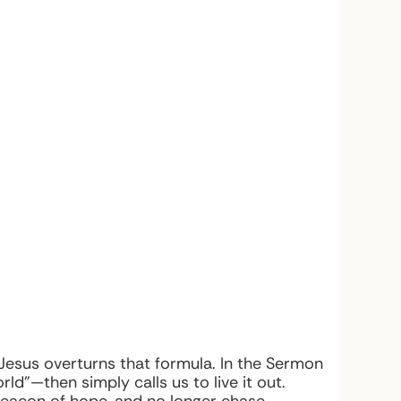
 Jesus overturns that formula. In the Sermon
ld”—then simply calls us to live it out.