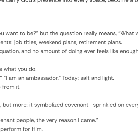
we carry God’s presence into every space, become a b
want to be?” but the question really means, “What wil
s: job titles, weekend plans, retirement plans.
uation, and no amount of doing ever feels like enough
s what you do.
 “I am an ambassador.” Today: salt and light.
 from it.
l, but more: it symbolized covenant—sprinkled on every
enant people, the very reason I came.”
 perform for Him.