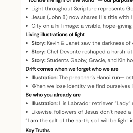
“You are the light of the world” — our purpose
Light throughout Scripture represents Go
Jesus (John 8) now shares His title with
City on a hill image: a visible, hope-giv
Living illustrations of light
Story:
Kevin & Janet saw the darkness of ch
Story:
Chef Devonte reshaped a harsh kitch
Story:
Students Gabby, Gracie, and Kin hos
Drift comes when we forget who we are
Illustration:
The preacher’s Hanoi run—lost
When we lose identity we find ourselves in
Be who you already are
Illustration:
His Labrador retriever “Lady” 
Likewise, followers of Jesus don’t need a
“I am the salt of the earth, so I will be light 
Key Truths