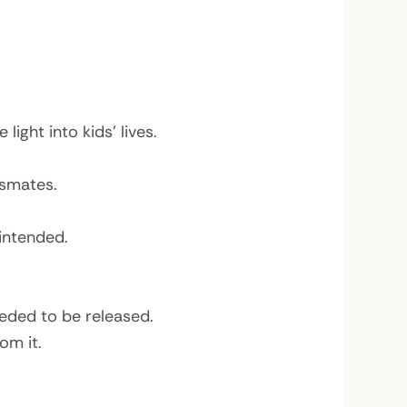
ight into kids’ lives.
ssmates.
intended.
eeded to be released.
om it.