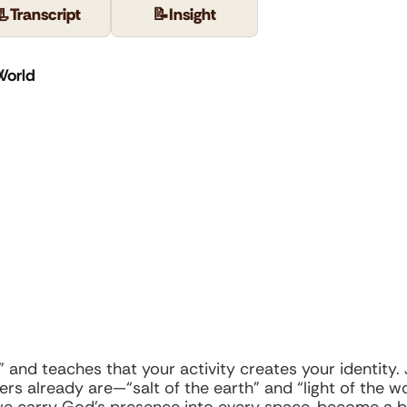
📃
Transcript
📝
Insight
World
 and teaches that your activity creates your identity.
s already are—“salt of the earth” and “light of the wor