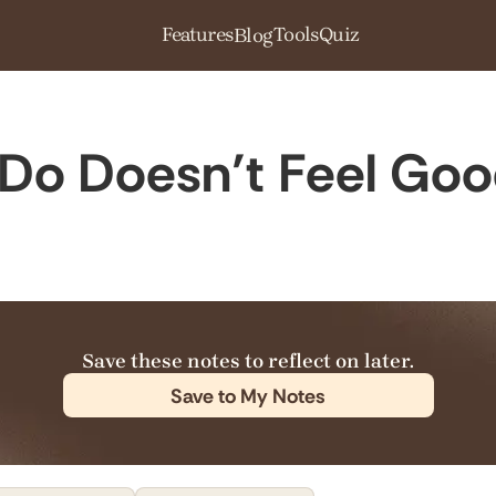
Features
Tools
Quiz
Blog
Do Doesn’t Feel Go
Save these notes to reflect on later.
Save to My Notes