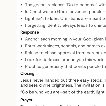
The gospel replaces “Do to become” with 
In Christ we are God’s covenant people—v
Light isn’t hidden; Christians are meant to
Forgetting identity always leads to unint
Response
Anchor each morning in your God-given id
Enter workplaces, schools, and homes ex
Refuse to chase approval from parents, b
Look for darkness around you this week a
Practice generosity that points people to
Closing
Jesus never handed out three easy steps; H
and sees divine brightness. The invitation is
“Go be who you are—salt of the earth, light of
Prayer