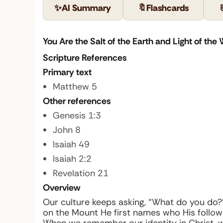
✨
AI Summary
🔖
Flashcards
You Are the Salt of the Earth and Light of the 
Scripture References
Primary text
Matthew 5
Other references
Genesis 1:3
John 8
Isaiah 49
Isaiah 2:2
Revelation 21
Overview
Our culture keeps asking, “What do you do?”
on the Mount He first names who His follower