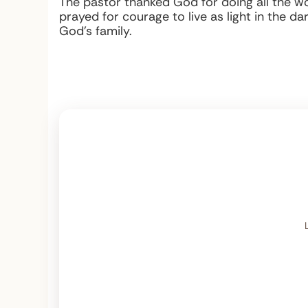
The pastor thanked God for doing all the wor
prayed for courage to live as light in the da
God’s family.