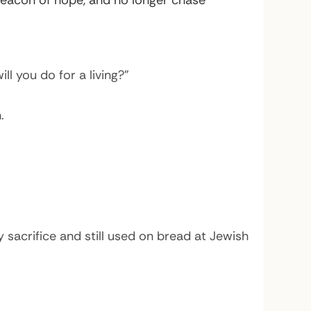
eacon of hope, and no longer chase
l you do for a living?”
.
 sacrifice and still used on bread at Jewish