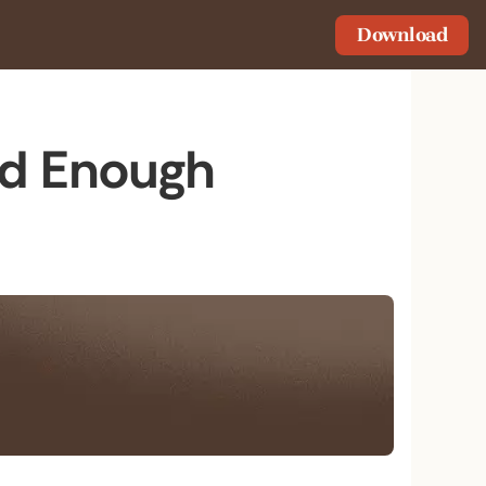
Download
od Enough