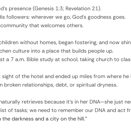
d’s presence (Genesis 1:3; Revelation 21).
 His followers: wherever we go, God’s goodness goes.
ing community that welcomes others.
ildren without homes, began fostering, and now shine l
en culture into a place that builds people up.
t a 7 a.m. Bible study at school, taking church to cla
 sight of the hotel and ended up miles from where he 
 broken relationships, debt, or spiritual dryness.
naturally retrieves because it’s in her DNA—she just n
 list of tasks; we need to remember our DNA and act fr
in the darkness and a city on the hill.”