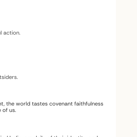
 action.
siders.
, the world tastes covenant faithfulness
 of us.