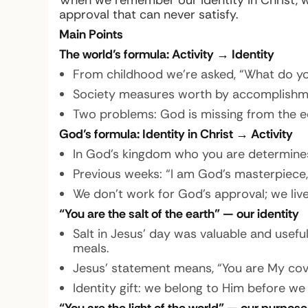
When we remember our identity in Christ, 
approval that can never satisfy.
Main Points
The world’s formula: Activity → Identity
From childhood we’re asked, “What do you 
Society measures worth by accomplishment
Two problems: God is missing from the eq
God’s formula: Identity in Christ → Activity
In God’s kingdom who you are determine
Previous weeks: “I am God’s masterpiece,”
We don’t work for God’s approval; we live
“You are the salt of the earth” — our identity
Salt in Jesus’ day was valuable and usefu
meals.
Jesus’ statement means, “You are My cov
Identity gift: we belong to Him before we