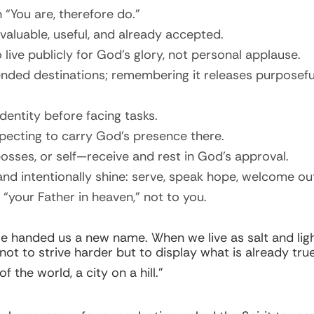
“You are, therefore do.”
aluable, useful, and already accepted.
 live publicly for God’s glory, not personal applause.
ended destinations; remembering it releases purposeful
entity before facing tasks.
pecting to carry God’s presence there.
osses, or self—receive and rest in God’s approval.
nd intentionally shine: serve, speak hope, welcome out
 “your Father in heaven,” not to you.
e handed us a new name. When we live as salt and light
 not to strive harder but to display what is already true
 the world, a city on a hill.”