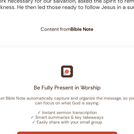
k necessary for our salvation, asked the Spirit to remin
rkness. He then led those ready to follow Jesus in a sur
Content from
Bible Note
Be Fully Present in Worship
Let Bible Note automatically capture and organize the message, so yo
can focus on what God is saying.
✓
Instant sermon transcription
✓
Smart summaries & key takeaways
✓
Easily share with your small group