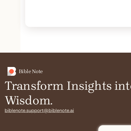
Bible Note
Transform Insights int
Wisdom.
biblenote.support@biblenote.ai