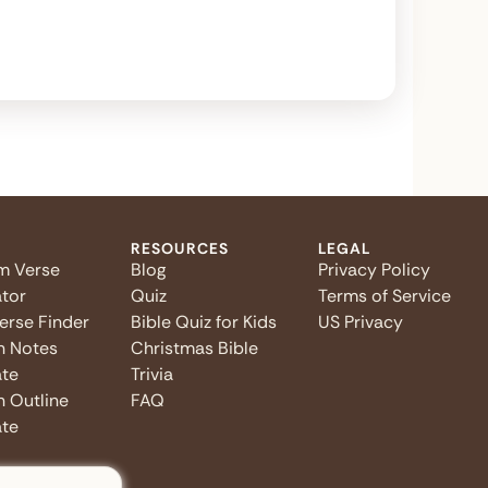
RESOURCES
LEGAL
m Verse
Blog
Privacy Policy
tor
Quiz
Terms of Service
Verse Finder
Bible Quiz for Kids
US Privacy
n Notes
Christmas Bible
te
Trivia
 Outline
FAQ
te