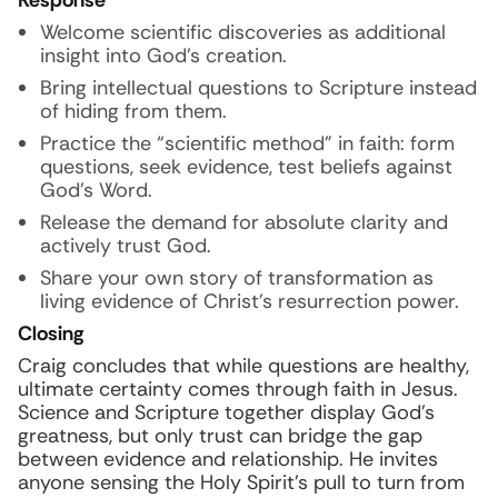
Response
Welcome scientific discoveries as additional
insight into God’s creation.
Bring intellectual questions to Scripture instead
of hiding from them.
Practice the “scientific method” in faith: form
questions, seek evidence, test beliefs against
God’s Word.
Release the demand for absolute clarity and
actively trust God.
Share your own story of transformation as
living evidence of Christ’s resurrection power.
Closing
Craig concludes that while questions are healthy,
ultimate certainty comes through faith in Jesus.
Science and Scripture together display God’s
greatness, but only trust can bridge the gap
between evidence and relationship. He invites
anyone sensing the Holy Spirit’s pull to turn from