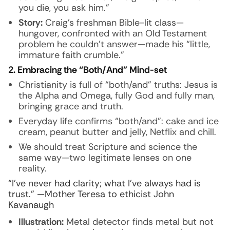
you die, you ask him.”
Story:
Craig’s freshman Bible-lit class—
hungover, confronted with an Old Testament
problem he couldn’t answer—made his “little,
immature faith crumble.”
2. Embracing the “Both/And” Mind-set
Christianity is full of “both/and” truths: Jesus is
the Alpha and Omega, fully God and fully man,
bringing grace and truth.
Everyday life confirms “both/and”: cake and ice
cream, peanut butter and jelly, Netflix and chill.
We should treat Scripture and science the
same way—two legitimate lenses on one
reality.
“I’ve never had clarity; what I’ve always had is
trust.” —Mother Teresa to ethicist John
Kavanaugh
Illustration:
Metal detector finds metal but not