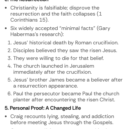
Christianity is falsifiable; disprove the
resurrection and the faith collapses (1
Corinthians 15).
Six widely accepted “minimal facts” (Gary
Habermas’s research):
Jesus’ historical death by Roman crucifixion.
Disciples believed they saw the risen Jesus.
They were willing to die for that belief.
The church launched in Jerusalem
immediately after the crucifixion.
Jesus’ brother James became a believer after
a resurrection appearance.
Paul the persecutor became Paul the church
planter after encountering the risen Christ.
5. Personal Proof: A Changed Life
Craig recounts lying, stealing, and addiction
before meeting Jesus through the Gospels.