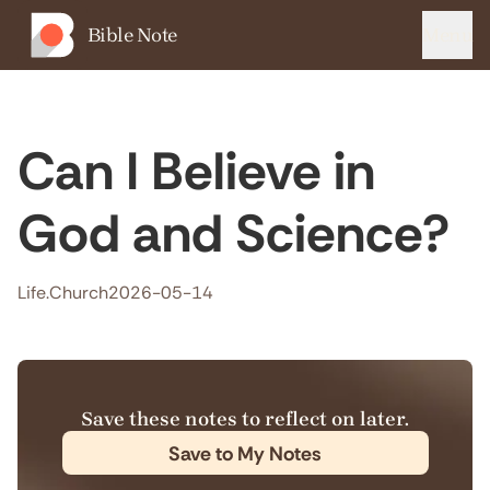
Bible Note
Menu
Can I Believe in
God and Science?
Life.Church
2026-05-14
Save these notes to reflect on later.
Save to My Notes