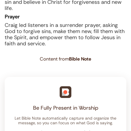
sin and believe in Christ for forgiveness and new
life.
Prayer
Craig led listeners in a surrender prayer, asking
God to forgive sins, make them new, fill them with
the Spirit, and empower them to follow Jesus in
faith and service.
Content from
Bible Note
Be Fully Present in Worship
Let Bible Note automatically capture and organize the
message, so you can focus on what God is saying.