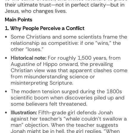
their ultimate trust—not in perfect clarity—but in
Jesus, who changes lives.
Main Points
1. Why People Perceive a Conflict
Some Christians and some scientists frame the
relationship as competitive: if one “wins,” the
other “loses.”
Historical note:
For roughly 1,500 years, from
Augustine of Hippo onward, the prevailing
Christian view was that apparent clashes come
from misunderstanding science or
misinterpreting Scripture.
The modern tension surged during the 1800s
scientific boom when discoveries piled up and
some believers felt threatened.
Illustration:
Fifth-grade girl defends Jonah
against her teacher’s “whale couldn’t swallow a
man” objection. When the teacher suggests
Jonah might be in hell, the girl replies, “When