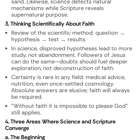
sand. Likewise, science detects natural
mechanisms while Scripture reveals
supernatural purpose.
3. Thinking Scientifically About Faith
Review of the scientific method: question →
hypothesis → test → results.
In science, disproved hypotheses lead to more
study, not abandonment. Followers of Jesus
can do the same—doubts should fuel deeper
exploration, not deconstruction of faith.
Certainty is rare in any field: medical advice,
nutrition, even once-settled cosmology.
Absolute answers are elusive; faith will always
be required.
“Without faith it is impossible to please God”
still applies.
4. Three Areas Where Science and Scripture
Converge
a. The Beginning