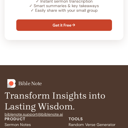
✓
Instant sermon transcription
✓
Smart summaries & key takeaways
✓
Easily share with your small group
Get it Free

Bible Note
Transform Insights into
Lasting Wisdom.
biblenote.support@biblenote.ai
PRODUCT
TOOLS
Sermon Notes
Random Verse Generator