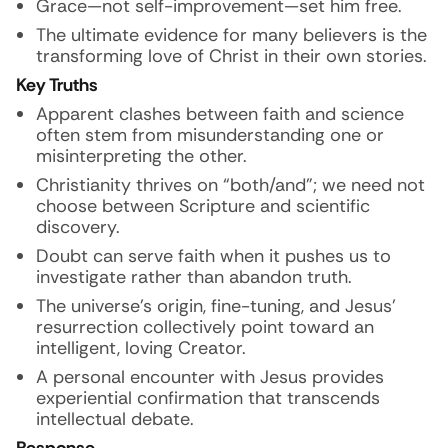
Grace—not self-improvement—set him free.
The ultimate evidence for many believers is the
transforming love of Christ in their own stories.
Key Truths
Apparent clashes between faith and science
often stem from misunderstanding one or
misinterpreting the other.
Christianity thrives on “both/and”; we need not
choose between Scripture and scientific
discovery.
Doubt can serve faith when it pushes us to
investigate rather than abandon truth.
The universe’s origin, fine-tuning, and Jesus’
resurrection collectively point toward an
intelligent, loving Creator.
A personal encounter with Jesus provides
experiential confirmation that transcends
intellectual debate.