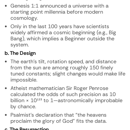
Genesis 1:1 announced a universe with a
starting point millennia before modern
cosmology.
Only in the last 100 years have scientists
widely affirmed a cosmic beginning (e.g., Big
Bang), which implies a Beginner outside the
system.
b. The Design
The earth’s tilt, rotation speed, and distance
from the sun are among roughly 150 finely
tuned constants; slight changes would make life
impossible.
Atheist mathematician Sir Roger Penrose
calculated the odds of such precision as 10
billion × 10¹²³ to 1—astronomically improbable
by chance.
Psalmist’s declaration that “the heavens
proclaim the glory of God” fits the data.
c. The Resurrection