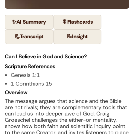
✨
AI Summary
🔖
Flashcards
📃
Transcript
📝
Insight
Can I Believe in God and Science?
Scripture References
Genesis 1:1
1 Corinthians 15
Overview
The message argues that science and the Bible
are not rivals; they are complementary tools that
can lead us into deeper awe of God. Craig
Groeschel challenges the either-or mentality,
shows how both faith and scientific inquiry point
to the same Creator, and invites listeners to place