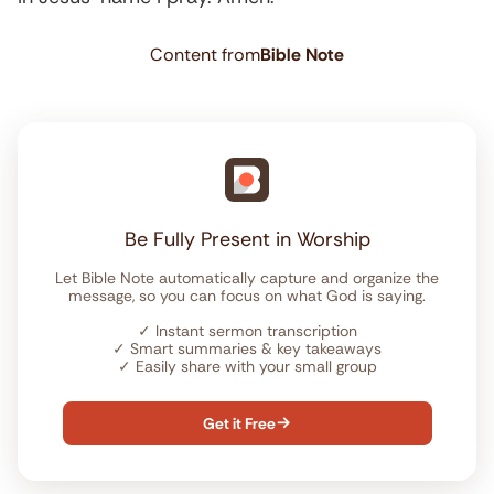
Content from
Bible Note
Be Fully Present in Worship
Let Bible Note automatically capture and organize the
message, so you can focus on what God is saying.
✓
Instant sermon transcription
✓
Smart summaries & key takeaways
✓
Easily share with your small group
Get it Free
