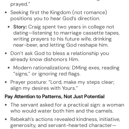
prayed.”
Seeking first the Kingdom (not romance)
positions you to hear God’s direction.
Story:
Craig spent two years in college not
dating—listening to marriage cassette tapes,
writing prayers to his future wife, drinking
near-beer, and letting God reshape him.
Don’t ask God to bless a relationship you
already know dishonors Him.
Modern rationalizations: DMing exes, reading
“signs,” or ignoring red flags.
Prayer posture: “Lord, make my steps clear;
align my desires with Yours.”
Pay Attention to Patterns, Not Just Potential
The servant asked for a practical sign: a woman
who would water both him and the camels.
Rebekah’s actions revealed kindness, initiative,
generosity, and servant-hearted character—