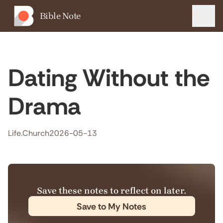
Bible Note
Menu
Dating Without the
Drama
Life.Church
2026-05-13
Save these notes to reflect on later.
Save to My Notes