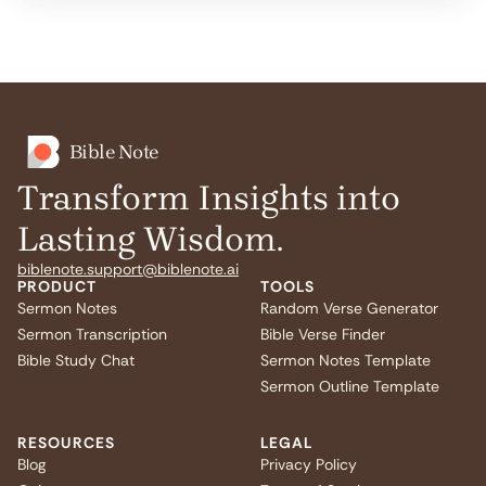
Bible Note
Transform Insights into
Lasting Wisdom.
biblenote.support@biblenote.ai
PRODUCT
TOOLS
Sermon Notes
Random Verse Generator
Sermon Transcription
Bible Verse Finder
Bible Study Chat
Sermon Notes Template
Sermon Outline Template
RESOURCES
LEGAL
Blog
Privacy Policy