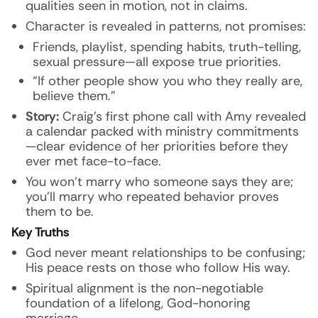
qualities seen in motion, not in claims.
Character is revealed in patterns, not promises:
Friends, playlist, spending habits, truth-telling,
sexual pressure—all expose true priorities.
“If other people show you who they really are,
believe them.”
Story:
Craig’s first phone call with Amy revealed
a calendar packed with ministry commitments
—clear evidence of her priorities before they
ever met face-to-face.
You won’t marry who someone says they are;
you’ll marry who repeated behavior proves
them to be.
Key Truths
God never meant relationships to be confusing;
His peace rests on those who follow His way.
Spiritual alignment is the non-negotiable
foundation of a lifelong, God-honoring