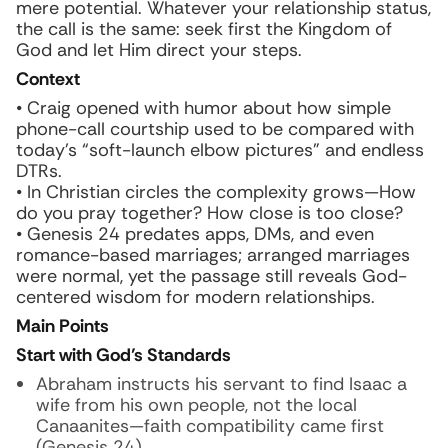
mere potential. Whatever your relationship status,
the call is the same: seek first the Kingdom of
God and let Him direct your steps.
Context
• Craig opened with humor about how simple
phone-call courtship used to be compared with
today’s “soft-launch elbow pictures” and endless
DTRs.
• In Christian circles the complexity grows—How
do you pray together? How close is too close?
• Genesis 24 predates apps, DMs, and even
romance-based marriages; arranged marriages
were normal, yet the passage still reveals God-
centered wisdom for modern relationships.
Main Points
Start with God’s Standards
Abraham instructs his servant to find Isaac a
wife from his own people, not the local
Canaanites—faith compatibility came first
(Genesis 24).