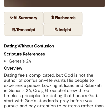
✨
AI Summary
🔖
Flashcards
📃
Transcript
📝
Insight
Dating Without Confusion
Scripture References
Genesis 24
Overview
Dating feels complicated, but God is not the
author of confusion—He wants His people to
experience peace. Looking at Isaac and Rebekah
in Genesis 24, Craig Groeschel drew three
timeless principles for dating that honors God:
start with God’s standards, pray before you
pursue, and pay attention to patterns rather than