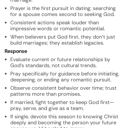
marriage.
Prayer is the first pursuit in dating; searching
for a spouse comes second to seeking God.
Consistent actions speak louder than
impressive words or romantic potential.
When believers put God first, they don’t just
build marriages; they establish legacies.
Response
Evaluate current or future relationships by
God’s standards, not cultural trends.
Pray specifically for guidance before initiating,
deepening, or ending any romantic pursuit.
Observe consistent behavior over time; trust
patterns more than promises.
If married, fight together to keep God first—
pray, serve, and give as a team.
If single, devote this season to knowing Christ
deeply and becoming the person your future