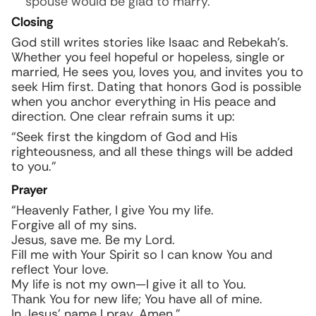
spouse would be glad to marry.
Closing
God still writes stories like Isaac and Rebekah’s.
Whether you feel hopeful or hopeless, single or
married, He sees you, loves you, and invites you to
seek Him first. Dating that honors God is possible
when you anchor everything in His peace and
direction. One clear refrain sums it up:
“Seek first the kingdom of God and His
righteousness, and all these things will be added
to you.”
Prayer
“Heavenly Father, I give You my life.
Forgive all of my sins.
Jesus, save me. Be my Lord.
Fill me with Your Spirit so I can know You and
reflect Your love.
My life is not my own—I give it all to You.
Thank You for new life; You have all of mine.
In Jesus’ name I pray. Amen.”