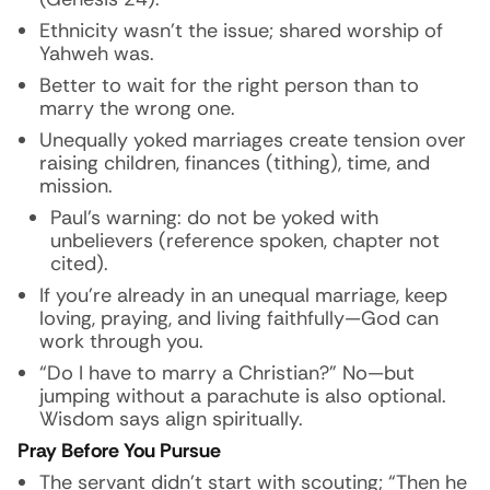
Ethnicity wasn’t the issue; shared worship of
Yahweh was.
Better to wait for the right person than to
marry the wrong one.
Unequally yoked marriages create tension over
raising children, finances (tithing), time, and
mission.
Paul’s warning: do not be yoked with
unbelievers (reference spoken, chapter not
cited).
If you’re already in an unequal marriage, keep
loving, praying, and living faithfully—God can
work through you.
“Do I have to marry a Christian?” No—but
jumping without a parachute is also optional.
Wisdom says align spiritually.
Pray Before You Pursue
The servant didn’t start with scouting; “Then he