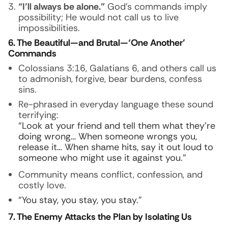
“I’ll always be alone.”
God’s commands imply
possibility; He would not call us to live
impossibilities.
6. The Beautiful—and Brutal—‘One Another’
Commands
Colossians 3:16, Galatians 6, and others call us
to admonish, forgive, bear burdens, confess
sins.
Re-phrased in everyday language these sound
terrifying:
“Look at your friend and tell them what they’re
doing wrong… When someone wrongs you,
release it… When shame hits, say it out loud to
someone who might use it against you.”
Community means conflict, confession, and
costly love.
“You stay, you stay, you stay.”
7. The Enemy Attacks the Plan by Isolating Us