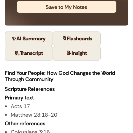
Save to My Notes
✨
AI Summary
🔖
Flashcards
📃
Transcript
📝
Insight
Find Your People: How God Changes the World
Through Community
Scripture References
Primary text
Acts 17
Matthew 28:18-20
Other references
Colossians 3:16