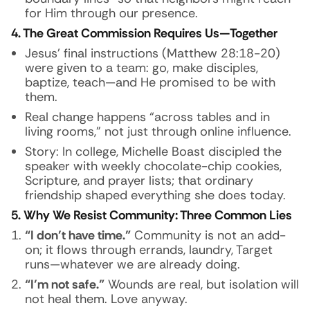
for Him through our presence.
4. The Great Commission Requires Us—Together
Jesus’ final instructions (Matthew 28:18-20)
were given to a team: go, make disciples,
baptize, teach—and He promised to be with
them.
Real change happens “across tables and in
living rooms,” not just through online influence.
Story:
In college, Michelle Boast discipled the
speaker with weekly chocolate-chip cookies,
Scripture, and prayer lists; that ordinary
friendship shaped everything she does today.
5. Why We Resist Community: Three Common Lies
“I don’t have time.”
Community is not an add-
on; it flows through errands, laundry, Target
runs—whatever we are already doing.
“I’m not safe.”
Wounds are real, but isolation will
not heal them. Love anyway.