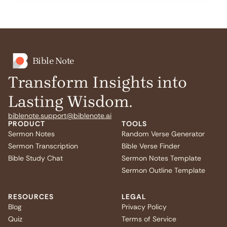
Bible Note
Transform Insights into
Lasting Wisdom.
biblenote.support@biblenote.ai
PRODUCT
TOOLS
Sermon Notes
Random Verse Generator
Sermon Transcription
Bible Verse Finder
Bible Study Chat
Sermon Notes Template
Sermon Outline Template
RESOURCES
LEGAL
Blog
Privacy Policy
Quiz
Terms of Service