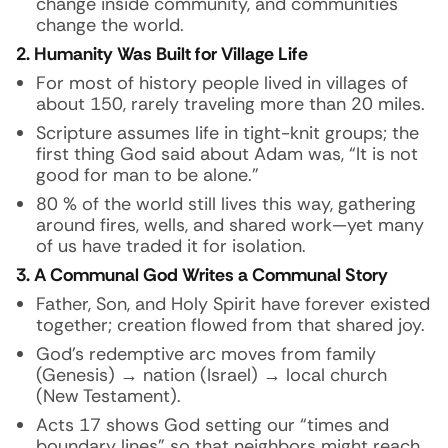
change inside community, and communities
change the world.
2. Humanity Was Built for Village Life
For most of history people lived in villages of
about 150, rarely traveling more than 20 miles.
Scripture assumes life in tight-knit groups; the
first thing God said about Adam was, “It is not
good for man to be alone.”
80 % of the world still lives this way, gathering
around fires, wells, and shared work—yet many
of us have traded it for isolation.
3. A Communal God Writes a Communal Story
Father, Son, and Holy Spirit have forever existed
together; creation flowed from that shared joy.
God’s redemptive arc moves from family
(Genesis) → nation (Israel) → local church
(New Testament).
Acts 17 shows God setting our “times and
boundary lines” so that neighbors might reach