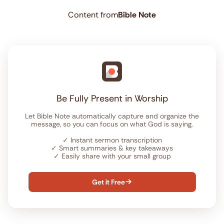
Content from
Bible Note
Be Fully Present in Worship
Let Bible Note automatically capture and organize the
message, so you can focus on what God is saying.
✓
Instant sermon transcription
✓
Smart summaries & key takeaways
✓
Easily share with your small group
Get it Free
