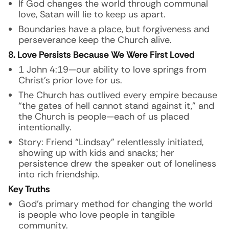
If God changes the world through communal
love, Satan will lie to keep us apart.
Boundaries have a place, but forgiveness and
perseverance keep the Church alive.
8. Love Persists Because We Were First Loved
1 John 4:19—our ability to love springs from
Christ’s prior love for us.
The Church has outlived every empire because
“the gates of hell cannot stand against it,” and
the Church is people—each of us placed
intentionally.
Story:
Friend “Lindsay” relentlessly initiated,
showing up with kids and snacks; her
persistence drew the speaker out of loneliness
into rich friendship.
Key Truths
God’s primary method for changing the world
is people who love people in tangible
community.