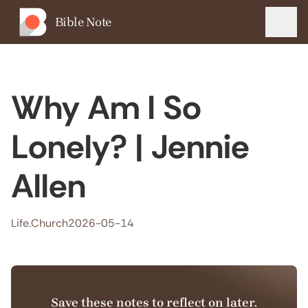
Bible Note
Menu
Why Am I So
Lonely? | Jennie
Allen
Life.Church
2026-05-14
Save these notes to reflect on later.