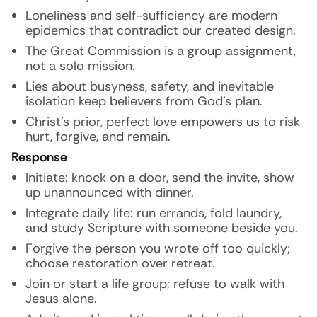
Loneliness and self-sufficiency are modern
epidemics that contradict our created design.
The Great Commission is a group assignment,
not a solo mission.
Lies about busyness, safety, and inevitable
isolation keep believers from God’s plan.
Christ’s prior, perfect love empowers us to risk
hurt, forgive, and remain.
Response
Initiate: knock on a door, send the invite, show
up unannounced with dinner.
Integrate daily life: run errands, fold laundry,
and study Scripture with someone beside you.
Forgive the person you wrote off too quickly;
choose restoration over retreat.
Join or start a life group; refuse to walk with
Jesus alone.