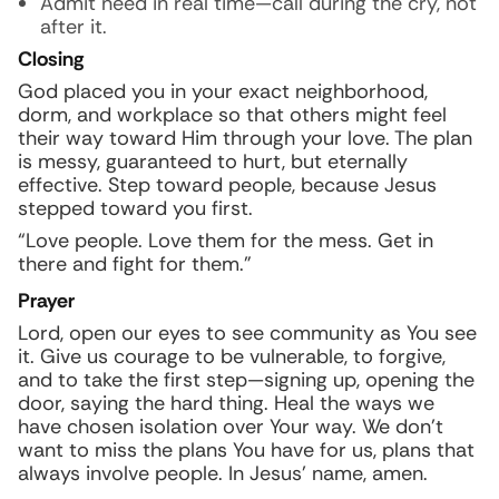
Admit need in real time—call during the cry, not
after it.
Closing
God placed you in your exact neighborhood,
dorm, and workplace so that others might feel
their way toward Him through your love. The plan
is messy, guaranteed to hurt, but eternally
effective. Step toward people, because Jesus
stepped toward you first.
“Love people. Love them for the mess. Get in
there and fight for them.”
Prayer
Lord, open our eyes to see community as You see
it. Give us courage to be vulnerable, to forgive,
and to take the first step—signing up, opening the
door, saying the hard thing. Heal the ways we
have chosen isolation over Your way. We don’t
want to miss the plans You have for us, plans that
always involve people. In Jesus’ name, amen.