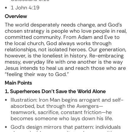
1 John 4:19
Overview
The world desperately needs change, and God’s
chosen strategy is people who love people in real,
committed community. From Adam and Eve to
the local church, God always works through
relationships, not isolated heroes. Our generation,
however, is the loneliest in history. Re-embracing
messy, everyday life with one another is the way
Jesus intends to heal us and reach those who are
“feeling their way to God.”
Main Points
1. Superheroes Don’t Save the World Alone
Illustration:
Iron Man begins arrogant and self-
absorbed, but through the Avengers—
teamwork, sacrifice, constant friction—he
becomes someone who lays down his life.
God’s design mirrors that pattern: individuals