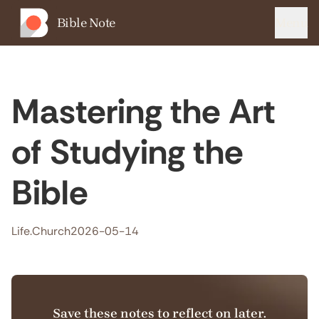
Bible Note
Menu
Mastering the Art
of Studying the
Bible
Life.Church
2026-05-14
Save these notes to reflect on later.