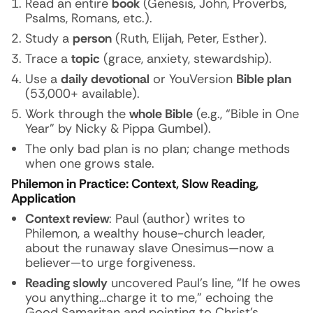
Read an entire
book
(Genesis, John, Proverbs,
Psalms, Romans, etc.).
Study a
person
(Ruth, Elijah, Peter, Esther).
Trace a
topic
(grace, anxiety, stewardship).
Use a
daily devotional
or YouVersion
Bible plan
(53,000+ available).
Work through the
whole Bible
(e.g., “Bible in One
Year” by Nicky & Pippa Gumbel).
The only bad plan is
no
plan; change methods
when one grows stale.
Philemon in Practice: Context, Slow Reading,
Application
Context review
: Paul (author) writes to
Philemon, a wealthy house-church leader,
about the runaway slave Onesimus—now a
believer—to urge forgiveness.
Reading slowly
uncovered Paul’s line,
“If he owes
you anything…charge it to me,”
echoing the
Good Samaritan and pointing to Christ’s