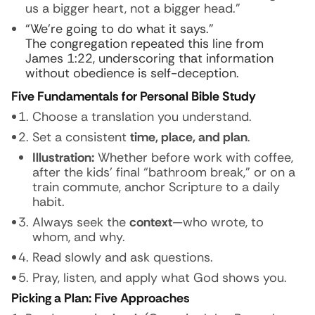
us a bigger heart, not a bigger head.”
“We’re going to do what it says.”
The congregation repeated this line from
James 1:22, underscoring that information
without obedience is self-deception.
Five Fundamentals for Personal Bible Study
Choose a translation you understand.
Set a consistent
time, place, and plan
.
Illustration:
Whether before work with coffee,
after the kids’ final “bathroom break,” or on a
train commute, anchor Scripture to a daily
habit.
Always seek the
context
—who wrote, to
whom, and why.
Read slowly and ask questions.
Pray, listen, and apply what God shows you.
Picking a Plan: Five Approaches