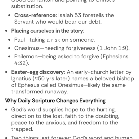
substitution.
Cross-reference:
Isaiah 53 foretells the
Servant who would bear our debt.
Placing ourselves in the story
:
Paul—taking a risk on someone.
Onesimus—needing forgiveness (1 John 1:9).
Philemon—being asked to forgive (Ephesians
4:32).
Easter-egg discovery
: An early-church letter by
Ignatius (≈50 yrs later) names a beloved bishop
of Ephesus called
Onesimus
—likely the same
transformed runaway.
Why Daily Scripture Changes Everything
God’s word supplies hope to the hurting,
direction to the lost, faith to the doubting,
peace to the anxious, and freedom to the
trapped.
Two things last forever: God’s word and human