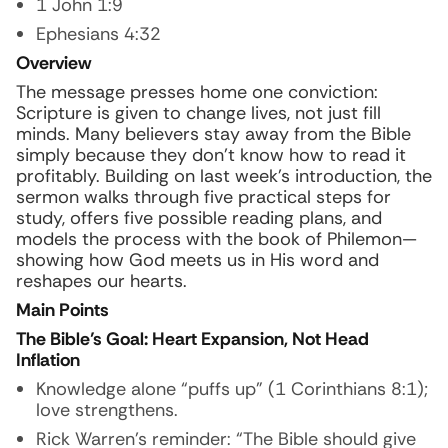
1 John 1:9
Ephesians 4:32
Overview
The message presses home one conviction:
Scripture is given to change lives, not just fill
minds. Many believers stay away from the Bible
simply because they don’t know how to read it
profitably. Building on last week’s introduction, the
sermon walks through five practical steps for
study, offers five possible reading plans, and
models the process with the book of Philemon—
showing how God meets us in His word and
reshapes our hearts.
Main Points
The Bible’s Goal: Heart Expansion, Not Head
Inflation
Knowledge alone “puffs up” (1 Corinthians 8:1);
love strengthens.
Rick Warren’s reminder:
“The Bible should give