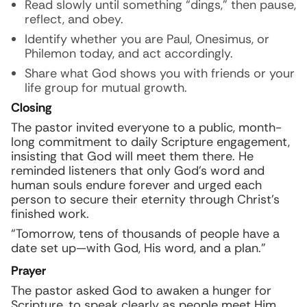
Read slowly until something “dings,” then pause,
reflect, and obey.
Identify whether you are Paul, Onesimus, or
Philemon today, and act accordingly.
Share what God shows you with friends or your
life group for mutual growth.
Closing
The pastor invited everyone to a public, month-
long commitment to daily Scripture engagement,
insisting that God will meet them there. He
reminded listeners that only God’s word and
human souls endure forever and urged each
person to secure their eternity through Christ’s
finished work.
“Tomorrow, tens of thousands of people have a
date set up—with God, His word, and a plan.”
Prayer
The pastor asked God to awaken a hunger for
Scripture, to speak clearly as people meet Him