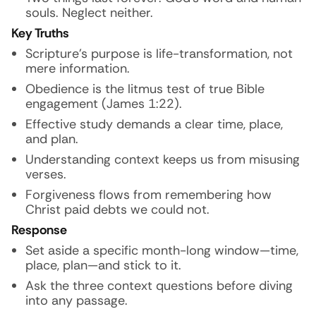
souls. Neglect neither.
Key Truths
Scripture’s purpose is life-transformation, not
mere information.
Obedience is the litmus test of true Bible
engagement (James 1:22).
Effective study demands a clear time, place,
and plan.
Understanding context keeps us from misusing
verses.
Forgiveness flows from remembering how
Christ paid debts we could not.
Response
Set aside a specific month-long window—time,
place, plan—and stick to it.
Ask the three context questions before diving
into any passage.