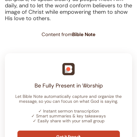
daily, and to let the word conform believers to the
image of Christ while empowering them to show
His love to others.
Content from
Bible Note
Be Fully Present in Worship
Let Bible Note automatically capture and organize the
message, so you can focus on what God is saying.
✓
Instant sermon transcription
✓
Smart summaries & key takeaways
✓
Easily share with your small group
Get it Free
