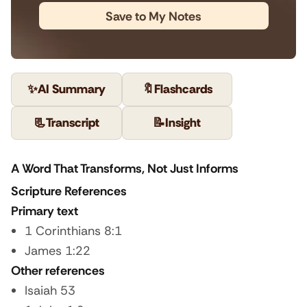
Save to My Notes
✨
AI Summary
🔖
Flashcards
📃
Transcript
📝
Insight
A Word That Transforms, Not Just Informs
Scripture References
Primary text
1 Corinthians 8:1
James 1:22
Other references
Isaiah 53