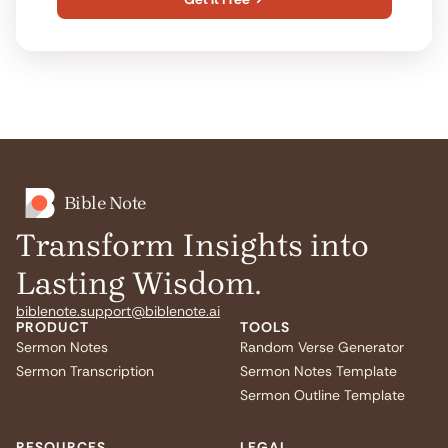
Bible Note
Transform Insights into
Lasting Wisdom.
biblenote.support@biblenote.ai
PRODUCT
TOOLS
Sermon Notes
Random Verse Generator
Sermon Transcription
Sermon Notes Template
Sermon Outline Template
RESOURCES
LEGAL