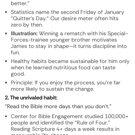
better.”
Statistics name the second Friday of January
“Quitter’s Day.” Our desire meter often hits
zero by then.
Illustration:
Winning a rematch with his Special-
Forces-trainee younger brother motivates
James to stay in shape—it turns discipline into
fun.
Healthy habits became sustainable for him only
when he learned nutritious food can taste
good.
Principle: If you enjoy the process, you’re far
more likely to sustain the change.
2. The unrivaled habit:
“Read the Bible more days than you don’t.”
Center for Bible Engagement studied 100,000+
people and identified the “Rule of Four.”
Reading Scripture 4+ days a week results in