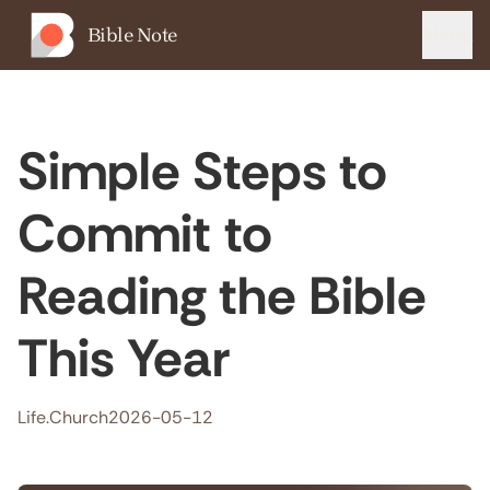
Bible Note
Menu
Simple Steps to
Commit to
Reading the Bible
This Year
Life.Church
2026-05-12