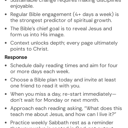
Sustainable change requires making disciplines
enjoyable.
Regular Bible engagement (4+ days a week) is
the strongest predictor of spiritual growth.
The Bible’s chief goal is to reveal Jesus and
form us into His image.
Context unlocks depth; every page ultimately
points to Christ.
Response
Schedule daily reading times and aim for four
or more days each week.
Choose a Bible plan today and invite at least
one friend to read it with you.
When you miss a day, re-start immediately—
don’t wait for Monday or next month.
Approach each reading asking, “What does this
teach me about Jesus, and how can I live it?”
Practice weekly Sabbath rest as a reminder