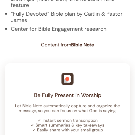
feature
“Fully Devoted” Bible plan by Caitlin & Pastor
James
Center for Bible Engagement research
Content from
Bible Note
Be Fully Present in Worship
Let Bible Note automatically capture and organize the
message, so you can focus on what God is saying.
✓
Instant sermon transcription
✓
Smart summaries & key takeaways
✓
Easily share with your small group