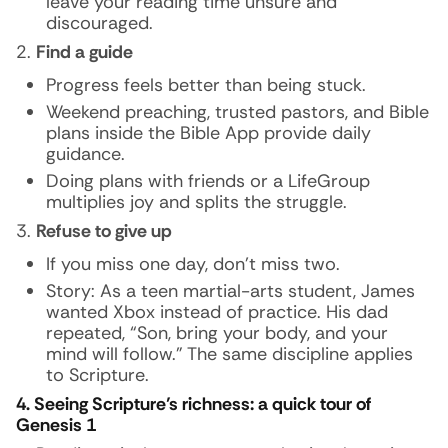
leave your reading time unsure and
discouraged.
Find a guide
Progress feels better than being stuck.
Weekend preaching, trusted pastors, and Bible
plans inside the Bible App provide daily
guidance.
Doing plans with friends or a LifeGroup
multiplies joy and splits the struggle.
Refuse to give up
If you miss one day, don’t miss two.
Story:
As a teen martial-arts student, James
wanted Xbox instead of practice. His dad
repeated, “Son, bring your body, and your
mind will follow.” The same discipline applies
to Scripture.
4. Seeing Scripture’s richness: a quick tour of
Genesis 1