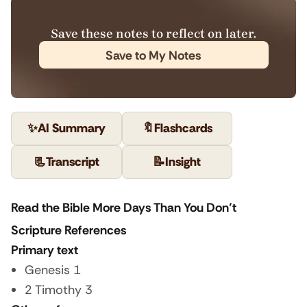
Save these notes to reflect on later.
Save to My Notes
✨
AI Summary
🔖
Flashcards
📃
Transcript
📝
Insight
Read the Bible More Days Than You Don’t
Scripture References
Primary text
Genesis 1
2 Timothy 3