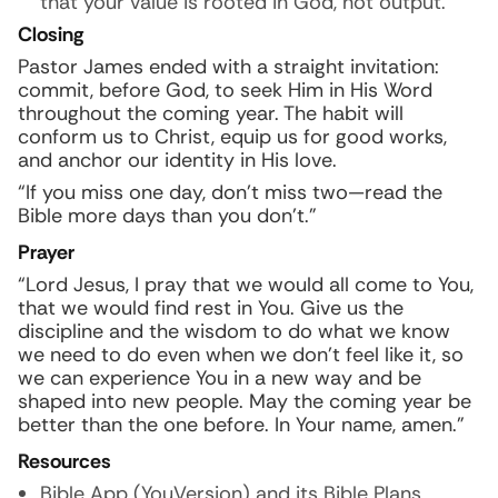
that your value is rooted in God, not output.
Closing
Pastor James ended with a straight invitation:
commit, before God, to seek Him in His Word
throughout the coming year. The habit will
conform us to Christ, equip us for good works,
and anchor our identity in His love.
“If you miss one day, don’t miss two—read the
Bible more days than you don’t.”
Prayer
“Lord Jesus, I pray that we would all come to You,
that we would find rest in You. Give us the
discipline and the wisdom to do what we know
we need to do even when we don’t feel like it, so
we can experience You in a new way and be
shaped into new people. May the coming year be
better than the one before. In Your name, amen.”
Resources
Bible App (YouVersion) and its Bible Plans