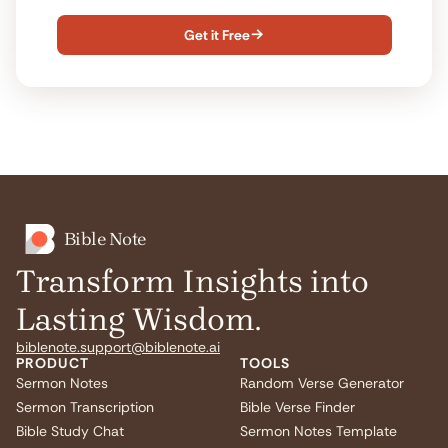
Get it Free

Bible Note
Transform Insights into
Lasting Wisdom.
biblenote.support@biblenote.ai
PRODUCT
TOOLS
Sermon Notes
Random Verse Generator
Sermon Transcription
Bible Verse Finder
Bible Study Chat
Sermon Notes Template