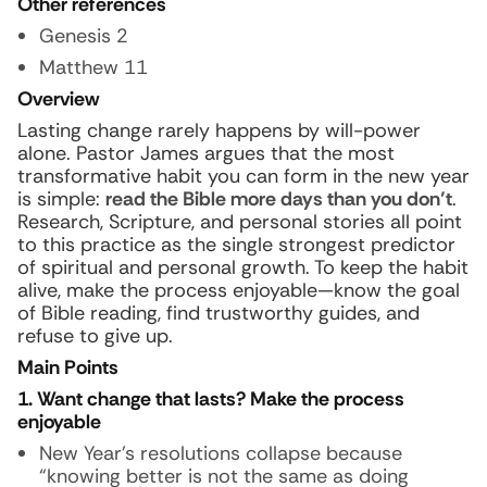
Other references
Genesis 2
Matthew 11
Overview
Lasting change rarely happens by will-power
alone. Pastor James argues that the most
transformative habit you can form in the new year
is simple:
read the Bible more days than you don’t
.
Research, Scripture, and personal stories all point
to this practice as the single strongest predictor
of spiritual and personal growth. To keep the habit
alive, make the process enjoyable—know the goal
of Bible reading, find trustworthy guides, and
refuse to give up.
Main Points
1. Want change that lasts? Make the process
enjoyable
New Year’s resolutions collapse because
“knowing better is not the same as doing