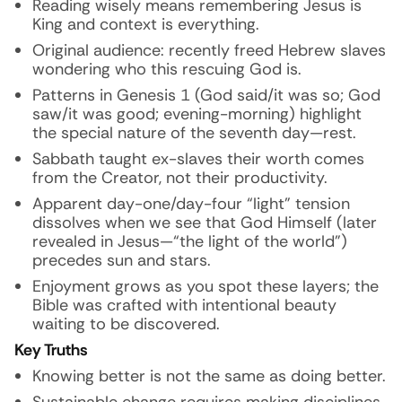
Reading wisely means remembering Jesus is
King and context is everything.
Original audience: recently freed Hebrew slaves
wondering who this rescuing God is.
Patterns in Genesis 1 (God said/it was so; God
saw/it was good; evening-morning) highlight
the special nature of the seventh day—rest.
Sabbath taught ex-slaves their worth comes
from the Creator, not their productivity.
Apparent day-one/day-four “light” tension
dissolves when we see that God Himself (later
revealed in Jesus—“the light of the world”)
precedes sun and stars.
Enjoyment grows as you spot these layers; the
Bible was crafted with intentional beauty
waiting to be discovered.
Key Truths
Knowing better is not the same as doing better.