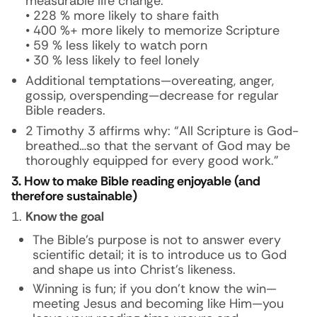
measurable life change.
• 228 % more likely to share faith
• 400 %+ more likely to memorize Scripture
• 59 % less likely to watch porn
• 30 % less likely to feel lonely
Additional temptations—overeating, anger,
gossip, overspending—decrease for regular
Bible readers.
2 Timothy 3 affirms why: “All Scripture is God-
breathed…so that the servant of God may be
thoroughly equipped for every good work.”
3. How to make Bible reading enjoyable (and
therefore sustainable)
Know the goal
The Bible’s purpose is not to answer every
scientific detail; it is to introduce us to God
and shape us into Christ’s likeness.
Winning is fun; if you don’t know the win—
meeting Jesus and becoming like Him—you