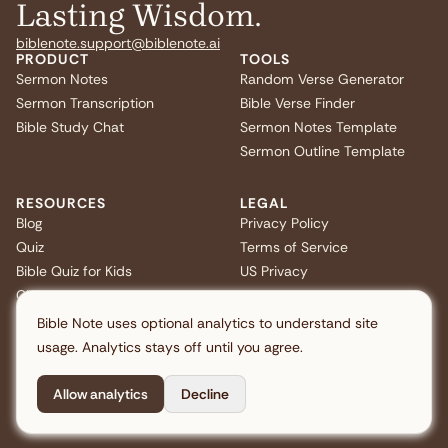
Lasting Wisdom.
biblenote.support@biblenote.ai
PRODUCT
TOOLS
Sermon Notes
Random Verse Generator
Sermon Transcription
Bible Verse Finder
Bible Study Chat
Sermon Notes Template
Sermon Outline Template
RESOURCES
LEGAL
Blog
Privacy Policy
Quiz
Terms of Service
Bible Quiz for Kids
US Privacy
Christmas Bible Trivia
FAQ
Bible Note uses optional analytics to understand site
usage. Analytics stays off until you agree.
Allow analytics
Decline
Copyright © 2026 Note AI Pte. Ltd. All rights reserved.