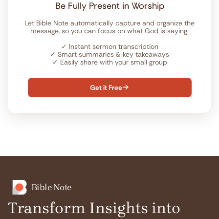
Be Fully Present in Worship
Let Bible Note automatically capture and organize the
message, so you can focus on what God is saying.
✓
Instant sermon transcription
✓
Smart summaries & key takeaways
✓
Easily share with your small group
Get it Free

Bible Note
Transform Insights into