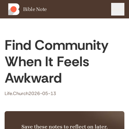
Bible Note
Menu
Find Community
When It Feels
Awkward
Life.Church
2026-05-13
Save these notes to reflect on later.