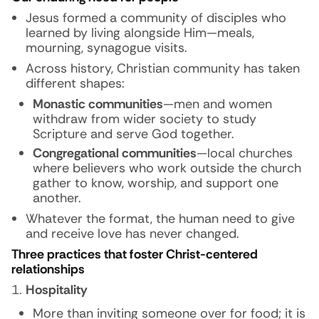
Jesus formed a community of disciples who
learned by living alongside Him—meals,
mourning, synagogue visits.
Across history, Christian community has taken
different shapes:
Monastic communities
—men and women
withdraw from wider society to study
Scripture and serve God together.
Congregational communities
—local churches
where believers who work outside the church
gather to know, worship, and support one
another.
Whatever the format, the human need to give
and receive love has never changed.
Three practices that foster Christ-centered
relationships
Hospitality
More than inviting someone over for food; it is