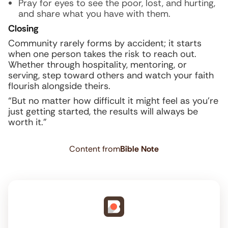
Pray for eyes to see the poor, lost, and hurting,
and share what you have with them.
Closing
Community rarely forms by accident; it starts
when one person takes the risk to reach out.
Whether through hospitality, mentoring, or
serving, step toward others and watch your faith
flourish alongside theirs.
“But no matter how difficult it might feel as you’re
just getting started, the results will always be
worth it.”
Content from
Bible Note