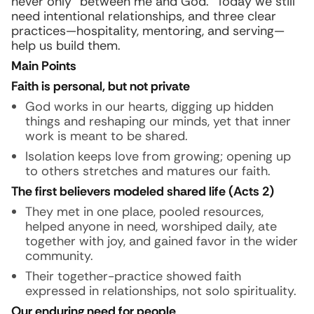
never only “between me and God.” Today we still
need intentional relationships, and three clear
practices—hospitality, mentoring, and serving—
help us build them.
Main Points
Faith is personal, but not private
God works in our hearts, digging up hidden
things and reshaping our minds, yet that inner
work is meant to be shared.
Isolation keeps love from growing; opening up
to others stretches and matures our faith.
The first believers modeled shared life (Acts 2)
They met in one place, pooled resources,
helped anyone in need, worshiped daily, ate
together with joy, and gained favor in the wider
community.
Their together-practice showed faith
expressed in relationships, not solo spirituality.
Our enduring need for people