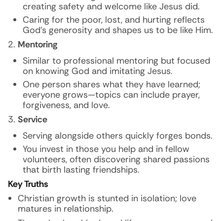
creating safety and welcome like Jesus did.
Caring for the poor, lost, and hurting reflects
God’s generosity and shapes us to be like Him.
Mentoring
Similar to professional mentoring but focused
on knowing God and imitating Jesus.
One person shares what they have learned;
everyone grows—topics can include prayer,
forgiveness, and love.
Service
Serving alongside others quickly forges bonds.
You invest in those you help and in fellow
volunteers, often discovering shared passions
that birth lasting friendships.
Key Truths
Christian growth is stunted in isolation; love
matures in relationship.