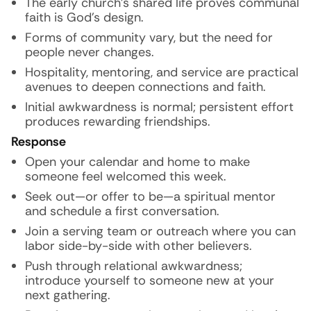
The early church’s shared life proves communal
faith is God’s design.
Forms of community vary, but the need for
people never changes.
Hospitality, mentoring, and service are practical
avenues to deepen connections and faith.
Initial awkwardness is normal; persistent effort
produces rewarding friendships.
Response
Open your calendar and home to make
someone feel welcomed this week.
Seek out—or offer to be—a spiritual mentor
and schedule a first conversation.
Join a serving team or outreach where you can
labor side-by-side with other believers.
Push through relational awkwardness;
introduce yourself to someone new at your
next gathering.