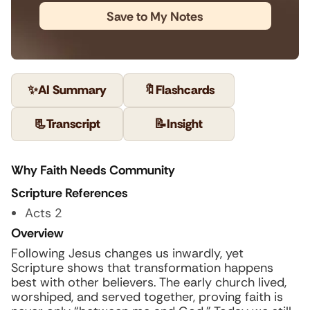
Save to My Notes
✨
AI Summary
🔖
Flashcards
📃
Transcript
📝
Insight
Why Faith Needs Community
Scripture References
Acts 2
Overview
Following Jesus changes us inwardly, yet
Scripture shows that transformation happens
best with other believers. The early church lived,
worshiped, and served together, proving faith is