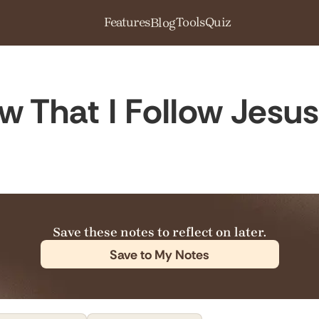
Features
Tools
Quiz
Blog
 That I Follow Jesu
Save these notes to reflect on later.
Save to My Notes