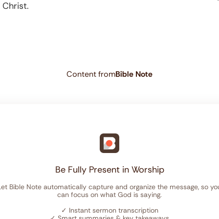
 Christ.
Content from
Bible Note
Be Fully Present in Worship
Let Bible Note automatically capture and organize the message, so yo
can focus on what God is saying.
✓
Instant sermon transcription
✓
Smart summaries & key takeaways