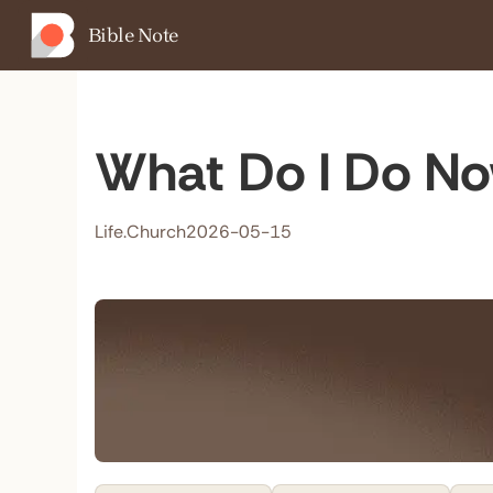
Bible Note
What Do I Do Now
Life.Church
2026-05-15