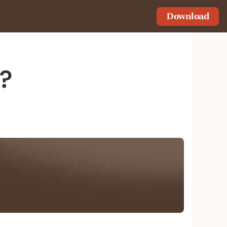
Download
s?