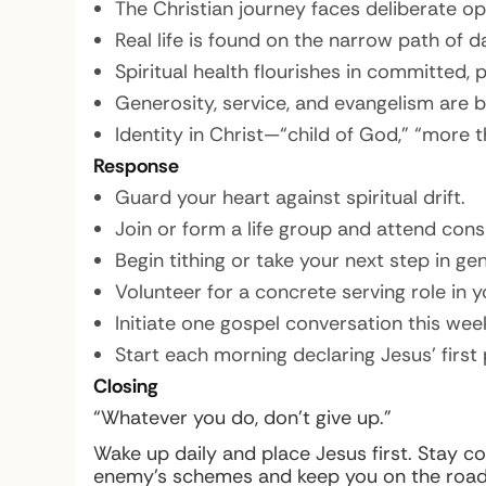
The Christian journey faces deliberate op
Real life is found on the narrow path of d
Spiritual health flourishes in committed,
Generosity, service, and evangelism are 
Identity in Christ—“child of God,” “mor
Response
Guard your heart against spiritual drift.
Join or form a life group and attend consi
Begin tithing or take your next step in gen
Volunteer for a concrete serving role in y
Initiate one gospel conversation this wee
Start each morning declaring Jesus’ first p
Closing
“Whatever you do, don’t give up.”
Wake up daily and place Jesus first. Stay co
enemy’s schemes and keep you on the road t