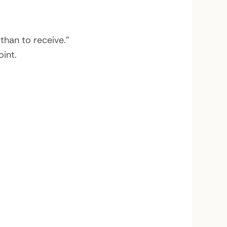
than to receive.”
int.