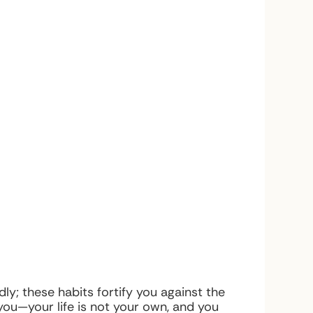
ly; these habits fortify you against the
ou—your life is not your own, and you