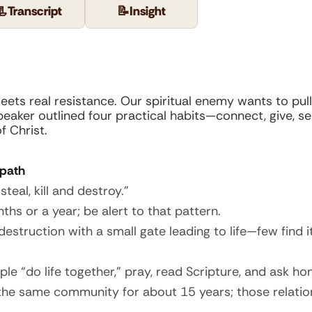
📃
Transcript
📝
Insight
meets real resistance. Our spiritual enemy wants to pul
speaker outlined four practical habits—connect, give, 
f Christ.
 path
eal, kill and destroy.”
ths or a year; be alert to that pattern.
struction with a small gate leading to life—few find it
ople “do life together,” pray, read Scripture, and ask ho
the same community for about 15 years; those relation