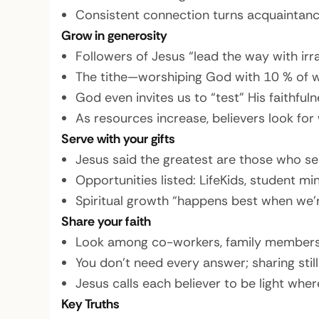
Consistent connection turns acquaintances
Grow in generosity
Followers of Jesus “lead the way with irra
The tithe—worshiping God with 10 % of wh
God even invites us to “test” His faithfulne
As resources increase, believers look for
Serve with your gifts
Jesus said the greatest are those who se
Opportunities listed: LifeKids, student mi
Spiritual growth “happens best when we’re
Share your faith
Look among co-workers, family members,
You don’t need every answer; sharing still
Jesus calls each believer to be light wher
Key Truths