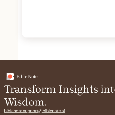
Bible Note
Transform Insights int
Wisdom.
biblenote.support@biblenote.ai