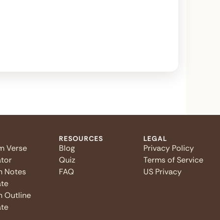
RESOURCES
LEGAL
m Verse
Blog
Privacy Policy
tor
Quiz
Terms of Service
n Notes
FAQ
US Privacy
te
 Outline
te