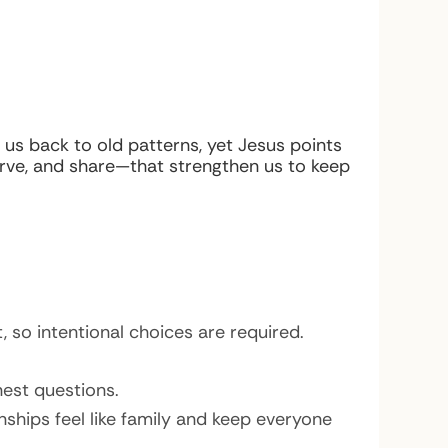
l us back to old patterns, yet Jesus points
serve, and share—that strengthen us to keep
, so intentional choices are required.
nest questions.
ships feel like family and keep everyone