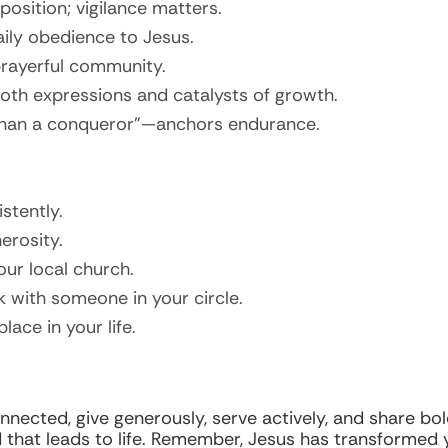
position; vigilance matters.
aily obedience to Jesus.
 prayerful community.
both expressions and catalysts of growth.
e than a conqueror”—anchors endurance.
stently.
erosity.
our local church.
k with someone in your circle.
lace in your life.
nnected, give generously, serve actively, and share bold
hat leads to life. Remember, Jesus has transformed y