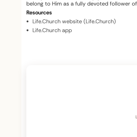
belong to Him as a fully devoted follower of
Resources
Life.Church website (Life.Church)
Life.Church app