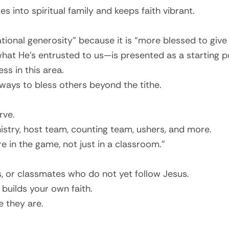
 into spiritual family and keeps faith vibrant.
tional generosity” because it is “more blessed to give 
at He’s entrusted to us—is presented as a starting po
ss in this area.
 ways to bless others beyond the tithe.
rve.
nistry, host team, counting team, ushers, and more.
 in the game, not just in a classroom.”
 or classmates who do not yet follow Jesus.
 builds your own faith.
e they are.