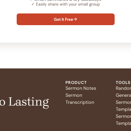
✓
Easily share with your small group
Get it Free

PRODUCT
TOOLS
Sermon Notes
Rando
Sermon
Genera
o Lasting
Transcription
Sermo
Templa
Sermon
Templa