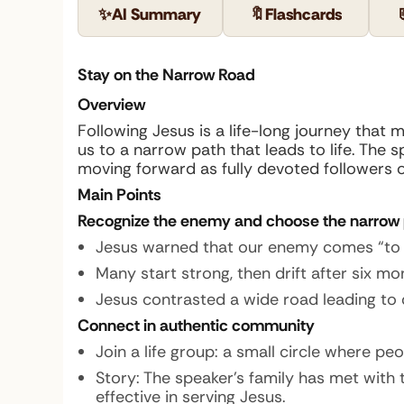
✨
AI Summary
🔖
Flashcards
Stay on the Narrow Road
Overview
Following Jesus is a life-long journey that 
us to a narrow path that leads to life. The 
moving forward as fully devoted followers o
Main Points
Recognize the enemy and choose the narrow
Jesus warned that our enemy comes “to st
Many start strong, then drift after six mon
Jesus contrasted a wide road leading to de
Connect in authentic community
Join a life group: a small circle where pe
Story:
The speaker’s family has met with 
effective in serving Jesus.