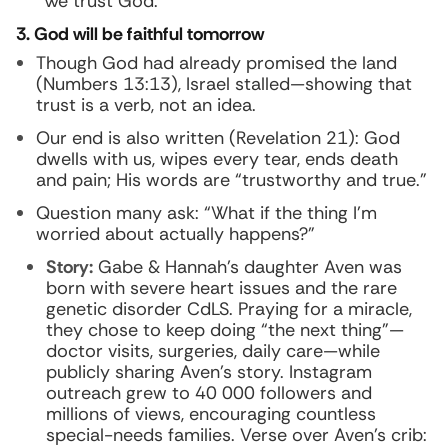
“We trust God.”
3. God will be faithful tomorrow
Though God had already promised the land
(Numbers 13:13), Israel stalled—showing that
trust is a verb, not an idea.
Our end is also written (Revelation 21): God
dwells with us, wipes every tear, ends death
and pain; His words are “trustworthy and true.”
Question many ask: “What if the thing I’m
worried about actually happens?”
Story:
Gabe & Hannah’s daughter Aven was
born with severe heart issues and the rare
genetic disorder CdLS. Praying for a miracle,
they chose to keep doing “the next thing”—
doctor visits, surgeries, daily care—while
publicly sharing Aven’s story. Instagram
outreach grew to 40 000 followers and
millions of views, encouraging countless
special-needs families. Verse over Aven’s crib: