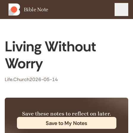
Bible Note
Menu
Living Without
Worry
Life.Church
2026-05-14
Save these notes to reflect on later.
Save to My Notes