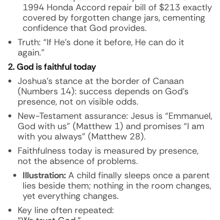
1994 Honda Accord repair bill of $213 exactly
covered by forgotten change jars, cementing
confidence that God provides.
Truth: “If He’s done it before, He can do it
again.”
2. God is faithful today
Joshua’s stance at the border of Canaan
(Numbers 14): success depends on God’s
presence, not on visible odds.
New-Testament assurance: Jesus is “Emmanuel,
God with us” (Matthew 1) and promises “I am
with you always” (Matthew 28).
Faithfulness today is measured by presence,
not the absence of problems.
Illustration:
A child finally sleeps once a parent
lies beside them; nothing in the room changes,
yet everything changes.
Key line often repeated: