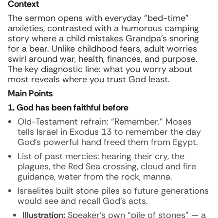
Context
The sermon opens with everyday “bed-time”
anxieties, contrasted with a humorous camping
story where a child mistakes Grandpa’s snoring
for a bear. Unlike childhood fears, adult worries
swirl around war, health, finances, and purpose.
The key diagnostic line: what you worry about
most reveals where you trust God least.
Main Points
1. God has been faithful before
Old-Testament refrain: “Remember.” Moses
tells Israel in Exodus 13 to remember the day
God’s powerful hand freed them from Egypt.
List of past mercies: hearing their cry, the
plagues, the Red Sea crossing, cloud and fire
guidance, water from the rock, manna.
Israelites built stone piles so future generations
would see and recall God’s acts.
Illustration:
Speaker’s own “pile of stones” — a