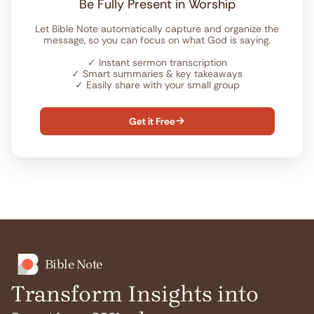
Be Fully Present in Worship
Let Bible Note automatically capture and organize the
message, so you can focus on what God is saying.
✓
Instant sermon transcription
✓
Smart summaries & key takeaways
✓
Easily share with your small group
Get it Free

Bible Note
Transform Insights into