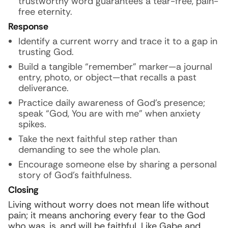
trustworthy word guarantees a tear-free, pain-
free eternity.
Response
Identify a current worry and trace it to a gap in
trusting God.
Build a tangible “remember” marker—a journal
entry, photo, or object—that recalls a past
deliverance.
Practice daily awareness of God’s presence;
speak “God, You are with me” when anxiety
spikes.
Take the next faithful step rather than
demanding to see the whole plan.
Encourage someone else by sharing a personal
story of God’s faithfulness.
Closing
Living without worry does not mean life without
pain; it means anchoring every fear to the God
who was, is, and will be faithful. Like Gabe and