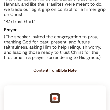
Hannah, and like the Israelites were meant to do,
we trade our tight grip on control for a firmer grip
on Christ.
“We trust God.”
Prayer
(The speaker invited the congregation to pray,
thanking God for past, present, and future
faithfulness, asking Him to help relinquish worry,
and leading those ready to trust Christ for the
first time in a prayer surrendering to His grace.)
Content from
Bible Note