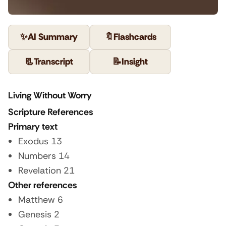
✨
AI Summary
🔖
Flashcards
📃
Transcript
📝
Insight
Living Without Worry
Scripture References
Primary text
Exodus 13
Numbers 14
Revelation 21
Other references
Matthew 6
Genesis 2