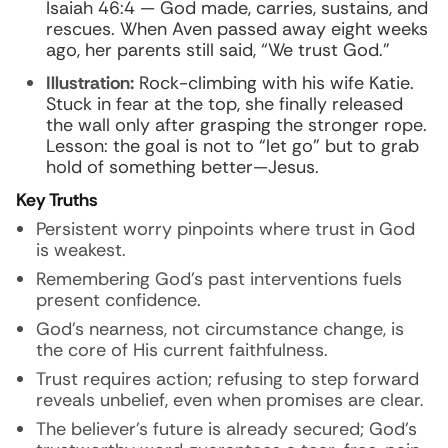
Isaiah 46:4 — God made, carries, sustains, and
rescues. When Aven passed away eight weeks
ago, her parents still said, “We trust God.”
Illustration:
Rock-climbing with his wife Katie.
Stuck in fear at the top, she finally released
the wall only after grasping the stronger rope.
Lesson: the goal is not to “let go” but to grab
hold of something better—Jesus.
Key Truths
Persistent worry pinpoints where trust in God
is weakest.
Remembering God’s past interventions fuels
present confidence.
God’s nearness, not circumstance change, is
the core of His current faithfulness.
Trust requires action; refusing to step forward
reveals unbelief, even when promises are clear.
The believer’s future is already secured; God’s