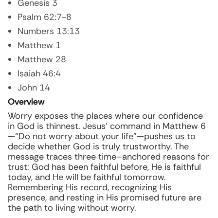
Genesis 3
Psalm 62:7-8
Numbers 13:13
Matthew 1
Matthew 28
Isaiah 46:4
John 14
Overview
Worry exposes the places where our confidence
in God is thinnest. Jesus’ command in Matthew 6
—“Do not worry about your life”—pushes us to
decide whether God is truly trustworthy. The
message traces three time–anchored reasons for
trust: God has been faithful before, He is faithful
today, and He will be faithful tomorrow.
Remembering His record, recognizing His
presence, and resting in His promised future are
the path to living without worry.