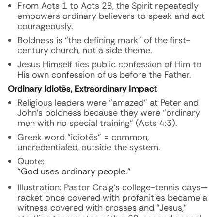
From Acts 1 to Acts 28, the Spirit repeatedly
empowers ordinary believers to speak and act
courageously.
Boldness is “the defining mark” of the first-
century church, not a side theme.
Jesus Himself ties public confession of Him to
His own confession of us before the Father.
Ordinary Idiotēs, Extraordinary Impact
Religious leaders were “amazed” at Peter and
John’s boldness because they were “ordinary
men with no special training” (Acts 4:3).
Greek word “idiotēs” = common,
uncredentialed, outside the system.
Quote:
“God uses ordinary people.”
Illustration: Pastor Craig’s college-tennis days—
racket once covered with profanities became a
witness covered with crosses and “Jesus,”