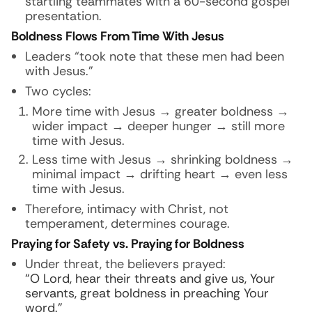
startling teammates with a 60-second gospel
presentation.
Boldness Flows From Time With Jesus
Leaders “took note that these men had been
with Jesus.”
Two cycles:
More time with Jesus → greater boldness →
wider impact → deeper hunger → still more
time with Jesus.
Less time with Jesus → shrinking boldness →
minimal impact → drifting heart → even less
time with Jesus.
Therefore, intimacy with Christ, not
temperament, determines courage.
Praying for Safety vs. Praying for Boldness
Under threat, the believers prayed:
“O Lord, hear their threats and give us, Your
servants, great boldness in preaching Your
word.”