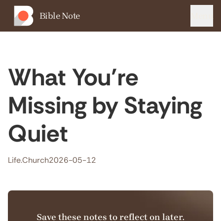
Bible Note
Menu
What You’re
Missing by Staying
Quiet
Life.Church
2026-05-12
Save these notes to reflect on later.