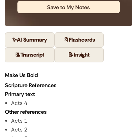
Save to My Notes
✨
AI Summary
🔖
Flashcards
📃
Transcript
📝
Insight
Make Us Bold
Scripture References
Primary text
Acts 4
Other references
Acts 1
Acts 2