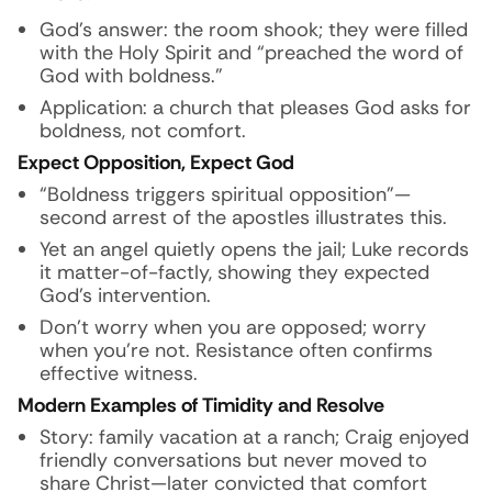
God’s answer: the room shook; they were filled
with the Holy Spirit and “preached the word of
God with boldness.”
Application: a church that pleases God asks for
boldness, not comfort.
Expect Opposition, Expect God
“Boldness triggers spiritual opposition”—
second arrest of the apostles illustrates this.
Yet an angel quietly opens the jail; Luke records
it matter-of-factly, showing they expected
God’s intervention.
Don’t worry when you are opposed; worry
when you’re not. Resistance often confirms
effective witness.
Modern Examples of Timidity and Resolve
Story: family vacation at a ranch; Craig enjoyed
friendly conversations but never moved to
share Christ—later convicted that comfort