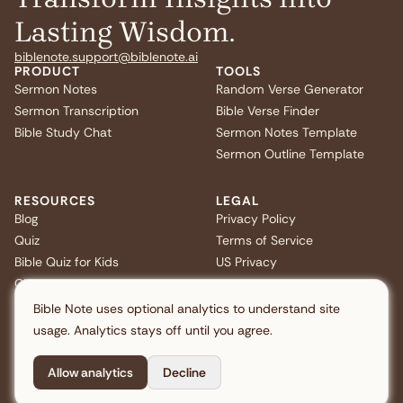
Lasting Wisdom.
biblenote.support@biblenote.ai
PRODUCT
TOOLS
Sermon Notes
Random Verse Generator
Sermon Transcription
Bible Verse Finder
Bible Study Chat
Sermon Notes Template
Sermon Outline Template
RESOURCES
LEGAL
Blog
Privacy Policy
Quiz
Terms of Service
Bible Quiz for Kids
US Privacy
Christmas Bible Trivia
FAQ
Bible Note uses optional analytics to understand site
usage. Analytics stays off until you agree.
Allow analytics
Decline
Copyright © 2026 Note AI Pte. Ltd. All rights reserved.