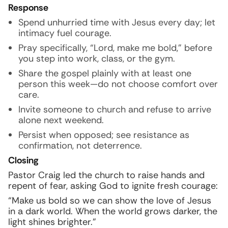
Response
Spend unhurried time with Jesus every day; let
intimacy fuel courage.
Pray specifically, “Lord, make me bold,” before
you step into work, class, or the gym.
Share the gospel plainly with at least one
person this week—do not choose comfort over
care.
Invite someone to church and refuse to arrive
alone next weekend.
Persist when opposed; see resistance as
confirmation, not deterrence.
Closing
Pastor Craig led the church to raise hands and
repent of fear, asking God to ignite fresh courage:
“Make us bold so we can show the love of Jesus
in a dark world. When the world grows darker, the
light shines brighter.”