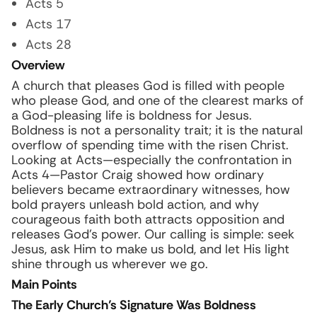
Acts 5
Acts 17
Acts 28
Overview
A church that pleases God is filled with people
who please God, and one of the clearest marks of
a God-pleasing life is boldness for Jesus.
Boldness is not a personality trait; it is the natural
overflow of spending time with the risen Christ.
Looking at Acts—especially the confrontation in
Acts 4—Pastor Craig showed how ordinary
believers became extraordinary witnesses, how
bold prayers unleash bold action, and why
courageous faith both attracts opposition and
releases God’s power. Our calling is simple: seek
Jesus, ask Him to make us bold, and let His light
shine through us wherever we go.
Main Points
The Early Church’s Signature Was Boldness