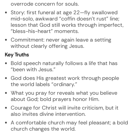
overrode concern for souls.
Story: first funeral at age 22—fly swallowed
mid-solo, awkward “coffin doesn’t rust” line;
lesson that God still works through imperfect,
“bless-his-heart” moments.
Commitment: never again leave a setting
without clearly offering Jesus.
Key Truths
Bold speech naturally follows a life that has
“been with Jesus.”
God does His greatest work through people
the world labels “ordinary.”
What you pray for reveals what you believe
about God; bold prayers honor Him.
Courage for Christ will invite criticism, but it
also invites divine intervention.
A comfortable church may feel pleasant; a bold
church changes the world.