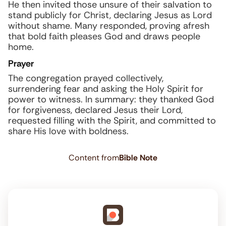
He then invited those unsure of their salvation to
stand publicly for Christ, declaring Jesus as Lord
without shame. Many responded, proving afresh
that bold faith pleases God and draws people
home.
Prayer
The congregation prayed collectively,
surrendering fear and asking the Holy Spirit for
power to witness. In summary: they thanked God
for forgiveness, declared Jesus their Lord,
requested filling with the Spirit, and committed to
share His love with boldness.
Content from
Bible Note