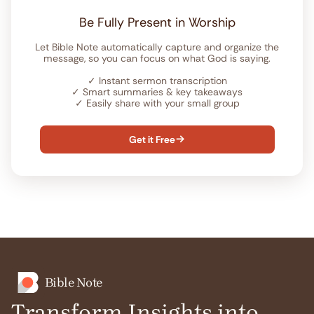
Be Fully Present in Worship
Let Bible Note automatically capture and organize the
message, so you can focus on what God is saying.
✓
Instant sermon transcription
✓
Smart summaries & key takeaways
✓
Easily share with your small group
Get it Free

Bible Note
Transform Insights into