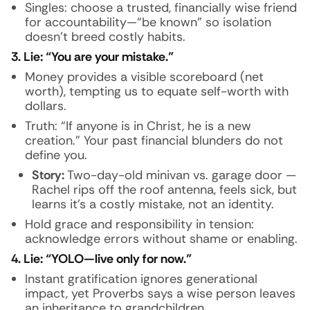
Singles: choose a trusted, financially wise friend
for accountability—“be known” so isolation
doesn’t breed costly habits.
3. Lie: “You are your mistake.”
Money provides a visible scoreboard (net
worth), tempting us to equate self-worth with
dollars.
Truth: “If anyone is in Christ, he is a new
creation.” Your past financial blunders do not
define you.
Story:
Two-day-old minivan vs. garage door —
Rachel rips off the roof antenna, feels sick, but
learns it’s a costly mistake, not an identity.
Hold grace and responsibility in tension:
acknowledge errors without shame or enabling.
4. Lie: “YOLO—live only for now.”
Instant gratification ignores generational
impact, yet Proverbs says a wise person leaves
an inheritance to grandchildren.