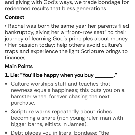
and giving with God’s ways, we trade bondage for
redeemed results that bless generations.
Context
• Rachel was born the same year her parents filed
bankruptcy, giving her a “front-row seat” to their
journey of learning God’s principles about money.
• Her passion today: help others avoid culture’s
traps and experience the light Scripture brings to
finances.
Main Points
1. Lie: “You’ll be happy when you buy ______.”
Culture worships stuff and teaches that
newness equals happiness; this puts you on a
hamster wheel forever chasing the next
purchase.
Scripture warns repeatedly about riches
becoming a snare (rich young ruler, man with
bigger barns, elitists in James).
Debt places you in literal bondage: “the