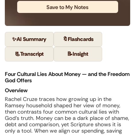
Save to My Notes
✨
AI Summary
🔖
Flashcards
📃
Transcript
📝
Insight
Four Cultural Lies About Money — and the Freedom
God Offers
Overview
Rachel Cruze traces how growing up in the
Ramsey household shaped her view of money,
then contrasts four common cultural lies with
God’s truth. Money can be a dark place of shame,
debt and comparison, yet Scripture shows it is
only a tool. When we align our spending, saving