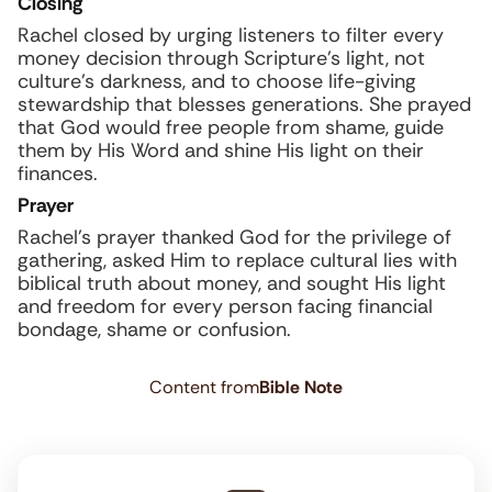
Closing
Rachel closed by urging listeners to filter every
money decision through Scripture’s light, not
culture’s darkness, and to choose life-giving
stewardship that blesses generations. She prayed
that God would free people from shame, guide
them by His Word and shine His light on their
finances.
Prayer
Rachel’s prayer thanked God for the privilege of
gathering, asked Him to replace cultural lies with
biblical truth about money, and sought His light
and freedom for every person facing financial
bondage, shame or confusion.
Content from
Bible Note