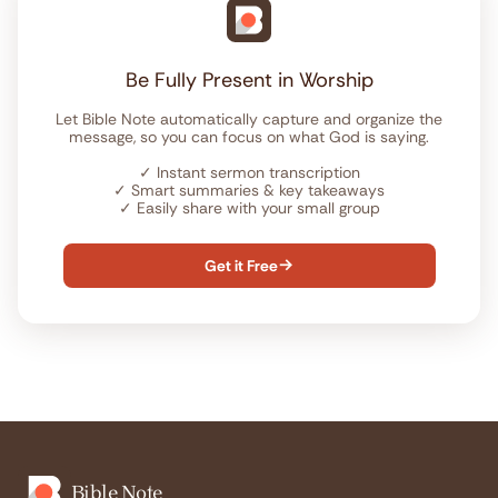
Be Fully Present in Worship
Let Bible Note automatically capture and organize the
message, so you can focus on what God is saying.
✓
Instant sermon transcription
✓
Smart summaries & key takeaways
✓
Easily share with your small group
Get it Free

Bible Note