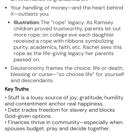
Your handling of money—and the heart behind
it—outlasts you.
Illustration:
The “rope” legacy. As Ramsey
children proved trustworthy, parents let out
more rope; on college eve each daughter
received a rope with ribbons symbolizing
purity, academics, faith, etc. Rachel sees this
rope as the life-giving legacy her parents
passed on.
Deuteronomy frames the choice: life or death,
blessing or curse—“so choose life” for yourself
and descendants.
Key Truths
• Stuff is a lousy source of joy; gratitude, humility
and contentment anchor real happiness.
• Debt trades freedom for slavery and blocks
God-given options.
• Finances thrive in community—especially when
spouses budget, pray and decide together.