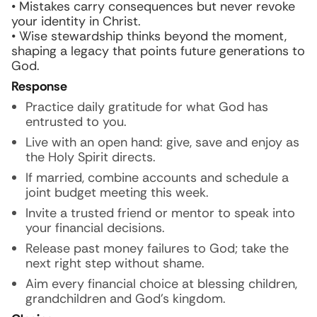
• Mistakes carry consequences but never revoke
your identity in Christ.
• Wise stewardship thinks beyond the moment,
shaping a legacy that points future generations to
God.
Response
Practice daily gratitude for what God has
entrusted to you.
Live with an open hand: give, save and enjoy as
the Holy Spirit directs.
If married, combine accounts and schedule a
joint budget meeting this week.
Invite a trusted friend or mentor to speak into
your financial decisions.
Release past money failures to God; take the
next right step without shame.
Aim every financial choice at blessing children,
grandchildren and God’s kingdom.