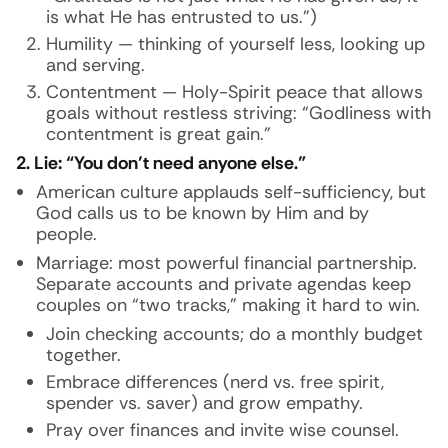
is what He has entrusted to us.”)
Humility — thinking of yourself less, looking up
and serving.
Contentment — Holy-Spirit peace that allows
goals without restless striving: “Godliness with
contentment is great gain.”
2. Lie: “You don’t need anyone else.”
American culture applauds self-sufficiency, but
God calls us to be known by Him and by
people.
Marriage: most powerful financial partnership.
Separate accounts and private agendas keep
couples on “two tracks,” making it hard to win.
Join checking accounts; do a monthly budget
together.
Embrace differences (nerd vs. free spirit,
spender vs. saver) and grow empathy.
Pray over finances and invite wise counsel.