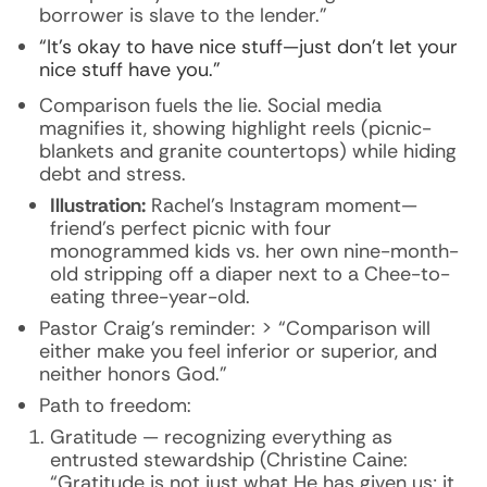
borrower is slave to the lender.”
“It’s okay to have nice stuff—just don’t let your
nice stuff have you.”
Comparison fuels the lie. Social media
magnifies it, showing highlight reels (picnic-
blankets and granite countertops) while hiding
debt and stress.
Illustration:
Rachel’s Instagram moment—
friend’s perfect picnic with four
monogrammed kids vs. her own nine-month-
old stripping off a diaper next to a Chee-to-
eating three-year-old.
Pastor Craig’s reminder: > “Comparison will
either make you feel inferior or superior, and
neither honors God.”
Path to freedom:
Gratitude — recognizing everything as
entrusted stewardship (Christine Caine:
“Gratitude is not just what He has given us; it