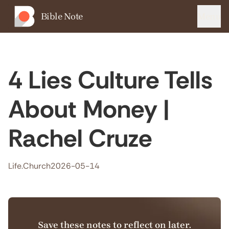
Bible Note
Menu
4 Lies Culture Tells
About Money |
Rachel Cruze
Life.Church
2026-05-14
Save these notes to reflect on later.