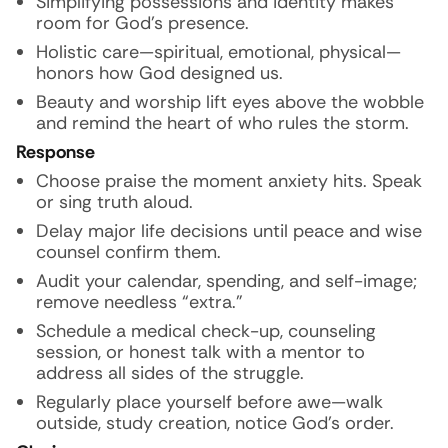
Simplifying possessions and identity makes
room for God’s presence.
Holistic care—spiritual, emotional, physical—
honors how God designed us.
Beauty and worship lift eyes above the wobble
and remind the heart of who rules the storm.
Response
Choose praise the moment anxiety hits. Speak
or sing truth aloud.
Delay major life decisions until peace and wise
counsel confirm them.
Audit your calendar, spending, and self-image;
remove needless “extra.”
Schedule a medical check-up, counseling
session, or honest talk with a mentor to
address all sides of the struggle.
Regularly place yourself before awe—walk
outside, study creation, notice God’s order.