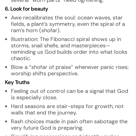
several “worn parts” need tightening.
6. Look for beauty
Awe recalibrates the soul: ocean waves, star
fields, a plant’s symmetry, even the spiral of a
ram’s horn (shofar).
Illustration:
The Fibonacci spiral shows up in
storms, snail shells, and masterpieces—
reminding us God builds order into what looks
chaotic.
Blow a “shofar of praise” whenever panic rises;
worship shifts perspective.
Key Truths
Feeling out of control can be a signal that God
is especially close.
Hard seasons are stair-steps for growth, not
walls that end the journey.
Rash choices made in pain often sabotage the
very future God is preparing.