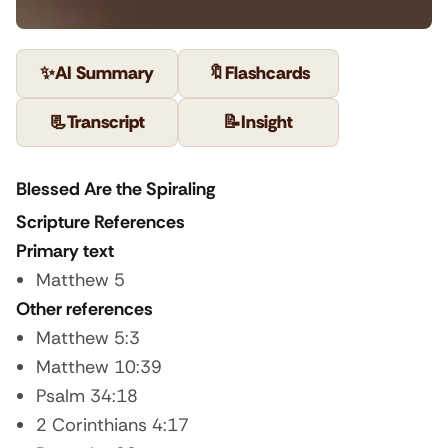
✨
AI Summary
🔖
Flashcards
📃
Transcript
📝
Insight
Blessed Are the Spiraling
Scripture References
Primary text
Matthew 5
Other references
Matthew 5:3
Matthew 10:39
Psalm 34:18
2 Corinthians 4:17