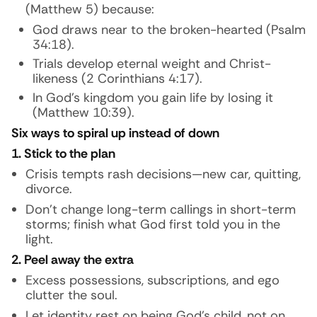
(Matthew 5) because:
God draws near to the broken-hearted (Psalm
34:18).
Trials develop eternal weight and Christ-
likeness (2 Corinthians 4:17).
In God’s kingdom you gain life by losing it
(Matthew 10:39).
Six ways to spiral up instead of down
1. Stick to the plan
Crisis tempts rash decisions—new car, quitting,
divorce.
Don’t change long-term callings in short-term
storms; finish what God first told you in the
light.
2. Peel away the extra
Excess possessions, subscriptions, and ego
clutter the soul.
Let identity rest on being God’s child, not on