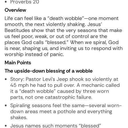
Proverbs 20
Overview
Life can feel like a “death wobble”—one moment
smooth, the next violently shaking. Jesus’
Beatitudes show that the very seasons that make
us feel poor, weak, or out of control are the
places God calls “blessed.” When we spiral, God
is near, shaping us, and inviting us to respond with
worship instead of panic.
Main Points
The upside-down blessing of a wobble
Story:
Pastor Levi’s Jeep shook so violently at
45 mph he had to pull over. A mechanic called
it a “death wobble” caused by three worn
parts, not one catastrophic failure.
Spiraling seasons feel the same—several worn-
down areas meet a pothole and everything
shakes.
Jesus names such moments “blessed”