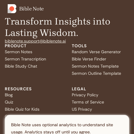
Bible Note
Transform Insights into
Lasting Wisdom.
biblenote.support@biblenote.ai
PRODUCT
TOOLS
Sermon Notes
Random Verse Generator
Sermon Transcription
Bible Verse Finder
Bible Study Chat
Sermon Notes Template
Sermon Outline Template
RESOURCES
LEGAL
Blog
Privacy Policy
Quiz
Terms of Service
Bible Quiz for Kids
US Privacy
Christmas Bible Trivia
FAQ
Bible Note uses optional analytics to understand site
usage. Analytics stays off until you agree.