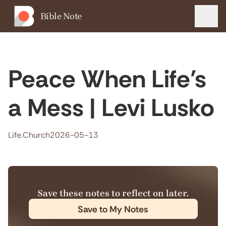
Bible Note
Menu
Peace When Life’s
a Mess | Levi Lusko
Life.Church
2026-05-13
Save these notes to reflect on later.
Save to My Notes