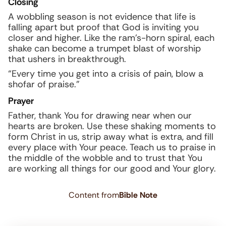
Closing
A wobbling season is not evidence that life is
falling apart but proof that God is inviting you
closer and higher. Like the ram’s-horn spiral, each
shake can become a trumpet blast of worship
that ushers in breakthrough.
“Every time you get into a crisis of pain, blow a
shofar of praise.”
Prayer
Father, thank You for drawing near when our
hearts are broken. Use these shaking moments to
form Christ in us, strip away what is extra, and fill
every place with Your peace. Teach us to praise in
the middle of the wobble and to trust that You
are working all things for our good and Your glory.
Content from
Bible Note