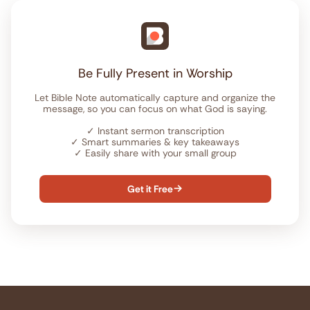
Be Fully Present in Worship
Let Bible Note automatically capture and organize the
message, so you can focus on what God is saying.
✓
Instant sermon transcription
✓
Smart summaries & key takeaways
✓
Easily share with your small group
Get it Free
