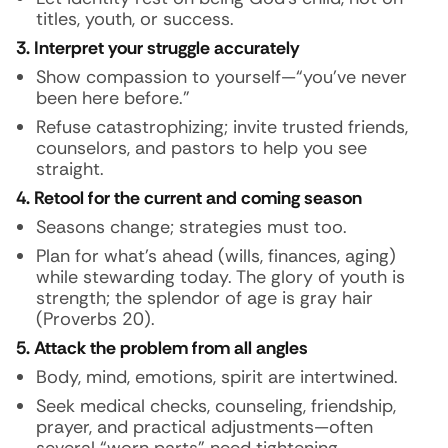
titles, youth, or success.
3. Interpret your struggle accurately
Show compassion to yourself—“you’ve never
been here before.”
Refuse catastrophizing; invite trusted friends,
counselors, and pastors to help you see
straight.
4. Retool for the current and coming season
Seasons change; strategies must too.
Plan for what’s ahead (wills, finances, aging)
while stewarding today. The glory of youth is
strength; the splendor of age is gray hair
(Proverbs 20).
5. Attack the problem from all angles
Body, mind, emotions, spirit are intertwined.
Seek medical checks, counseling, friendship,
prayer, and practical adjustments—often