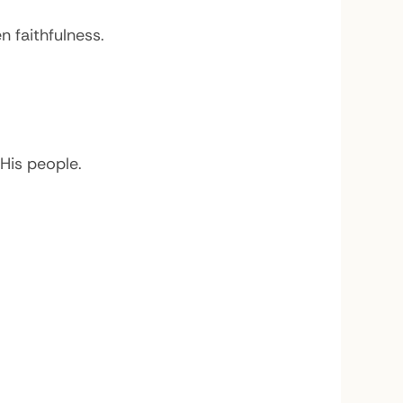
 faithfulness.
His people.