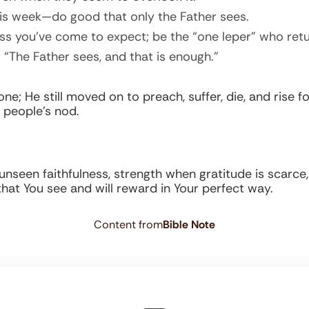
his week—do good that only the Father sees.
s you’ve come to expect; be the “one leper” who retu
“The Father sees, and that is enough.”
 He still moved on to preach, suffer, die, and rise for 
 people’s nod.
in unseen faithfulness, strength when gratitude is scarc
that You see and will reward in Your perfect way.
Content from
Bible Note