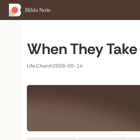
Bible Note
When They Take 
Life.Church
2026-05-14