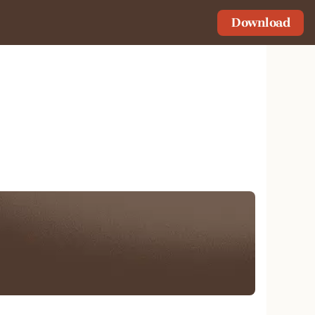
Download