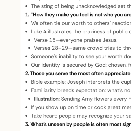
The sting of being unacknowledged set the
1.
“How they make you feel is not who you are
We often tie our worth to others’ reaction
Luke 4 illustrates the craziness of public 
Verse 15—everyone praises Jesus.
Verses 28–29—same crowd tries to throw
Someone’s inability to see your worth do
Our identity is secured by God: chosen, fo
2. Those you serve the most often appreciate 
Bible example:
Joseph interprets the cup
Familiarity breeds expectation: what’s no
Illustration:
Sending Amy flowers every Fri
If you show up on time or cook great mea
Take heart: people may recognize your sacr
3. What’s unseen by people is often most sign