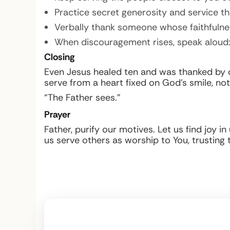
Practice secret generosity and service t
Verbally thank someone whose faithfulnes
When discouragement rises, speak aloud: 
Closing
Even Jesus healed ten and was thanked by one;
serve from a heart fixed on God’s smile, not
“The Father sees.”
Prayer
Father, purify our motives. Let us find joy 
us serve others as worship to You, trusting 