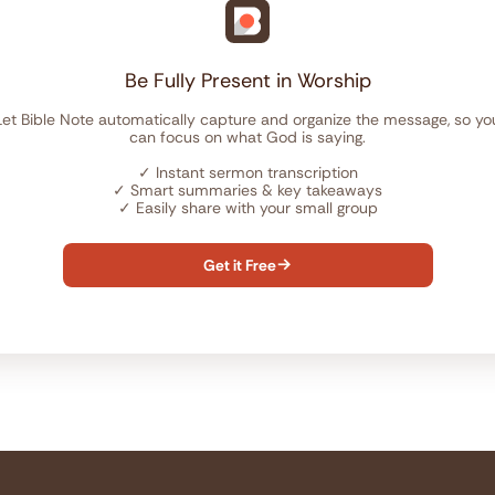
Be Fully Present in Worship
Let Bible Note automatically capture and organize the message, so yo
can focus on what God is saying.
✓
Instant sermon transcription
✓
Smart summaries & key takeaways
✓
Easily share with your small group
Get it Free
