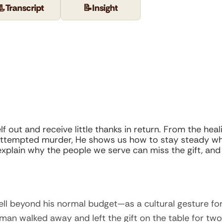
📃
Transcript
📝
Insight
f out and receive little thanks in return. From the he
 attempted murder, He shows us how to stay steady wh
, explain why the people we serve can miss the gift, an
l beyond his normal budget—as a cultural gesture for
 man walked away and left the gift on the table for two