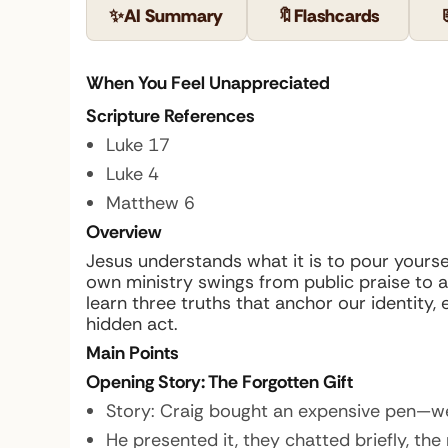
✨
AI Summary
🔖
Flashcards
When You Feel Unappreciated
Scripture References
Luke 17
Luke 4
Matthew 6
Overview
Jesus understands what it is to pour yoursel
own ministry swings from public praise to
learn three truths that anchor our identity
hidden act.
Main Points
Opening Story: The Forgotten Gift
Story:
Craig bought an expensive pen—wel
He presented it, they chatted briefly, the