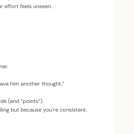
 effort feels unseen.
mer.
ave him another thought.”
de (and “points”).
ling but because you’re consistent.