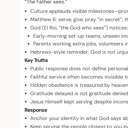
“The Father sees.”
Culture applauds visible milestones—prom
Matthew 6: serve, give, pray “in secret”;
God (El Roi, “the God who sees”) notices:
Early-morning set-up teams, unseen inte
Parents working extra jobs, volunteers i
Hebrews-style reminder: God is not unjust
Key Truths
Public response does not define personal
Faithful service often becomes invisible 
Hidden obedience is treasured by heaven
Gratitude delayed is not gratitude denie
Jesus Himself kept serving despite incon
Response
Anchor your identity in what God says abo
Keep serving the people closest to you e