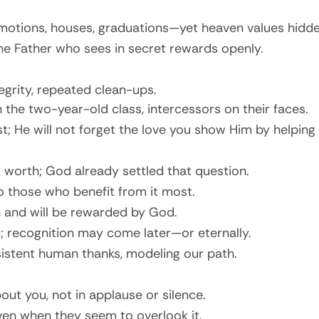
otions, houses, graduations—yet heaven values hidden
 the Father who sees in secret rewards openly.
grity, repeated clean-ups.
n the two-year-old class, intercessors on their faces.
; He will not forget the love you show Him by helping 
 worth; God already settled that question.
to those who benefit from it most.
 and will be rewarded by God.
d; recognition may come later—or eternally.
sistent human thanks, modeling our path.
ut you, not in applause or silence.
ven when they seem to overlook it.