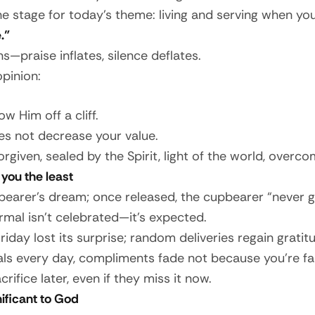
 stage for today’s theme: living and serving when your
.”
s—praise inflates, silence deflates.
opinion:
 Him off a cliff.
es not decrease your value.
rgiven, sealed by the Spirit, light of the world, overco
you the least
bearer’s dream; once released, the cupbearer “never g
rmal isn’t celebrated—it’s expected.
day lost its surprise; random deliveries regain gratitu
ls every day, compliments fade not because you’re fai
ifice later, even if they miss it now.
ificant to God