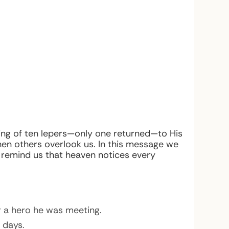
aling of ten lepers—only one returned—to His
en others overlook us. In this message we
d remind us that heaven notices every
 a hero he was meeting.
 days.