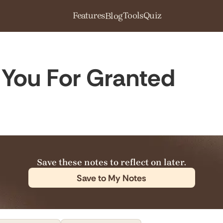
Features
Tools
Quiz
Blog
You For Granted
Save these notes to reflect on later.
Save to My Notes