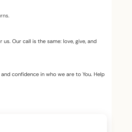
rns.
us. Our call is the same: love, give, and
e, and confidence in who we are to You. Help