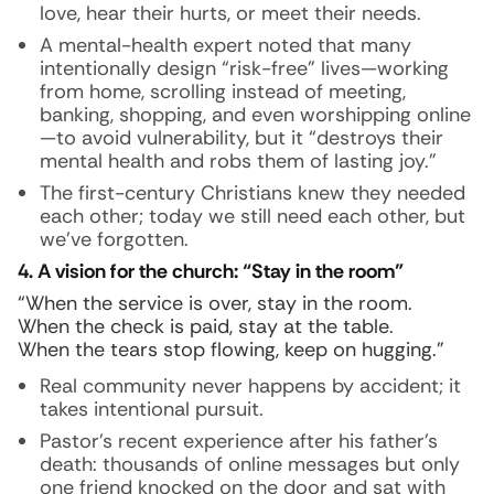
love, hear their hurts, or meet their needs.
A mental-health expert noted that many
intentionally design “risk-free” lives—working
from home, scrolling instead of meeting,
banking, shopping, and even worshipping online
—to avoid vulnerability, but it “destroys their
mental health and robs them of lasting joy.”
The first-century Christians knew they needed
each other; today we still need each other, but
we’ve forgotten.
4. A vision for the church: “Stay in the room”
“When the service is over, stay in the room.
When the check is paid, stay at the table.
When the tears stop flowing, keep on hugging.”
Real community never happens by accident; it
takes intentional pursuit.
Pastor’s recent experience after his father’s
death: thousands of online messages but only
one friend knocked on the door and sat with