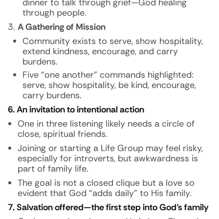
dinner to talk through grief—God healing
through people.
A Gathering of Mission
Community exists to serve, show hospitality,
extend kindness, encourage, and carry
burdens.
Five “one another” commands highlighted:
serve, show hospitality, be kind, encourage,
carry burdens.
6. An invitation to intentional action
One in three listening likely needs a circle of
close, spiritual friends.
Joining or starting a Life Group may feel risky,
especially for introverts, but awkwardness is
part of family life.
The goal is not a closed clique but a love so
evident that God “adds daily” to His family.
7. Salvation offered—the first step into God’s family