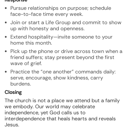
Pursue relationships on purpose; schedule
face-to-face time every week.
Join or start a Life Group and commit to show
up with honesty and openness.
Extend hospitality—invite someone to your
home this month.
Pick up the phone or drive across town when a
friend suffers; stay present beyond the first
wave of grief.
Practice the “one another” commands daily:
serve, encourage, show kindness, carry
burdens.
Closing
The church is not a place we attend but a family
we embody. Our world may celebrate
independence, yet God calls us to
interdependence that heals hearts and reveals
Jesus.