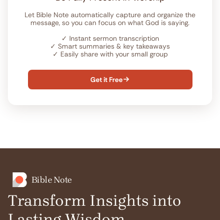
Let Bible Note automatically capture and organize the
message, so you can focus on what God is saying.
✓
Instant sermon transcription
✓
Smart summaries & key takeaways
✓
Easily share with your small group
Get it Free

Bible Note
Transform Insights into
Lasting Wisdom.