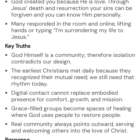
God created you because He is love. Through
Jesus’ death and resurrection your sins can be
forgiven and you can know Him personally.
Many responded in the room and online, lifting
hands or typing “I’m surrendering my life to
Jesus.”
Key Truths
God Himself is a community; therefore isolation
contradicts our design.
The earliest Christians met daily because they
recognized their mutual need; we still need that
rhythm today.
Digital contact cannot replace embodied
presence for comfort, growth, and mission.
Grace-filled groups become spaces of healing
where God uses people to restore people.
Real community always points outward, serving
and welcoming others into the love of Christ.
Response