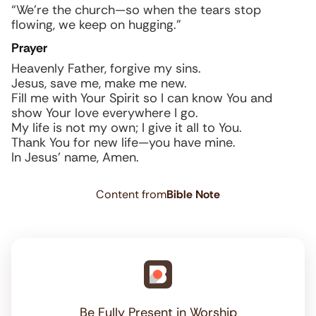
“We’re the church—so when the tears stop
flowing, we keep on hugging.”
Prayer
Heavenly Father, forgive my sins.
Jesus, save me, make me new.
Fill me with Your Spirit so I can know You and
show Your love everywhere I go.
My life is not my own; I give it all to You.
Thank You for new life—you have mine.
In Jesus’ name, Amen.
Content from
Bible Note
Be Fully Present in Worship