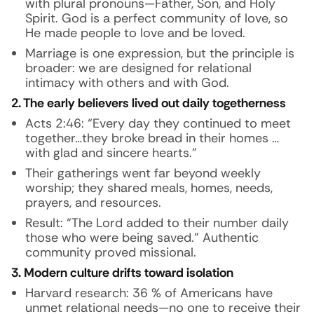
with plural pronouns—Father, Son, and Holy
Spirit. God is a perfect community of love, so
He made people to love and be loved.
Marriage is one expression, but the principle is
broader: we are designed for relational
intimacy with others and with God.
2. The early believers lived out daily togetherness
Acts 2:46: “Every day they continued to meet
together…they broke bread in their homes …
with glad and sincere hearts.”
Their gatherings went far beyond weekly
worship; they shared meals, homes, needs,
prayers, and resources.
Result: “The Lord added to their number daily
those who were being saved.” Authentic
community proved missional.
3. Modern culture drifts toward isolation
Harvard research: 36 % of Americans have
unmet relational needs—no one to receive their