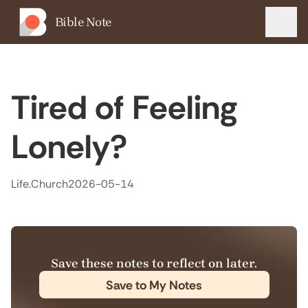
Bible Note
Menu
Tired of Feeling
Lonely?
Life.Church
2026-05-14
Save these notes to reflect on later.
Save to My Notes