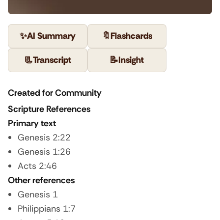
✨
AI Summary
🔖
Flashcards
📃
Transcript
📝
Insight
Created for Community
Scripture References
Primary text
Genesis 2:22
Genesis 1:26
Acts 2:46
Other references
Genesis 1
Philippians 1:7