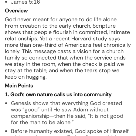
James 5:16
Overview
God never meant for anyone to do life alone.
From creation to the early church, Scripture
shows that people flourish in committed, intimate
relationships. Yet a recent Harvard study says
more than one-third of Americans feel chronically
lonely. This message casts a vision for a church
family so connected that when the service ends
we stay in the room, when the check is paid we
stay at the table, and when the tears stop we
keep on hugging.
Main Points
1. God’s own nature calls us into community
Genesis shows that everything God created
was “good” until He saw Adam without
companionship—then He said, “It is not good
for the man to be alone.”
Before humanity existed, God spoke of Himself