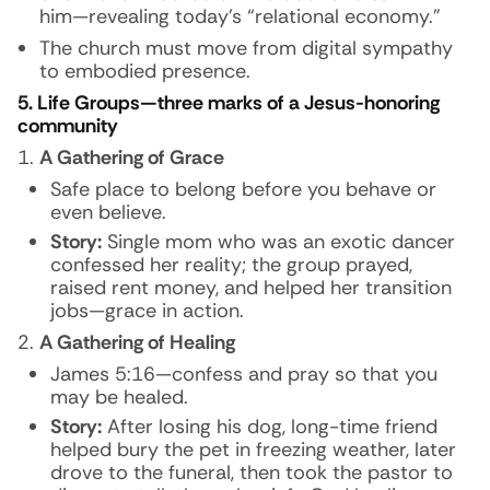
him—revealing today’s “relational economy.”
The church must move from digital sympathy
to embodied presence.
5. Life Groups—three marks of a Jesus-honoring
community
A Gathering of Grace
Safe place to belong before you behave or
even believe.
Story:
Single mom who was an exotic dancer
confessed her reality; the group prayed,
raised rent money, and helped her transition
jobs—grace in action.
A Gathering of Healing
James 5:16—confess and pray so that you
may be healed.
Story:
After losing his dog, long-time friend
helped bury the pet in freezing weather, later
drove to the funeral, then took the pastor to