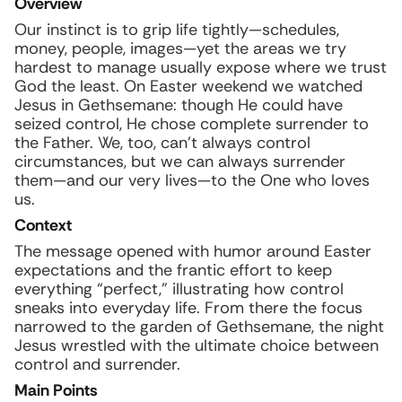
Overview
Our instinct is to grip life tightly—schedules,
money, people, images—yet the areas we try
hardest to manage usually expose where we trust
God the least. On Easter weekend we watched
Jesus in Gethsemane: though He could have
seized control, He chose complete surrender to
the Father. We, too, can’t always control
circumstances, but we can always surrender
them—and our very lives—to the One who loves
us.
Context
The message opened with humor around Easter
expectations and the frantic effort to keep
everything “perfect,” illustrating how control
sneaks into everyday life. From there the focus
narrowed to the garden of Gethsemane, the night
Jesus wrestled with the ultimate choice between
control and surrender.
Main Points