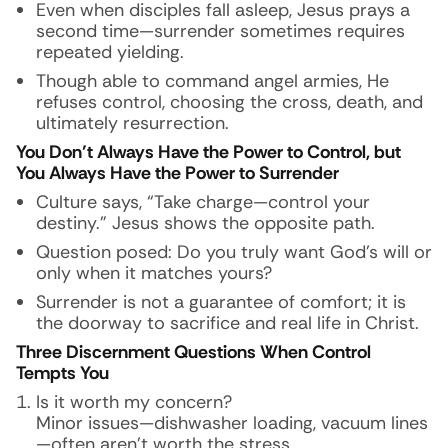
Even when disciples fall asleep, Jesus prays a
second time—surrender sometimes requires
repeated yielding.
Though able to command angel armies, He
refuses control, choosing the cross, death, and
ultimately resurrection.
You Don’t Always Have the Power to Control, but
You Always Have the Power to Surrender
Culture says, “Take charge—control your
destiny.” Jesus shows the opposite path.
Question posed: Do you truly want God’s will or
only when it matches yours?
Surrender is not a guarantee of comfort; it is
the doorway to sacrifice and real life in Christ.
Three Discernment Questions When Control
Tempts You
Is it worth my concern?
Minor issues—dishwasher loading, vacuum lines
—often aren’t worth the stress.