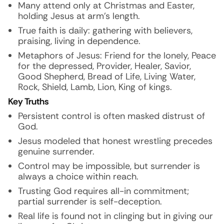
Many attend only at Christmas and Easter,
holding Jesus at arm’s length.
True faith is daily: gathering with believers,
praising, living in dependence.
Metaphors of Jesus: Friend for the lonely, Peace
for the depressed, Provider, Healer, Savior,
Good Shepherd, Bread of Life, Living Water,
Rock, Shield, Lamb, Lion, King of kings.
Key Truths
Persistent control is often masked distrust of
God.
Jesus modeled that honest wrestling precedes
genuine surrender.
Control may be impossible, but surrender is
always a choice within reach.
Trusting God requires all-in commitment;
partial surrender is self-deception.
Real life is found not in clinging but in giving our