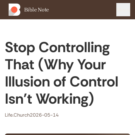
Bible Note
Menu
Stop Controlling
That (Why Your
Illusion of Control
Isn't Working)
Life.Church
2026-05-14