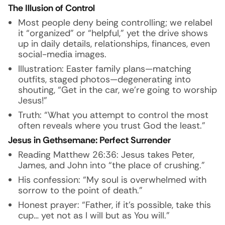
The Illusion of Control
Most people deny being controlling; we relabel
it “organized” or “helpful,” yet the drive shows
up in daily details, relationships, finances, even
social-media images.
Illustration: Easter family plans—matching
outfits, staged photos—degenerating into
shouting, “Get in the car, we’re going to worship
Jesus!”
Truth: “What you attempt to control the most
often reveals where you trust God the least.”
Jesus in Gethsemane: Perfect Surrender
Reading Matthew 26:36: Jesus takes Peter,
James, and John into “the place of crushing.”
His confession: “My soul is overwhelmed with
sorrow to the point of death.”
Honest prayer: “Father, if it’s possible, take this
cup… yet not as I will but as You will.”