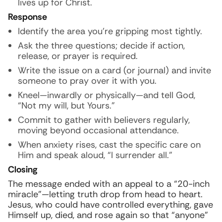
lives up for Christ.
Response
Identify the area you’re gripping most tightly.
Ask the three questions; decide if action,
release, or prayer is required.
Write the issue on a card (or journal) and invite
someone to pray over it with you.
Kneel—inwardly or physically—and tell God,
“Not my will, but Yours.”
Commit to gather with believers regularly,
moving beyond occasional attendance.
When anxiety rises, cast the specific care on
Him and speak aloud, “I surrender all.”
Closing
The message ended with an appeal to a “20-inch
miracle”—letting truth drop from head to heart.
Jesus, who could have controlled everything, gave
Himself up, died, and rose again so that “anyone”