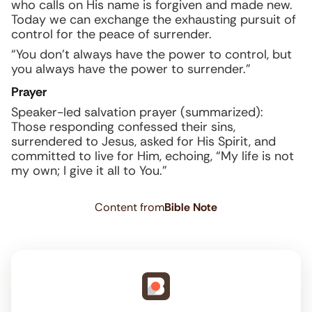
who calls on His name is forgiven and made new.
Today we can exchange the exhausting pursuit of
control for the peace of surrender.
“You don’t always have the power to control, but
you always have the power to surrender.”
Prayer
Speaker-led salvation prayer (summarized):
Those responding confessed their sins,
surrendered to Jesus, asked for His Spirit, and
committed to live for Him, echoing, “My life is not
my own; I give it all to You.”
Content from
Bible Note