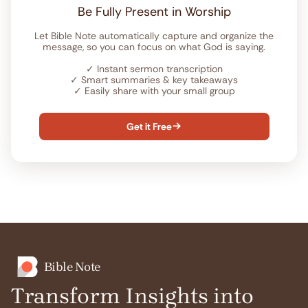
Be Fully Present in Worship
Let Bible Note automatically capture and organize the
message, so you can focus on what God is saying.
✓
Instant sermon transcription
✓
Smart summaries & key takeaways
✓
Easily share with your small group
Get it Free

Bible Note
Transform Insights into