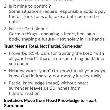
Is it mine to control?
Some situations require responsible action: pay
the bill, look for work, take a bath before the
date.
Is it for God alone?
Certain things—changing a heart, healing a
body, shaping a future—rest solely in His hands.
Trust Means Total, Not Partial, Surrender
Proverbs 3:5-6 calls for trusting the Lord “with
all your heart”; there is no such thing as 63.9 %
surrender.
Hebrew word “yada” (to know): in all your ways,
know God intimately, not merely intellectually.
Partial knowledge (head) without heart
surrender leaves us 20 inches from
transformation.
Invitation: Move from Head Knowledge to Heart
Surrender