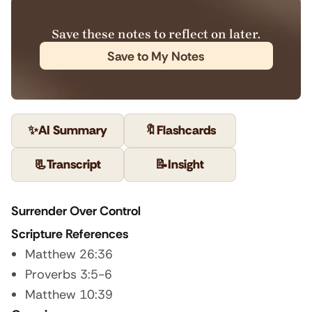
Save these notes to reflect on later.
Save to My Notes
✨
AI Summary
🔖
Flashcards
📃
Transcript
📝
Insight
Surrender Over Control
Scripture References
Matthew 26:36
Proverbs 3:5-6
Matthew 10:39