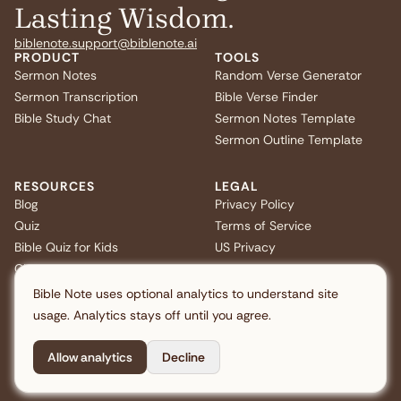
Lasting Wisdom.
biblenote.support@biblenote.ai
PRODUCT
TOOLS
Sermon Notes
Random Verse Generator
Sermon Transcription
Bible Verse Finder
Bible Study Chat
Sermon Notes Template
Sermon Outline Template
RESOURCES
LEGAL
Blog
Privacy Policy
Quiz
Terms of Service
Bible Quiz for Kids
US Privacy
Christmas Bible Trivia
FAQ
Bible Note uses optional analytics to understand site
usage. Analytics stays off until you agree.
Allow analytics
Decline
Copyright © 2026 Note AI Pte. Ltd. All rights reserved.