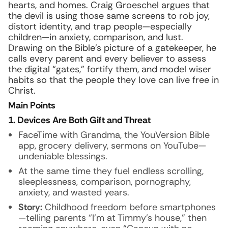
hearts, and homes. Craig Groeschel argues that
the devil is using those same screens to rob joy,
distort identity, and trap people—especially
children—in anxiety, comparison, and lust.
Drawing on the Bible’s picture of a gatekeeper, he
calls every parent and every believer to assess
the digital “gates,” fortify them, and model wiser
habits so that the people they love can live free in
Christ.
Main Points
1. Devices Are Both Gift and Threat
FaceTime with Grandma, the YouVersion Bible
app, grocery delivery, sermons on YouTube—
undeniable blessings.
At the same time they fuel endless scrolling,
sleeplessness, comparison, pornography,
anxiety, and wasted years.
Story:
Childhood freedom before smartphones
—telling parents “I’m at Timmy’s house,” then