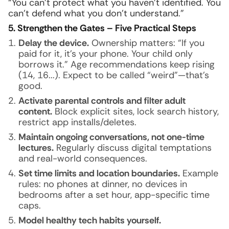
“You can’t protect what you haven’t identified. You
can’t defend what you don’t understand.”
5. Strengthen the Gates – Five Practical Steps
Delay the device.
Ownership matters: “If you
paid for it, it’s your phone. Your child only
borrows it.” Age recommendations keep rising
(14, 16...). Expect to be called “weird”—that’s
good.
Activate parental controls and filter adult
content.
Block explicit sites, lock search history,
restrict app installs/deletes.
Maintain ongoing conversations, not one-time
lectures.
Regularly discuss digital temptations
and real-world consequences.
Set time limits and location boundaries.
Example
rules: no phones at dinner, no devices in
bedrooms after a set hour, app-specific time
caps.
Model healthy tech habits yourself.