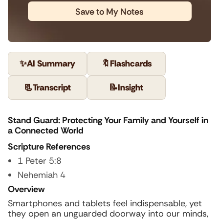
Save to My Notes
✨
AI Summary
🔖
Flashcards
📃
Transcript
📝
Insight
Stand Guard: Protecting Your Family and Yourself in
a Connected World
Scripture References
1 Peter 5:8
Nehemiah 4
Overview
Smartphones and tablets feel indispensable, yet
they open an unguarded doorway into our minds,