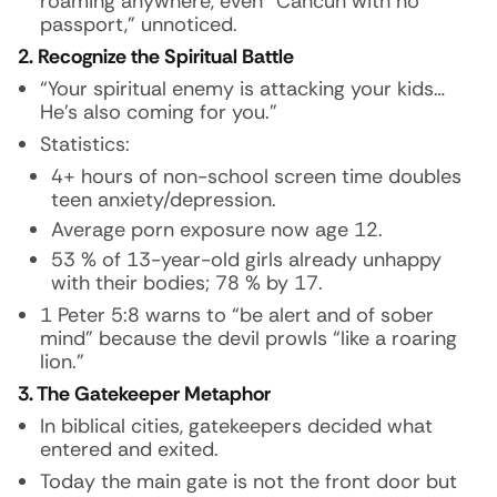
roaming anywhere, even “Cancun with no
passport,” unnoticed.
2. Recognize the Spiritual Battle
“Your spiritual enemy is attacking your kids…
He’s also coming for you.”
Statistics:
4+ hours of non-school screen time doubles
teen anxiety/depression.
Average porn exposure now age 12.
53 % of 13-year-old girls already unhappy
with their bodies; 78 % by 17.
1 Peter 5:8 warns to “be alert and of sober
mind” because the devil prowls “like a roaring
lion.”
3. The Gatekeeper Metaphor
In biblical cities, gatekeepers decided what
entered and exited.
Today the main gate is not the front door but