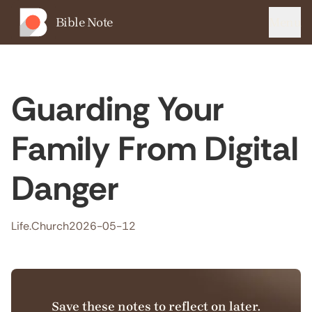
Bible Note
Menu
Guarding Your
Family From Digital
Danger
Life.Church
2026-05-12
Save these notes to reflect on later.