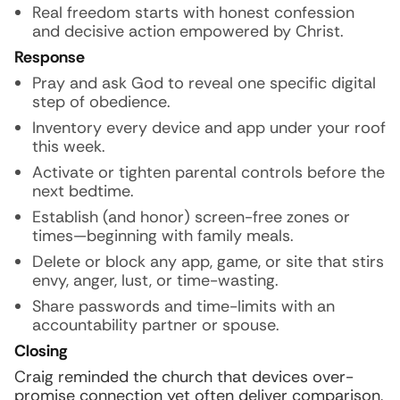
Real freedom starts with honest confession
and decisive action empowered by Christ.
Response
Pray and ask God to reveal one specific digital
step of obedience.
Inventory every device and app under your roof
this week.
Activate or tighten parental controls before the
next bedtime.
Establish (and honor) screen-free zones or
times—beginning with family meals.
Delete or block any app, game, or site that stirs
envy, anger, lust, or time-wasting.
Share passwords and time-limits with an
accountability partner or spouse.
Closing
Craig reminded the church that devices over-
promise connection yet often deliver comparison,