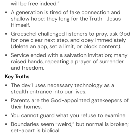
will be free indeed.”
A generation is tired of fake connection and
shallow hope; they long for the Truth—Jesus
Himself.
Groeschel challenged listeners to pray, ask God
for one clear next step, and obey immediately
(delete an app, set a limit, or block content).
Service ended with a salvation invitation; many
raised hands, repeating a prayer of surrender
and freedom.
Key Truths
The devil uses necessary technology as a
stealth entrance into our lives.
Parents are the God-appointed gatekeepers of
their homes.
You cannot guard what you refuse to examine.
Boundaries seem “weird,” but normal is broken;
set-apart is biblical.