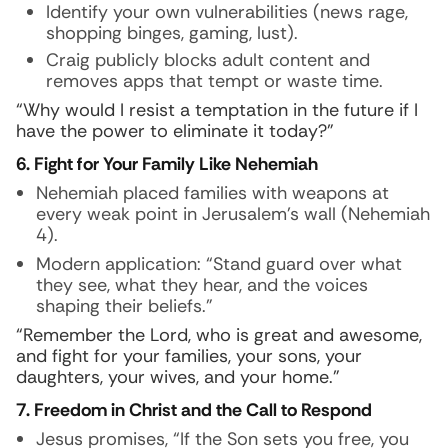
Identify your own vulnerabilities (news rage,
shopping binges, gaming, lust).
Craig publicly blocks adult content and
removes apps that tempt or waste time.
“Why would I resist a temptation in the future if I
have the power to eliminate it today?”
6. Fight for Your Family Like Nehemiah
Nehemiah placed families with weapons at
every weak point in Jerusalem’s wall (Nehemiah
4).
Modern application: “Stand guard over what
they see, what they hear, and the voices
shaping their beliefs.”
“Remember the Lord, who is great and awesome,
and fight for your families, your sons, your
daughters, your wives, and your home.”
7. Freedom in Christ and the Call to Respond
Jesus promises, “If the Son sets you free, you