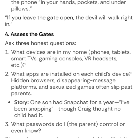
the phone “in your hands, pockets, and under
pillows.”
“If you leave the gate open, the devil will walk right
in.”
4. Assess the Gates
Ask three honest questions:
What devices are in my home (phones, tablets,
smart TVs, gaming consoles, VR headsets,
etc.)?
What apps are installed on each child’s device?
Hidden browsers, disappearing-message
platforms, and sexualized games often slip past
parents.
Story:
One son had Snapchat for a year—“I’ve
been snapping”—though Craig thought no
child had it.
What passwords do I (the parent) control or
even know?