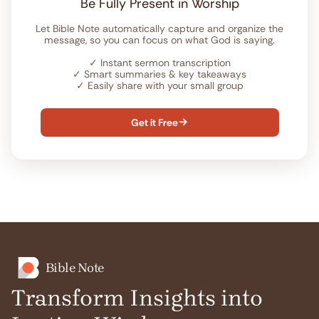
Be Fully Present in Worship
Let Bible Note automatically capture and organize the
message, so you can focus on what God is saying.
✓
Instant sermon transcription
✓
Smart summaries & key takeaways
✓
Easily share with your small group
Get it Free

Bible Note
Transform Insights into