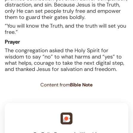
distraction, and sin. Because Jesus is the Truth,
only He can set people truly free and empower
them to guard their gates boldly.
“You will know the Truth, and the truth will set you
free.”
Prayer
The congregation asked the Holy Spirit for
wisdom to say “no” to what harms and “yes” to
what helps, courage to take the next digital step,
and thanked Jesus for salvation and freedom.
Content from
Bible Note