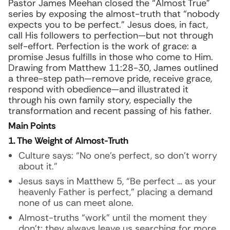
Pastor James Meehan closed the “Almost True”
series by exposing the almost-truth that “nobody
expects you to be perfect.” Jesus does, in fact,
call His followers to perfection—but not through
self-effort. Perfection is the work of grace: a
promise Jesus fulfills in those who come to Him.
Drawing from Matthew 11:28-30, James outlined
a three-step path—remove pride, receive grace,
respond with obedience—and illustrated it
through his own family story, especially the
transformation and recent passing of his father.
Main Points
1. The Weight of Almost-Truth
Culture says: “No one’s perfect, so don’t worry
about it.”
Jesus says in Matthew 5, “Be perfect … as your
heavenly Father is perfect,” placing a demand
none of us can meet alone.
Almost-truths “work” until the moment they
don’t; they always leave us searching for more.