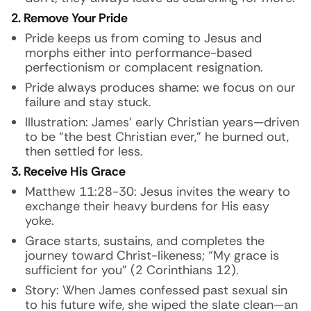
2. Remove Your Pride
Pride keeps us from coming to Jesus and
morphs either into performance-based
perfectionism or complacent resignation.
Pride always produces shame: we focus on our
failure and stay stuck.
Illustration:
James’ early Christian years—driven
to be “the best Christian ever,” he burned out,
then settled for less.
3. Receive His Grace
Matthew 11:28-30: Jesus invites the weary to
exchange their heavy burdens for His easy
yoke.
Grace starts, sustains, and completes the
journey toward Christ-likeness; “My grace is
sufficient for you” (2 Corinthians 12).
Story:
When James confessed past sexual sin
to his future wife, she wiped the slate clean—an