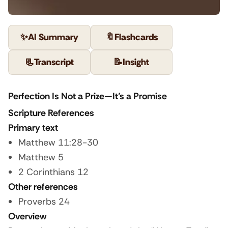
✨
AI Summary
🔖
Flashcards
📃
Transcript
📝
Insight
Perfection Is Not a Prize—It’s a Promise
Scripture References
Primary text
Matthew 11:28-30
Matthew 5
2 Corinthians 12
Other references
Proverbs 24
Overview