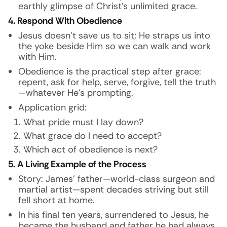
earthly glimpse of Christ’s unlimited grace.
4. Respond With Obedience
Jesus doesn’t save us to sit; He straps us into
the yoke beside Him so we can walk and work
with Him.
Obedience is the practical step after grace:
repent, ask for help, serve, forgive, tell the truth
—whatever He’s prompting.
Application grid:
What pride must I lay down?
What grace do I need to accept?
Which act of obedience is next?
5. A Living Example of the Process
Story:
James’ father—world-class surgeon and
martial artist—spent decades striving but still
fell short at home.
In his final ten years, surrendered to Jesus, he
became the husband and father he had always