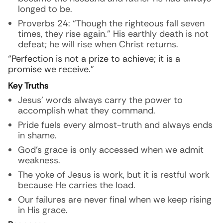
longed to be.
Proverbs 24: “Though the righteous fall seven
times, they rise again.” His earthly death is not
defeat; he will rise when Christ returns.
“Perfection is not a prize to achieve; it is a
promise we receive.”
Key Truths
Jesus’ words always carry the power to
accomplish what they command.
Pride fuels every almost-truth and always ends
in shame.
God’s grace is only accessed when we admit
weakness.
The yoke of Jesus is work, but it is restful work
because He carries the load.
Our failures are never final when we keep rising
in His grace.