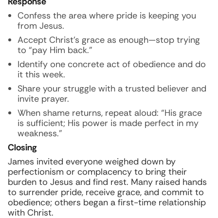
Response
Confess the area where pride is keeping you
from Jesus.
Accept Christ’s grace as enough—stop trying
to “pay Him back.”
Identify one concrete act of obedience and do
it this week.
Share your struggle with a trusted believer and
invite prayer.
When shame returns, repeat aloud: “His grace
is sufficient; His power is made perfect in my
weakness.”
Closing
James invited everyone weighed down by
perfectionism or complacency to bring their
burden to Jesus and find rest. Many raised hands
to surrender pride, receive grace, and commit to
obedience; others began a first-time relationship
with Christ.