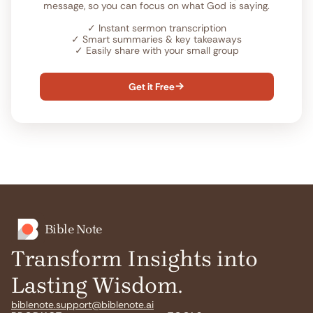
message, so you can focus on what God is saying.
✓
Instant sermon transcription
✓
Smart summaries & key takeaways
✓
Easily share with your small group
Get it Free

Bible Note
Transform Insights into
Lasting Wisdom.
biblenote.support@biblenote.ai