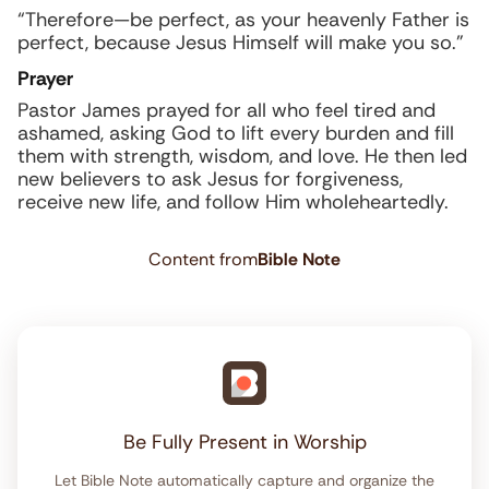
“Therefore—be perfect, as your heavenly Father is
perfect, because Jesus Himself will make you so.”
Prayer
Pastor James prayed for all who feel tired and
ashamed, asking God to lift every burden and fill
them with strength, wisdom, and love. He then led
new believers to ask Jesus for forgiveness,
receive new life, and follow Him wholeheartedly.
Content from
Bible Note
Be Fully Present in Worship
Let Bible Note automatically capture and organize the