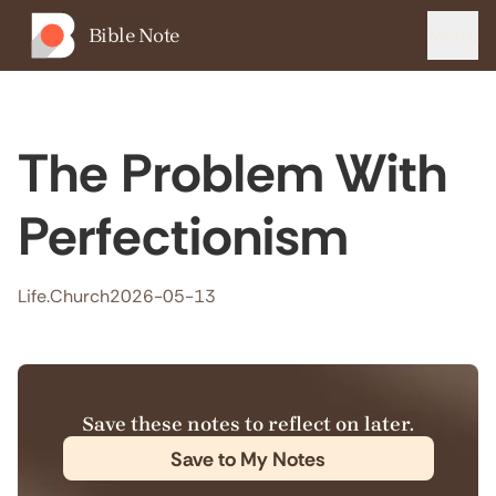
Bible Note
Menu
The Problem With
Perfectionism
Life.Church
2026-05-13
Save these notes to reflect on later.
Save to My Notes