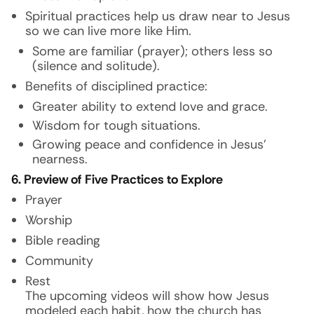
Spiritual practices help us draw near to Jesus
so we can live more like Him.
Some are familiar (prayer); others less so
(silence and solitude).
Benefits of disciplined practice:
Greater ability to extend love and grace.
Wisdom for tough situations.
Growing peace and confidence in Jesus’
nearness.
6. Preview of Five Practices to Explore
Prayer
Worship
Bible reading
Community
Rest
The upcoming videos will show how Jesus
modeled each habit, how the church has