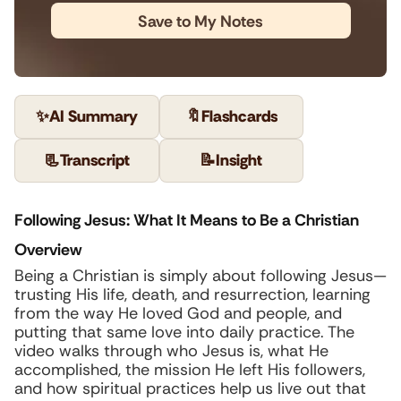
Save to My Notes
✨
AI Summary
🔖
Flashcards
📃
Transcript
📝
Insight
Following Jesus: What It Means to Be a Christian
Overview
Being a Christian is simply about following Jesus—
trusting His life, death, and resurrection, learning
from the way He loved God and people, and
putting that same love into daily practice. The
video walks through who Jesus is, what He
accomplished, the mission He left His followers,
and how spiritual practices help us live out that