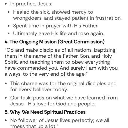
In practice, Jesus:
Healed the sick, showed mercy to
wrongdoers, and stayed patient in frustration.
Spent time in prayer with His Father.
Ultimately gave His life and rose again.
4. The Ongoing Mission (Great Commission)
“Go and make disciples of all nations, baptizing
them in the name of the Father, Son, and Holy
Spirit, and teaching them to obey everything I
have commanded you. And surely I am with you
always, to the very end of the age.”
This charge was for the original disciples and
for every believer today.
Our task: pass on what we have learned from
Jesus—His love for God and people.
5. Why We Need Spiritual Practices
No follower of Jesus lives perfectly; we all
“mess that up a lot.”