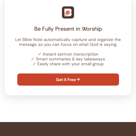
Be Fully Present in Worship
Let Bible Note automatically capture and organize the
message, so you can focus on what God is saying.
✓
Instant sermon transcription
✓
Smart summaries & key takeaways
✓
Easily share with your small group
Get it Free
