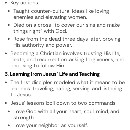
Key actions:
Taught counter-cultural ideas like loving
enemies and elevating women.
Died on a cross “to cover our sins and make
things right” with God.
Rose from the dead three days later, proving
His authority and power.
Becoming a Christian involves trusting His life,
death, and resurrection, asking forgiveness, and
choosing to follow Him.
3. Learning from Jesus’ Life and Teaching
The first disciples modeled what it means to be
learners: traveling, eating, serving, and listening
to Jesus.
Jesus’ lessons boil down to two commands:
Love God with all your heart, soul, mind, and
strength.
Love your neighbor as yourself.