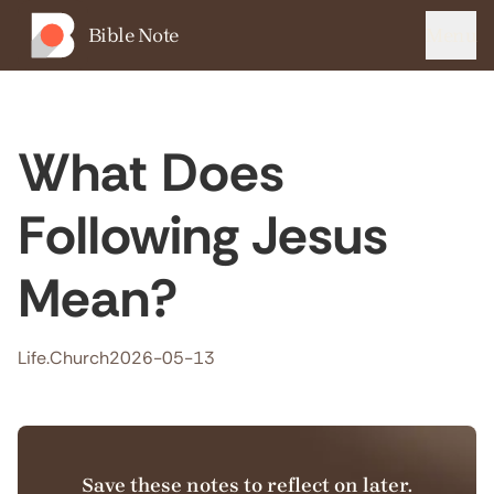
Bible Note
Menu
What Does
Following Jesus
Mean?
Life.Church
2026-05-13
Save these notes to reflect on later.