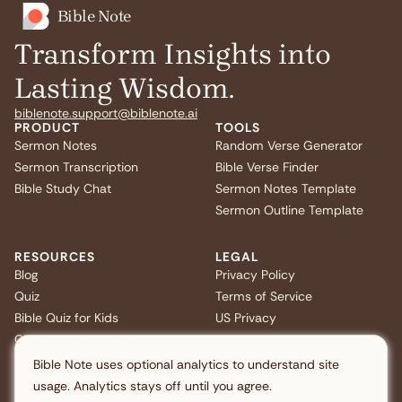
Bible Note
Transform Insights into
Lasting Wisdom.
biblenote.support@biblenote.ai
PRODUCT
TOOLS
Sermon Notes
Random Verse Generator
Sermon Transcription
Bible Verse Finder
Bible Study Chat
Sermon Notes Template
Sermon Outline Template
RESOURCES
LEGAL
Blog
Privacy Policy
Quiz
Terms of Service
Bible Quiz for Kids
US Privacy
Christmas Bible Trivia
FAQ
Bible Note uses optional analytics to understand site
usage. Analytics stays off until you agree.