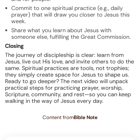
Commit to one spiritual practice (e.g., daily
prayer) that will draw you closer to Jesus this
week.
Share what you learn about Jesus with
someone else, fulfilling the Great Commission.
Closing
The journey of discipleship is clear: learn from
Jesus, live out His love, and invite others to do the
same. Spiritual practices are tools, not trophies;
they simply create space for Jesus to shape us.
Ready to go deeper? The next video will unpack
practical steps for practicing prayer, worship,
Scripture, community, and rest—so you can keep
walking in the way of Jesus every day.
Content from
Bible Note