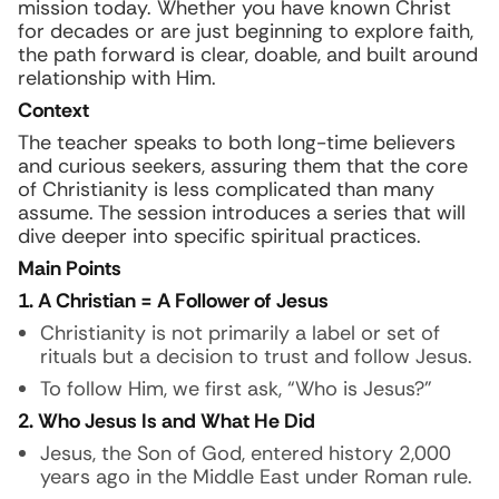
mission today. Whether you have known Christ
for decades or are just beginning to explore faith,
the path forward is clear, doable, and built around
relationship with Him.
Context
The teacher speaks to both long-time believers
and curious seekers, assuring them that the core
of Christianity is less complicated than many
assume. The session introduces a series that will
dive deeper into specific spiritual practices.
Main Points
1. A Christian = A Follower of Jesus
Christianity is not primarily a label or set of
rituals but a decision to trust and follow Jesus.
To follow Him, we first ask, “Who is Jesus?”
2. Who Jesus Is and What He Did
Jesus, the Son of God, entered history 2,000
years ago in the Middle East under Roman rule.