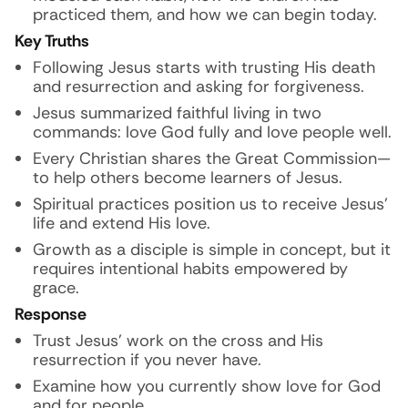
practiced them, and how we can begin today.
Key Truths
Following Jesus starts with trusting His death
and resurrection and asking for forgiveness.
Jesus summarized faithful living in two
commands: love God fully and love people well.
Every Christian shares the Great Commission—
to help others become learners of Jesus.
Spiritual practices position us to receive Jesus’
life and extend His love.
Growth as a disciple is simple in concept, but it
requires intentional habits empowered by
grace.
Response
Trust Jesus’ work on the cross and His
resurrection if you never have.
Examine how you currently show love for God
and for people.