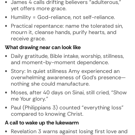
James 4 calls drifting believers “adulterous,”
yet offers
more grace
.
Humility = God-reliance, not self-reliance.
Practical repentance: name the tolerated sin,
mourn it, cleanse hands, purify hearts, and
receive grace.
What drawing near can look like
Daily gratitude, Bible intake, worship, stillness,
and moment-by-moment dependence.
Story:
In quiet stillness Amy experienced an
overwhelming awareness of God’s presence—
nothing she could manufacture.
Moses, after 40 days on Sinai, still cried, “Show
me Your glory.”
Paul (Philippians 3) counted “everything loss”
compared to knowing Christ.
A call to wake up the lukewarm
Revelation 3 warns against losing first love and