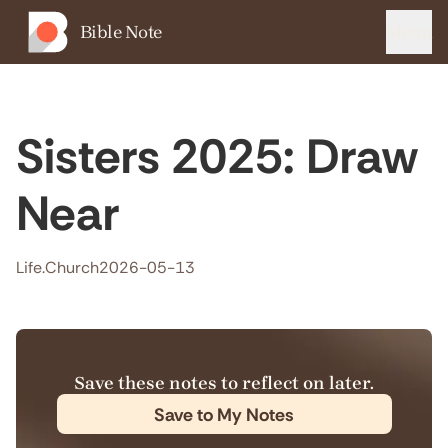
Bible Note
Menu
Sisters 2025: Draw
Near
Life.Church
2026-05-13
Save these notes to reflect on later.
Save to My Notes