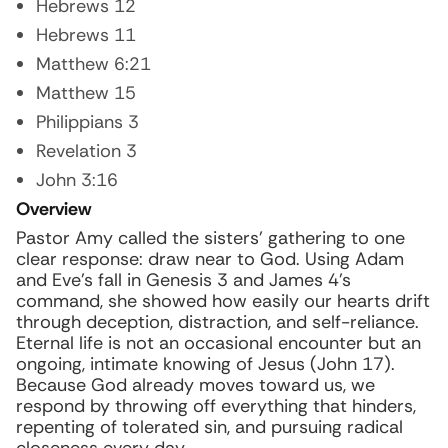
Hebrews 12
Hebrews 11
Matthew 6:21
Matthew 15
Philippians 3
Revelation 3
John 3:16
Overview
Pastor Amy called the sisters’ gathering to one
clear response: draw near to God. Using Adam
and Eve’s fall in Genesis 3 and James 4’s
command, she showed how easily our hearts drift
through deception, distraction, and self-reliance.
Eternal life is not an occasional encounter but an
ongoing, intimate knowing of Jesus (John 17).
Because God already moves toward us, we
respond by throwing off everything that hinders,
repenting of tolerated sin, and pursuing radical