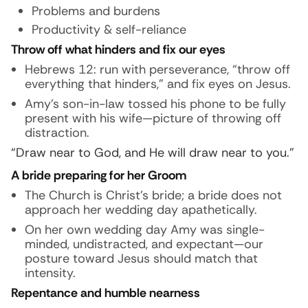
Problems and burdens
Productivity & self-reliance
Throw off what hinders and fix our eyes
Hebrews 12: run with perseverance, “throw off
everything that hinders,” and fix eyes on Jesus.
Amy’s son-in-law tossed his phone to be fully
present with his wife—picture of throwing off
distraction.
“Draw near to God, and He will draw near to you.”
A bride preparing for her Groom
The Church is Christ’s bride; a bride does not
approach her wedding day apathetically.
On her own wedding day Amy was single-
minded, undistracted, and expectant—our
posture toward Jesus should match that
intensity.
Repentance and humble nearness