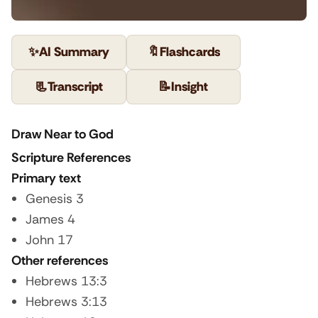
✨
AI Summary
🔖
Flashcards
📃
Transcript
📝
Insight
Draw Near to God
Scripture References
Primary text
Genesis 3
James 4
John 17
Other references
Hebrews 13:3
Hebrews 3:13