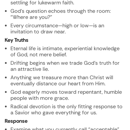
settling for lukewarm faith.
God’s question echoes through the room:
“Where are you?”
Every circumstance—high or low—is an
invitation to draw near.
Key Truths
Eternal life is intimate, experiential knowledge
of God, not mere belief.
Drifting begins when we trade God’s truth for
an attractive lie.
Anything we treasure more than Christ will
eventually distance our heart from Him.
God eagerly moves toward repentant, humble
people with
more grace
.
Radical devotion is the only fitting response to
a Savior who gave everything for us.
Response
Examine what you currently call “acceptable”