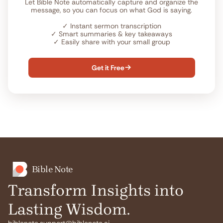
Let Bible Note automatically capture and organize the
message, so you can focus on what God is saying.
✓
Instant sermon transcription
✓
Smart summaries & key takeaways
✓
Easily share with your small group
Get it Free

Bible Note
Transform Insights into
Lasting Wisdom.