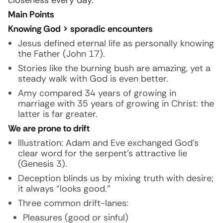
closeness every day.
Main Points
Knowing God > sporadic encounters
Jesus defined eternal life as personally knowing
the Father (John 17).
Stories like the burning bush are amazing, yet a
steady walk with God is even better.
Amy compared 34 years of growing in
marriage with 35 years of growing in Christ: the
latter is far greater.
We are prone to drift
Illustration:
Adam and Eve exchanged God’s
clear word for the serpent’s attractive lie
(Genesis 3).
Deception blinds us by mixing truth with desire;
it always “looks good.”
Three common drift-lanes:
Pleasures (good or sinful)