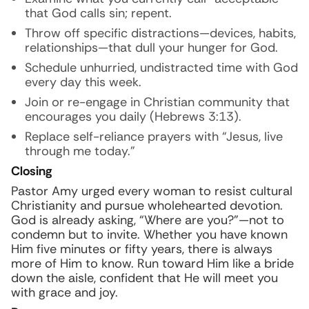
that God calls sin; repent.
Throw off specific distractions—devices, habits,
relationships—that dull your hunger for God.
Schedule unhurried, undistracted time with God
every day this week.
Join or re-engage in Christian community that
encourages you daily (Hebrews 3:13).
Replace self-reliance prayers with “Jesus, live
through me today.”
Closing
Pastor Amy urged every woman to resist cultural
Christianity and pursue wholehearted devotion.
God is already asking, “Where are you?”—not to
condemn but to invite. Whether you have known
Him five minutes or fifty years, there is always
more
of Him to know. Run toward Him like a bride
down the aisle, confident that He will meet you
with grace and joy.