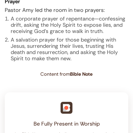
Prayer
Pastor Amy led the room in two prayers:
A corporate prayer of repentance—confessing
drift, asking the Holy Spirit to expose lies, and
receiving God’s grace to walk in truth.
A salvation prayer for those beginning with
Jesus, surrendering their lives, trusting His
death and resurrection, and asking the Holy
Spirit to make them new.
Content from
Bible Note
Be Fully Present in Worship