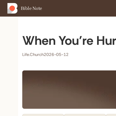
Bible Note
When You’re Hur
Life.Church
2026-05-12