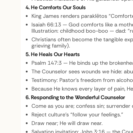
4. He Comforts Our Souls
King James renders paraklētos “Comforte
Isaiah 66:13 — God comforts like a mother
Illustration:
childhood boo-boo — dad: “ru
Christians often become the tangible expr
grieving family).
5. He Heals Our Hearts
Psalm 147:3 — He binds up the brokenhe
The Counselor sees wounds we hide: abuse,
Testimony: Pastor’s freedom from alcohol
Because He knows every layer of pain, He 
6. Responding to the Wonderful Counselor
Come as you are; confess sin; surrender 
Reject culture’s “follow your feelings.”
Draw near; He will draw near.
Salvation invitation: John 3:16 — the Co