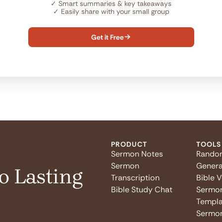
✓
Smart summaries & key takeaways
✓
Easily share with your small group
Get it Free

PRODUCT
TOOLS
Sermon Notes
Rando
Sermon
Genera
o Lasting
Transcription
Bible 
Bible Study Chat
Sermo
Templa
Sermon