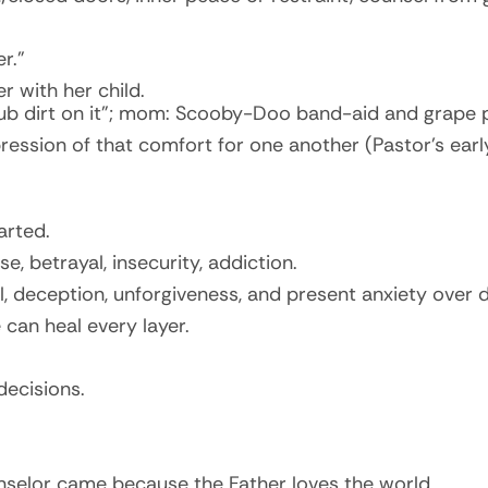
r.”
 with her child.
b dirt on it”; mom: Scooby-Doo band-aid and grape p
ession of that comfort for one another (Pastor’s early
arted.
 betrayal, insecurity, addiction.
, deception, unforgiveness, and present anxiety over d
can heal every layer.
decisions.
unselor came because the Father loves the world.