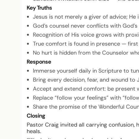
Key Truths
Jesus is not merely a giver of advice; He 
God’s counsel never conflicts with God’s
Recognition of His voice grows with proxi
True comfort is found in presence — first
No hurt is hidden from the Counselor who
Response
Immerse yourself daily in Scripture to tun
Bring every decision, fear, and wound to 
Accept and extend comfort: be present w
Replace “follow your feelings” with “follo
Share the promise of the Wonderful Coun
Closing
Pastor Craig invited all carrying confusion
heals.