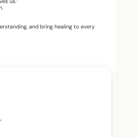
es us.”
m.
rstanding, and bring healing to every
u