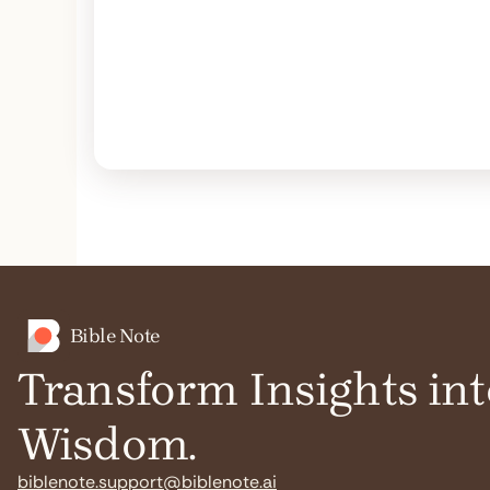
Bible Note
Transform Insights int
Wisdom.
biblenote.support@biblenote.ai