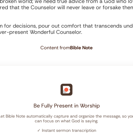
broken world; we need true advice from a God who lov
d that the Counselor will never leave or forsake the
for decisions, pour out comfort that transcends unde
ever-present Wonderful Counselor.
Content from
Bible Note
Be Fully Present in Worship
Let Bible Note automatically capture and organize the message, so yo
can focus on what God is saying.
✓
Instant sermon transcription