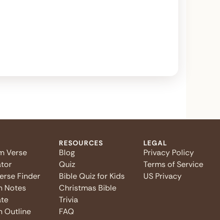
RESOURCES
LEGAL
m Verse
Blog
Privacy Policy
tor
Quiz
Terms of Service
Verse Finder
Bible Quiz for Kids
US Privacy
n Notes
Christmas Bible
te
Trivia
 Outline
FAQ