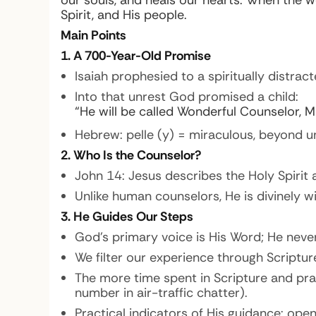
our souls, and heals our hearts. When the w
Spirit, and His people.
Main Points
1. A 700-Year-Old Promise
Isaiah prophesied to a spiritually distract
Into that unrest God promised a child:
“He will be called Wonderful Counselor, Mi
Hebrew: pelle (y) = miraculous, beyond u
2. Who Is the Counselor?
John 14: Jesus describes the Holy Spirit
Unlike human counselors, He is divinely wi
3. He Guides Our Steps
God’s primary voice is His Word; He never
We filter our experience through Scriptur
The more time spent in Scripture and praye
number in air-traffic chatter).
Practical indicators of His guidance: ope