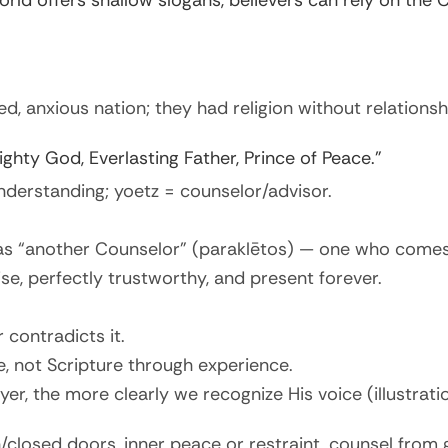
orld offers shallow slogans, believers can rely on the
ed, anxious nation; they had religion without relationsh
ghty God, Everlasting Father, Prince of Peace.”
nderstanding; yoetz = counselor/advisor.
 as “another Counselor” (paraklētos) — one who comes 
se, perfectly trustworthy, and present forever.
 contradicts it.
e, not Scripture through experience.
r, the more clearly we recognize His voice (illustration:
n/closed doors, inner peace or restraint, counsel from