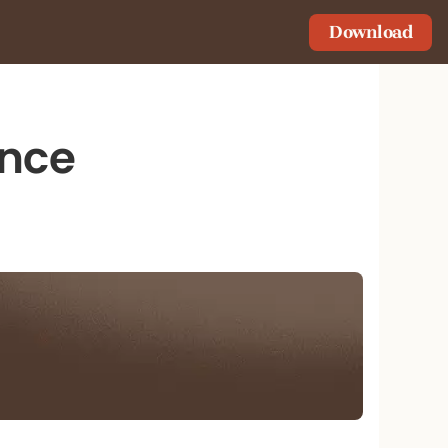
Download
ance