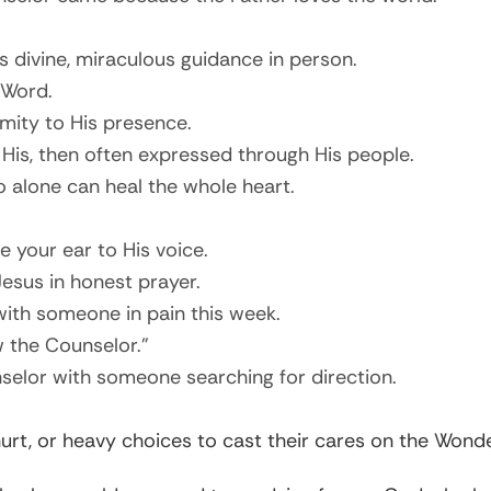
is divine, miraculous guidance in person.
 Word.
mity to His presence.
 His, then often expressed through His people.
 alone can heal the whole heart.
e your ear to His voice.
Jesus in honest prayer.
ith someone in pain this week.
w the Counselor.”
selor with someone searching for direction.
, hurt, or heavy choices to cast their cares on the Won