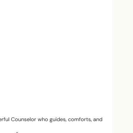
derful Counselor who guides, comforts, and