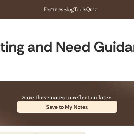
Features
Tools
Quiz
Blog
ting and Need Guid
Save these notes to reflect on later.
Save to My Notes