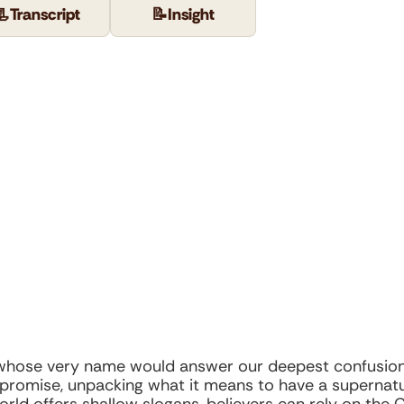
📃
Transcript
📝
Insight
 whose very name would answer our deepest confusion 
t promise, unpacking what it means to have a supernat