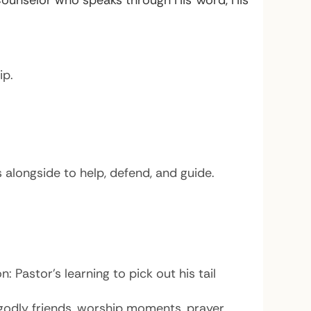
 Counselor who speaks through His Word, His
ip.
alongside to help, defend, and guide.
 Pastor’s learning to pick out his tail
 godly friends, worship moments, prayer.