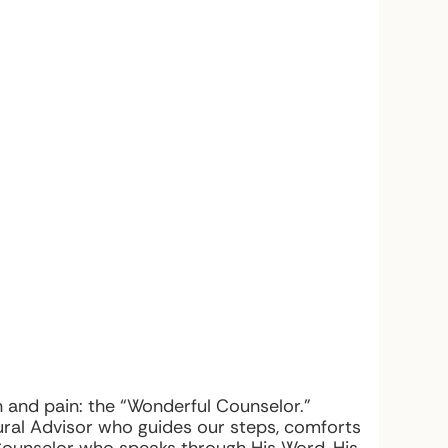
and pain: the “Wonderful Counselor.”
ural Advisor who guides our steps, comforts