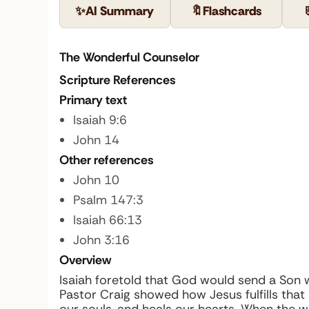
✨
AI Summary
🔖
Flashcards
The Wonderful Counselor
Scripture References
Primary text
Isaiah 9:6
John 14
Other references
John 10
Psalm 147:3
Isaiah 66:13
John 3:16
Overview
Isaiah foretold that God would send a Son
Pastor Craig showed how Jesus fulfills tha