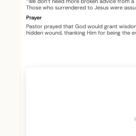
“We don’t need more broken advice from a 
Those who surrendered to Jesus were assure
Prayer
Pastor prayed that God would grant wisdom 
hidden wound, thanking Him for being the 