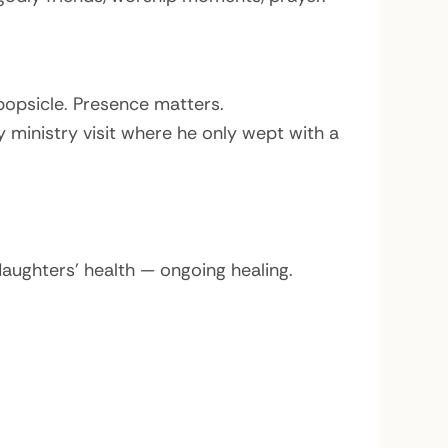
opsicle. Presence matters.
 ministry visit where he only wept with a
aughters’ health — ongoing healing.