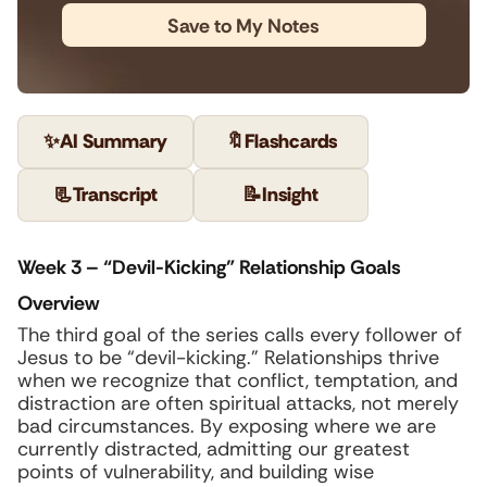
Save to My Notes
✨
AI Summary
🔖
Flashcards
📃
Transcript
📝
Insight
Week 3 – “Devil-Kicking” Relationship Goals
Overview
The third goal of the series calls every follower of
Jesus to be “devil-kicking.” Relationships thrive
when we recognize that conflict, temptation, and
distraction are often spiritual attacks, not merely
bad circumstances. By exposing where we are
currently distracted, admitting our greatest
points of vulnerability, and building wise