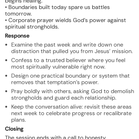
begins healing.
• Boundaries built today spare us battles
tomorrow.
• Corporate prayer wields God’s power against
spiritual strongholds.
Response
Examine the past week and write down one
distraction that pulled you from Jesus’ mission.
Confess to a trusted believer where you feel
most spiritually vulnerable right now.
Design one practical boundary or system that
removes that temptation’s power.
Pray boldly with others, asking God to demolish
strongholds and guard each relationship.
Keep the conversation alive: revisit these areas
next week to celebrate progress or recalibrate
plans.
Closing
The session ends with a call to honesty,