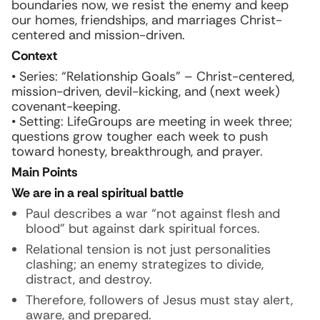
boundaries now, we resist the enemy and keep
our homes, friendships, and marriages Christ-
centered and mission-driven.
Context
• Series: “Relationship Goals” – Christ-centered,
mission-driven, devil-kicking, and (next week)
covenant-keeping.
• Setting: LifeGroups are meeting in week three;
questions grow tougher each week to push
toward honesty, breakthrough, and prayer.
Main Points
We are in a real spiritual battle
Paul describes a war “not against flesh and
blood” but against dark spiritual forces.
Relational tension is not just personalities
clashing; an enemy strategizes to divide,
distract, and destroy.
Therefore, followers of Jesus must stay alert,
aware, and prepared.