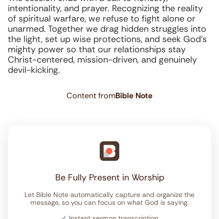
intentionality, and prayer. Recognizing the reality
of spiritual warfare, we refuse to fight alone or
unarmed. Together we drag hidden struggles into
the light, set up wise protections, and seek God’s
mighty power so that our relationships stay
Christ-centered, mission-driven, and genuinely
devil-kicking.
Content from
Bible Note
Be Fully Present in Worship
Let Bible Note automatically capture and organize the
message, so you can focus on what God is saying.
✓
Instant sermon transcription