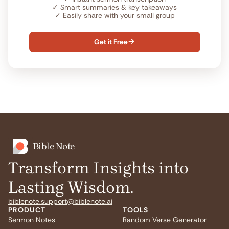
✓
Smart summaries & key takeaways
✓
Easily share with your small group
Get it Free

Bible Note
Transform Insights into
Lasting Wisdom.
biblenote.support@biblenote.ai
PRODUCT
TOOLS
Sermon Notes
Random Verse Generator