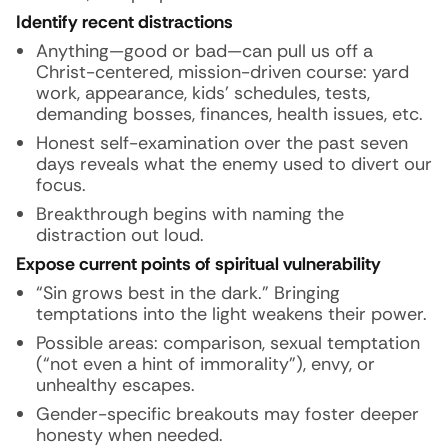
Identify recent distractions
Anything—good or bad—can pull us off a
Christ-centered, mission-driven course: yard
work, appearance, kids’ schedules, tests,
demanding bosses, finances, health issues, etc.
Honest self-examination over the past seven
days reveals what the enemy used to divert our
focus.
Breakthrough begins with naming the
distraction out loud.
Expose current points of spiritual vulnerability
“Sin grows best in the dark.” Bringing
temptations into the light weakens their power.
Possible areas: comparison, sexual temptation
(“not even a hint of immorality”), envy, or
unhealthy escapes.
Gender-specific breakouts may foster deeper
honesty when needed.