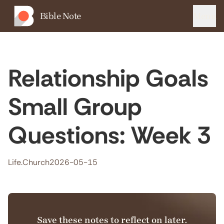
Bible Note
Menu
Relationship Goals
Small Group
Questions: Week 3
Life.Church
2026-05-15
Save these notes to reflect on later.