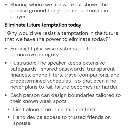
Sharing where we are weakest shows the
precise ground the group should cover in
prayer.
Eliminate future temptation today
“Why would we resist a temptation in the future
that we have the power to eliminate today?”
Foresight plus wise systems protect
tomorrow’s integrity.
Illustration:
The speaker keeps extensive
safeguards—shared passwords, transparent
finances, phone filters, travel companions, and
predetermined schedules—so that even if he
never plans to fail, failure becomes far harder.
Each person can design boundaries tailored to
their known weak spots:
Limit alone time in certain contexts.
Hand device access to trusted friends or
spouse.