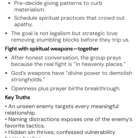
Pre-decide giving patterns to curb
materialism.
Schedule spiritual practices that crowd out
apathy.
The goal is not legalism but strategic love:
removing stumbling blocks before they trip us.
Fight with spiritual weapons—together
After honest conversation, the group prays
because the real fight is “in heavenly places.”
God’s weapons have “divine power to demolish
strongholds.”
Openness plus prayer births breakthrough.
Key Truths
• An unseen enemy targets every meaningful
relationship.
• Naming distractions exposes one of the enemy’s
favorite tactics.
• Hidden sin thrives; confessed vulnerability