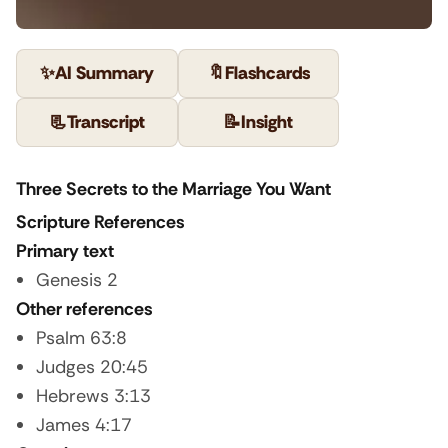
✨
AI Summary
🔖
Flashcards
📃
Transcript
📝
Insight
Three Secrets to the Marriage You Want
Scripture References
Primary text
Genesis 2
Other references
Psalm 63:8
Judges 20:45
Hebrews 3:13
James 4:17