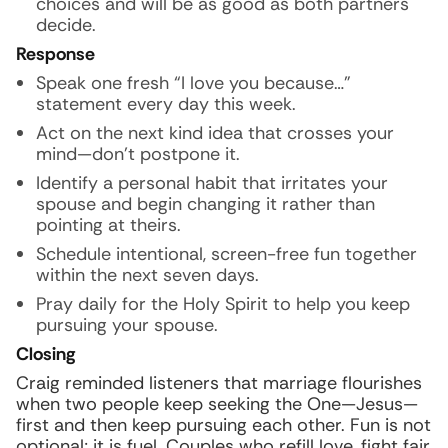
choices and will be as good as both partners
decide.
Response
Speak one fresh “I love you because…”
statement every day this week.
Act on the next kind idea that crosses your
mind—don’t postpone it.
Identify a personal habit that irritates your
spouse and begin changing it rather than
pointing at theirs.
Schedule intentional, screen-free fun together
within the next seven days.
Pray daily for the Holy Spirit to help you keep
pursuing your spouse.
Closing
Craig reminded listeners that marriage flourishes
when two people keep seeking the One—Jesus—
first and then keep pursuing each other. Fun is not
optional; it is fuel. Couples who refill love, fight fair,