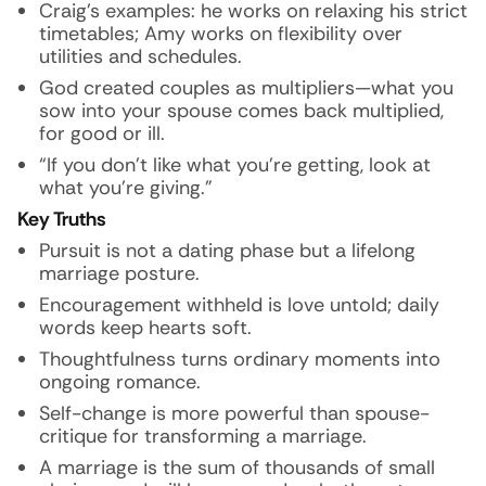
Craig’s examples: he works on relaxing his strict
timetables; Amy works on flexibility over
utilities and schedules.
God created couples as multipliers—what you
sow into your spouse comes back multiplied,
for good or ill.
“If you don’t like what you’re getting, look at
what you’re giving.”
Key Truths
Pursuit is not a dating phase but a lifelong
marriage posture.
Encouragement withheld is love untold; daily
words keep hearts soft.
Thoughtfulness turns ordinary moments into
ongoing romance.
Self-change is more powerful than spouse-
critique for transforming a marriage.
A marriage is the sum of thousands of small