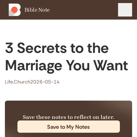
Bible Note
Menu
3 Secrets to the
Marriage You Want
Life.Church
2026-05-14
Save these notes to reflect on later.
Save to My Notes