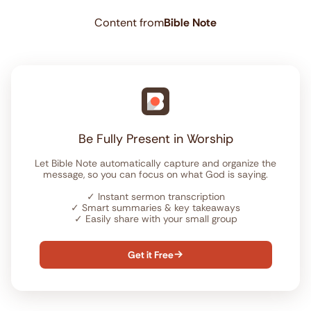
Content from
Bible Note
Be Fully Present in Worship
Let Bible Note automatically capture and organize the
message, so you can focus on what God is saying.
✓
Instant sermon transcription
✓
Smart summaries & key takeaways
✓
Easily share with your small group
Get it Free
