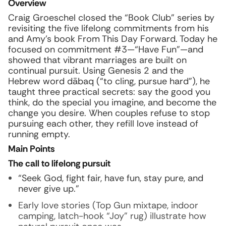
Overview
Craig Groeschel closed the “Book Club” series by
revisiting the five lifelong commitments from his
and Amy’s book From This Day Forward. Today he
focused on commitment #3—“Have Fun”—and
showed that vibrant marriages are built on
continual pursuit. Using Genesis 2 and the
Hebrew word
dābaq
(“to cling, pursue hard”), he
taught three practical secrets: say the good you
think, do the special you imagine, and become the
change you desire. When couples refuse to stop
pursuing each other, they refill love instead of
running empty.
Main Points
The call to lifelong pursuit
“Seek God, fight fair, have fun, stay pure, and
never give up.”
Early love stories (Top Gun mixtape, indoor
camping, latch-hook “Joy” rug) illustrate how