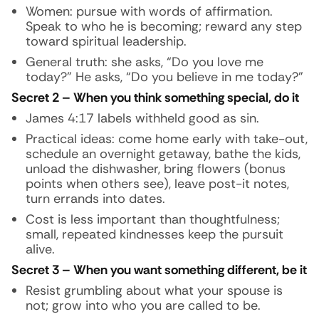
Women: pursue with words of affirmation.
Speak to who he is becoming; reward any step
toward spiritual leadership.
General truth: she asks, “Do you love me
today?” He asks, “Do you believe in me today?”
Secret 2 – When you think something special, do it
James 4:17 labels withheld good as sin.
Practical ideas: come home early with take-out,
schedule an overnight getaway, bathe the kids,
unload the dishwasher, bring flowers (bonus
points when others see), leave post-it notes,
turn errands into dates.
Cost is less important than thoughtfulness;
small, repeated kindnesses keep the pursuit
alive.
Secret 3 – When you want something different, be it
Resist grumbling about what your spouse is
not; grow into who you are called to be.