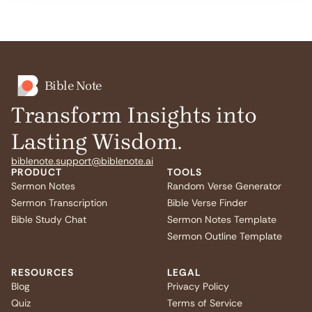
Bible Note
Transform Insights into
Lasting Wisdom.
biblenote.support@biblenote.ai
PRODUCT
TOOLS
Sermon Notes
Random Verse Generator
Sermon Transcription
Bible Verse Finder
Bible Study Chat
Sermon Notes Template
Sermon Outline Template
RESOURCES
LEGAL
Blog
Privacy Policy
Quiz
Terms of Service