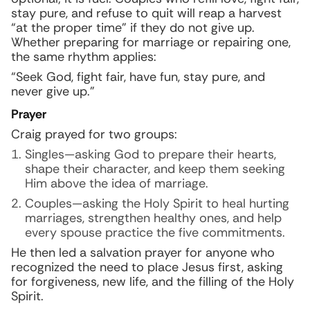
stay pure, and refuse to quit will reap a harvest
“at the proper time” if they do not give up.
Whether preparing for marriage or repairing one,
the same rhythm applies:
“Seek God, fight fair, have fun, stay pure, and
never give up.”
Prayer
Craig prayed for two groups:
Singles—asking God to prepare their hearts,
shape their character, and keep them seeking
Him above the idea of marriage.
Couples—asking the Holy Spirit to heal hurting
marriages, strengthen healthy ones, and help
every spouse practice the five commitments.
He then led a salvation prayer for anyone who
recognized the need to place Jesus first, asking
for forgiveness, new life, and the filling of the Holy
Spirit.