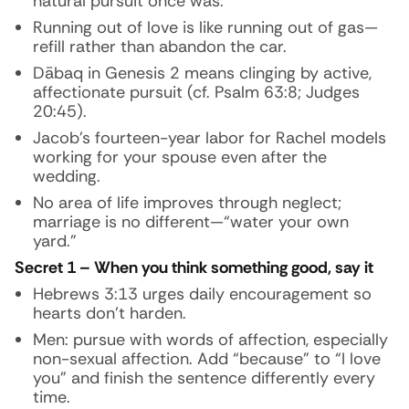
natural pursuit once was.
Running out of love is like running out of gas—
refill rather than abandon the car.
Dābaq
in Genesis 2 means clinging by active,
affectionate pursuit (cf. Psalm 63:8; Judges
20:45).
Jacob’s fourteen-year labor for Rachel models
working for your spouse even after the
wedding.
No area of life improves through neglect;
marriage is no different—“water your own
yard.”
Secret 1 – When you think something good, say it
Hebrews 3:13 urges daily encouragement so
hearts don’t harden.
Men: pursue with words of affection, especially
non-sexual affection. Add “because” to “I love
you” and finish the sentence differently every
time.