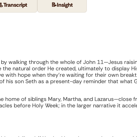
📃
Transcript
📝
Insight
by walking through the whole of John 11—Jesus raising
 natural order He created, ultimately to display His g
ve with hope when they’re waiting for their own brea
t of his son Seth as a present-day reminder that what 
e home of siblings Mary, Martha, and Lazarus—close fr
acles before Holy Week; in the larger narrative it accel