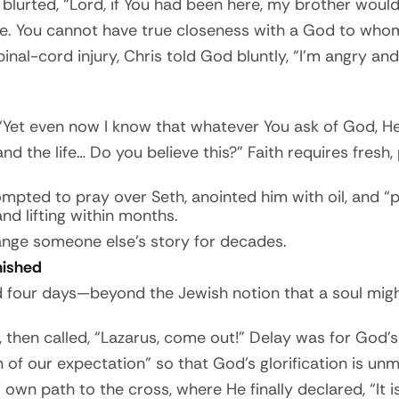
blurted, “Lord, if You had been here, my brother would
ate. You cannot have true closeness with a God to whom
spinal-cord injury, Chris told God bluntly, “I’m angry a
Yet even now I know that whatever You ask of God, He 
d the life… Do you believe this?” Faith requires fresh,
rompted to pray over Seth, anointed him with oil, and
d lifting within months.
ange someone else’s story for decades.
inished
d four days—beyond the Jewish notion that a soul migh
 then called, “Lazarus, come out!” Delay was for God’s 
 of our expectation” so that God’s glorification is unm
own path to the cross, where He finally declared, “It i