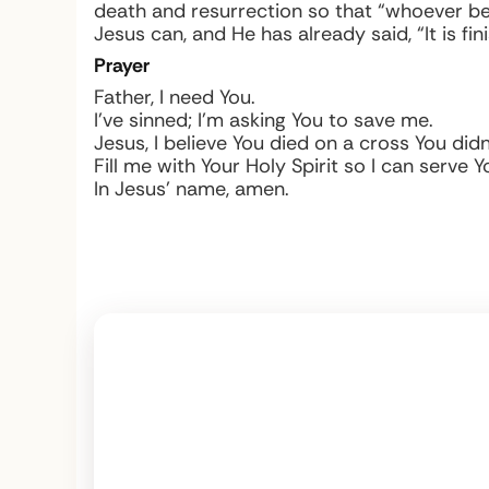
death and resurrection so that “whoever bel
Jesus can, and He has already said, “It is fin
Prayer
Father, I need You.
I’ve sinned; I’m asking You to save me.
Jesus, I believe You died on a cross You did
Fill me with Your Holy Spirit so I can serve 
In Jesus’ name, amen.