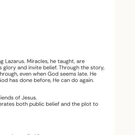
 Lazarus. Miracles, he taught, are
lory and invite belief. Through the story,
kthrough, even when God seems late. He
God has done before, He can do again.
iends of Jesus.
erates both public belief and the plot to