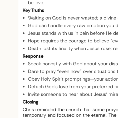
believe.
Key Truths
Waiting on God is never wasted; a divine d
God can handle every raw emotion you da
Jesus stands with us in pain before He del
Hope requires the courage to believe “ev
Death lost its finality when Jesus rose; r
Response
Speak honestly with God about your dis
Dare to pray “even now” over situations t
Obey Holy Spirit promptings—your actio
Detach God’s love from your preferred tim
Invite someone to hear about Jesus’ mir
Closing
Chris reminded the church that some prayer
temporary and focused on the eternal. The L