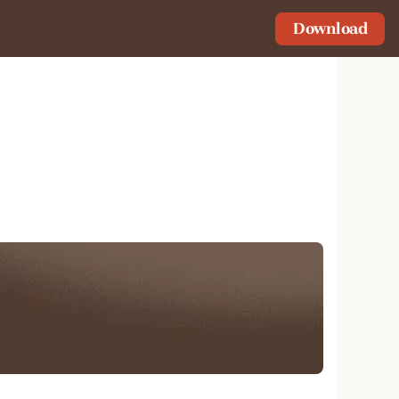
Download