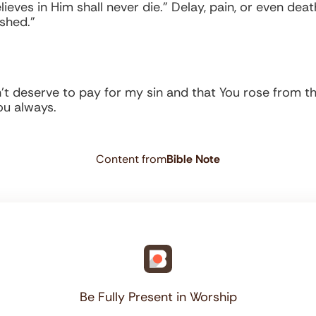
ieves in Him shall never die.” Delay, pain, or even dea
ished.”
n’t deserve to pay for my sin and that You rose from th
You always.
Content from
Bible Note
Be Fully Present in Worship