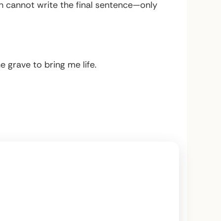
th cannot write the final sentence—only
e grave to bring me life.