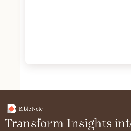
Bible Note
Transform Insights int