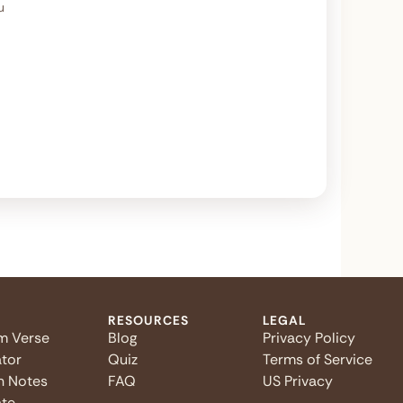
u
RESOURCES
LEGAL
m Verse
Blog
Privacy Policy
tor
Quiz
Terms of Service
n Notes
FAQ
US Privacy
te