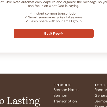
Let Bible Note automatically capture and organize the message, so yo
can focus on what God is saying.
✓
Instant sermon transcription
✓
Smart summaries & key takeaways
✓
Easily share with your small group
Get it Free

PRODUCT
TOOLS
Sermon Notes
Rando
Sermon
Genera
o Lasting
Transcription
Sermo
Templa