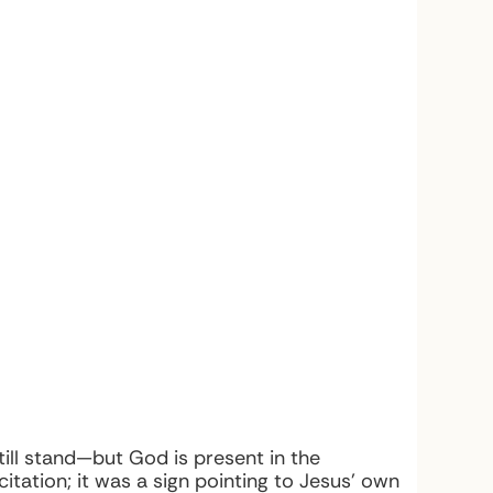
ll stand—but God is present in the
tation; it was a sign pointing to Jesus’ own