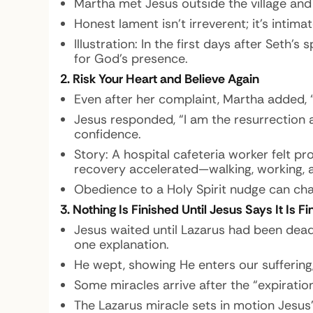
Martha met Jesus outside the village and 
Honest lament isn’t irreverent; it’s intim
Illustration:
In the first days after Seth’s 
for God’s presence.
2. Risk Your Heart and Believe Again
Even after her complaint, Martha added, “
Jesus responded, “I am the resurrection an
confidence.
Story:
A hospital cafeteria worker felt p
recovery accelerated—walking, working, an
Obedience to a Holy Spirit nudge can ch
3. Nothing Is Finished Until Jesus Says It Is F
Jesus waited until Lazarus had been dea
one explanation.
He wept, showing He enters our suffering,
Some miracles arrive after the “expiration
The Lazarus miracle sets in motion Jesus’ 