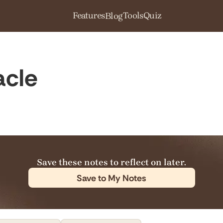
Features
Tools
Quiz
Blog
acle
Save these notes to reflect on later.
Save to My Notes