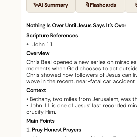
✨
AI Summary
🔖
Flashcards
Nothing Is Over Until Jesus Says It’s Over
Scripture References
John 11
Overview
Chris Beal opened a new series on miracles 
moments when God chooses to act outside the
Chris showed how followers of Jesus can li
wove in the recent, near-fatal car acciden
Context
• Bethany, two miles from Jerusalem, was th
• John 11 is one of Jesus’ last recorded mir
crucify Him.
Main Points
1. Pray Honest Prayers