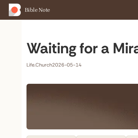
Bible Note
Waiting for a Mir
Life.Church
2026-05-14