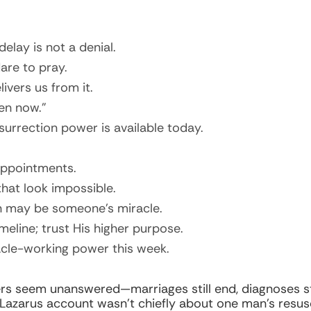
elay is not a denial.
re to pray.
ivers us from it.
en now.”
esurrection power is available today.
appointments.
hat look impossible.
n may be someone’s miracle.
eline; trust His higher purpose.
acle-working power this week.
s seem unanswered—marriages still end, diagnoses sti
azarus account wasn’t chiefly about one man’s resusci