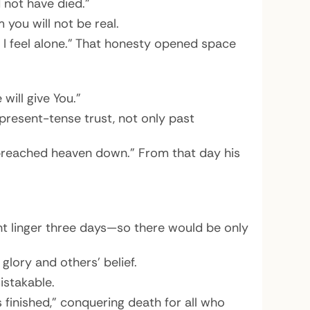
 not have died.”
 you will not be real.
nd I feel alone.” That honesty opened space
will give You.”
 present-tense trust, not only past
 “preached heaven down.” From that day his
t linger three days—so there would be only
glory and others’ belief.
istakable.
s finished,” conquering death for all who