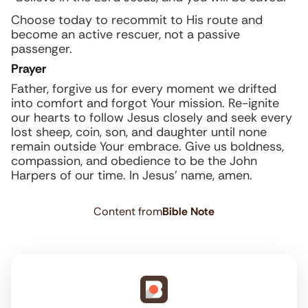
Choose today to recommit to His route and
become an active rescuer, not a passive
passenger.
Prayer
Father, forgive us for every moment we drifted
into comfort and forgot Your mission. Re-ignite
our hearts to follow Jesus closely and seek every
lost sheep, coin, son, and daughter until none
remain outside Your embrace. Give us boldness,
compassion, and obedience to be the John
Harpers of our time. In Jesus’ name, amen.
Content from
Bible Note