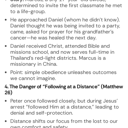
determined to invite the first classmate he met
to a life-group.
He approached Daniel (whom he didn’t know).
Daniel thought he was being invited to a party,
came, asked for prayer for his grandfather’s
cancer—he was healed the next day.
Daniel received Christ, attended Bible and
missions school, and now serves full-time in
Thailand’s red-light districts. Marcus is a
missionary in China.
Point: simple obedience unleashes outcomes
we cannot imagine.
4. The Danger of “Following at a Distance” (Matthew
26)
Peter once followed closely, but during Jesus’
arrest “followed Him at a distance,” leading to
denial and self-protection.
Distance shifts our focus from the lost to our
own comfort and safety.