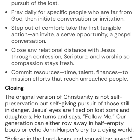
pursuit of the lost.
Pray daily for specific people who are far from
God, then initiate conversation or invitation.
Step out of comfort: take the first tangible
action—an invite, a serve opportunity, a gospel
conversation.
Close any relational distance with Jesus
through confession, Scripture, and worship so
compassion stays fresh.
Commit resources—time, talent, finances—to
mission efforts that reach unreached people.
Closing
The original version of Christianity is not self-
preservation but self-giving pursuit of those still
in danger. Jesus’ eyes are fixed on lost sons and
daughters; He turns and says, “Follow Me.” Our
generation can either row away in half-empty
boats or echo John Harper’s cry to a dying world:
“Believe in the Lord Jesus, and you will be saved.”