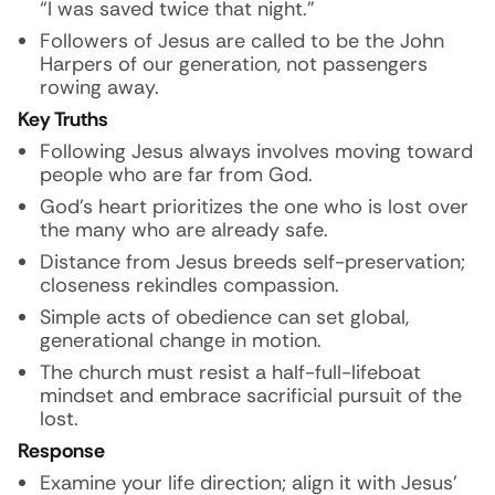
“I was saved twice that night.”
Followers of Jesus are called to be the John
Harpers of our generation, not passengers
rowing away.
Key Truths
Following Jesus always involves moving toward
people who are far from God.
God’s heart prioritizes the one who is lost over
the many who are already safe.
Distance from Jesus breeds self-preservation;
closeness rekindles compassion.
Simple acts of obedience can set global,
generational change in motion.
The church must resist a half-full-lifeboat
mindset and embrace sacrificial pursuit of the
lost.
Response
Examine your life direction; align it with Jesus’