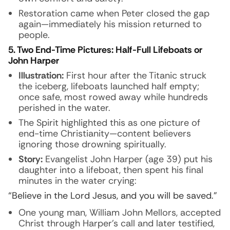
Restoration came when Peter closed the gap
again—immediately his mission returned to
people.
5. Two End-Time Pictures: Half-Full Lifeboats or
John Harper
Illustration:
First hour after the Titanic struck
the iceberg, lifeboats launched half empty;
once safe, most rowed away while hundreds
perished in the water.
The Spirit highlighted this as one picture of
end-time Christianity—content believers
ignoring those drowning spiritually.
Story:
Evangelist John Harper (age 39) put his
daughter into a lifeboat, then spent his final
minutes in the water crying:
“Believe in the Lord Jesus, and you will be saved.”
One young man, William John Mellors, accepted
Christ through Harper’s call and later testified,