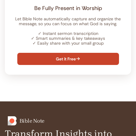
Be Fully Present in Worship
Let Bible Note automatically capture and organize the
message, so you can focus on what God is saying.
✓
Instant sermon transcription
✓
Smart summaries & key takeaways
✓
Easily share with your small group
Get it Free

Bible Note
Transform Insights into