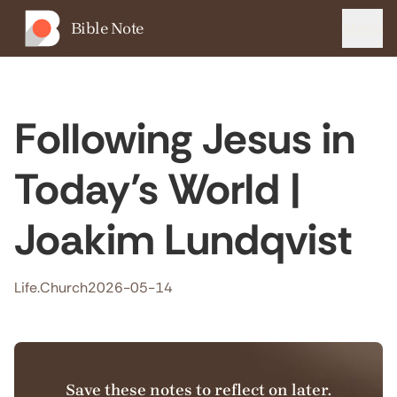
Bible Note
Menu
Following Jesus in
Today’s World |
Joakim Lundqvist
Life.Church
2026-05-14
Save these notes to reflect on later.