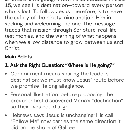
15, we see His destination—toward every person
who is lost. To follow Jesus, therefore, is to leave
the safety of the ninety-nine and join Him in
seeking and welcoming the one. The message
traces that mission through Scripture, real-life
testimonies, and the warning of what happens
when we allow distance to grow between us and
Christ.
Main Points
1. Ask the Right Question: “Where is He going?”
Commitment means sharing the leader’s
destination; we must know Jesus’ route before
we promise lifelong allegiance.
Personal illustration: before proposing, the
preacher first discovered Maria’s “destination”
so their lives could align.
Hebrews says Jesus is unchanging; His call
“Follow Me” now carries the same direction it
did on the shore of Galilee.