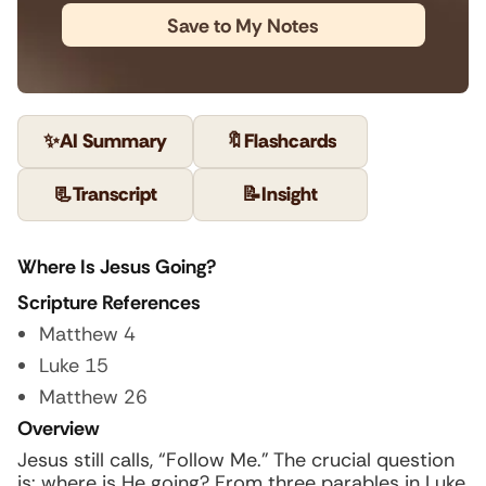
Save to My Notes
✨
AI Summary
🔖
Flashcards
📃
Transcript
📝
Insight
Where Is Jesus Going?
Scripture References
Matthew 4
Luke 15
Matthew 26
Overview
Jesus still calls, “Follow Me.” The crucial question
is: where is He going? From three parables in Luke