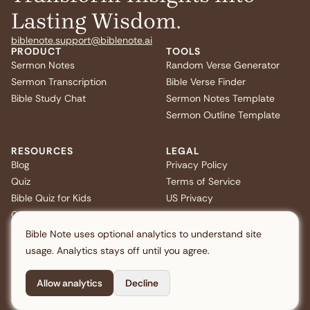
Lasting Wisdom.
biblenote.support@biblenote.ai
PRODUCT
TOOLS
Sermon Notes
Random Verse Generator
Sermon Transcription
Bible Verse Finder
Bible Study Chat
Sermon Notes Template
Sermon Outline Template
RESOURCES
LEGAL
Blog
Privacy Policy
Quiz
Terms of Service
Bible Quiz for Kids
US Privacy
Christmas Bible Trivia
FAQ
Bible Note uses optional analytics to understand site
usage. Analytics stays off until you agree.
Allow analytics
Decline
Copyright © 2026 Note AI Pte. Ltd. All rights reserved.