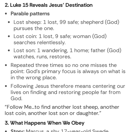
2. Luke 15 Reveals Jesus’ Destination
Parable patterns
Lost sheep: 1 lost, 99 safe; shepherd (God)
pursues the one.
Lost coin: 1 lost, 9 safe; woman (God)
searches relentlessly.
Lost son: 1 wandering, 1 home; father (God)
watches, runs, restores.
Repeated three times so no one misses the
point: God’s primary focus is always on what is
in the wrong place.
Following Jesus therefore means centering our
lives on finding and restoring people far from
God.
“Follow Me…to find another lost sheep, another
lost coin, another lost son or daughter.”
3. What Happens When We Obey
Story:
Marcus, a shy 17-year-old Swede,