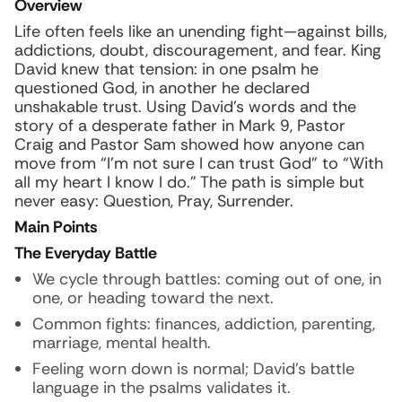
Overview
Life often feels like an unending fight—against bills,
addictions, doubt, discouragement, and fear. King
David knew that tension: in one psalm he
questioned God, in another he declared
unshakable trust. Using David’s words and the
story of a desperate father in Mark 9, Pastor
Craig and Pastor Sam showed how anyone can
move from “I’m not sure I can trust God” to “With
all my heart I know I do.” The path is simple but
never easy: Question, Pray, Surrender.
Main Points
The Everyday Battle
We cycle through battles: coming out of one, in
one, or heading toward the next.
Common fights: finances, addiction, parenting,
marriage, mental health.
Feeling worn down is normal; David’s battle
language in the psalms validates it.