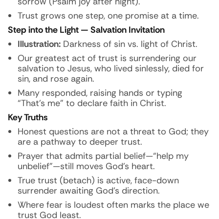
sorrow (Psalm joy after night).
Trust grows one step, one promise at a time.
Step into the Light — Salvation Invitation
Illustration:
Darkness of sin vs. light of Christ.
Our greatest act of trust is surrendering our
salvation to Jesus, who lived sinlessly, died for
sin, and rose again.
Many responded, raising hands or typing
“That’s me” to declare faith in Christ.
Key Truths
Honest questions are not a threat to God; they
are a pathway to deeper trust.
Prayer that admits partial belief—“help my
unbelief”—still moves God’s heart.
True trust (betach) is active, face-down
surrender awaiting God’s direction.
Where fear is loudest often marks the place we
trust God least.