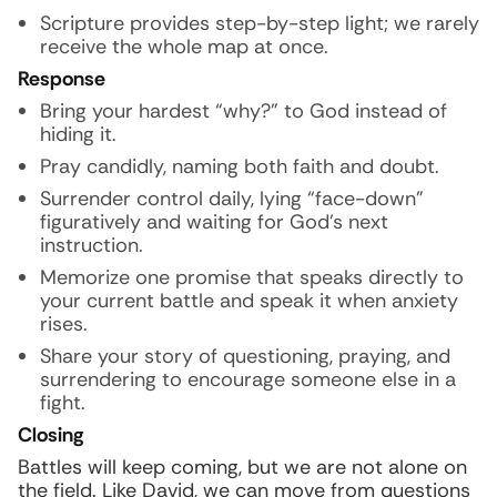
Scripture provides step-by-step light; we rarely
receive the whole map at once.
Response
Bring your hardest “why?” to God instead of
hiding it.
Pray candidly, naming both faith and doubt.
Surrender control daily, lying “face-down”
figuratively and waiting for God’s next
instruction.
Memorize one promise that speaks directly to
your current battle and speak it when anxiety
rises.
Share your story of questioning, praying, and
surrendering to encourage someone else in a
fight.
Closing
Battles will keep coming, but we are not alone on
the field. Like David, we can move from questions