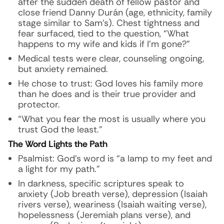
after the sudden death of fellow pastor and
close friend Danny Durán (age, ethnicity, family
stage similar to Sam’s). Chest tightness and
fear surfaced, tied to the question, “What
happens to my wife and kids if I’m gone?”
Medical tests were clear, counseling ongoing,
but anxiety remained.
He chose to trust: God loves his family more
than he does and is their true provider and
protector.
“What you fear the most is usually where you
trust God the least.”
The Word Lights the Path
Psalmist: God’s word is “a lamp to my feet and
a light for my path.”
In darkness, specific scriptures speak to
anxiety (Job breath verse), depression (Isaiah
rivers verse), weariness (Isaiah waiting verse),
hopelessness (Jeremiah plans verse), and