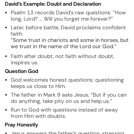
David’s Example: Doubt and Declaration
Psalm 13 records David’s raw questions: “How
long, Lord? … Will you forget me forever?”
Later, before battle, David proclaims confident
faith:
“Some trust in chariots and some in horses, but
we trust in the name of the Lord our God.”
Faith after doubt, not faith without doubt,
inspires us.
Question God
God welcomes honest questions; questioning
keeps us close to Him.
The father in Mark 9 asks Jesus, “But if you can
do anything, take pity on us and help us.”
Run to God with questions instead of away
from Him with doubts.
Pray Honestly
Jesus answers the father’s question, stressing