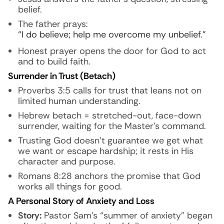
belief.
The father prays:
“I do believe; help me overcome my unbelief.”
Honest prayer opens the door for God to act
and to build faith.
Surrender in Trust (Betach)
Proverbs 3:5 calls for trust that leans not on
limited human understanding.
Hebrew betach = stretched-out, face-down
surrender, waiting for the Master’s command.
Trusting God doesn’t guarantee we get what
we want or escape hardship; it rests in His
character and purpose.
Romans 8:28 anchors the promise that God
works all things for good.
A Personal Story of Anxiety and Loss
Story:
Pastor Sam’s “summer of anxiety” began