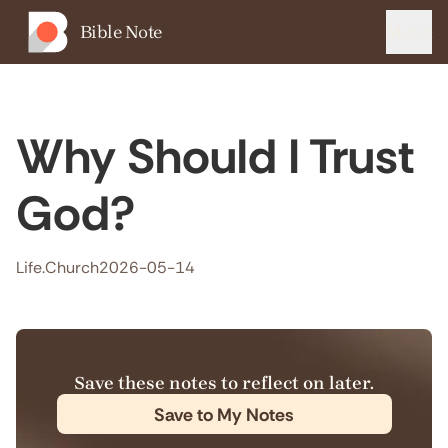
Bible Note
Menu
Why Should I Trust
God?
Life.Church
2026-05-14
Save these notes to reflect on later.
Save to My Notes