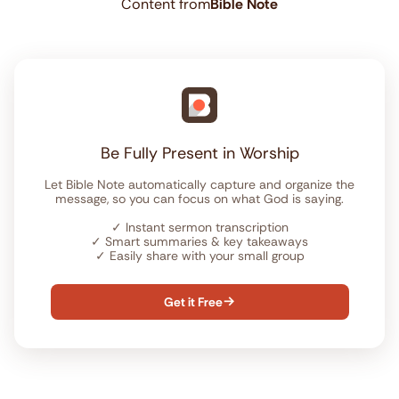
Content from
Bible Note
Be Fully Present in Worship
Let Bible Note automatically capture and organize the
message, so you can focus on what God is saying.
✓
Instant sermon transcription
✓
Smart summaries & key takeaways
✓
Easily share with your small group
Get it Free
