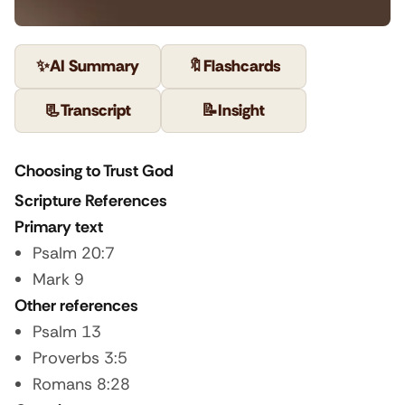
✨
AI Summary
🔖
Flashcards
📃
Transcript
📝
Insight
Choosing to Trust God
Scripture References
Primary text
Psalm 20:7
Mark 9
Other references
Psalm 13
Proverbs 3:5
Romans 8:28