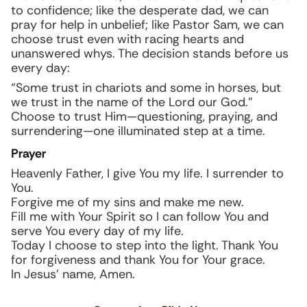
to confidence; like the desperate dad, we can
pray for help in unbelief; like Pastor Sam, we can
choose trust even with racing hearts and
unanswered whys. The decision stands before us
every day:
“Some trust in chariots and some in horses, but
we trust in the name of the Lord our God.”
Choose to trust Him—questioning, praying, and
surrendering—one illuminated step at a time.
Prayer
Heavenly Father, I give You my life. I surrender to
You.
Forgive me of my sins and make me new.
Fill me with Your Spirit so I can follow You and
serve You every day of my life.
Today I choose to step into the light. Thank You
for forgiveness and thank You for Your grace.
In Jesus’ name, Amen.