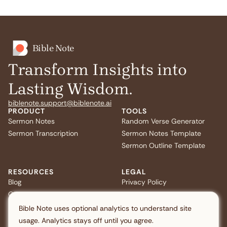
Bible Note
Transform Insights into
Lasting Wisdom.
biblenote.support@biblenote.ai
PRODUCT
TOOLS
Sermon Notes
Random Verse Generator
Sermon Transcription
Sermon Notes Template
Sermon Outline Template
RESOURCES
LEGAL
Blog
Privacy Policy
Quiz
Terms of Service
FAQ
US Privacy
Bible Note uses optional analytics to understand site
usage. Analytics stays off until you agree.