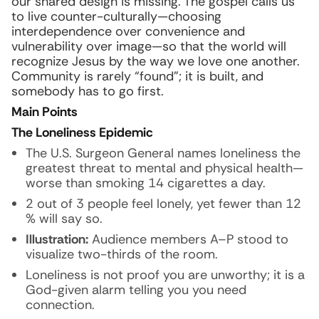
our shared design is missing. The gospel calls us
to live counter-culturally—choosing
interdependence over convenience and
vulnerability over image—so that the world will
recognize Jesus by the way we love one another.
Community is rarely “found”; it is built, and
somebody has to go first.
Main Points
The Loneliness Epidemic
The U.S. Surgeon General names loneliness the
greatest threat to mental and physical health—
worse than smoking 14 cigarettes a day.
2 out of 3 people feel lonely, yet fewer than 12
% will say so.
Illustration:
Audience members A–P stood to
visualize two-thirds of the room.
Loneliness is not proof you are unworthy; it is a
God-given alarm telling you you need
connection.