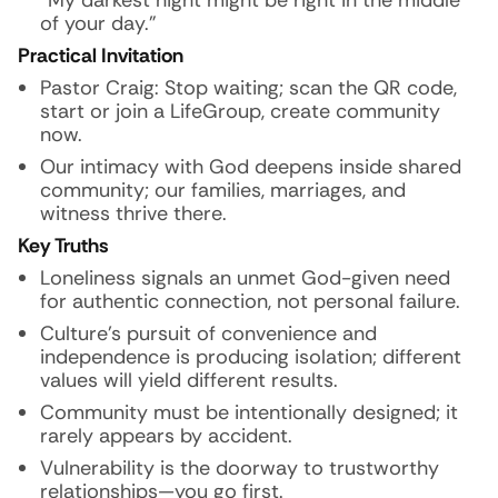
“My darkest night might be right in the middle
of your day.”
Practical Invitation
Pastor Craig: Stop waiting; scan the QR code,
start or join a LifeGroup, create community
now.
Our intimacy with God deepens inside shared
community; our families, marriages, and
witness thrive there.
Key Truths
Loneliness signals an unmet God-given need
for authentic connection, not personal failure.
Culture’s pursuit of convenience and
independence is producing isolation; different
values will yield different results.
Community must be intentionally designed; it
rarely appears by accident.
Vulnerability is the doorway to trustworthy
relationships—you go first.