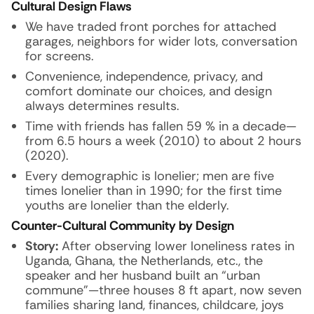
Cultural Design Flaws
We have traded front porches for attached
garages, neighbors for wider lots, conversation
for screens.
Convenience, independence, privacy, and
comfort dominate our choices, and design
always determines results.
Time with friends has fallen 59 % in a decade—
from 6.5 hours a week (2010) to about 2 hours
(2020).
Every demographic is lonelier; men are five
times lonelier than in 1990; for the first time
youths are lonelier than the elderly.
Counter-Cultural Community by Design
Story:
After observing lower loneliness rates in
Uganda, Ghana, the Netherlands, etc., the
speaker and her husband built an “urban
commune”—three houses 8 ft apart, now seven
families sharing land, finances, childcare, joys