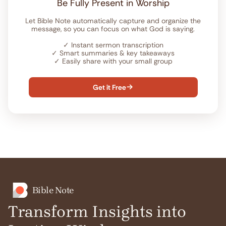
Be Fully Present in Worship
Let Bible Note automatically capture and organize the
message, so you can focus on what God is saying.
✓
Instant sermon transcription
✓
Smart summaries & key takeaways
✓
Easily share with your small group
Get it Free

Bible Note
Transform Insights into