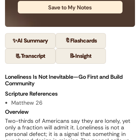
Save to My Notes
✨
AI Summary
🔖
Flashcards
📃
Transcript
📝
Insight
Loneliness Is Not Inevitable—Go First and Build
Community
Scripture References
Matthew 26
Overview
Two-thirds of Americans say they are lonely, yet
only a fraction will admit it. Loneliness is not a
personal defect; it is a signal that something in