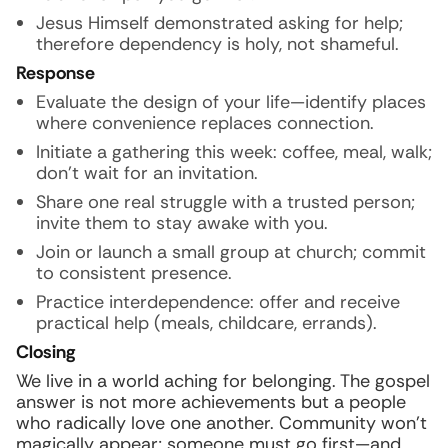
Jesus Himself demonstrated asking for help;
therefore dependency is holy, not shameful.
Response
Evaluate the design of your life—identify places
where convenience replaces connection.
Initiate a gathering this week: coffee, meal, walk;
don’t wait for an invitation.
Share one real struggle with a trusted person;
invite them to stay awake with you.
Join or launch a small group at church; commit
to consistent presence.
Practice interdependence: offer and receive
practical help (meals, childcare, errands).
Closing
We live in a world aching for belonging. The gospel
answer is not more achievements but a people
who radically love one another. Community won’t
magically appear; someone must go first—and