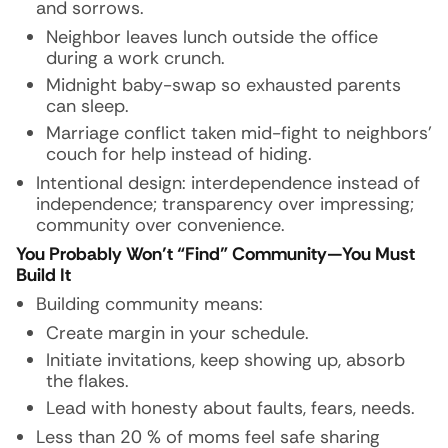
and sorrows.
Neighbor leaves lunch outside the office
during a work crunch.
Midnight baby-swap so exhausted parents
can sleep.
Marriage conflict taken mid-fight to neighbors’
couch for help instead of hiding.
Intentional design: interdependence instead of
independence; transparency over impressing;
community over convenience.
You Probably Won’t “Find” Community—You Must
Build It
Building community means:
Create margin in your schedule.
Initiate invitations, keep showing up, absorb
the flakes.
Lead with honesty about faults, fears, needs.
Less than 20 % of moms feel safe sharing