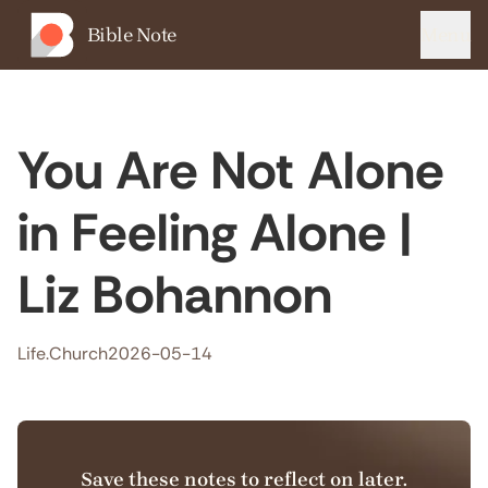
Bible Note
Menu
You Are Not Alone
in Feeling Alone |
Liz Bohannon
Life.Church
2026-05-14
Save these notes to reflect on later.