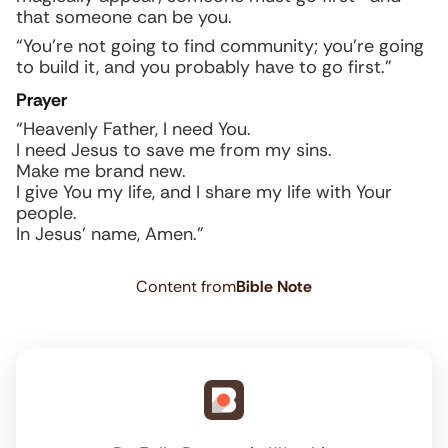
that someone can be you.
“You’re not going to find community; you’re going
to build it, and you probably have to go first.”
Prayer
“Heavenly Father, I need You.
I need Jesus to save me from my sins.
Make me brand new.
I give You my life, and I share my life with Your
people.
In Jesus’ name, Amen.”
Content from
Bible Note