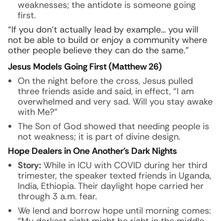
weaknesses; the antidote is someone going
first.
“If you don’t actually lead by example… you will
not be able to build or enjoy a community where
other people believe they can do the same.”
Jesus Models Going First (Matthew 26)
On the night before the cross, Jesus pulled
three friends aside and said, in effect, “I am
overwhelmed and very sad. Will you stay awake
with Me?”
The Son of God showed that needing people is
not weakness; it is part of divine design.
Hope Dealers in One Another’s Dark Nights
Story:
While in ICU with COVID during her third
trimester, the speaker texted friends in Uganda,
India, Ethiopia. Their daylight hope carried her
through 3 a.m. fear.
We lend and borrow hope until morning comes: