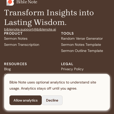
Bible Note
Transform Insights into
Lasting Wisdom.
biblenote.support@biblenote.ai
PRODUCT
TOOLS
Sermon Notes
Random Verse Generator
Sermon Transcription
Sermon Notes Template
Sermon Outline Template
RESOURCES
LEGAL
Blog
Privacy Policy
Quiz
Terms of Service
FAQ
US Privacy
Bible Note uses optional analytics to understand site
usage. Analytics stays off until you agree.
Allow analytics
Decline
Copyright © 2026 Note AI Pte. Ltd. All rights reserved.