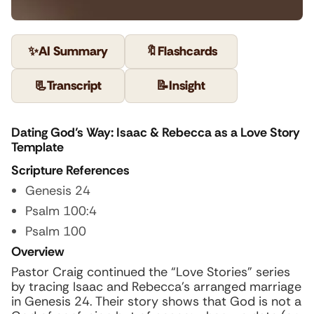
✨
AI Summary
🔖
Flashcards
📃
Transcript
📝
Insight
Dating God’s Way: Isaac & Rebecca as a Love Story
Template
Scripture References
Genesis 24
Psalm 100:4
Psalm 100
Overview
Pastor Craig continued the “Love Stories” series
by tracing Isaac and Rebecca’s arranged marriage
in Genesis 24. Their story shows that God is not a