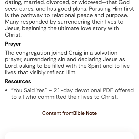
dating, married, divorced, or widowed—that God
sees, cares, and has good plans. Pursuing Him first
is the pathway to relational peace and purpose.
Many responded by surrendering their lives to
Jesus, beginning the ultimate love story with
Christ.
Prayer
The congregation joined Craig in a salvation
prayer, surrendering sin and declaring Jesus as
Lord, asking to be filled with the Spirit and to live
lives that visibly reflect Him.
Resources
“You Said Yes” – 21-day devotional PDF offered
to all who committed their lives to Christ.
Content from
Bible Note