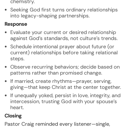
chemistry.
Seeking God first turns ordinary relationships
into legacy-shaping partnerships.
Response
Evaluate your current or desired relationship
against God’s standards, not culture’s trends.
Schedule intentional prayer about future (or
current) relationships before taking relational
steps.
Observe recurring behaviors; decide based on
patterns rather than promised change.
If married, create rhythms—prayer, serving,
giving—that keep Christ at the center together.
If unequally yoked, persist in love, integrity, and
intercession, trusting God with your spouse’s
heart.
Closing
Pastor Craig reminded every listener—single,