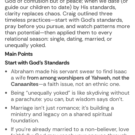
God of confusion but of peace; when we date (or
guide our children to date) by His standards,
clarity replaces chaos. Craig outlined three
timeless practices—start with God’s standards,
pray before you pursue, and watch patterns more
than potential—then applied them to every
relational season: single, dating, married, or
unequally yoked.
Main Points
Start with God’s Standards
Abraham made his servant swear to find Isaac
a wife
from among worshipers of Yahweh, not the
Canaanites
—a faith issue, not an ethnic one.
Being “unequally yoked” is like skydiving without
a parachute: you can, but wisdom says don’t.
Marriage isn’t just romance; it’s building a
ministry and legacy on a shared spiritual
foundation.
If you’re already married to a non-believer, love