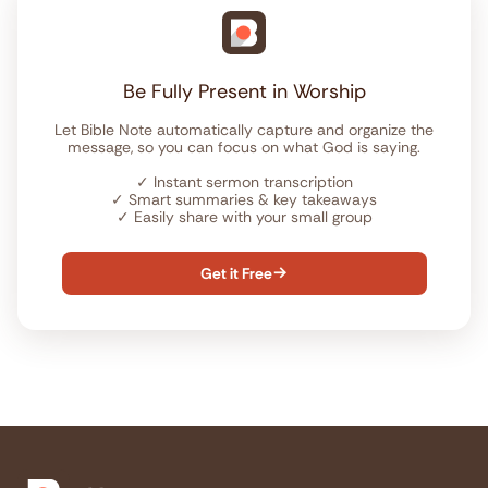
Be Fully Present in Worship
Let Bible Note automatically capture and organize the
message, so you can focus on what God is saying.
✓
Instant sermon transcription
✓
Smart summaries & key takeaways
✓
Easily share with your small group
Get it Free
