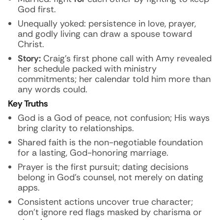
God first.
Unequally yoked: persistence in love, prayer,
and godly living can draw a spouse toward
Christ.
Story:
Craig’s first phone call with Amy revealed
her schedule packed with ministry
commitments; her calendar told him more than
any words could.
Key Truths
God is a God of peace, not confusion; His ways
bring clarity to relationships.
Shared faith is the non-negotiable foundation
for a lasting, God-honoring marriage.
Prayer is the first pursuit; dating decisions
belong in God’s counsel, not merely on dating
apps.
Consistent actions uncover true character;
don’t ignore red flags masked by charisma or