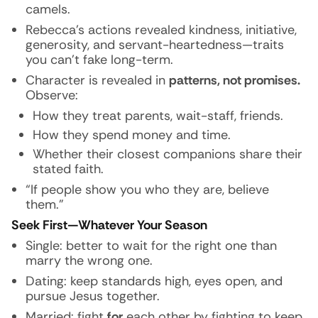
camels.
Rebecca’s actions revealed kindness, initiative,
generosity, and servant-heartedness—traits
you can’t fake long-term.
Character is revealed in
patterns, not promises.
Observe:
How they treat parents, wait-staff, friends.
How they spend money and time.
Whether their closest companions share their
stated faith.
“If people show you who they are, believe
them.”
Seek First—Whatever Your Season
Single: better to wait for the right one than
marry the wrong one.
Dating: keep standards high, eyes open, and
pursue Jesus together.
Married: fight
for
each other by fighting to keep