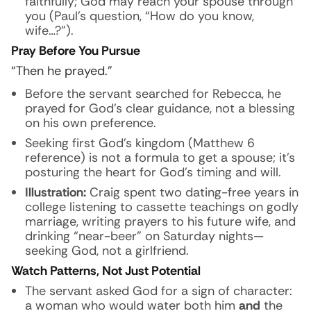
faithfully; God may reach your spouse through
you (Paul’s question, “How do you know,
wife…?”).
Pray Before You Pursue
“Then he prayed.”
Before the servant searched for Rebecca, he
prayed for God’s clear guidance, not a blessing
on his own preference.
Seeking first God’s kingdom (Matthew 6
reference) is not a formula to get a spouse; it’s
posturing the heart for God’s timing and will.
Illustration:
Craig spent two dating-free years in
college listening to cassette teachings on godly
marriage, writing prayers to his future wife, and
drinking “near-beer” on Saturday nights—
seeking God, not a girlfriend.
Watch Patterns, Not Just Potential
The servant asked God for a sign of character:
a woman who would water both him
and
the