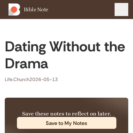
Bible Note
Menu
Dating Without the
Drama
Life.Church
2026-05-13
Save these notes to reflect on later.
Save to My Notes