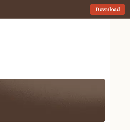
Download