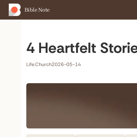
Bible Note
4 Heartfelt Stor
Life.Church
2026-05-14