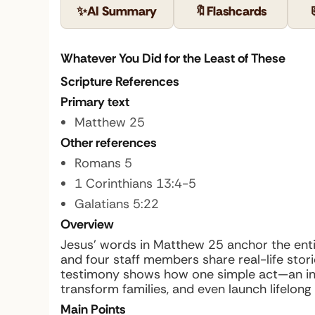
✨
AI Summary
🔖
Flashcards
Whatever You Did for the Least of These
Scripture References
Primary text
Matthew 25
Other references
Romans 5
1 Corinthians 13:4-5
Galatians 5:22
Overview
Jesus’ words in Matthew 25 anchor the enti
and four staff members share real-life storie
testimony shows how one simple act—an inv
transform families, and even launch lifelong 
Main Points