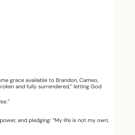
same grace available to Brandon, Cameo,
broken and fully surrendered,” letting God
se.”
 power, and pledging: “My life is not my own;