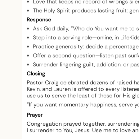
Love that keeps no record of wrongs sile
The Holy Spirit produces lasting fruit; gen
Response
Ask God daily, “Who do You want me to se
Step into a serving role—online, in LifeK
Practice generosity: decide a percentage 
Offer a second question—listen past surf
Surrender lingering guilt, addiction, or p
Closing
Pastor Craig celebrated dozens of raised h
Kevin, and Lauren is offered to every listen
use us to serve the least of these for His glo
“If you want momentary happiness, serve your
Prayer
Congregation prayed together, surrendering t
I surrender to You, Jesus. Use me to love an