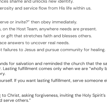
nces shame and unlocks new identity.
erosity and service flow from His life within us.
rve or invite?” then obey immediately.
ids, on the Host Team, anywhere needs are present.
or gift that stretches faith and blesses others.
ace answers to uncover real needs.
ast failures to Jesus and pursue community for healing.
ands for salvation and reminded the church that the 
er. Lasting fulfillment comes only when we are “wholly 
ry.
self. If you want lasting fulfillment, serve someone el
o Christ, asking forgiveness, inviting the Holy Spirit’s
d serve others.”