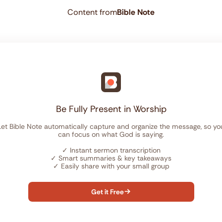
Content from
Bible Note
Be Fully Present in Worship
Let Bible Note automatically capture and organize the message, so yo
can focus on what God is saying.
✓
Instant sermon transcription
✓
Smart summaries & key takeaways
✓
Easily share with your small group
Get it Free
