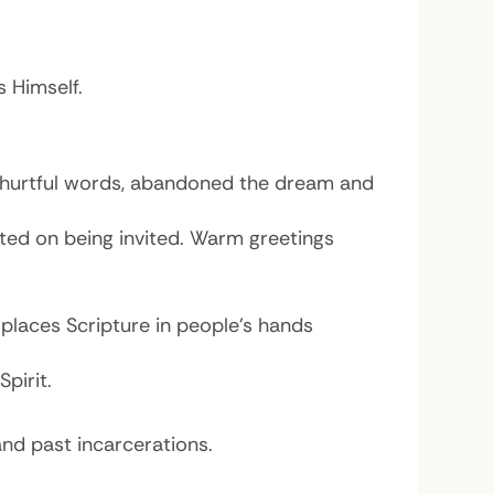
s Himself.
’s hurtful words, abandoned the dream and
ted on being invited. Warm greetings
places Scripture in people’s hands
pirit.
nd past incarcerations.