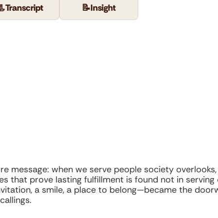
📃
Transcript
📝
Insight
re message: when we serve people society overlooks, w
s that prove lasting fulfillment is found not in serving
itation, a smile, a place to belong—became the door
callings.