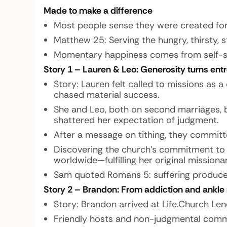
Made to make a difference
Most people sense they were created for s
Matthew 25: Serving the hungry, thirsty, s
Momentary happiness comes from self-serv
Story 1 – Lauren & Leo: Generosity turns ent
Story:
Lauren felt called to missions as a
chased material success.
She and Leo, both on second marriages, b
shattered her expectation of judgment.
After a message on tithing, they committ
Discovering the church’s commitment to e
worldwide—fulfilling her original missionar
Sam quoted Romans 5: suffering produces 
Story 2 – Brandon: From addiction and ankle
Story:
Brandon arrived at Life.Church Len
Friendly hosts and non-judgmental commun