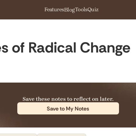
Features
Tools
Quiz
Blog
ies of Radical Change
Save these notes to reflect on later.
Save to My Notes