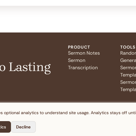
PRODUCT
TOOLS
Sermon Notes
Rando
Sermon
Genera
o Lasting
Transcription
Sermo
Templa
Sermon
Templa
s optional analytics to understand site usage. Analytics stays off unti
tics
Decline