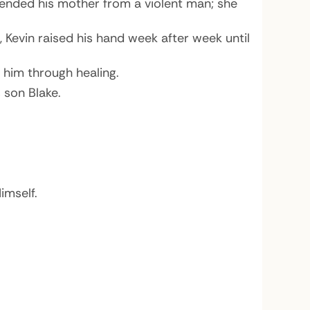
ended his mother from a violent man; she
 Kevin raised his hand week after week until
 him through healing.
 son Blake.
imself.