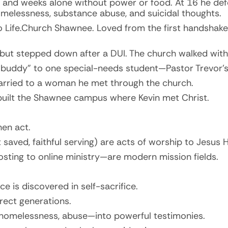
 and weeks alone without power or food. At 16 he def
omelessness, substance abuse, and suicidal thoughts.
to Life.Church Shawnee. Loved from the first handshake,
but stepped down after a DUI. The church walked with
h buddy” to one special-needs student—Pastor Trevor’s
married to a woman he met through the church.
built the Shawnee campus where Kevin met Christ.
en act.
 saved, faithful serving) are acts of worship to Jesus H
sting to online ministry—are modern mission fields.
ce is discovered in self-sacrifice.
irect generations.
homelessness, abuse—into powerful testimonies.