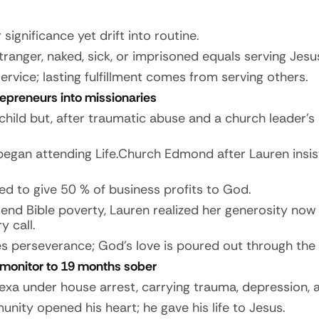
ignificance yet drift into routine.
tranger, naked, sick, or imprisoned equals serving Jesu
ice; lasting fulfillment comes from serving others.
repreneurs into missionaries
 child but, after traumatic abuse and a church leader
egan attending Life.Church Edmond after Lauren insis
ed to give 50 % of business profits to God.
nd Bible poverty, Lauren realized her generosity now 
y call.
perseverance; God’s love is poured out through the S
 monitor to 19 months sober
exa under house arrest, carrying trauma, depression, a
ity opened his heart; he gave his life to Jesus.