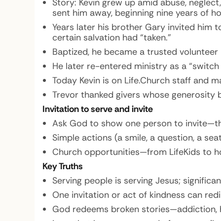
Story:
Kevin grew up amid abuse, neglect,
sent him away, beginning nine years of h
Years later his brother Gary invited him 
certain salvation had “taken.”
Baptized, he became a trusted volunteer 
He later re-entered ministry as a “switc
Today Kevin is on Life.Church staff and 
Trevor thanked givers whose generosity 
Invitation to serve and invite
Ask God to show one person to invite—th
Simple actions (a smile, a question, a seat
Church opportunities—from LifeKids to ho
Key Truths
Serving people is serving Jesus; significan
One invitation or act of kindness can red
God redeems broken stories—addiction, 