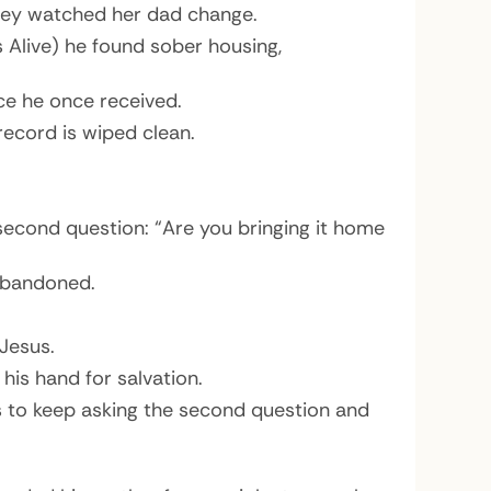
 Rey watched her dad change.
s Alive) he found sober housing,
e he once received.
record is wiped clean.
 second question: “Are you bringing it home
 abandoned.
Jesus.
is hand for salvation.
rs to keep asking the second question and