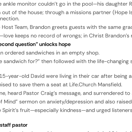
e ankle monitor couldn’t go in the pool—his daughter
m out of the house; through a missions partner (Hope I
nection.
Host Team, Brandon greets guests with the same grac
—love keeps no record of wrongs; in Christ Brandon’s 
second question” unlocks hope
an ordered sandwiches in an empty shop.
e sandwich for?” then followed with the life-changing
-year-old David were living in their car after being
ised to save them a seat at Life.Church Mansfield.
ime, heard Pastor Craig’s message, and surrendered to 
 Mind” sermon on anxiety/depression and also raised h
 Spirit’s fruit—especially kindness—and urged listene
staff pastor