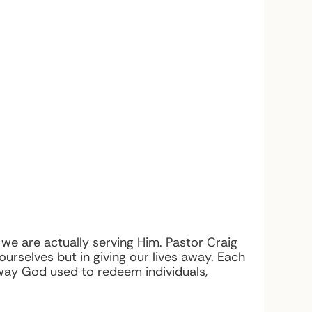
e are actually serving Him. Pastor Craig
 ourselves but in giving our lives away. Each
way God used to redeem individuals,