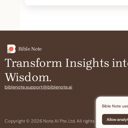
Bible Note
Transform Insights int
Wisdom.
biblenote.support@biblenote.ai
Bible Note use
Allow analy
Copyright © 2026 Note AI Pte. Ltd. All rights reserved.