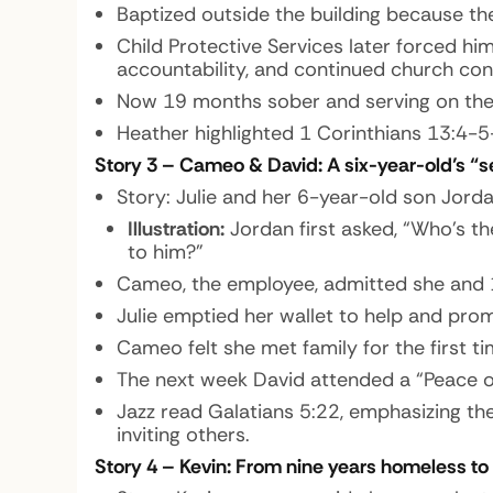
Baptized outside the building because th
Child Protective Services later forced hi
accountability, and continued church con
Now 19 months sober and serving on the 
Heather highlighted 1 Corinthians 13:4-5
Story 3 – Cameo & David: A six-year-old’s “
Story:
Julie and her 6-year-old son Jord
Illustration:
Jordan first asked, “Who’s th
to him?”
Cameo, the employee, admitted she and 15
Julie emptied her wallet to help and prom
Cameo felt she met family for the first t
The next week David attended a “Peace of
Jazz read Galatians 5:22, emphasizing the
inviting others.
Story 4 – Kevin: From nine years homeless to 