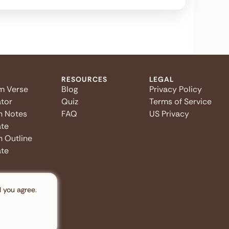
RESOURCES
LEGAL
m Verse
Blog
Privacy Policy
tor
Quiz
Terms of Service
n Notes
FAQ
US Privacy
te
 Outline
te
l you agree.