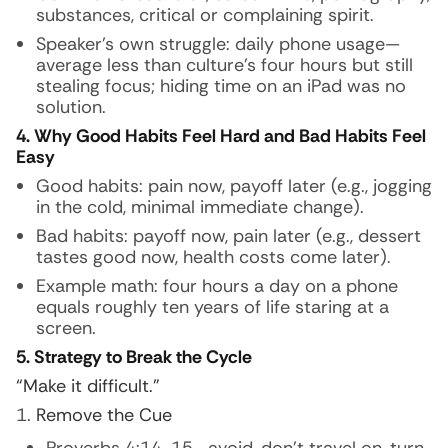
substances, critical or complaining spirit.
Speaker’s own struggle: daily phone usage—
average less than culture’s four hours but still
stealing focus; hiding time on an iPad was no
solution.
4. Why Good Habits Feel Hard and Bad Habits Feel
Easy
Good habits: pain now, payoff later (e.g., jogging
in the cold, minimal immediate change).
Bad habits: payoff now, pain later (e.g., dessert
tastes good now, health costs come later).
Example math: four hours a day on a phone
equals roughly ten years of life staring at a
screen.
5. Strategy to Break the Cycle
“Make it difficult.”
Remove the Cue