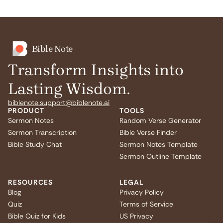
Bible Note
Transform Insights into
Lasting Wisdom.
biblenote.support@biblenote.ai
PRODUCT
TOOLS
Sermon Notes
Random Verse Generator
Sermon Transcription
Bible Verse Finder
Bible Study Chat
Sermon Notes Template
Sermon Outline Template
RESOURCES
LEGAL
Blog
Privacy Policy
Quiz
Terms of Service
Bible Quiz for Kids
US Privacy