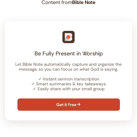
Content from
Bible Note
Be Fully Present in Worship
Let Bible Note automatically capture and organize the
message, so you can focus on what God is saying.
✓
Instant sermon transcription
✓
Smart summaries & key takeaways
✓
Easily share with your small group
Get it Free
