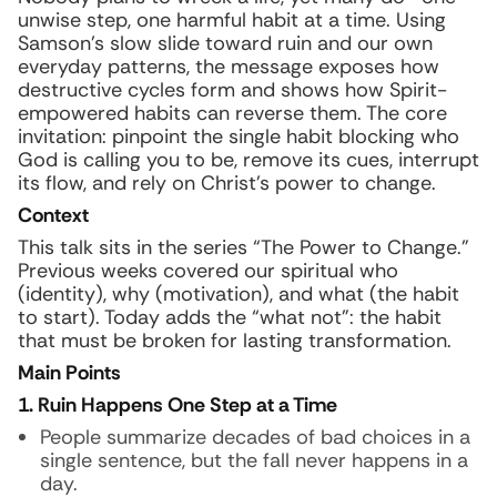
unwise step, one harmful habit at a time. Using
Samson’s slow slide toward ruin and our own
everyday patterns, the message exposes how
destructive cycles form and shows how Spirit-
empowered habits can reverse them. The core
invitation: pinpoint the single habit blocking who
God is calling you to be, remove its cues, interrupt
its flow, and rely on Christ’s power to change.
Context
This talk sits in the series “The Power to Change.”
Previous weeks covered our spiritual who
(identity), why (motivation), and what (the habit
to start). Today adds the “what not”: the habit
that must be broken for lasting transformation.
Main Points
1. Ruin Happens One Step at a Time
People summarize decades of bad choices in a
single sentence, but the fall never happens in a
day.