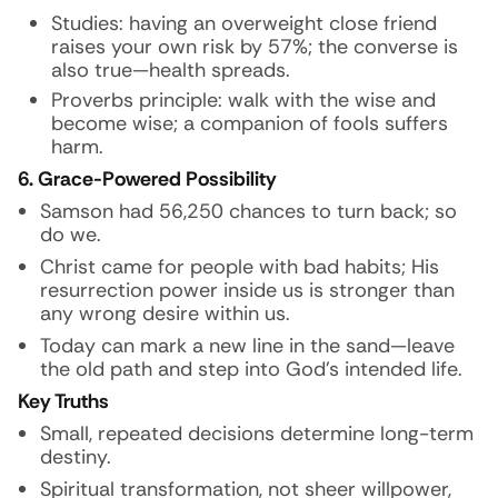
Studies: having an overweight close friend
raises your own risk by 57%; the converse is
also true—health spreads.
Proverbs principle: walk with the wise and
become wise; a companion of fools suffers
harm.
6. Grace-Powered Possibility
Samson had 56,250 chances to turn back; so
do we.
Christ came for people with bad habits; His
resurrection power inside us is stronger than
any wrong desire within us.
Today can mark a new line in the sand—leave
the old path and step into God’s intended life.
Key Truths
Small, repeated decisions determine long-term
destiny.
Spiritual transformation, not sheer willpower,