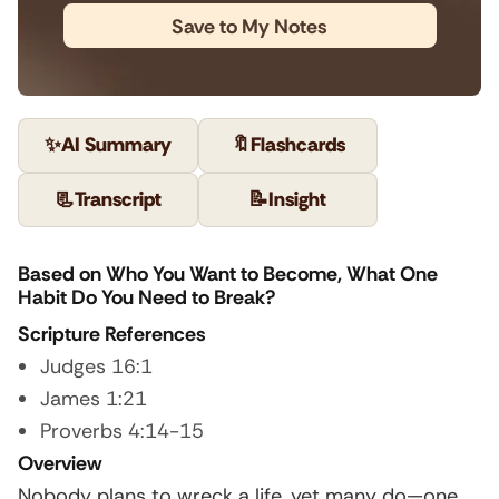
Save to My Notes
✨
AI Summary
🔖
Flashcards
📃
Transcript
📝
Insight
Based on Who You Want to Become, What One
Habit Do You Need to Break?
Scripture References
Judges 16:1
James 1:21
Proverbs 4:14-15
Overview
Nobody plans to wreck a life, yet many do—one