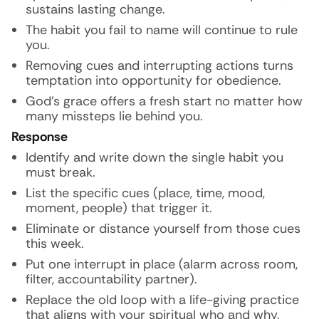
sustains lasting change.
The habit you fail to name will continue to rule
you.
Removing cues and interrupting actions turns
temptation into opportunity for obedience.
God’s grace offers a fresh start no matter how
many missteps lie behind you.
Response
Identify and write down the single habit you
must break.
List the specific cues (place, time, mood,
moment, people) that trigger it.
Eliminate or distance yourself from those cues
this week.
Put one interrupt in place (alarm across room,
filter, accountability partner).
Replace the old loop with a life-giving practice
that aligns with your spiritual who and why.