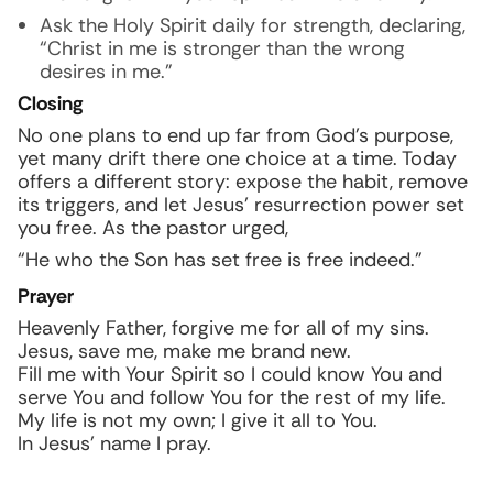
Ask the Holy Spirit daily for strength, declaring,
“Christ in me is stronger than the wrong
desires in me.”
Closing
No one plans to end up far from God’s purpose,
yet many drift there one choice at a time. Today
offers a different story: expose the habit, remove
its triggers, and let Jesus’ resurrection power set
you free. As the pastor urged,
“He who the Son has set free is free indeed.”
Prayer
Heavenly Father, forgive me for all of my sins.
Jesus, save me, make me brand new.
Fill me with Your Spirit so I could know You and
serve You and follow You for the rest of my life.
My life is not my own; I give it all to You.
In Jesus’ name I pray.