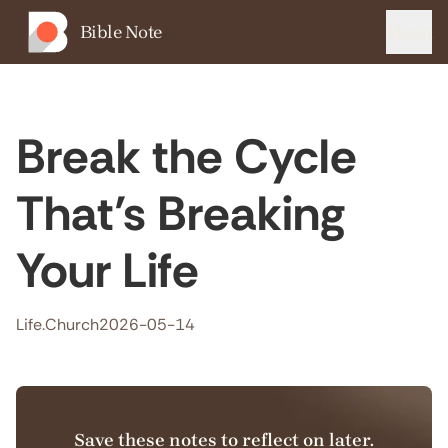
Bible Note
Menu
Break the Cycle
That’s Breaking
Your Life
Life.Church
2026-05-14
Save these notes to reflect on later.