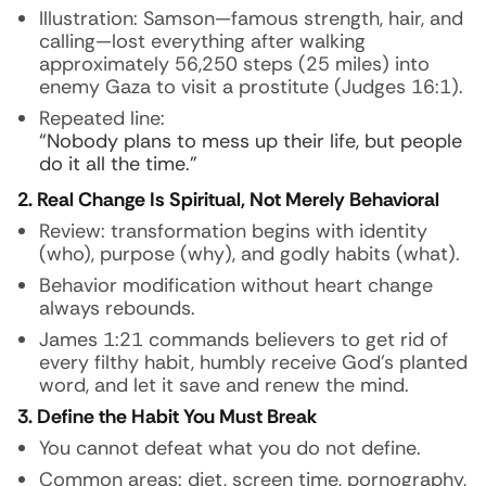
Illustration:
Samson—famous strength, hair, and
calling—lost everything after walking
approximately 56,250 steps (25 miles) into
enemy Gaza to visit a prostitute (Judges 16:1).
Repeated line:
“Nobody plans to mess up their life, but people
do it all the time.”
2. Real Change Is Spiritual, Not Merely Behavioral
Review: transformation begins with identity
(who), purpose (why), and godly habits (what).
Behavior modification without heart change
always rebounds.
James 1:21 commands believers to get rid of
every filthy habit, humbly receive God’s planted
word, and let it save and renew the mind.
3. Define the Habit You Must Break
You cannot defeat what you do not define.
Common areas: diet, screen time, pornography,