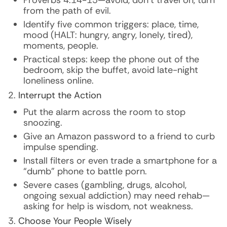
Proverbs 4:14-15—avoid, don’t travel on, turn
from the path of evil.
Identify five common triggers: place, time,
mood (HALT: hungry, angry, lonely, tired),
moments, people.
Practical steps: keep the phone out of the
bedroom, skip the buffet, avoid late-night
loneliness online.
Interrupt the Action
Put the alarm across the room to stop
snoozing.
Give an Amazon password to a friend to curb
impulse spending.
Install filters or even trade a smartphone for a
“dumb” phone to battle porn.
Severe cases (gambling, drugs, alcohol,
ongoing sexual addiction) may need rehab—
asking for help is wisdom, not weakness.
Choose Your People Wisely