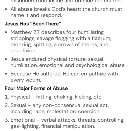
misunderstood inside and outside the church.
All abuse breaks God’s heart; the church must
name it and respond.
Jesus Has “Been There”
Matthew 27 describes four humiliating
strippings, savage flogging with a flagrum,
mocking, spitting, a crown of thorns, and
crucifixion.
Jesus endured physical torture, sexual
humiliation, emotional and psychological abuse.
Because He suffered, He can empathize with
every victim.
Four Major Forms of Abuse
Physical – hitting, choking, kicking, etc.
Sexual – any non-consensual sexual act,
including rape, molestation, coercion.
Emotional – verbal attacks, threats, controlling,
gas-lighting, financial manipulation.