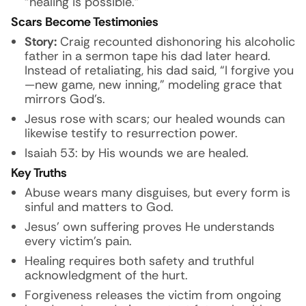
“healing is possible.”
Scars Become Testimonies
Story:
Craig recounted dishonoring his alcoholic
father in a sermon tape his dad later heard.
Instead of retaliating, his dad said, “I forgive you
—new game, new inning,” modeling grace that
mirrors God’s.
Jesus rose with scars; our healed wounds can
likewise testify to resurrection power.
Isaiah 53: by His wounds we are healed.
Key Truths
Abuse wears many disguises, but every form is
sinful and matters to God.
Jesus’ own suffering proves He understands
every victim’s pain.
Healing requires both safety and truthful
acknowledgment of the hurt.
Forgiveness releases the victim from ongoing