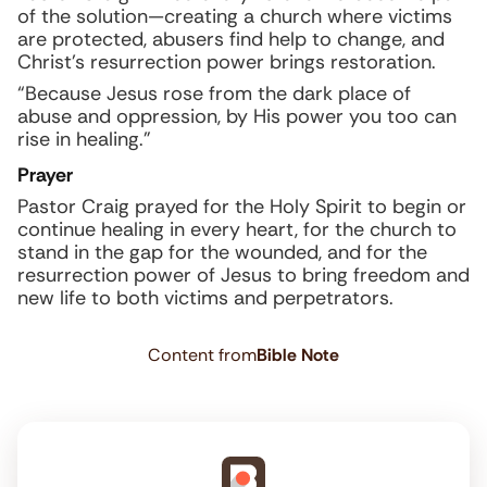
of the solution—creating a church where victims
are protected, abusers find help to change, and
Christ’s resurrection power brings restoration.
“Because Jesus rose from the dark place of
abuse and oppression, by His power you too can
rise in healing.”
Prayer
Pastor Craig prayed for the Holy Spirit to begin or
continue healing in every heart, for the church to
stand in the gap for the wounded, and for the
resurrection power of Jesus to bring freedom and
new life to both victims and perpetrators.
Content from
Bible Note