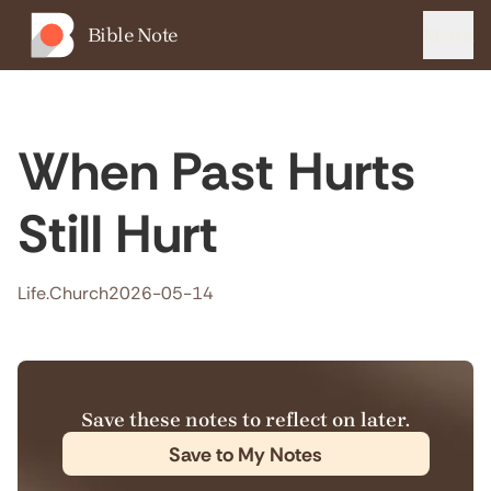
Bible Note
Menu
When Past Hurts
Still Hurt
Life.Church
2026-05-14
Save these notes to reflect on later.
Save to My Notes