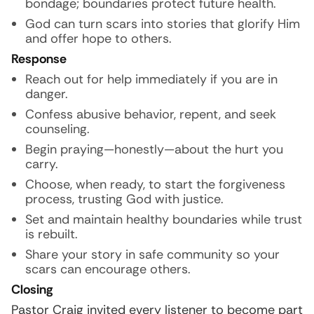
bondage; boundaries protect future health.
God can turn scars into stories that glorify Him
and offer hope to others.
Response
Reach out for help immediately if you are in
danger.
Confess abusive behavior, repent, and seek
counseling.
Begin praying—honestly—about the hurt you
carry.
Choose, when ready, to start the forgiveness
process, trusting God with justice.
Set and maintain healthy boundaries while trust
is rebuilt.
Share your story in safe community so your
scars can encourage others.
Closing
Pastor Craig invited every listener to become part