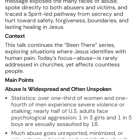
message exposed the many faces of abuse,
spoke directly to both abusers and victims, and
traced a Spirit-led pathway from secrecy and
hurt toward safety, forgiveness, boundaries, and
lasting healing in Jesus.
Context
This talk continues the “Been There” series,
exploring situations where Jesus identifies with
human pain. Today’s focus—abuse—is rarely
addressed in churches, yet affects countless
people.
Main Points
Abuse Is Widespread and Often Unspoken
Statistics: over one-third of women and one-
fourth of men experience severe violence or
stalking; nearly half of U.S. adults face
psychological aggression; 1 in 3 girls and 1 in 5
boys are sexually assaulted by 18.
Much abuse goes unreported, minimized, or