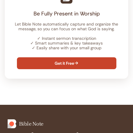
Be Fully Present in Worship
Let Bible Note automatically capture and organize the
message, so you can focus on what God is saying.
✓
Instant sermon transcription
✓
Smart summaries & key takeaways
✓
Easily share with your small group
Get it Free

Bible Note