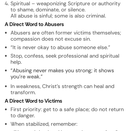
Spiritual – weaponizing Scripture or authority
to shame, dominate, or silence.
All abuse is sinful; some is also criminal.
A Direct Word to Abusers
Abusers are often former victims themselves;
compassion does not excuse sin.
“It is never okay to abuse someone else.”
Stop, confess, seek professional and spiritual
help.
“Abusing never makes you strong; it shows
you’re weak.”
In weakness, Christ’s strength can heal and
transform.
A Direct Word to Victims
First priority: get to a safe place; do not return
to danger.
When stabilized, remember: