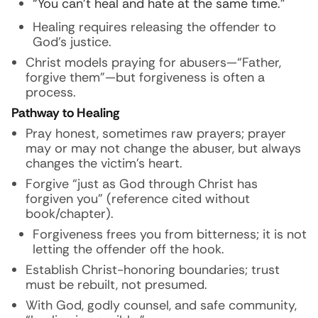
“You can’t heal and hate at the same time.”
Healing requires releasing the offender to
God’s justice.
Christ models praying for abusers—“Father,
forgive them”—but forgiveness is often a
process.
Pathway to Healing
Pray honest, sometimes raw prayers; prayer
may or may not change the abuser, but always
changes the victim’s heart.
Forgive “just as God through Christ has
forgiven you” (reference cited without
book/chapter).
Forgiveness frees you from bitterness; it is not
letting the offender off the hook.
Establish Christ-honoring boundaries; trust
must be rebuilt, not presumed.
With God, godly counsel, and safe community,