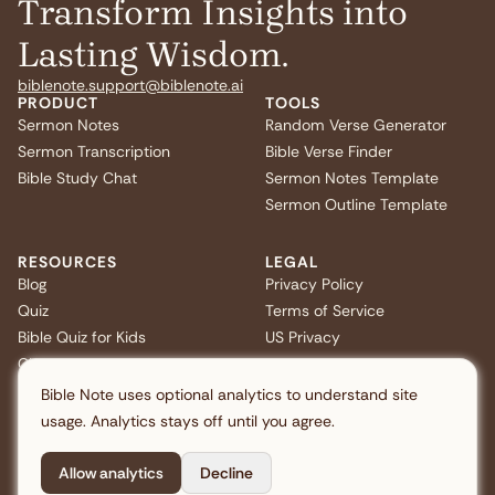
Transform Insights into
Lasting Wisdom.
biblenote.support@biblenote.ai
PRODUCT
TOOLS
Sermon Notes
Random Verse Generator
Sermon Transcription
Bible Verse Finder
Bible Study Chat
Sermon Notes Template
Sermon Outline Template
RESOURCES
LEGAL
Blog
Privacy Policy
Quiz
Terms of Service
Bible Quiz for Kids
US Privacy
Christmas Bible Trivia
FAQ
Bible Note uses optional analytics to understand site
usage. Analytics stays off until you agree.
Allow analytics
Decline
Copyright © 2026 Note AI Pte. Ltd. All rights reserved.