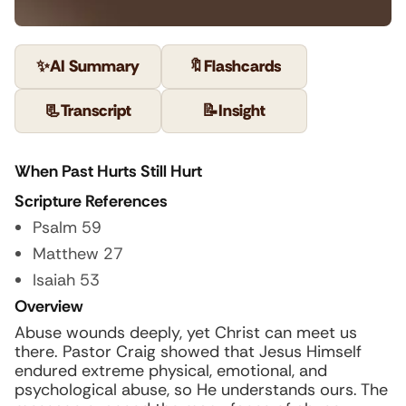
✨
AI Summary
🔖
Flashcards
📃
Transcript
📝
Insight
When Past Hurts Still Hurt
Scripture References
Psalm 59
Matthew 27
Isaiah 53
Overview
Abuse wounds deeply, yet Christ can meet us
there. Pastor Craig showed that Jesus Himself
endured extreme physical, emotional, and
psychological abuse, so He understands ours. The