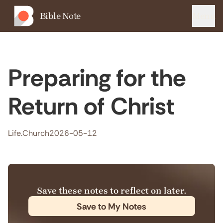
Bible Note
Menu
Preparing for the
Return of Christ
Life.Church
2026-05-12
Save these notes to reflect on later.
Save to My Notes