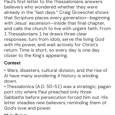
Paul’s first letter to the Thessalonians answers
believers who wondered whether they were
already in the “last days.” Craig Groeschel shows
that Scripture places every generation—beginning
with Jesus’ ascension—inside that final chapter,
and calls the church to live with urgent faith. From
1 Thessalonians 1 he draws three clear
responses: turn from idols, serve the living God
with His power, and wait actively for Christ’s
return. Time is short, so every day is one day
closer to the King’s appearing.
Context
• Wars, disasters, cultural division, and the rise of
AI have many wondering if history is winding
down.
• Thessalonica (A.D. 50-51) was a strategic, pagan
port city where Paul preached only three
Sabbaths before persecution forced him out. His
letter steadies new believers, reminding them of
God’s love and power.