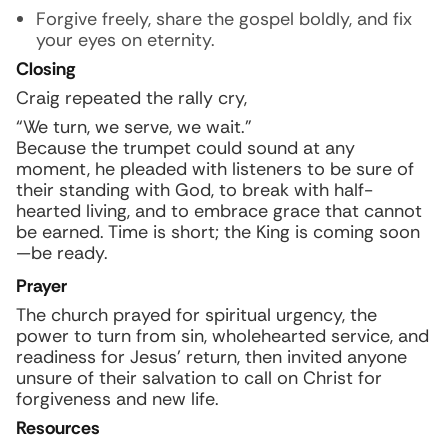
Forgive freely, share the gospel boldly, and fix
your eyes on eternity.
Closing
Craig repeated the rally cry,
“We turn, we serve, we wait.”
Because the trumpet could sound at any
moment, he pleaded with listeners to be sure of
their standing with God, to break with half-
hearted living, and to embrace grace that cannot
be earned. Time is short; the King is coming soon
—be ready.
Prayer
The church prayed for spiritual urgency, the
power to turn from sin, wholehearted service, and
readiness for Jesus’ return, then invited anyone
unsure of their salvation to call on Christ for
forgiveness and new life.
Resources