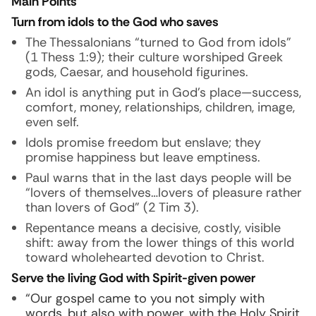
Main Points
Turn from idols to the God who saves
The Thessalonians “turned to God from idols”
(1 Thess 1:9); their culture worshiped Greek
gods, Caesar, and household figurines.
An idol is anything put in God’s place—success,
comfort, money, relationships, children, image,
even self.
Idols promise freedom but enslave; they
promise happiness but leave emptiness.
Paul warns that in the last days people will be
“lovers of themselves…lovers of pleasure rather
than lovers of God” (2 Tim 3).
Repentance means a decisive, costly, visible
shift: away from the lower things of this world
toward wholehearted devotion to Christ.
Serve the living God with Spirit-given power
“Our gospel came to you not simply with
words, but also with power, with the Holy Spirit