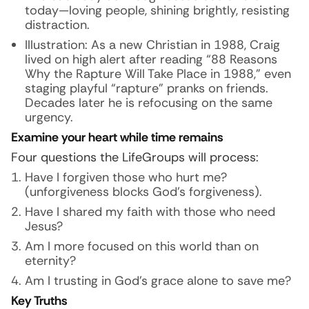
today—loving people, shining brightly, resisting
distraction.
Illustration:
As a new Christian in 1988, Craig
lived on high alert after reading “88 Reasons
Why the Rapture Will Take Place in 1988,” even
staging playful “rapture” pranks on friends.
Decades later he is refocusing on the same
urgency.
Examine your heart while time remains
Four questions the LifeGroups will process:
Have I forgiven those who hurt me?
(unforgiveness blocks God’s forgiveness).
Have I shared my faith with those who need
Jesus?
Am I more focused on this world than on
eternity?
Am I trusting in God’s grace alone to save me?
Key Truths