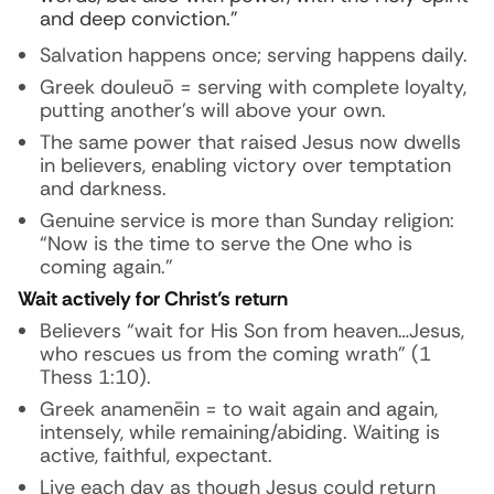
and deep conviction.”
Salvation happens once; serving happens daily.
Greek douleuō = serving with complete loyalty,
putting another’s will above your own.
The same power that raised Jesus now dwells
in believers, enabling victory over temptation
and darkness.
Genuine service is more than Sunday religion:
“Now is the time to serve the One who is
coming again.”
Wait actively for Christ’s return
Believers “wait for His Son from heaven…Jesus,
who rescues us from the coming wrath” (1
Thess 1:10).
Greek anamenēin = to wait again and again,
intensely, while remaining/abiding. Waiting is
active, faithful, expectant.
Live each day as though Jesus could return