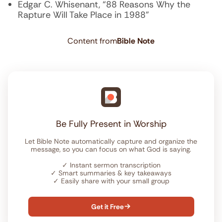
Edgar C. Whisenant, “88 Reasons Why the
Rapture Will Take Place in 1988”
Content from
Bible Note
Be Fully Present in Worship
Let Bible Note automatically capture and organize the
message, so you can focus on what God is saying.
✓
Instant sermon transcription
✓
Smart summaries & key takeaways
✓
Easily share with your small group
Get it Free
