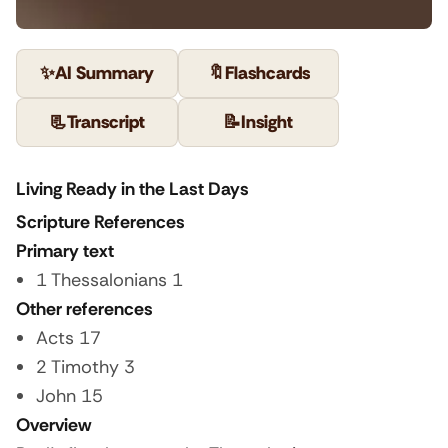
✨
AI Summary
🔖
Flashcards
📃
Transcript
📝
Insight
Living Ready in the Last Days
Scripture References
Primary text
1 Thessalonians 1
Other references
Acts 17
2 Timothy 3
John 15
Overview