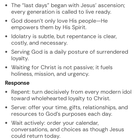
The “last days” began with Jesus’ ascension;
every generation is called to live ready.
God doesn’t only love His people—He
empowers them by His Spirit.
Idolatry is subtle, but repentance is clear,
costly, and necessary.
Serving God is a daily posture of surrendered
loyalty.
Waiting for Christ is not passive; it fuels
holiness, mission, and urgency.
Response
Repent: turn decisively from every modern idol
toward wholehearted loyalty to Christ.
Serve: offer your time, gifts, relationships, and
resources to God’s purposes each day.
Wait actively: order your calendar,
conversations, and choices as though Jesus
could return today.