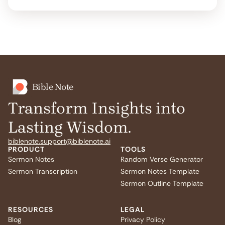
Bible Note
Transform Insights into
Lasting Wisdom.
biblenote.support@biblenote.ai
PRODUCT
TOOLS
Sermon Notes
Random Verse Generator
Sermon Transcription
Sermon Notes Template
Sermon Outline Template
RESOURCES
LEGAL
Blog
Privacy Policy