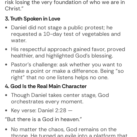
risk losing the very foundation of who we are in
Christ.”
3. Truth Spoken in Love
Daniel did not stage a public protest; he
requested a 10-day test of vegetables and
water.
His respectful approach gained favor, proved
healthier, and highlighted God’s blessing.
Pastor’s challenge: ask whether you want to
make a point or make a difference. Being “so
right” that no one listens helps no one.
4. God Is the Real Main Character
Though Daniel takes center stage, God
orchestrates every moment.
Key verse: Daniel 2:28 —
“But there is a God in heaven.”
No matter the chaos, God remains on the
throne. He turned an exile into a platform that