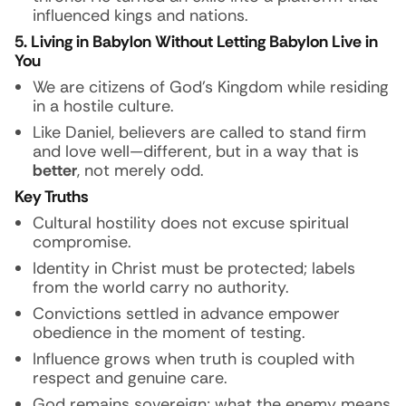
influenced kings and nations.
5. Living in Babylon Without Letting Babylon Live in
You
We are citizens of God’s Kingdom while residing
in a hostile culture.
Like Daniel, believers are called to stand firm
and love well—different, but in a way that is
better
, not merely odd.
Key Truths
Cultural hostility does not excuse spiritual
compromise.
Identity in Christ must be protected; labels
from the world carry no authority.
Convictions settled in advance empower
obedience in the moment of testing.
Influence grows when truth is coupled with
respect and genuine care.
God remains sovereign; what the enemy means