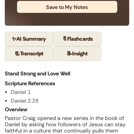
Save to My Notes
✨
AI Summary
🔖
Flashcards
📃
Transcript
📝
Insight
Stand Strong and Love Well
Scripture References
Daniel 1
Daniel 2:28
Overview
Pastor Craig opened a new series in the book of
Daniel by asking how followers of Jesus can stay
faithful in a culture that continually pulls them