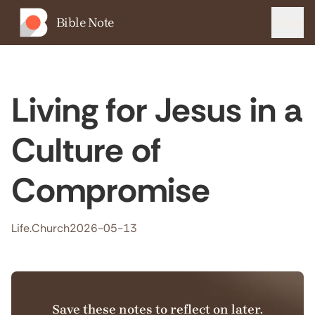
Bible Note
Menu
Living for Jesus in a
Culture of
Compromise
Life.Church
2026-05-13
Save these notes to reflect on later.