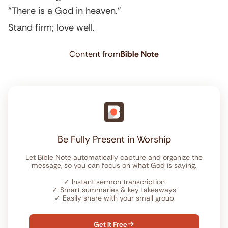
“There is a God in heaven.”
Stand firm; love well.
Content from
Bible Note
Be Fully Present in Worship
Let Bible Note automatically capture and organize the
message, so you can focus on what God is saying.
✓
Instant sermon transcription
✓
Smart summaries & key takeaways
✓
Easily share with your small group
Get it Free
