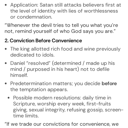
Application: Satan still attacks believers first at
the level of identity with lies of worthlessness
or condemnation.
“Whenever the devil tries to tell you what you’re
not, remind yourself of who God says you are.”
2. Conviction Before Convenience
The king allotted rich food and wine previously
dedicated to idols.
Daniel “resolved” (determined / made up his
mind / purposed in his heart) not to defile
himself.
Predetermination matters; you decide
before
the temptation appears.
Possible modern resolutions: daily time in
Scripture, worship every week, first-fruits
giving, sexual integrity, refusing gossip, screen-
time limits.
“If we trade our convictions for convenience, we