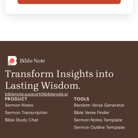
Bible Note
Transform Insights into
Lasting Wisdom.
biblenote.support@biblenote.ai
PRODUCT
TOOLS
Sermon Notes
Random Verse Generator
Sermon Transcription
Bible Verse Finder
Bible Study Chat
Sermon Notes Template
Sermon Outline Template