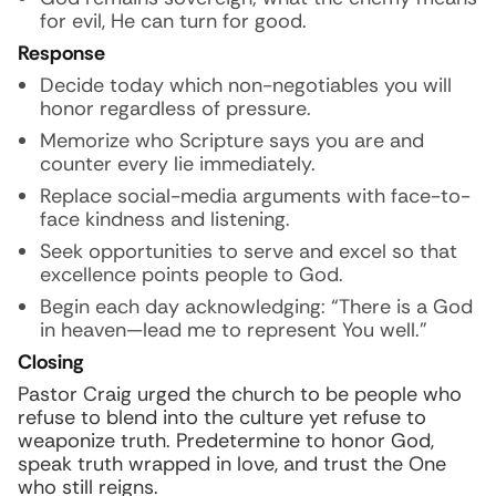
for evil, He can turn for good.
Response
Decide today which non-negotiables you will
honor regardless of pressure.
Memorize who Scripture says you are and
counter every lie immediately.
Replace social-media arguments with face-to-
face kindness and listening.
Seek opportunities to serve and excel so that
excellence points people to God.
Begin each day acknowledging: “There is a God
in heaven—lead me to represent You well.”
Closing
Pastor Craig urged the church to be people who
refuse to blend into the culture yet refuse to
weaponize truth. Predetermine to honor God,
speak truth wrapped in love, and trust the One
who still reigns.