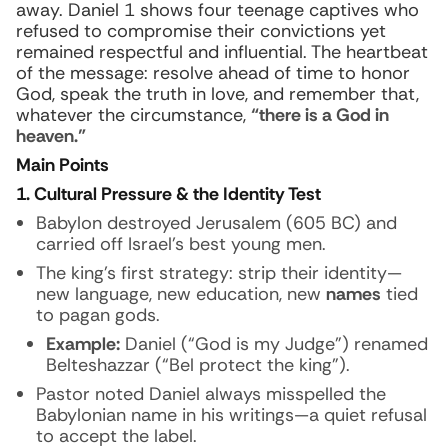
away. Daniel 1 shows four teenage captives who
refused to compromise their convictions yet
remained respectful and influential. The heartbeat
of the message: resolve ahead of time to honor
God, speak the truth in love, and remember that,
whatever the circumstance,
“there is a God in
heaven.”
Main Points
1. Cultural Pressure & the Identity Test
Babylon destroyed Jerusalem (605 BC) and
carried off Israel’s best young men.
The king’s first strategy: strip their identity—
new language, new education, new
names
tied
to pagan gods.
Example:
Daniel (“God is my Judge”) renamed
Belteshazzar (“Bel protect the king”).
Pastor noted Daniel always misspelled the
Babylonian name in his writings—a quiet refusal
to accept the label.