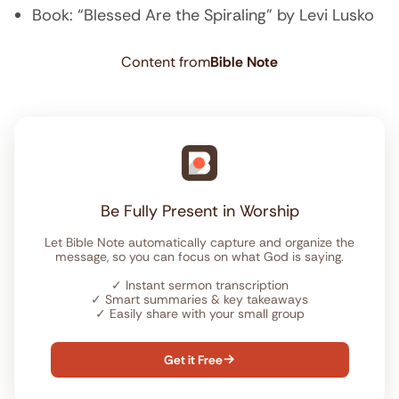
Book: “Blessed Are the Spiraling” by Levi Lusko
Content from
Bible Note
Be Fully Present in Worship
Let Bible Note automatically capture and organize the
message, so you can focus on what God is saying.
✓
Instant sermon transcription
✓
Smart summaries & key takeaways
✓
Easily share with your small group
Get it Free
