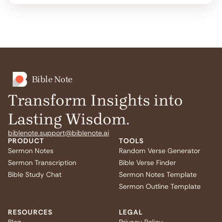
Bible Note
Transform Insights into
Lasting Wisdom.
biblenote.support@biblenote.ai
PRODUCT
TOOLS
Sermon Notes
Random Verse Generator
Sermon Transcription
Bible Verse Finder
Bible Study Chat
Sermon Notes Template
Sermon Outline Template
RESOURCES
LEGAL