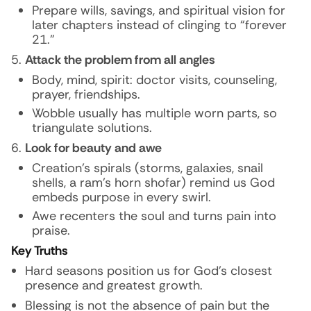
Prepare wills, savings, and spiritual vision for
later chapters instead of clinging to “forever
21.”
Attack the problem from all angles
Body, mind, spirit: doctor visits, counseling,
prayer, friendships.
Wobble usually has multiple worn parts, so
triangulate solutions.
Look for beauty and awe
Creation’s spirals (storms, galaxies, snail
shells, a ram’s horn shofar) remind us God
embeds purpose in every swirl.
Awe recenters the soul and turns pain into
praise.
Key Truths
Hard seasons position us for God’s closest
presence and greatest growth.
Blessing is not the absence of pain but the