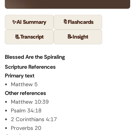
✨
AI Summary
🔖
Flashcards
📃
Transcript
📝
Insight
Blessed Are the Spiraling
Scripture References
Primary text
Matthew 5
Other references
Matthew 10:39
Psalm 34:18
2 Corinthians 4:17
Proverbs 20