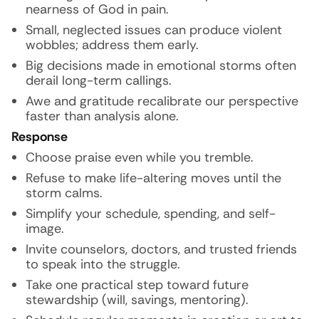
nearness of God in pain.
Small, neglected issues can produce violent
wobbles; address them early.
Big decisions made in emotional storms often
derail long-term callings.
Awe and gratitude recalibrate our perspective
faster than analysis alone.
Response
Choose praise even while you tremble.
Refuse to make life-altering moves until the
storm calms.
Simplify your schedule, spending, and self-
image.
Invite counselors, doctors, and trusted friends
to speak into the struggle.
Take one practical step toward future
stewardship (will, savings, mentoring).