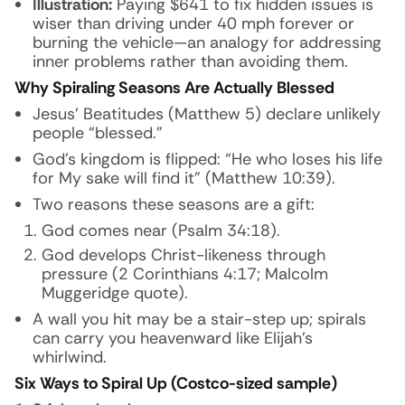
Illustration:
Paying $641 to fix hidden issues is
wiser than driving under 40 mph forever or
burning the vehicle—an analogy for addressing
inner problems rather than avoiding them.
Why Spiraling Seasons Are Actually Blessed
Jesus’ Beatitudes (Matthew 5) declare unlikely
people “blessed.”
God’s kingdom is flipped: “He who loses his life
for My sake will find it” (Matthew 10:39).
Two reasons these seasons are a gift:
God comes near (Psalm 34:18).
God develops Christ-likeness through
pressure (2 Corinthians 4:17; Malcolm
Muggeridge quote).
A wall you hit may be a stair-step up; spirals
can carry you heavenward like Elijah’s
whirlwind.
Six Ways to Spiral Up (Costco-sized sample)