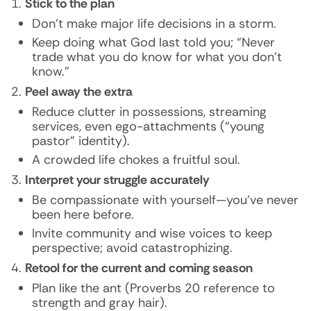
Stick to the plan
Don’t make major life decisions in a storm.
Keep doing what God last told you; “Never
trade what you do know for what you don’t
know.”
Peel away the extra
Reduce clutter in possessions, streaming
services, even ego-attachments (“young
pastor” identity).
A crowded life chokes a fruitful soul.
Interpret your struggle accurately
Be compassionate with yourself—you’ve never
been here before.
Invite community and wise voices to keep
perspective; avoid catastrophizing.
Retool for the current and coming season
Plan like the ant (Proverbs 20 reference to
strength and gray hair).