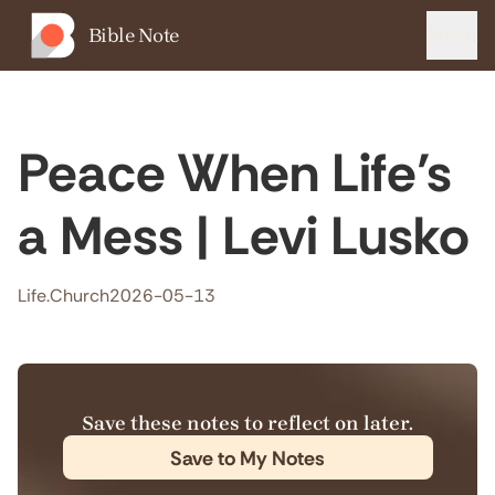
Bible Note
Menu
Peace When Life’s
a Mess | Levi Lusko
Life.Church
2026-05-13
Save these notes to reflect on later.
Save to My Notes