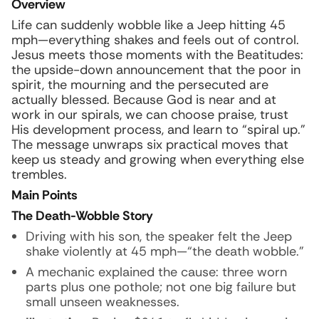
Overview
Life can suddenly wobble like a Jeep hitting 45
mph—everything shakes and feels out of control.
Jesus meets those moments with the Beatitudes:
the upside-down announcement that the poor in
spirit, the mourning and the persecuted are
actually blessed. Because God is near and at
work in our spirals, we can choose praise, trust
His development process, and learn to “spiral up.”
The message unwraps six practical moves that
keep us steady and growing when everything else
trembles.
Main Points
The Death-Wobble Story
Driving with his son, the speaker felt the Jeep
shake violently at 45 mph—“the death wobble.”
A mechanic explained the cause: three worn
parts plus one pothole; not one big failure but
small unseen weaknesses.