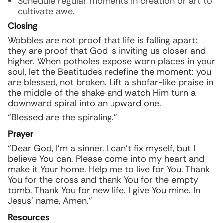
Schedule regular moments in creation or art to
cultivate awe.
Closing
Wobbles are not proof that life is falling apart;
they are proof that God is inviting us closer and
higher. When potholes expose worn places in your
soul, let the Beatitudes redefine the moment: you
are blessed, not broken. Lift a shofar-like praise in
the middle of the shake and watch Him turn a
downward spiral into an upward one.
“Blessed are the spiraling.”
Prayer
“Dear God, I’m a sinner. I can’t fix myself, but I
believe You can. Please come into my heart and
make it Your home. Help me to live for You. Thank
You for the cross and thank You for the empty
tomb. Thank You for new life. I give You mine. In
Jesus’ name, Amen.”
Resources