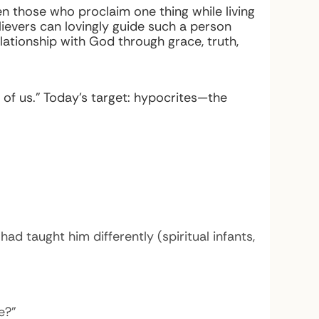
ven those who proclaim one thing while living
ievers can lovingly guide such a person
relationship with God through grace, truth,
 of us.” Today’s target: hypocrites—the
d taught him differently (spiritual infants,
e?”