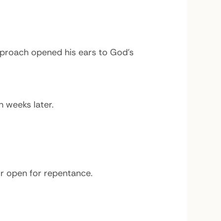
proach opened his ears to God’s
n weeks later.
or open for repentance.