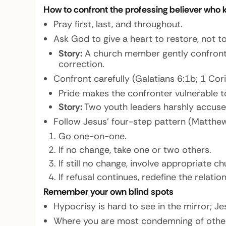
How to confront the professing believer who
Pray first, last, and throughout.
Ask God to give a heart to restore, not t
Story:
A church member gently confronte
correction.
Confront carefully (Galatians 6:1b; 1 Cor
Pride makes the confronter vulnerable t
Story:
Two youth leaders harshly accused 
Follow Jesus’ four-step pattern (Matthew
Go one-on-one.
If no change, take one or two others.
If still no change, involve appropriate c
If refusal continues, redefine the relat
Remember your own blind spots
Hypocrisy is hard to see in the mirror; Je
Where you are most condemning of others