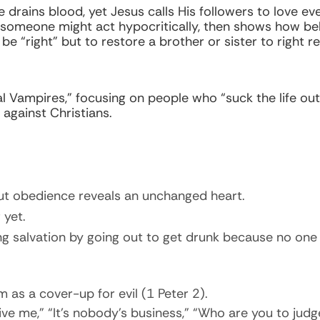
e drains blood, yet Jesus calls His followers to love e
 someone might act hypocritically, then shows how bel
o be “right” but to restore a brother or sister to right 
al Vampires,” focusing on people who “suck the life out
against Christians.
ut obedience reveals an unchanged heart.
yet.
g salvation by going out to get drunk because no one ha
 as a cover-up for evil (1 Peter 2).
ve me,” “It’s nobody’s business,” “Who are you to judg