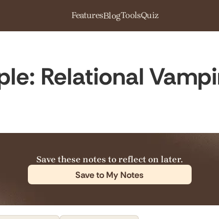
Features
Tools
Quiz
Blog
ple: Relational Vamp
Save these notes to reflect on later.
Save to My Notes