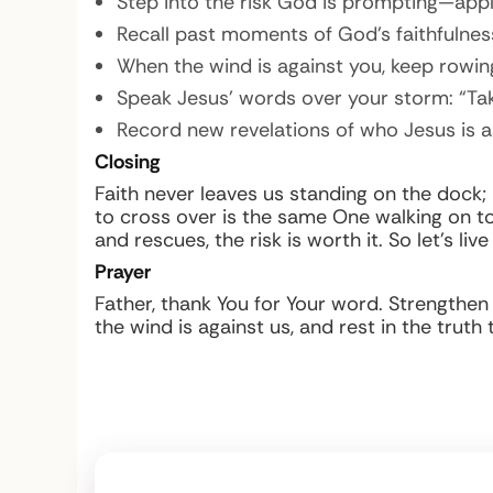
Step into the risk God is prompting—appl
Recall past moments of God’s faithfulness
When the wind is against you, keep rowing
Speak Jesus’ words over your storm: “Take 
Record new revelations of who Jesus is a
Closing
Faith never leaves us standing on the dock;
to cross over is the same One walking on to
and rescues, the risk is worth it. So let’s li
Prayer
Father, thank You for Your word. Strengthen
the wind is against us, and rest in the trut