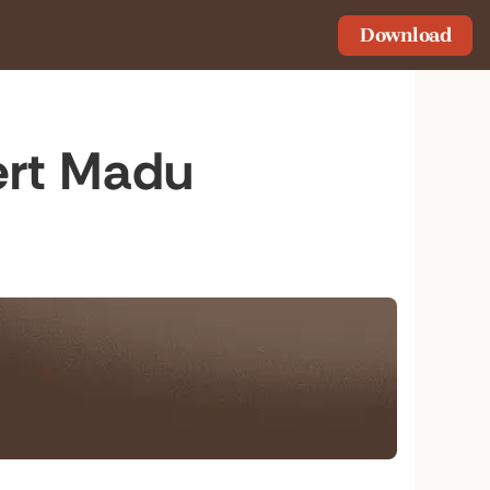
Download
bert Madu