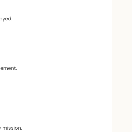
eyed.
vement.
 mission.