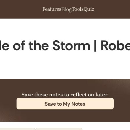
Features
Tools
Quiz
Blog
dle of the Storm | Ro
Save these notes to reflect on later.
Save to My Notes