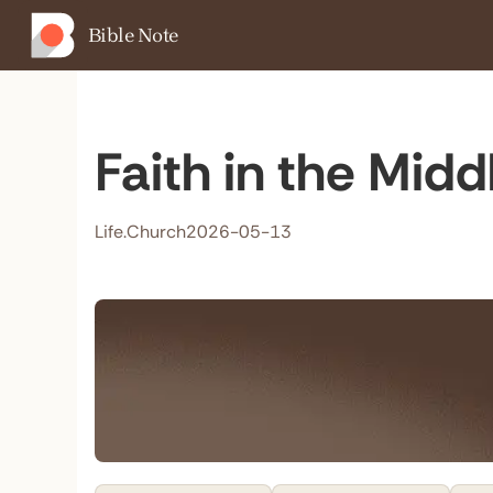
Bible Note
Faith in the Mid
Life.Church
2026-05-13