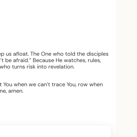
p us afloat. The One who told the disciples
t be afraid.” Because He watches, rules,
 who turns risk into revelation.
ust You when we can’t trace You, row when
ame, amen.