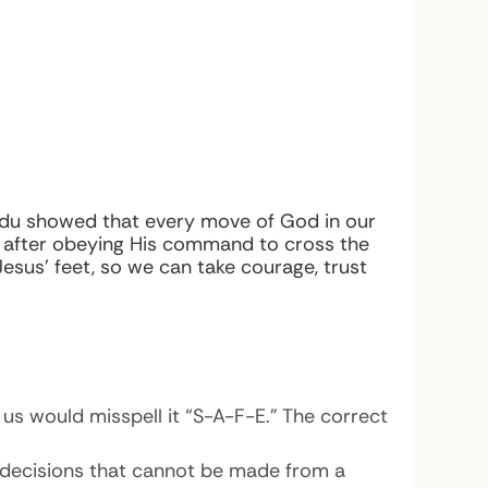
 Madu showed that every move of God in our
y after obeying His command to cross the
Jesus’ feet, so we can take courage, trust
us would misspell it “S-A-F-E.” The correct
es decisions that cannot be made from a