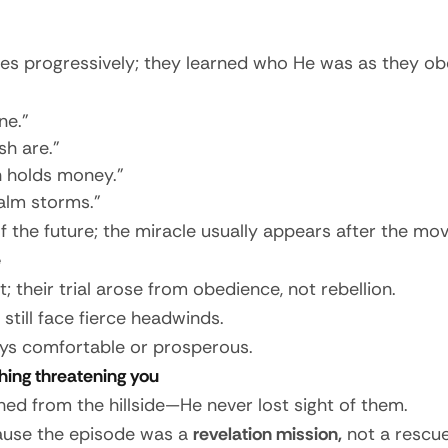
ples progressively; they learned who He was as they ob
ne.”
h are.”
h holds money.”
alm storms.”
of the future; the miracle usually appears after the mo
e
; their trial arose from obedience, not rebellion.
 still face fierce headwinds.
ways comfortable or prosperous.
thing threatening you
hed from the hillside—He never lost sight of them.
ause the episode was a
revelation mission,
not a rescue