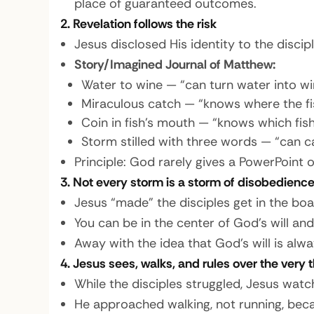
place of guaranteed outcomes.
2. Revelation follows the risk
Jesus disclosed His identity to the disci
Story/Imagined Journal of Matthew:
Water to wine — “can turn water into wi
Miraculous catch — “knows where the fis
Coin in fish’s mouth — “knows which fis
Storm stilled with three words — “can c
Principle: God rarely gives a PowerPoint 
3. Not every storm is a storm of disobedienc
Jesus “made” the disciples get in the boat
You can be in the center of God’s will and
Away with the idea that God’s will is al
4. Jesus sees, walks, and rules over the very 
While the disciples struggled, Jesus watc
He approached walking, not running, bec