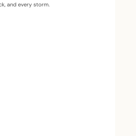
ack, and every storm.