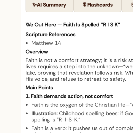
✨
AI Summary
🔖
Flashcards
We Out Here — Faith Is Spelled “R I S K”
Scripture References
Matthew 14
Overview
Faith is not a comfort strategy; it is a ri
lives requires a step into the unknown—“we
lake, proving that revelation follows risk. 
His voice, and refuse to retreat to safety.
Main Points
1. Faith demands action, not comfort
Faith is the oxygen of the Christian life—“
Illustration:
Childhood spelling bees: if Go
spelling is “R-I-S-K.”
Faith is a verb: it pushes us out of comp