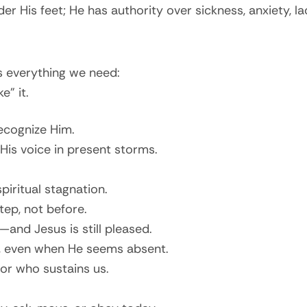
r His feet; He has authority over sickness, anxiety, l
 everything we need:
” it.
ecognize Him.
 His voice in present storms.
spiritual stagnation.
tep, not before.
and Jesus is still pleased.
e, even when He seems absent.
or who sustains us.