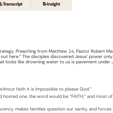
📃
Transcript
📝
Insight
sk strategy. Preaching from Matthew 14, Pastor Robert
 out here.” The disciples discovered Jesus’ power onl
What looks like drowning water to us is pavement under 
without faith it is impossible to please God.”
d hosted one, the word would be “FAITH,” and most of 
lacency, makes families question our sanity, and forc