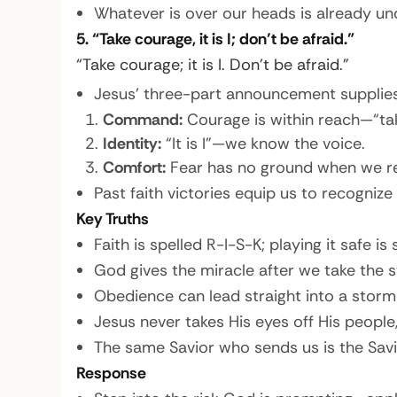
Whatever is over our heads is already unde
5. “Take courage, it is I; don’t be afraid.”
“Take courage; it is I. Don’t be afraid.”
Jesus’ three-part announcement supplies
Command:
Courage is within reach—“take
Identity:
“It is I”—we know the voice.
Comfort:
Fear has no ground when we r
Past faith victories equip us to recognize
Key Truths
Faith is spelled R-I-S-K; playing it safe is 
God gives the miracle after we take the s
Obedience can lead straight into a storm—
Jesus never takes His eyes off His peopl
The same Savior who sends us is the Savi
Response