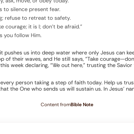
y, ask, move, or obey today.
 to silence present fear.
; refuse to retreat to safety.
courage; it is I; don’t be afraid.”
s you follow Him.
 it pushes us into deep water where only Jesus can kee
p of their waves, and He still says, “Take courage—don’
ve this week declaring, “We out here,” trusting the Savior
 every person taking a step of faith today. Help us tr
h that the One who sends us will sustain us. In Jesus’ n
Content from
Bible Note