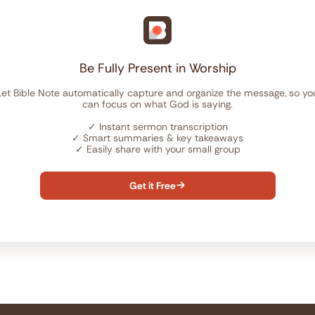
Be Fully Present in Worship
Let Bible Note automatically capture and organize the message, so yo
can focus on what God is saying.
✓
Instant sermon transcription
✓
Smart summaries & key takeaways
✓
Easily share with your small group
Get it Free
