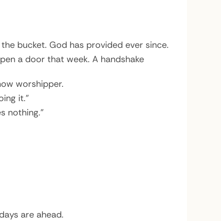
 the bucket. God has provided ever since.
open a door that week. A handshake
 now worshipper.
ing it.”
s nothing.”
 days are ahead.