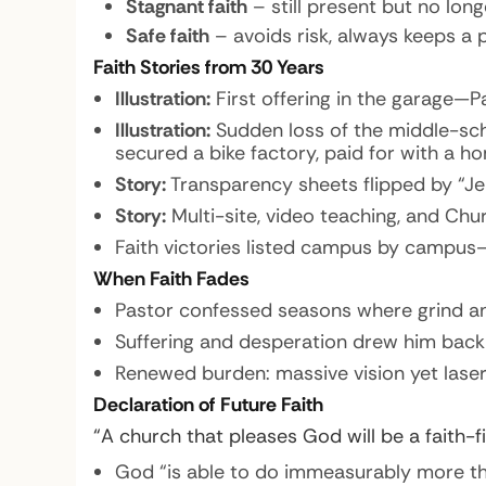
Stagnant faith
– still present but no long
Safe faith
– avoids risk, always keeps a p
Faith Stories from 30 Years
Illustration:
First offering in the garage—Pa
Illustration:
Sudden loss of the middle-sch
secured a bike factory, paid for with a h
Story:
Transparency sheets flipped by “Je
Story:
Multi-site, video teaching, and Chur
Faith victories listed campus by campus—
When Faith Fades
Pastor confessed seasons where grind and
Suffering and desperation drew him back
Renewed burden: massive vision yet lase
Declaration of Future Faith
“A church that pleases God will be a faith-fi
God “is able to do immeasurably more tha