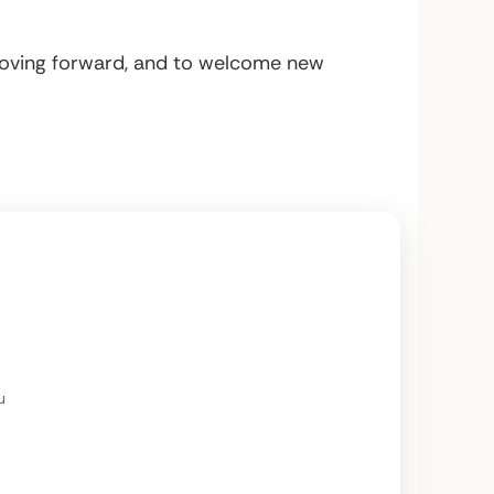
 moving forward, and to welcome new
u