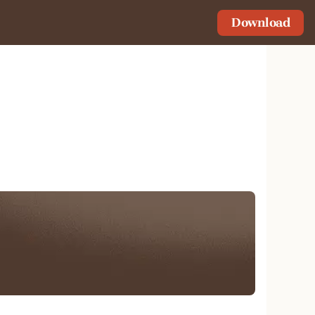
Download