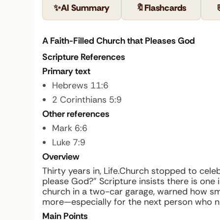
✨
AI Summary
🔖
Flashcards
A Faith-Filled Church that Pleases God
Scripture References
Primary text
Hebrews 11:6
2 Corinthians 5:9
Other references
Mark 6:6
Luke 7:9
Overview
Thirty years in, Life.Church stopped to cel
please God?” Scripture insists there is one i
church in a two-car garage, warned how smal
more—especially for the next person who n
Main Points