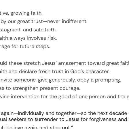
ive, growing faith.
 by our great trust—never indifferent.
tagnant, and safe faith.
ith always involves risk.
age for future steps.
uld these stretch Jesus’ amazement toward great fait
aith and declare fresh trust in God’s character.
invite someone, give generously, obey a prompting.
ess to strengthen present courage.
ivine intervention for the good of
one
person and the gl
h again—individually and together—so the next decade e
tual seekers to surrender to Jesus for forgiveness and n
, believe again, and step out.”