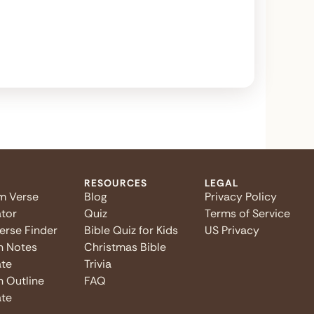
RESOURCES
LEGAL
m Verse
Blog
Privacy Policy
tor
Quiz
Terms of Service
Verse Finder
Bible Quiz for Kids
US Privacy
n Notes
Christmas Bible
te
Trivia
 Outline
FAQ
te