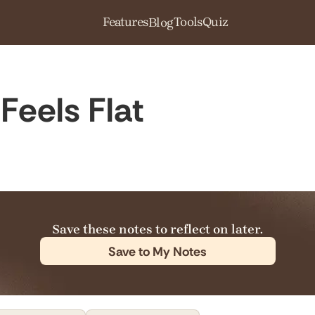
Features
Tools
Quiz
Blog
Feels Flat
Save these notes to reflect on later.
Save to My Notes