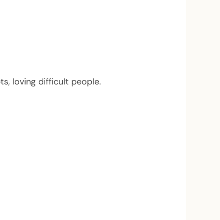
 loving difficult people.