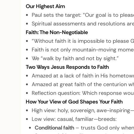
Our Highest Aim
Paul sets the target: “Our goal is to plea
Spiritual assessments and resolutions are
Faith: The Non-Negotiable
“Without faith it is impossible to please
Faith is not only mountain-moving moments
We “walk by faith and not by sight.”
Two Ways Jesus Responds to Faith
Amazed at a lack of faith in His hometow
Amazed at great faith of the centurion w
Reflection question: Which response woul
How Your View of God Shapes Your Faith
High view: holy, sovereign, awe-inspiring—
Low view: casual, familiar—breeds:
Conditional faith
– trusts God only when