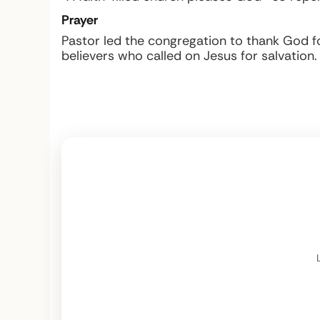
Prayer
Pastor led the congregation to thank God fo
believers who called on Jesus for salvation.