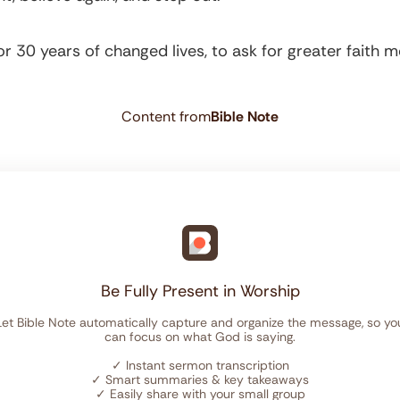
r 30 years of changed lives, to ask for greater faith
Content from
Bible Note
Be Fully Present in Worship
Let Bible Note automatically capture and organize the message, so yo
can focus on what God is saying.
✓
Instant sermon transcription
✓
Smart summaries & key takeaways
✓
Easily share with your small group