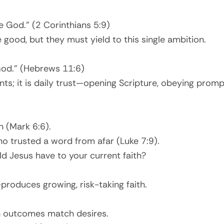
se God.” (2 Corinthians 5:9)
 good, but they must yield to this single ambition.
 God.” (Hebrews 11:6)
; it is daily trust—opening Scripture, obeying prompts,
n (Mark 6:6).
ho trusted a word from afar (Luke 7:9).
d Jesus have to your current faith?
produces growing, risk-taking faith.
 outcomes match desires.