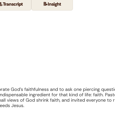
📃
Transcript
📝
Insight
ebrate God’s faithfulness and to ask one piercing que
ndispensable ingredient for that kind of life: faith. Pa
l views of God shrink faith, and invited everyone to r
eeds Jesus.