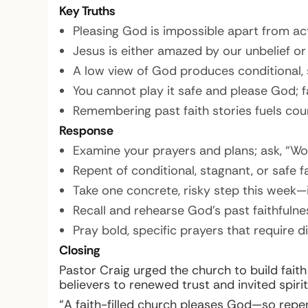
Key Truths
Pleasing God is impossible apart from act
Jesus is either amazed by our unbelief or
A low view of God produces conditional, s
You cannot play it safe and please God; fa
Remembering past faith stories fuels cour
Response
Examine your prayers and plans; ask, “Wo
Repent of conditional, stagnant, or safe f
Take one concrete, risky step this week—
Recall and rehearse God’s past faithfuln
Pray bold, specific prayers that require d
Closing
Pastor Craig urged the church to build fait
believers to renewed trust and invited spiri
“A faith-filled church pleases God—so repent