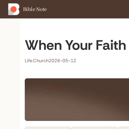
Bible Note
When Your Faith 
Life.Church
2026-05-12