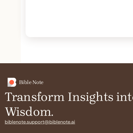
Bible Note
Transform Insights int
Wisdom.
biblenote.support@biblenote.ai