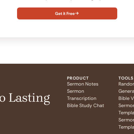
Get it Free

PRODUCT
TOOLS
Sermon Notes
Rando
Sermon
Genera
o Lasting
Transcription
Bible 
Bible Study Chat
Sermo
Templa
Sermon
Templa