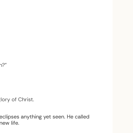
h?”
ory of Christ.
clipses anything yet seen. He called
ew life.