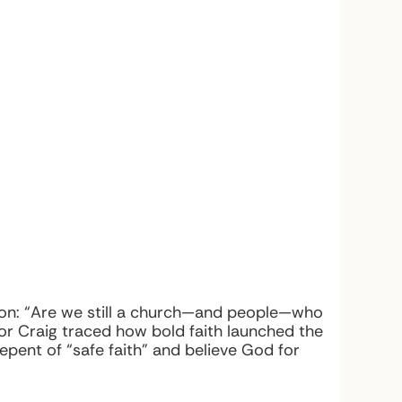
stion: “Are we still a church—and people—who
stor Craig traced how bold faith launched the
epent of “safe faith” and believe God for