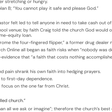
er stretching or hungry.
lan B; “You cannot play it safe and please God.”
stor felt led to tell anyone in need to take cash
out
of
ool venue; by faith Craig told the church God would 
ome-equity loan.
rome the four-fingered flipper,” a former drug dealer
ch Online all began as faith risks when “nobody was do
evidence that “a faith that costs nothing accomplishe
 pain shrank his own faith into hedging prayers.
 to first-day dependence.
r focus on
the one
far from Christ.
lled church.”
n all we ask or imagine”; therefore the church’s best