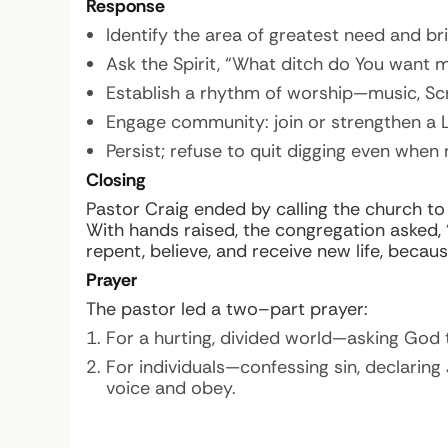
Response
Identify the area of greatest need and bri
Ask the Spirit, “What ditch do You want 
Establish a rhythm of worship—music, Scri
Engage community: join or strengthen a 
Persist; refuse to quit digging even when 
Closing
Pastor Craig ended by calling the church to
With hands raised, the congregation asked,
repent, believe, and receive new life, becaus
Prayer
The pastor led a two–part prayer:
For a hurting, divided world—asking God t
For individuals—confessing sin, declaring 
voice and obey.