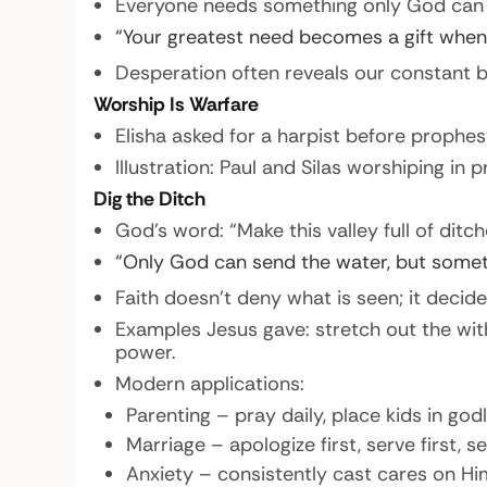
Everyone needs something only God can sup
“Your greatest need becomes a gift when
Desperation often reveals our constant 
Worship Is Warfare
Elisha asked for a harpist before prophe
Illustration: Paul and Silas worshiping in 
Dig the Ditch
God’s word: “Make this valley full of ditche
“Only God can send the water, but someti
Faith doesn’t deny what is seen; it decid
Examples Jesus gave: stretch out the wit
power.
Modern applications:
Parenting – pray daily, place kids in god
Marriage – apologize first, serve first, s
Anxiety – consistently cast cares on Him