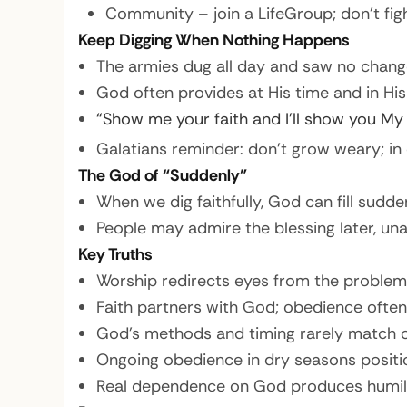
Community – join a LifeGroup; don’t figh
Keep Digging When Nothing Happens
The armies dug all day and saw no chang
God often provides at His time and in His 
“Show me your faith and I’ll show you My 
Galatians reminder: don’t grow weary; in 
The God of “Suddenly”
When we dig faithfully, God can fill sudden
People may admire the blessing later, u
Key Truths
Worship redirects eyes from the problem 
Faith partners with God; obedience often
God’s methods and timing rarely match o
Ongoing obedience in dry seasons positi
Real dependence on God produces humility