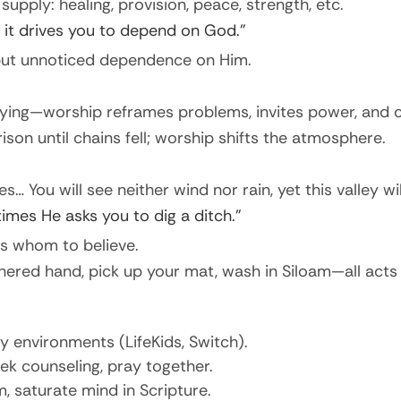
ply: healing, provision, peace, strength, etc.
 it drives you to depend on God.”
but unnoticed dependence on Him.
sying—worship reframes problems, invites power, and 
prison until chains fell; worship shifts the atmosphere.
s… You will see neither wind nor rain, yet this valley wil
mes He asks you to dig a ditch.”
es whom to believe.
hered hand, pick up your mat, wash in Siloam—all acts
ly environments (LifeKids, Switch).
eek counseling, pray together.
, saturate mind in Scripture.