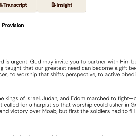
📃
Transcript
📝
Insight
 Provision
eed is urgent, God may invite you to partner with Him be
raig taught that our greatest need can become a gift b
, to worship that shifts perspective, to active obe
he kings of Israel, Judah, and Edom marched to fight—o
st called for a harpist so that worship could usher in 
d victory over Moab, but first the soldiers had to fill 