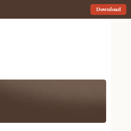
Download