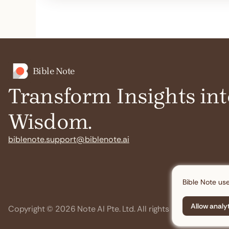
Bible Note
Transform Insights int
Wisdom.
biblenote.support@biblenote.ai
Bible Note use
Allow analy
Copyright © 2026 Note AI Pte. Ltd. All rights reserved.