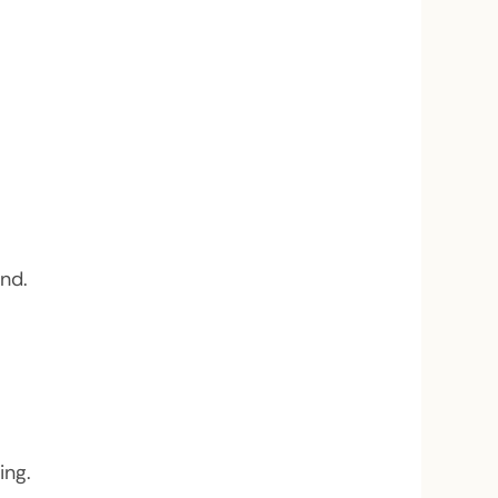
nd.
ing.