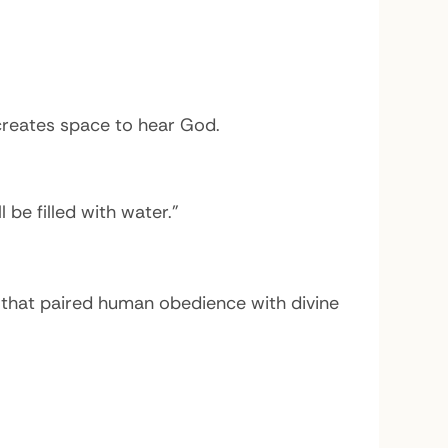
creates space to hear God.
l be filled with water.”
 that paired human obedience with divine