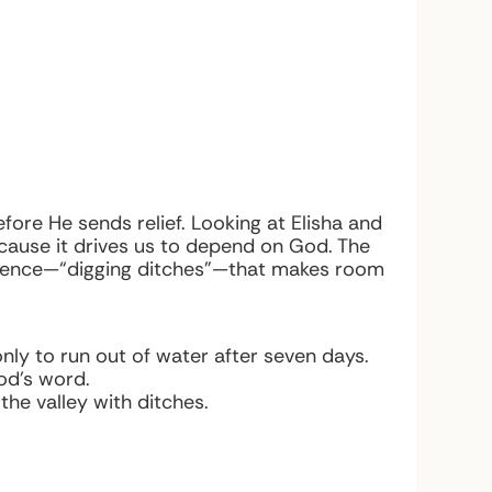
fore He sends relief. Looking at Elisha and
ecause it drives us to depend on God. The
dience—“digging ditches”—that makes room
nly to run out of water after seven days.
God’s word.
the valley with ditches.