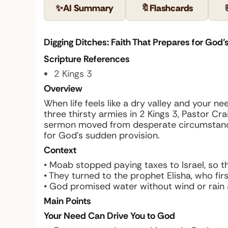
✨
AI Summary
🔖
Flashcards
Digging Ditches: Faith That Prepares for God’s
Scripture References
2 Kings 3
Overview
When life feels like a dry valley and your n
three thirsty armies in 2 Kings 3, Pastor C
sermon moved from desperate circumstances
for God’s sudden provision.
Context
• Moab stopped paying taxes to Israel, so t
• They turned to the prophet Elisha, who fir
• God promised water without wind or rain an
Main Points
Your Need Can Drive You to God