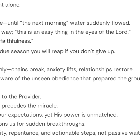
t alone.
e—until “the next morning” water suddenly flowed.
way; “this is an easy thing in the eyes of the Lord.”
faithfulness.”
due season you will reap if you don’t give up.
ly—chains break, anxiety lifts, relationships restore.
naware of the unseen obedience that prepared the grou
to the Provider.
 precedes the miracle.
ur expectations, yet His power is unmatched.
ons us for sudden breakthroughs.
, repentance, and actionable steps, not passive wait