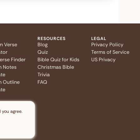
RESOURCES
LEGAL
m Verse
Blog
Privacy Policy
tor
Quiz
Terms of Service
Verse Finder
Bible Quiz for Kids
US Privacy
n Notes
Christmas Bible
te
Trivia
 Outline
FAQ
te
l you agree.