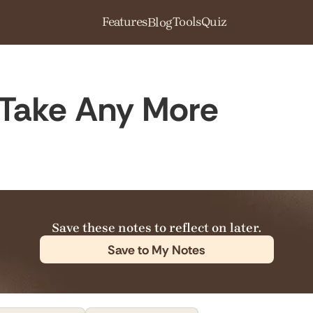
Features
Tools
Quiz
Blog
Take Any More
Save these notes to reflect on later.
Save to My Notes