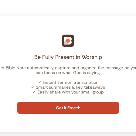
Be Fully Present in Worship
Let Bible Note automatically capture and organize the message, so yo
can focus on what God is saying.
✓
Instant sermon transcription
✓
Smart summaries & key takeaways
✓
Easily share with your small group
Get it Free
