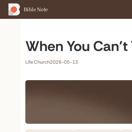
Bible Note
When You Can’t 
Life.Church
2026-05-13