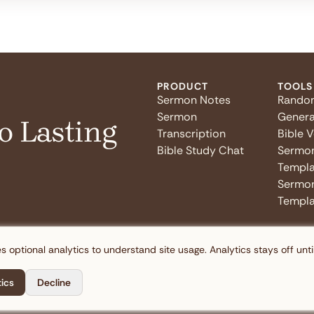
PRODUCT
TOOLS
Sermon Notes
Rando
Sermon
Genera
o Lasting
Transcription
Bible 
Bible Study Chat
Sermo
Templa
Sermon
Templa
s optional analytics to understand site usage. Analytics stays off unti
tics
Decline