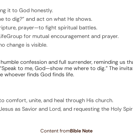
ng it to God honestly.
me to dig?” and act on what He shows.
pture, prayer—to fight spiritual battles.
LifeGroup for mutual encouragement and prayer.
no change is visible.
 humble confession and full surrender, reminding us th
 “Speak to me, God—show me where to dig.” The invitat
e whoever finds God finds life.
o comfort, unite, and heal through His church.
Jesus as Savior and Lord, and requesting the Holy Spiri
Content from
Bible Note