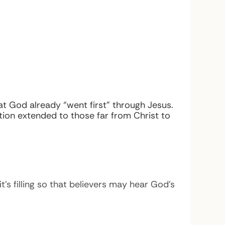
at God already “went first” through Jesus.
ion extended to those far from Christ to
t’s filling so that believers may hear God’s