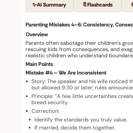
✨
AI Summary
🔖
Flashcards
Parenting Mistakes 4–6: Consistency, Conse
Overview
Parents often sabotage their children’s gr
rescuing kids from consequences, and exagger
realistic children who understand boundaries,
Main Points
Mistake #4 – We Are Inconsistent
Story: The speaker and his wife noticed t
but allowed 9:30 or later; rules announce
Principle: “A few little uncertainties cre
breed security.
Correction:
Identify the standards you truly value.
If married, decide them together.