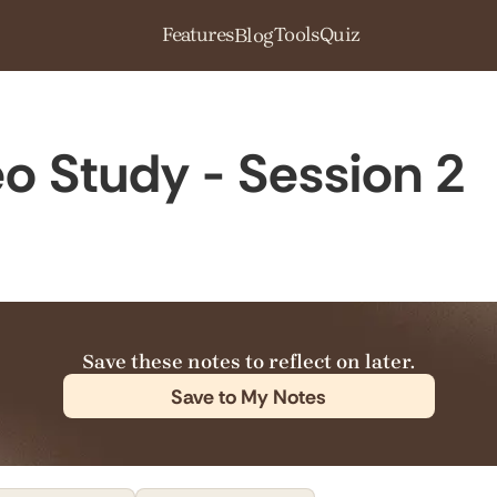
Features
Tools
Quiz
Blog
o Study - Session 2
Save these notes to reflect on later.
Save to My Notes