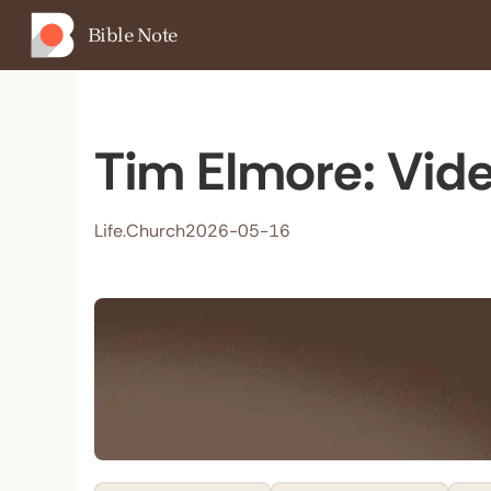
Bible Note
Tim Elmore: Vide
Life.Church
2026-05-16