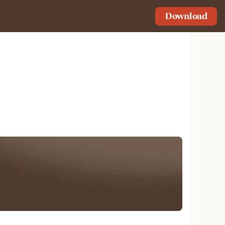
Download