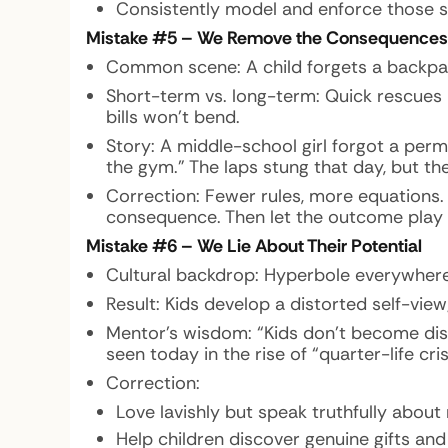
Consistently model and enforce those s
Mistake #5 – We Remove the Consequences
Common scene: A child forgets a backpack,
Short-term vs. long-term: Quick rescues
bills won’t bend.
Story: A middle-school girl forgot a per
the gym.” The laps stung that day, but th
Correction: Fewer rules, more equations. Cr
consequence. Then let the outcome play 
Mistake #6 – We Lie About Their Potential
Cultural backdrop: Hyperbole everywhere
Result: Kids develop a distorted self-vi
Mentor’s wisdom: “Kids don’t become disil
seen today in the rise of “quarter-life c
Correction:
Love lavishly but speak truthfully about
Help children discover genuine gifts and 