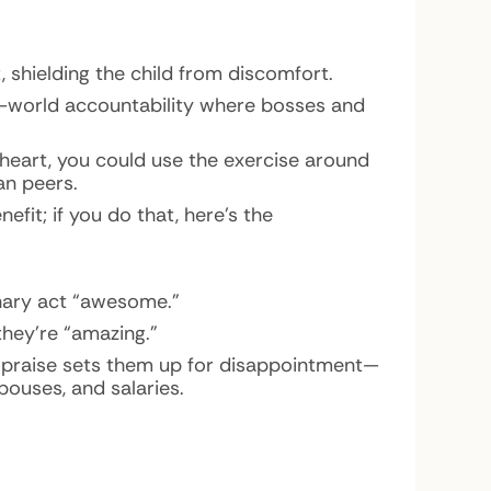
 shielding the child from discomfort.
l-world accountability where bosses and
heart, you could use the exercise around
an peers.
efit; if you do that, here’s the
inary act “awesome.”
they’re “amazing.”
ed praise sets them up for disappointment—
pouses, and salaries.