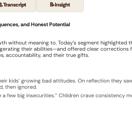
📃
Transcript
📝
Insight
quences, and Honest Potential
owth without meaning to. Today’s segment highlighted 
ating their abilities—and offered clear corrections for
 accountability, and their true gifts.
heir kids’ growing bad attitudes. On reflection they s
d, then ignored.
ate a few big insecurities.” Children crave consistency 