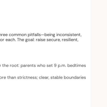
three common pitfalls—being inconsistent,
 each. The goal: raise secure, resilient,
aw the root: parents who set 9 p.m. bedtimes
more than strictness; clear, stable boundaries