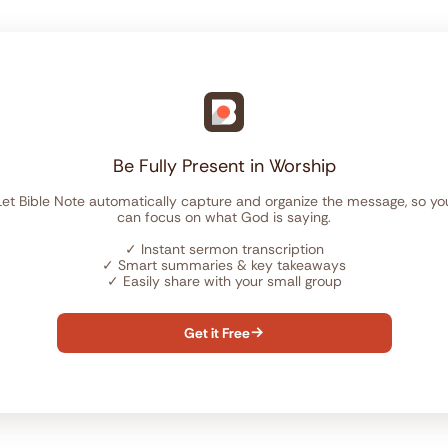
Be Fully Present in Worship
Let Bible Note automatically capture and organize the message, so yo
can focus on what God is saying.
✓
Instant sermon transcription
✓
Smart summaries & key takeaways
✓
Easily share with your small group
Get it Free
