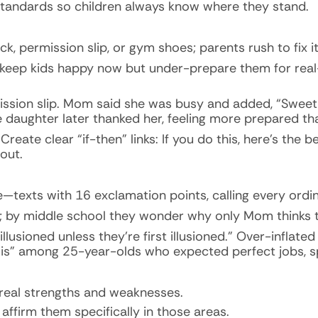
tandards so children always know where they stand.
 permission slip, or gym shoes; parents rush to fix it,
 keep kids happy now but under-prepare them for rea
mission slip. Mom said she was busy and added, “Sweet
e daughter later thanked her, feeling more prepared th
eate clear “if-then” links: If you do this, here’s the ben
out.
—texts with 16 exclamation points, calling every ord
ew; by middle school they wonder why only Mom thinks 
lusioned unless they’re first illusioned.” Over-inflat
risis” among 25-year-olds who expected perfect jobs, s
 real strengths and weaknesses.
affirm them specifically in those areas.