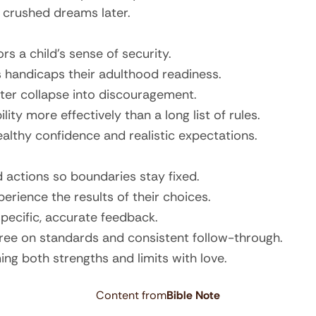
r crushed dreams later.
rs a child’s sense of security.
 handicaps their adulthood readiness.
later collapse into discouragement.
ity more effectively than a long list of rules.
ealthy confidence and realistic expectations.
 actions so boundaries stay fixed.
erience the results of their choices.
pecific, accurate feedback.
ree on standards and consistent follow-through.
ing both strengths and limits with love.
Content from
Bible Note