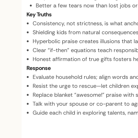
Better a few tears now than lost jobs o
Key Truths
Consistency, not strictness, is what ancho
Shielding kids from natural consequences
Hyperbolic praise creates illusions that 
Clear “if-then” equations teach responsibil
Honest affirmation of true gifts fosters h
Response
Evaluate household rules; align words and
Resist the urge to rescue—let children exp
Replace blanket “awesome!” praise with s
Talk with your spouse or co-parent to ag
Guide each child in exploring talents, nam