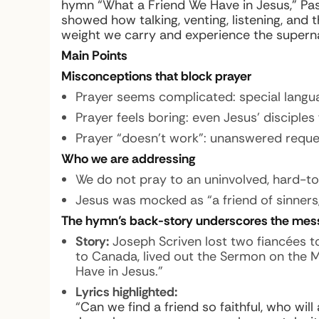
hymn “What a Friend We Have in Jesus,” Pa
showed how talking, venting, listening, and
weight we carry and experience the supern
Main Points
Misconceptions that block prayer
Prayer seems complicated: special languag
Prayer feels boring: even Jesus’ disciples 
Prayer “doesn’t work”: unanswered requ
Who we are addressing
We do not pray to an uninvolved, hard-to
Jesus was mocked as “a friend of sinners,
The hymn’s back-story underscores the mes
Story:
Joseph Scriven lost two fiancées t
to Canada, lived out the Sermon on the
Have in Jesus.”
Lyrics highlighted:
“Can we find a friend so faithful, who will