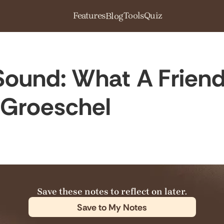
Features
Tools
Quiz
Blog
ound: What A Friend
 Groeschel
Save these notes to reflect on later.
Save to My Notes