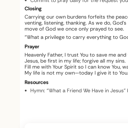
Commit to pray daily for the request you
Closing
Carrying our own burdens forfeits the peace 
venting, listening, thanking. As we do, God
move of God we once only prayed to see.
“What a privilege to carry everything to God
Prayer
Heavenly Father, I trust You to save me and 
Jesus, be first in my life; forgive all my sins.
Fill me with Your Spirit so I can know You, wa
My life is not my own—today I give it to You
Resources
Hymn: “What a Friend We Have in Jesus” 