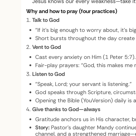
Jesus knows our every weakness—take it t
Why and how to pray (four practices)
Talk to God
“If it’s big enough to worry about, it’s b
Short bursts throughout the day create 
Vent to God
Cast every anxiety on Him (1 Peter 5:7).
Fair-play prayers: “God, this makes me 
Listen to God
“Speak, Lord; your servant is listening.”
God speaks through Scripture, circumstanc
Opening the Bible (YouVersion) daily is
Give thanks to God—always
Gratitude anchors us in His character, 
Story:
Pastor’s daughter Mandy continues 
channel, and a strengthened marriage—