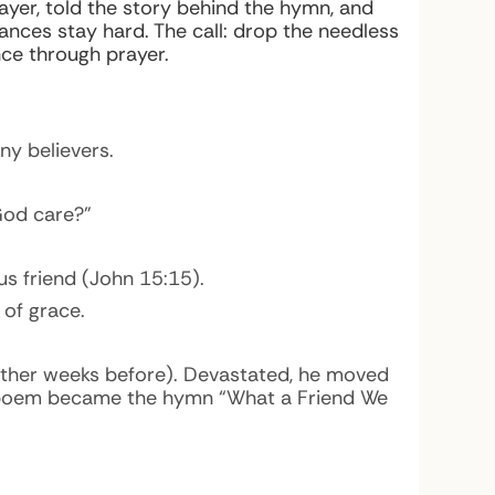
er, told the story behind the hymn, and
ances stay hard. The call: drop the needless
ce through prayer.
ny believers.
God care?”
 us
friend
(John 15:15).
 of grace.
 other weeks before). Devastated, he moved
t poem became the hymn “What a Friend We