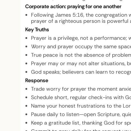
Corporate action: praying for one another
Following James 5:16, the congregation w
prayer of a righteous person is powerful 
Key Truths
Prayer is a privilege, not a performance;
Worry and prayer occupy the same space
True peace is not the absence of proble
Prayer may or may not alter situations, 
God speaks; believers can learn to recogn
Response
Trade worry for prayer the moment anxie
Schedule short, regular check-ins with G
Name your honest frustrations to the Lord
Pause daily to listen—open Scripture, qui
Keep a gratitude list, thanking God for spe