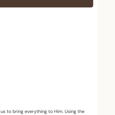
s us to bring everything to Him. Using the