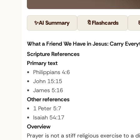
✨
AI Summary
🔖
Flashcards
What a Friend We Have in Jesus: Carry Everyt
Scripture References
Primary text
Philippians 4:6
John 15:15
James 5:16
Other references
1 Peter 5:7
Isaiah 54:17
Overview
Prayer is not a stiff religious exercise to a