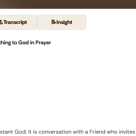
📃
Transcript
📝
Insight
hing to God in Prayer
 distant God; it is conversation with a Friend who invite