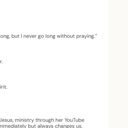
ng, but I never go long without praying.”
r.
rit.
 Jesus, ministry through her YouTube
mmediately but always changes us.