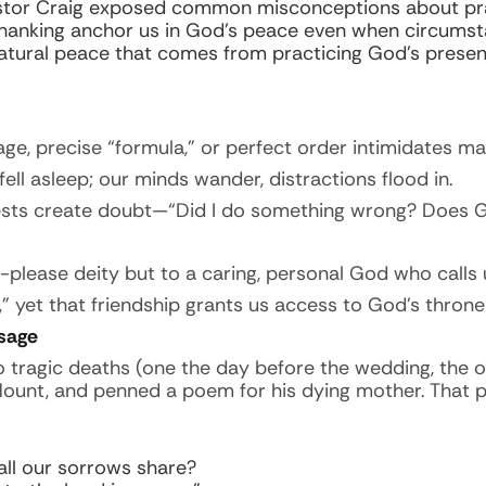
stor Craig exposed common misconceptions about pray
 thanking anchor us in God’s peace even when circumst
atural peace that comes from practicing God’s presen
e, precise “formula,” or perfect order intimidates ma
fell asleep; our minds wander, distractions flood in.
ests create doubt—“Did I do something wrong? Does 
-please deity but to a caring, personal God who calls
” yet that friendship grants us access to God’s throne
sage
o tragic deaths (one the day before the wedding, the
 Mount, and penned a poem for his dying mother. Tha
 all our sorrows share?