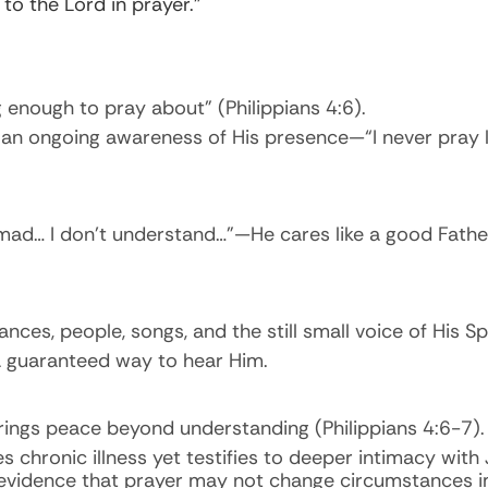
o the Lord in prayer.”
ig enough to pray about” (Philippians 4:6).
an ongoing awareness of His presence—“I never pray lo
mad… I don’t understand…”—He cares like a good Fathe
es, people, songs, and the still small voice of His Spi
 a guaranteed way to hear Him.
brings peace beyond understanding (Philippians 4:6-7).
chronic illness yet testifies to deeper intimacy with
evidence that prayer may not change circumstances i