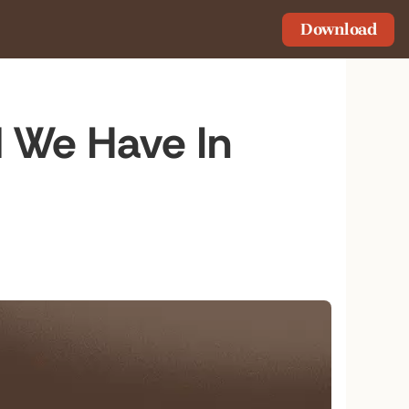
Download
 We Have In