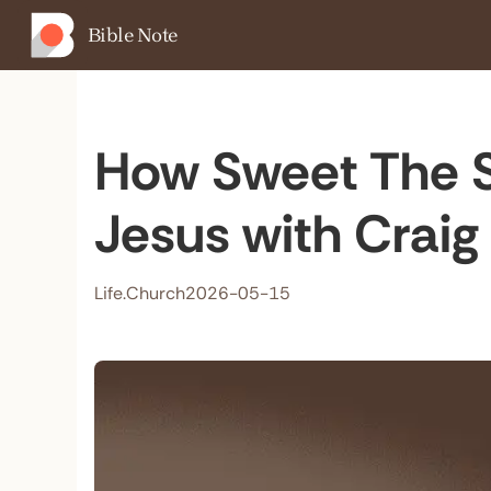
Bible Note
How Sweet The S
Jesus with Craig
Life.Church
2026-05-15