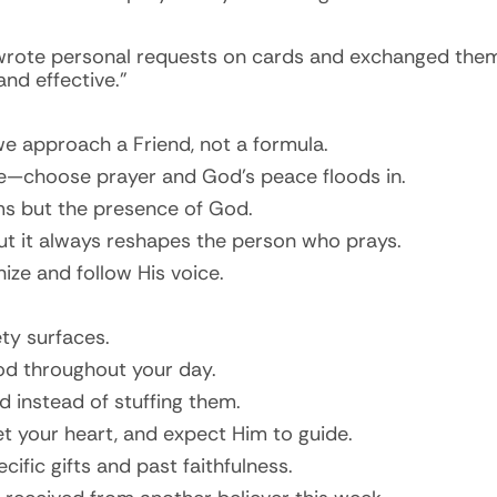
rote personal requests on cards and exchanged them t
and effective.”
 we approach a Friend, not a formula.
—choose prayer and God’s peace floods in.
ms but the presence of God.
but it always reshapes the person who prays.
ize and follow His voice.
ty surfaces.
od throughout your day.
 instead of stuffing them.
et your heart, and expect Him to guide.
cific gifts and past faithfulness.