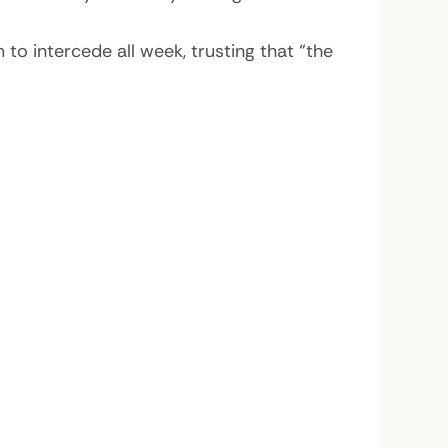
o intercede all week, trusting that “the