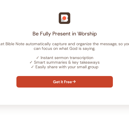
Be Fully Present in Worship
Let Bible Note automatically capture and organize the message, so yo
can focus on what God is saying.
✓
Instant sermon transcription
✓
Smart summaries & key takeaways
✓
Easily share with your small group
Get it Free
