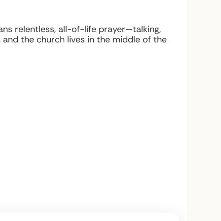
 relentless, all-of-life prayer—talking,
and the church lives in the middle of the