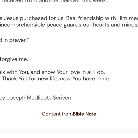
 received from another believer this week.
Jesus purchased for us. Real friendship with Him means
’s incomprehensible peace guards our hearts and minds, 
 in prayer.”
forgive me.
lk with You, and show Your love in all I do.
. Thank You for new life; now You have mine.
by Joseph Medlicott Scriven
Content from
Bible Note