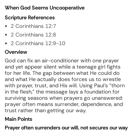
When God Seems Uncooperative
Scripture References
2 Corinthians 12:7
2 Corinthians 12:8
2 Corinthians 12:9-10
Overview
God can fix an air-conditioner with one prayer
and yet appear silent while a teenage girl fights
for her life. The gap between what He could do
and what He actually does forces us to wrestle
with prayer, trust, and His will. Using Paul’s “thorn
in the flesh,” the message lays a foundation for
surviving seasons when prayers go unanswered:
prayer often means surrender, dependence, and
trust rather than getting our way.
Main Points
Prayer often surrenders our will, not secures our way