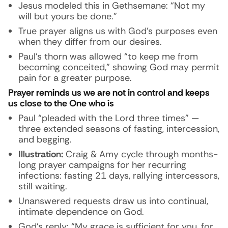
Jesus modeled this in Gethsemane: “Not my
will but yours be done.”
True prayer aligns us with God’s purposes even
when they differ from our desires.
Paul’s thorn was allowed “to keep me from
becoming conceited,” showing God may permit
pain for a greater purpose.
Prayer reminds us we are not in control and keeps
us close to the One who is
Paul “pleaded with the Lord three times” —
three extended seasons of fasting, intercession,
and begging.
Illustration:
Craig & Amy cycle through months-
long prayer campaigns for her recurring
infections: fasting 21 days, rallying intercessors,
still waiting.
Unanswered requests draw us into continual,
intimate dependence on God.
God’s reply: “My grace is sufficient for you, for