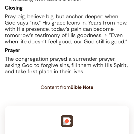
Closing
Pray big, believe big, but anchor deeper: when
God says “no,” His grace leans in. Years from now,
with His presence, today’s pain can become
tomorrow’s testimony of His goodness. > “Even
when life doesn’t feel good, our God still is good.”
Prayer
The congregation prayed a surrender prayer,
asking God to forgive sins, fill them with His Spirit,
and take first place in their lives.
Content from
Bible Note