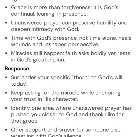
Grace is more than forgiveness; it is God’s
continual, leaning-in presence.
Unanswered prayer can preserve humility and
deepen intimacy with God.
Time with God’s presence, not time alone, heals
wounds and reshapes perspective.
Miracles still happen; faith asks boldly yet rests
in God’s greater plan.
Response
Surrender your specific “thorn” to God’s will
today.
Keep asking for the miracle while anchoring
your trust in His character.
Identify one area where unanswered prayer has
pushed you closer to God and thank Him for
that grace.
Offer support and prayer for someone else
wrestling with God’s silence.