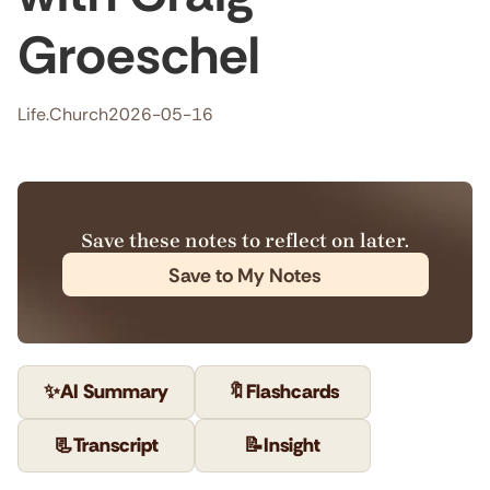
Groeschel
Life.Church
2026-05-16
Save these notes to reflect on later.
Save to My Notes
✨
AI Summary
🔖
Flashcards
📃
Transcript
📝
Insight