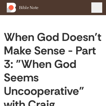
Bible Note
Menu
When God Doesn't
Make Sense - Part
3: "When God
Seems
Uncooperative"
with Craig