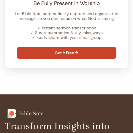
Be Fully Present in Worship
Let Bible Note automatically capture and organize the
message, so you can focus on what God is saying.
✓
Instant sermon transcription
✓
Smart summaries & key takeaways
✓
Easily share with your small group
Get it Free

Bible Note
Transform Insights into