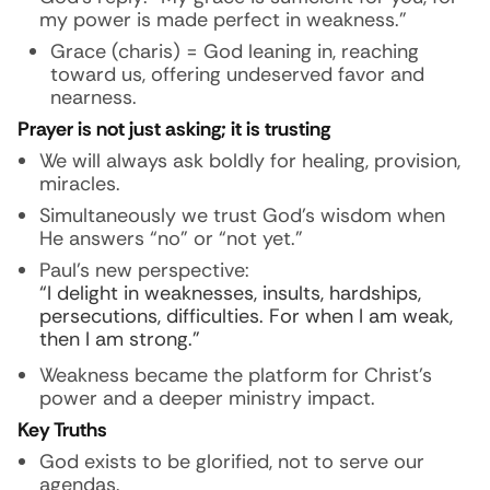
my power is made perfect in weakness.”
Grace (charis) = God leaning in, reaching
toward us, offering undeserved favor and
nearness.
Prayer is not just asking; it is trusting
We will always ask boldly for healing, provision,
miracles.
Simultaneously we trust God’s wisdom when
He answers “no” or “not yet.”
Paul’s new perspective:
“I delight in weaknesses, insults, hardships,
persecutions, difficulties. For when I am weak,
then I am strong.”
Weakness became the platform for Christ’s
power and a deeper ministry impact.
Key Truths
God exists to be glorified, not to serve our
agendas.