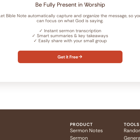
Be Fully Present in Worship
Let Bible Note automatically capture and organize the message, so yo
can focus on what God is saying.
✓
Instant sermon transcription
✓
Smart summaries & key takeaways
✓
Easily share with your small group
Get it Free

PRODUCT
TOOLS
Sermon Notes
Rando
Sermon
Genera