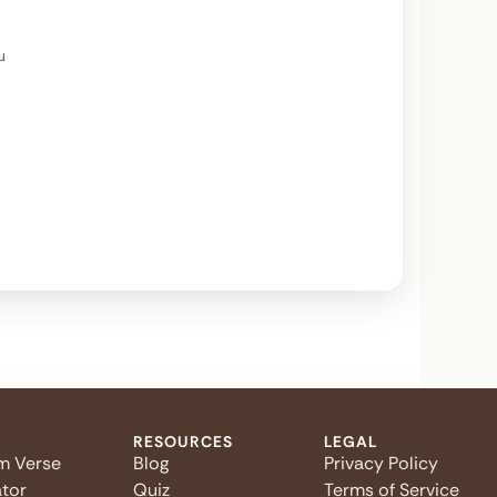
u
RESOURCES
LEGAL
m Verse
Blog
Privacy Policy
tor
Quiz
Terms of Service