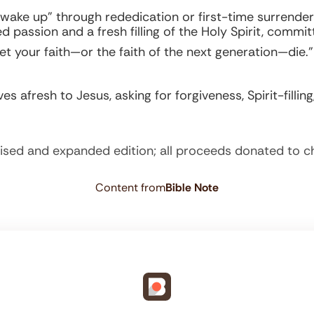
 “wake up” through rededication or first-time surrender
passion and a fresh filling of the Holy Spirit, committi
t your faith—or the faith of the next generation—die.”
es afresh to Jesus, asking for forgiveness, Spirit-filli
ised and expanded edition; all proceeds donated to c
Content from
Bible Note