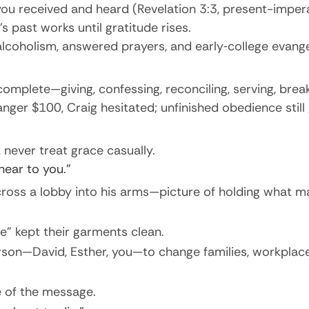
you received and heard (Revelation 3:3, present-impera
past works until gratitude rises.
lcoholism, answered prayers, and early‐college evangel
mplete—giving, confessing, reconciling, serving, breaki
ger $100, Craig hesitated; unfinished obedience still 
, never treat grace casually.
ear to you.”
cross a lobby into his arms—picture of holding what m
e” kept their garments clean.
son—David, Esther, you—to change families, workplaces
e of the message.