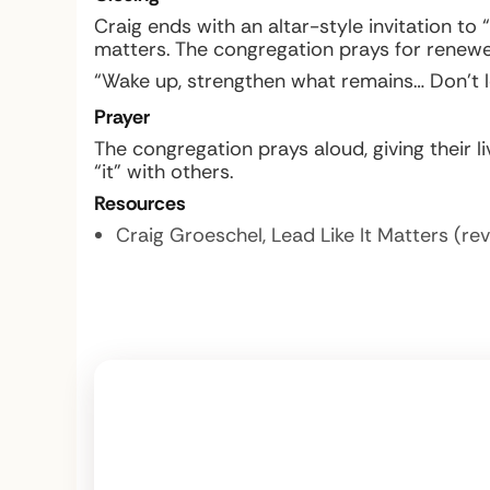
Craig ends with an altar-style invitation to
matters. The congregation prays for renewed 
“Wake up, strengthen what remains… Don’t le
Prayer
The congregation prays aloud, giving their liv
“it” with others.
Resources
Craig Groeschel,
Lead Like It Matters
(rev