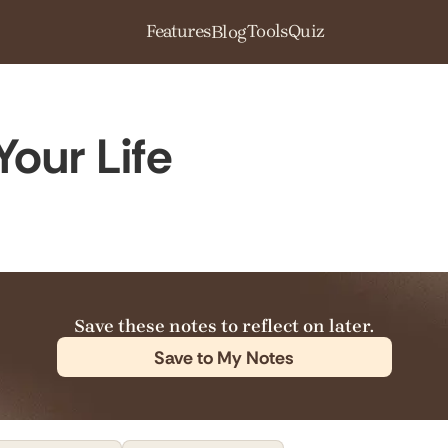
Features
Tools
Quiz
Blog
Your Life
Save these notes to reflect on later.
Save to My Notes