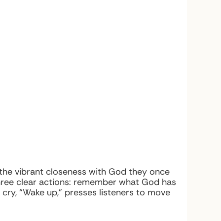
 the vibrant closeness with God they once
t three clear actions: remember what God has
y cry, “Wake up,” presses listeners to move