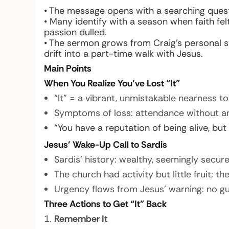
• The message opens with a searching quest
• Many identify with a season when faith fe
passion dulled.
• The sermon grows from Craig’s personal st
drift into a part-time walk with Jesus.
Main Points
When You Realize You’ve Lost “It”
“It” = a vibrant, unmistakable nearness to
Symptoms of loss: attendance without an
“You have a reputation of being alive, but
Jesus’ Wake-Up Call to Sardis
Sardis’ history: wealthy, seemingly secu
The church had activity but little fruit; t
Urgency flows from Jesus’ warning: no g
Three Actions to Get “It” Back
Remember It