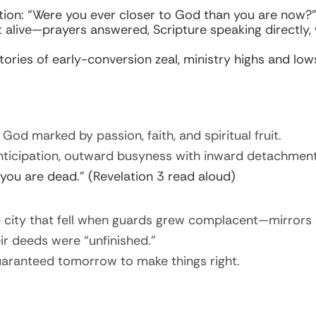
ion: “Were you ever closer to God than you are now?
lt alive—prayers answered, Scripture speaking directly
ories of early-conversion zeal, ministry highs and lows
 God marked by passion, faith, and spiritual fruit.
ticipation, outward busyness with inward detachment, 
 you are dead.” (Revelation 3 read aloud)
re city that fell when guards grew complacent—mirrors 
heir deeds were “unfinished.”
uaranteed tomorrow to make things right.