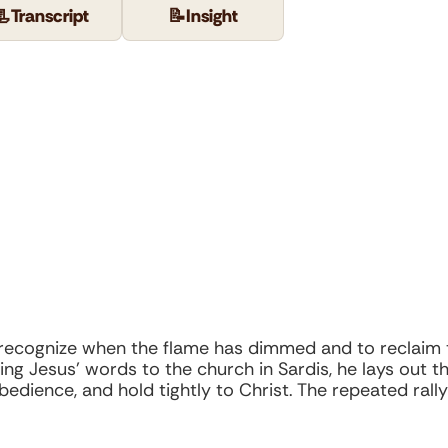
📃
Transcript
📝
Insight
o recognize when the flame has dimmed and to reclaim
Using Jesus’ words to the church in Sardis, he lays ou
obedience, and hold tightly to Christ. The repeated rall