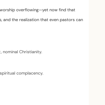
”
, worship overflowing—yet now find that
, and the realization that even pastors can
nominal Christianity.
spiritual complacency.