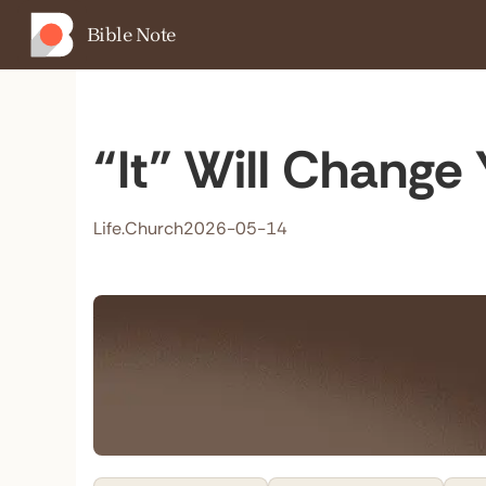
Bible Note
“It” Will Change 
Life.Church
2026-05-14