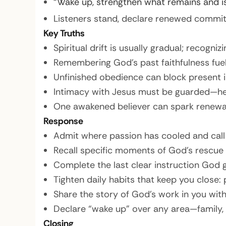
“Wake up, strengthen what remains and is
Listeners stand, declare renewed commi
Key Truths
Spiritual drift is usually gradual; recognizi
Remembering God’s past faithfulness fue
Unfinished obedience can block present 
Intimacy with Jesus must be guarded—hel
One awakened believer can spark renewal 
Response
Admit where passion has cooled and call it
Recall specific moments of God’s rescue or
Complete the last clear instruction God
Tighten daily habits that keep you close: 
Share the story of God’s work in you wit
Declare “wake up” over any area—family, f
Closing