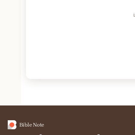
Bible Note