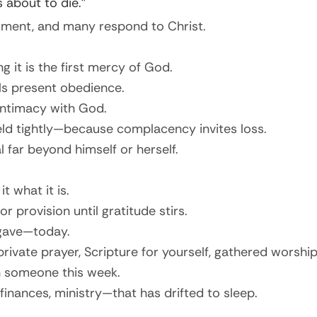
 about to die.”
tment, and many respond to Christ.
ng it is the first mercy of God.
ls present obedience.
intimacy with God.
d tightly—because complacency invites loss.
far beyond himself or herself.
 what it is.
 provision until gratitude stirs.
 gave—today.
private prayer, Scripture for yourself, gathered worship
h someone this week.
inances, ministry—that has drifted to sleep.