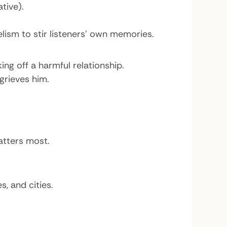
tive).
ism to stir listeners’ own memories.
ng off a harmful relationship.
grieves him.
atters most.
, and cities.