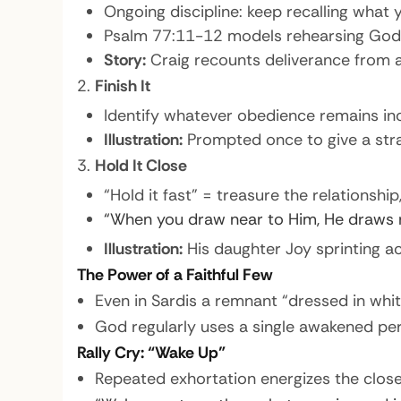
Ongoing discipline: keep recalling what 
Psalm 77:11-12 models rehearsing God’s 
Story:
Craig recounts deliverance from a
Finish It
Identify whatever obedience remains inco
Illustration:
Prompted once to give a stran
Hold It Close
“Hold it fast” = treasure the relationship
“When you draw near to Him, He draws n
Illustration:
His daughter Joy sprinting a
The Power of a Faithful Few
Even in Sardis a remnant “dressed in whit
God regularly uses a single awakened per
Rally Cry: “Wake Up”
Repeated exhortation energizes the clos