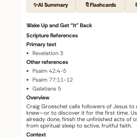
✨
AI Summary
🔖
Flashcards
Wake Up and Get “It” Back
Scripture References
Primary text
Revelation 3
Other references
Psalm 42:4-5
Psalm 77:11-12
Galatians 5
Overview
Craig Groeschel calls followers of Jesus t
knew—or to discover it for the first time. 
already done, finish the unfinished acts of 
from spiritual sleep to active, fruitful faith.
Context