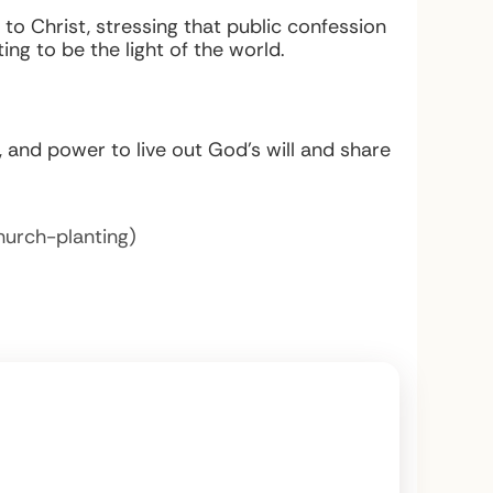
 to Christ, stressing that public confession
ng to be the light of the world.
ng, and power to live out God’s will and share
hurch-planting)