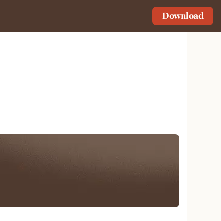
Download