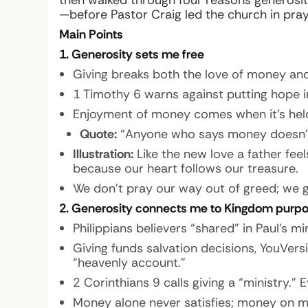
then walked through four reasons generosit
—before Pastor Craig led the church in praye
Main Points
1. Generosity sets me free
Giving breaks both the love of money and
1 Timothy 6 warns against putting hope i
Enjoyment of money comes when it’s held
Quote:
“Anyone who says money doesn’t
Illustration:
Like the new love a father fee
because our heart follows our treasure.
We don’t pray our way out of greed; we g
2. Generosity connects me to Kingdom purp
Philippians believers “shared” in Paul’s 
Giving funds salvation decisions, YouVersi
“heavenly account.”
2 Corinthians 9 calls giving a “ministry.
Money alone never satisfies; money on m