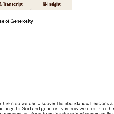
📃
Transcript
📝
Insight
se of Generosity
for them so we can discover His abundance, freedom, a
elongs to God and generosity is how we step into the 