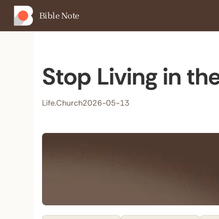
Bible Note
Stop Living in t
Life.Church
2026-05-13