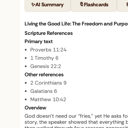
✨
AI Summary
🔖
Flashcards
Living the Good Life: The Freedom and Purpo
Scripture References
Primary text
Proverbs 11:24
1 Timothy 6
Genesis 22:2
Other references
2 Corinthians 9
Galatians 6
Matthew 10:42
Overview
God doesn’t need our “fries,” yet He asks 
story, the speaker showed that everything b