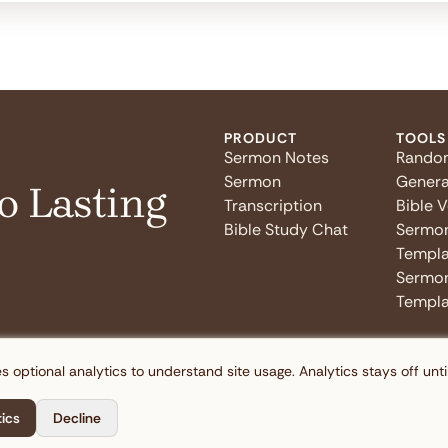
PRODUCT
TOOLS
Sermon Notes
Rando
Sermon
Genera
o Lasting
Transcription
Bible 
Bible Study Chat
Sermo
Templa
Sermon
Templa
s optional analytics to understand site usage. Analytics stays off unti
tics
Decline