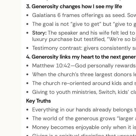
3. Generosity changes how I see my life
Galatians 6 frames offerings as seed. Sow
The goal is not “give to get” but “give 
Story:
The speaker and his wife felt led to
luxury purchase but testified, “We’re so 
Testimony contrast: givers consistently sa
4. Generosity links my heart to the next gener
Matthew 10:42—God personally rewards th
When the church’s three largest donors le
The church re-oriented around kids and 
Giving to youth ministries, Switch, kids’
Key Truths
Everything in our hands already belongs 
The world of the generous grows “larger an
Money becomes enjoyable only when it is