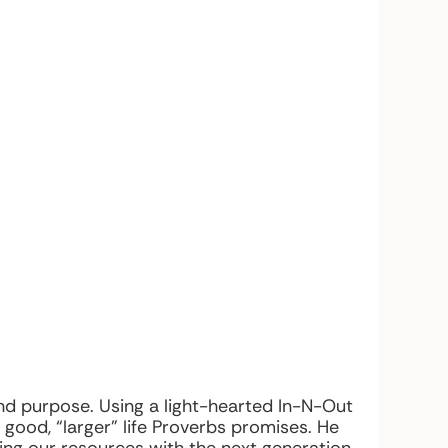
nd purpose. Using a light-hearted In-N-Out
good, “larger” life Proverbs promises. He