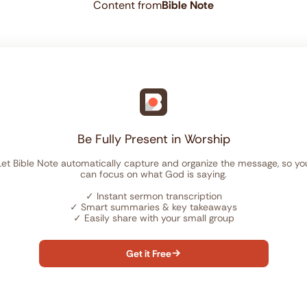
Content from
Bible Note
Be Fully Present in Worship
Let Bible Note automatically capture and organize the message, so yo
can focus on what God is saying.
✓
Instant sermon transcription
✓
Smart summaries & key takeaways
✓
Easily share with your small group
Get it Free
