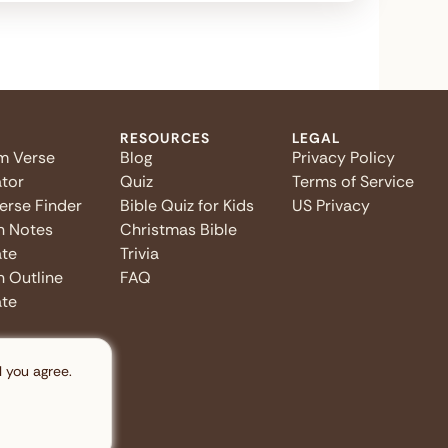
RESOURCES
LEGAL
m Verse
Blog
Privacy Policy
tor
Quiz
Terms of Service
Verse Finder
Bible Quiz for Kids
US Privacy
n Notes
Christmas Bible
te
Trivia
 Outline
FAQ
te
l you agree.