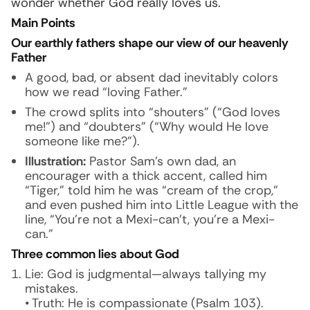
wonder whether God really loves us.
Main Points
Our earthly fathers shape our view of our heavenly
Father
A good, bad, or absent dad inevitably colors
how we read “loving Father.”
The crowd splits into “shouters” (“God loves
me!”) and “doubters” (“Why would He love
someone like me?”).
Illustration:
Pastor Sam’s own dad, an
encourager with a thick accent, called him
“Tiger,” told him he was “cream of the crop,”
and even pushed him into Little League with the
line, “You’re not a Mexi-can’t, you’re a Mexi-
can.”
Three common lies about God
Lie: God is judgmental—always tallying my
mistakes.
• Truth: He is compassionate (Psalm 103).