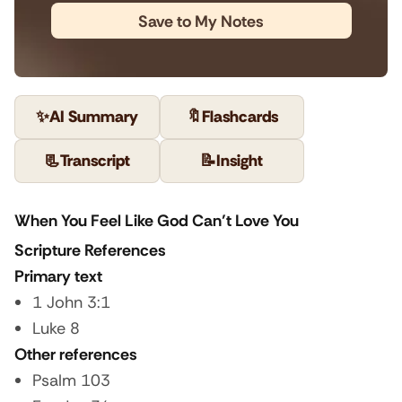
Save to My Notes
✨
AI Summary
🔖
Flashcards
📃
Transcript
📝
Insight
When You Feel Like God Can’t Love You
Scripture References
Primary text
1 John 3:1
Luke 8
Other references
Psalm 103