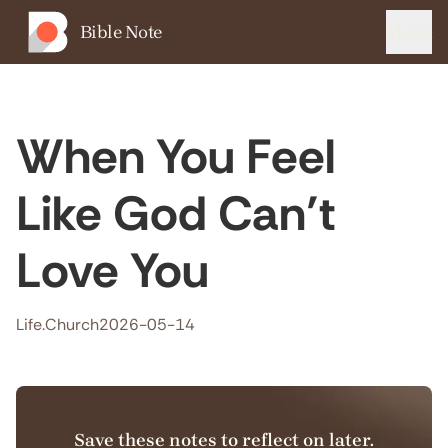
Bible Note
Menu
When You Feel
Like God Can’t
Love You
Life.Church
2026-05-14
Save these notes to reflect on later.