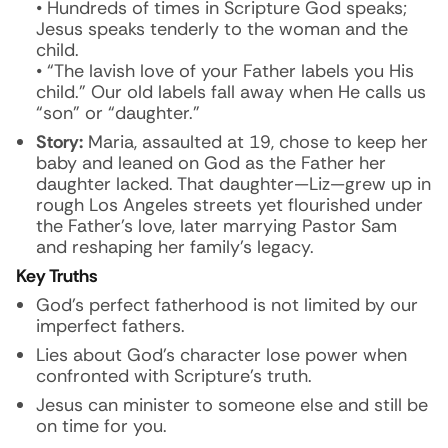
• Hundreds of times in Scripture God speaks;
Jesus speaks tenderly to the woman and the
child.
• “The lavish love of your Father labels you His
child.” Our old labels fall away when He calls us
“son” or “daughter.”
Story:
Maria, assaulted at 19, chose to keep her
baby and leaned on God as the Father her
daughter lacked. That daughter—Liz—grew up in
rough Los Angeles streets yet flourished under
the Father’s love, later marrying Pastor Sam
and reshaping her family’s legacy.
Key Truths
God’s perfect fatherhood is not limited by our
imperfect fathers.
Lies about God’s character lose power when
confronted with Scripture’s truth.
Jesus can minister to someone else and still be
on time for you.