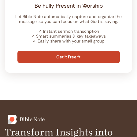
Be Fully Present in Worship
Let Bible Note automatically capture and organize the
message, so you can focus on what God is saying.
✓
Instant sermon transcription
✓
Smart summaries & key takeaways
✓
Easily share with your small group
Get it Free

Bible Note
Transform Insights into