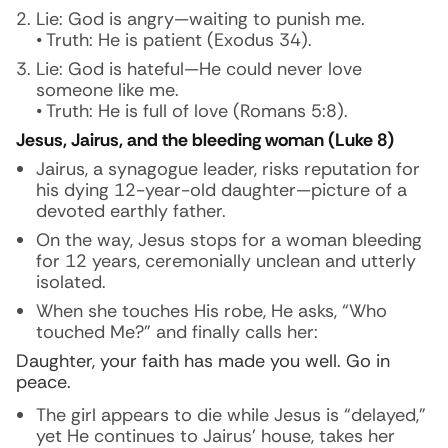
Lie: God is angry—waiting to punish me.
• Truth: He is patient (Exodus 34).
Lie: God is hateful—He could never love
someone like me.
• Truth: He is full of love (Romans 5:8).
Jesus, Jairus, and the bleeding woman (Luke 8)
Jairus, a synagogue leader, risks reputation for
his dying 12-year-old daughter—picture of a
devoted earthly father.
On the way, Jesus stops for a woman bleeding
for 12 years, ceremonially unclean and utterly
isolated.
When she touches His robe, He asks, “Who
touched Me?” and finally calls her:
Daughter, your faith has made you well. Go in
peace.
The girl appears to die while Jesus is “delayed,”
yet He continues to Jairus’ house, takes her