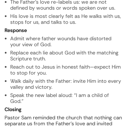
The Father’s love re-labels us: we are not
defined by wounds or words spoken over us.
His love is most clearly felt as He walks with us,
stops for us, and talks to us.
Response
Admit where father wounds have distorted
your view of God.
Replace each lie about God with the matching
Scripture truth.
Reach out to Jesus in honest faith—expect Him
to stop for you.
Walk daily with the Father: invite Him into every
valley and victory.
Speak the new label aloud: “I am a child of
God.”
Closing
Pastor Sam reminded the church that nothing can
separate us from the Father’s love and invited