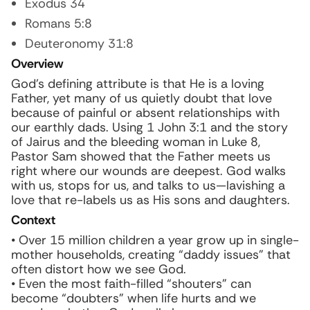
Exodus 34
Romans 5:8
Deuteronomy 31:8
Overview
God’s defining attribute is that He is a loving
Father, yet many of us quietly doubt that love
because of painful or absent relationships with
our earthly dads. Using 1 John 3:1 and the story
of Jairus and the bleeding woman in Luke 8,
Pastor Sam showed that the Father meets us
right where our wounds are deepest. God walks
with us, stops for us, and talks to us—lavishing a
love that re-labels us as His sons and daughters.
Context
• Over 15 million children a year grow up in single-
mother households, creating “daddy issues” that
often distort how we see God.
• Even the most faith-filled “shouters” can
become “doubters” when life hurts and we