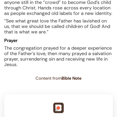
anyone still in the “crowd” to become God’s child
through Christ. Hands rose across every location
as people exchanged old labels for a new identity.
“See what great love the Father has lavished on
us, that we should be called children of God! And
that is what we are.”
Prayer
The congregation prayed for a deeper experience
of the Father’s love, then many prayed a salvation
prayer, surrendering sin and receiving new life in
Jesus.
Content from
Bible Note