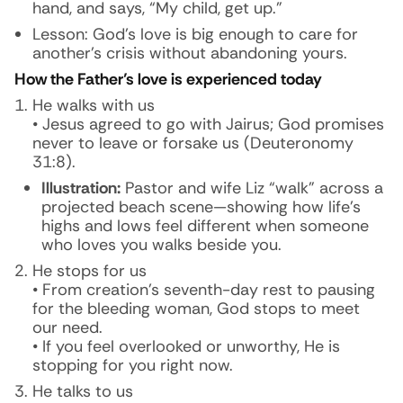
hand, and says, “My child, get up.”
Lesson: God’s love is big enough to care for
another’s crisis without abandoning yours.
How the Father’s love is experienced today
He walks with us
• Jesus agreed to go with Jairus; God promises
never to leave or forsake us (Deuteronomy
31:8).
Illustration:
Pastor and wife Liz “walk” across a
projected beach scene—showing how life’s
highs and lows feel different when someone
who loves you walks beside you.
He stops for us
• From creation’s seventh-day rest to pausing
for the bleeding woman, God stops to meet
our need.
• If you feel overlooked or unworthy, He is
stopping for you right now.
He talks to us