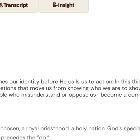
📃
Transcript
📝
Insight
s our identity before He calls us to action. In this thi
uestions that move us from knowing who we are to show
ople who misunderstand or oppose us—become a compel
chosen, a royal priesthood, a holy nation, God’s specia
 precedes the “do.”