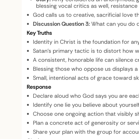
blessing vocal critics as well, resistanc
God calls us to creative, sacrificial love
Discussion Question 3:
What can you do di
Key Truths
Identity in Christ is the foundation for an
Satan’s primary tactic is to distort how 
A consistent, honorable life can silence 
Blessing those who oppose us displays a 
Small, intentional acts of grace toward s
Response
Declare aloud who God says you are eac
Identify one lie you believe about yourself
Choose one ongoing action that visibly s
Plan a concrete act of generosity or servi
Share your plan with the group for accoun