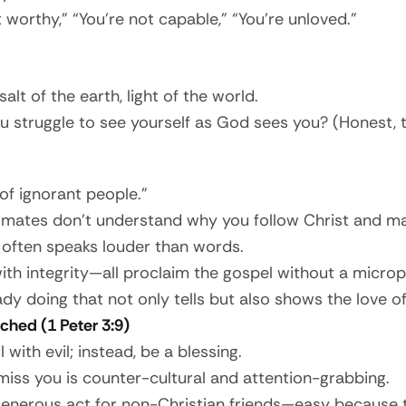
worthy,” “You’re not capable,” “You’re unloved.”
lt of the earth, light of the world.
u struggle to see yourself as God sees you? (Honest, 
 of ignorant people.”
ssmates don’t understand why you follow Christ and may
ty often speaks louder than words.
 with integrity—all proclaim the gospel without a micro
dy doing that not only tells but also shows the love 
ched (1 Peter 3:9)
 with evil; instead, be a blessing.
miss you is counter-cultural and attention-grabbing.
nerous act for non-Christian friends—easy because 