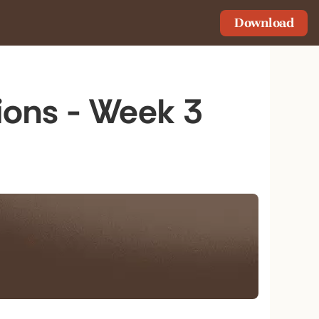
Download
ions - Week 3