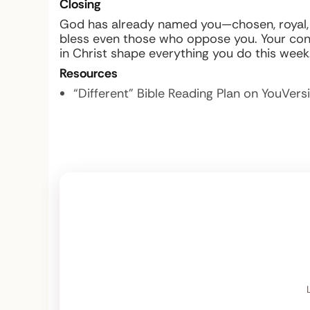
Closing
God has already named you—chosen, royal, ho
bless even those who oppose you. Your cons
in Christ shape everything you do this week
Resources
“Different” Bible Reading Plan on YouVers