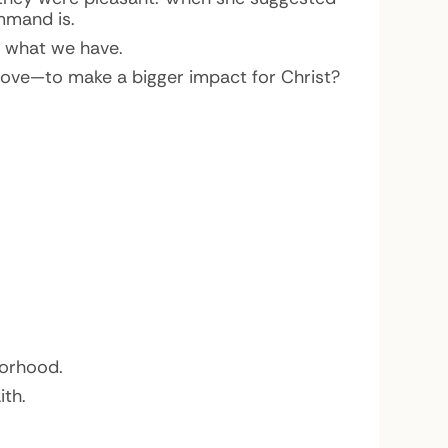
ommand is.
or what we have.
love—to make a bigger impact for Christ?
borhood.
ith.