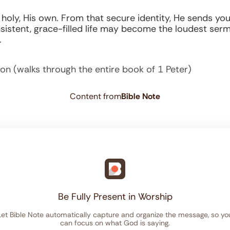
ly, His own. From that secure identity, He sends you 
istent, grace-filled life may become the loudest ser
.
ion (walks through the entire book of 1 Peter)
Content from
Bible Note
Be Fully Present in Worship
Let Bible Note automatically capture and organize the message, so yo
can focus on what God is saying.