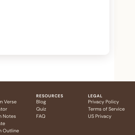
RESOURCES
LEGAL
m Verse
Blog
Privacy Policy
tor
Quiz
Terms of Service
n Notes
FAQ
US Privacy
te
 Outline