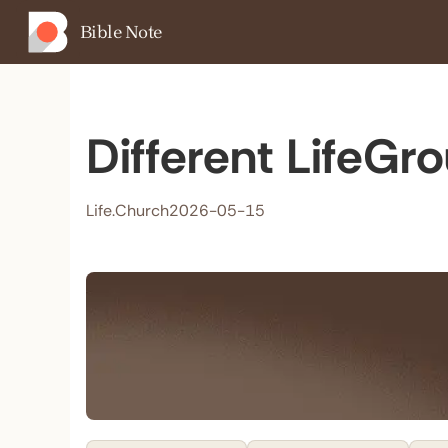
Bible Note
Different LifeGr
Life.Church
2026-05-15