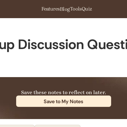
Features
Tools
Quiz
Blog
oup Discussion Quest
Save these notes to reflect on later.
Save to My Notes