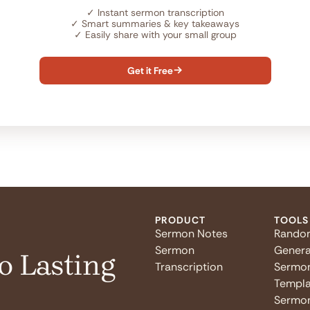
✓
Instant sermon transcription
✓
Smart summaries & key takeaways
✓
Easily share with your small group
Get it Free

PRODUCT
TOOLS
Sermon Notes
Rando
Sermon
Genera
o Lasting
Transcription
Sermo
Templa
Sermon