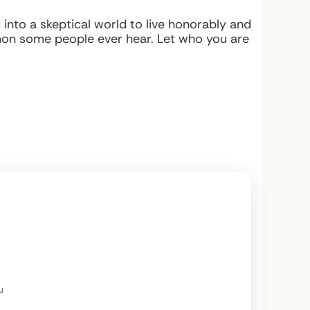
into a skeptical world to live honorably and
mon some people ever hear. Let who you are
u