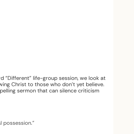
rd “Different” life-group session, we look at
ing Christ to those who don’t yet believe.
ling sermon that can silence criticism
l possession.”