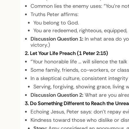
Common lies the enemy uses: “You’re not 
Truths Peter affirms:
You belong to God.
You are redeemed, righteous, equipped, sa
Discussion Question 1:
In what area do yo
victory.)
2. Let Your Life Preach (1 Peter 2:15)
“Your honorable life … will silence the talk
Some family, friends, co-workers, or cla
In a skeptical culture, consistent integri
Serving, forgiving, showing grace, living
Discussion Question 2:
What are you alrea
3. Do Something Different to Reach the Unrea
Echoing Jesus, Peter says: don’t repay evil
Kindness toward those who dislike or dis
Story:
Amy considered an anonymous, ge