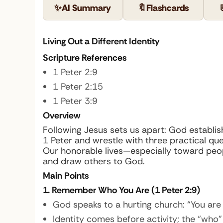
✨
AI Summary
🔖
Flashcards
Living Out a Different Identity
Scripture References
1 Peter 2:9
1 Peter 2:15
1 Peter 3:9
Overview
Following Jesus sets us apart: God establishe
1 Peter and wrestle with three practical q
Our honorable lives—especially toward pe
and draw others to God.
Main Points
1. Remember Who You Are (1 Peter 2:9)
God speaks to a hurting church: “You are 
Identity comes before activity; the “who”