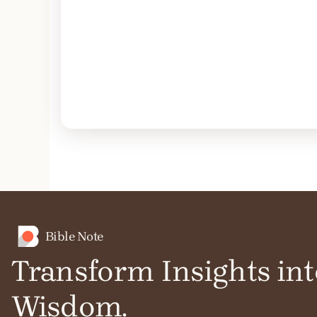
Bible Note
Transform Insights int
Wisdom.