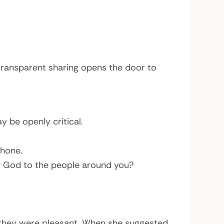
transparent sharing opens the door to
 be openly critical.
phone.
of God to the people around you?
they were pleasant. When she suggested