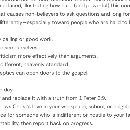
e surfaced, illustrating how hard (and powerful) this c
 that causes non-believers to ask questions and long f
fferently—especially toward people who are hard to 
y calling or good work.
we see ourselves.
criticism more effectively than arguments.
different, heavenly standard.
keptics can open doors to the gospel.
h day.
 and replace it with a truth from 1 Peter 2:9.
hows Christ’s love in your workplace, school, or neigh
ce for someone who is indifferent or hostile to your fa
tability, then report back on progress.